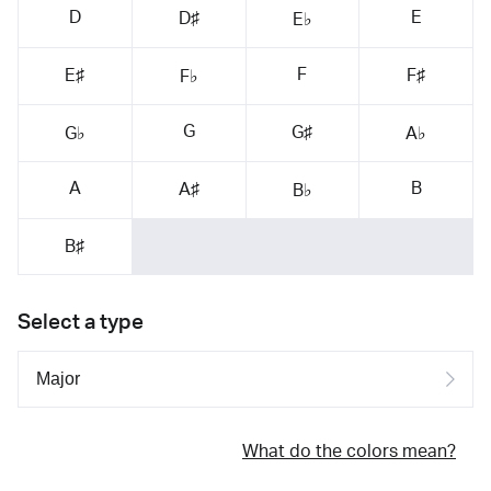
D
E
D♯
E♭
F
E♯
F♯
F♭
G
G♯
G♭
A♭
A
B
A♯
B♭
B♯
Select a type
What do the colors mean?