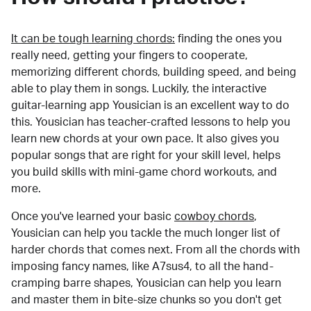
It can be tough learning chords:
finding the ones you
really need, getting your fingers to cooperate,
memorizing different chords, building speed, and being
able to play them in songs. Luckily, the interactive
guitar-learning app Yousician is an excellent way to do
this. Yousician has teacher-crafted lessons to help you
learn new chords at your own pace. It also gives you
popular songs that are right for your skill level, helps
you build skills with mini-game chord workouts, and
more.
Once you've learned your basic
cowboy chords
,
Yousician can help you tackle the much longer list of
harder chords that comes next. From all the chords with
imposing fancy names, like A7sus4, to all the hand-
cramping barre shapes, Yousician can help you learn
and master them in bite-size chunks so you don't get