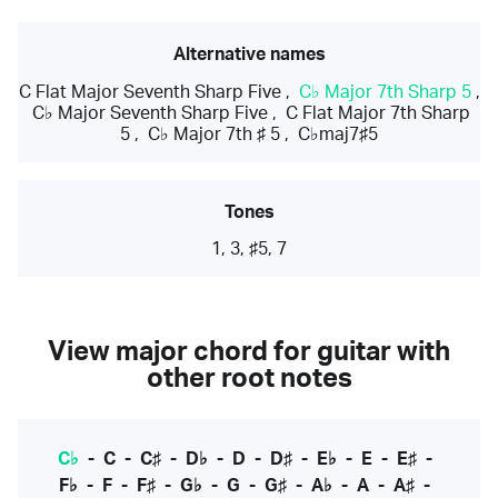
Alternative names
C Flat Major Seventh Sharp Five
,
C♭ Major 7th Sharp 5
,
C♭ Major Seventh Sharp Five
,
C Flat Major 7th Sharp
5
,
C♭ Major 7th ♯ 5
,
C♭maj7♯5
Tones
1, 3, ♯5, 7
View major chord for guitar with
other root notes
C♭
-
C
-
C♯
-
D♭
-
D
-
D♯
-
E♭
-
E
-
E♯
-
F♭
-
F
-
F♯
-
G♭
-
G
-
G♯
-
A♭
-
A
-
A♯
-