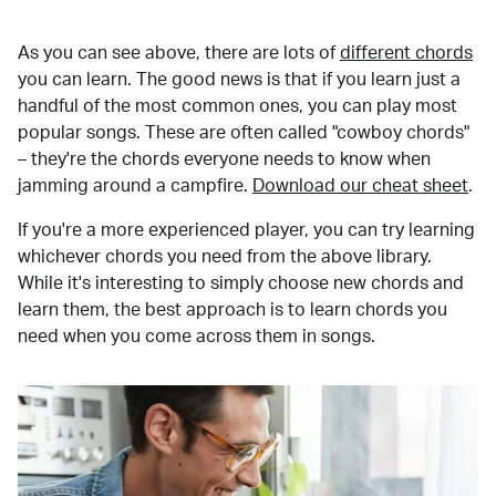
As you can see above, there are lots of
different chords
you can learn. The good news is that if you learn just a
handful of the most common ones, you can play most
popular songs. These are often called "cowboy chords"
– they're the chords everyone needs to know when
jamming around a campfire.
Download our cheat sheet
.
If you're a more experienced player, you can try learning
whichever chords you need from the above library.
While it's interesting to simply choose new chords and
learn them, the best approach is to learn chords you
need when you come across them in songs.