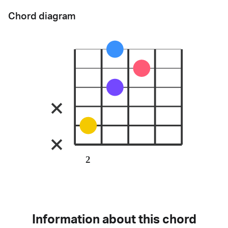
Chord diagram
2
Information about this chord