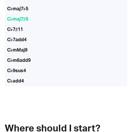
C♭maj7♭5
C♭maj7♯5
C♭7♯11
C♭7add4
C♭mMaj9
C♭m6add9
C♭9sus4
C♭add4
Where should I start?