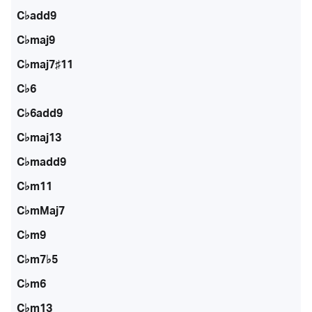
C♭add9
C♭maj9
C♭maj7♯11
C♭6
C♭6add9
C♭maj13
C♭madd9
C♭m11
C♭mMaj7
C♭m9
C♭m7♭5
C♭m6
C♭m13