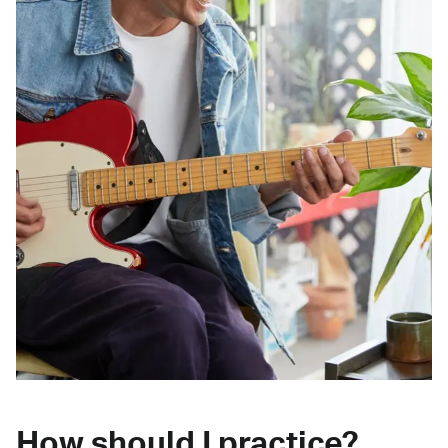
How should I practice?