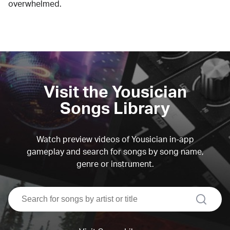
overwhelmed.
Visit the Yousician
Songs Library
Watch preview videos of Yousician in-app
gameplay and search for songs by song name,
genre or instrument.
search