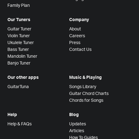
Family Plan
Our Tuners
Company
Guitar Tuner
About
Violin Tuner
Careers
Ukulele Tuner
Press
Bass Tuner
Contact Us
Mandolin Tuner
Banjo Tuner
Our other apps
Music & Playing
GuitarTuna
Songs Library
Guitar Chord Charts
Chords for Songs
Help
Blog
Help & FAQs
Updates
Articles
How To Guides