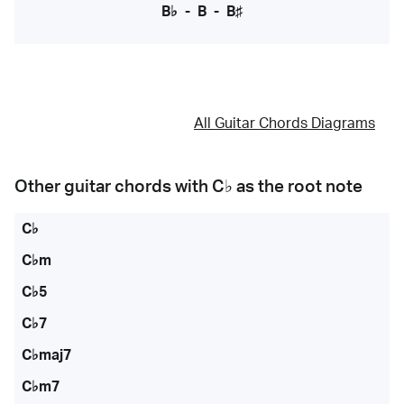
B♭
-
B
-
B♯
All Guitar Chords Diagrams
Other guitar chords with
C♭
as the root note
C♭
C♭m
C♭5
C♭7
C♭maj7
C♭m7