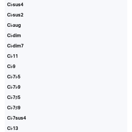
C♭sus4
C♭sus2
C♭aug
C♭dim
C♭dim7
C♭11
C♭9
C♭7♭5
C♭7♭9
C♭7♯5
C♭7♯9
C♭7sus4
C♭13