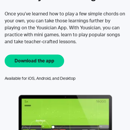
Once you’ve learned how to play a few simple chords on
your own, you can take those learnings further by
playing on the Yousician App. With Yousician, you can
practice with mini games, learn to play popular songs
and take teacher-crafted lessons.
Download the app
Available for iOS, Android, and Desktop