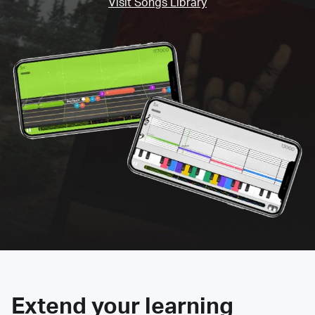
Visit Songs Library
Extend your learning