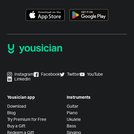
Instagram
Facebook
Twitter
YouTube
LinkedIn
Yousician app
Instruments
Download
Guitar
Blog
Piano
Try Premium for Free
Ukulele
Buy a Gift
Bass
Redeem a Gift
Singing