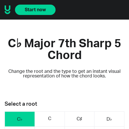
Start now
C♭ Major 7th Sharp 5
Chord
Change the root and the type to get an instant visual
representation of how the chord looks.
Select a root
C
C♯
C♭
D♭