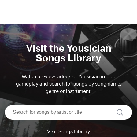
Visit the Yousician
Songs Library
Watch preview videos of Yousician in-app
gameplay and search for songs by song name,
genre or instrument.
search
Visit Songs Library