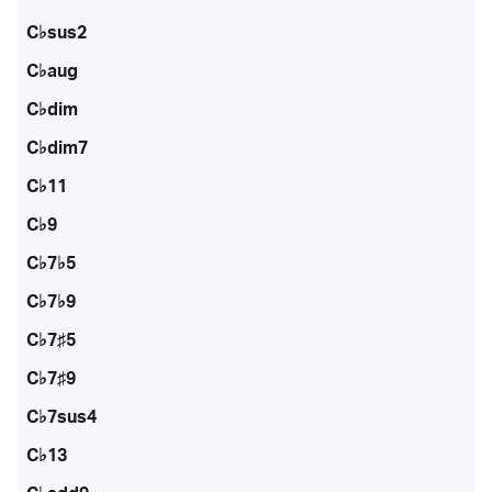
C♭sus2
C♭aug
C♭dim
C♭dim7
C♭11
C♭9
C♭7♭5
C♭7♭9
C♭7♯5
C♭7♯9
C♭7sus4
C♭13