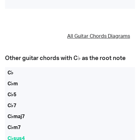
All Guitar Chords Diagrams
Other guitar chords with
C♭
as the root note
C♭
C♭m
C♭5
C♭7
C♭maj7
C♭m7
C♭sus4