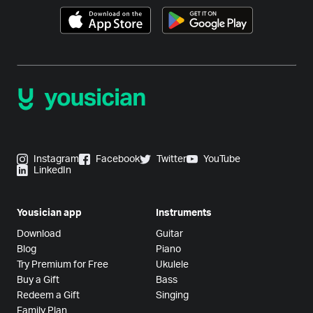
Instagram
Facebook
Twitter
YouTube
LinkedIn
Yousician app
Instruments
Download
Guitar
Blog
Piano
Try Premium for Free
Ukulele
Buy a Gift
Bass
Redeem a Gift
Singing
Family Plan