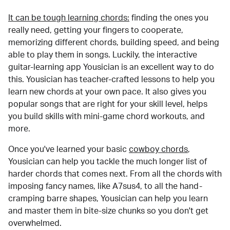
It can be tough learning chords:
finding the ones you
really need, getting your fingers to cooperate,
memorizing different chords, building speed, and being
able to play them in songs. Luckily, the interactive
guitar-learning app Yousician is an excellent way to do
this. Yousician has teacher-crafted lessons to help you
learn new chords at your own pace. It also gives you
popular songs that are right for your skill level, helps
you build skills with mini-game chord workouts, and
more.
Once you've learned your basic
cowboy chords
,
Yousician can help you tackle the much longer list of
harder chords that comes next. From all the chords with
imposing fancy names, like A7sus4, to all the hand-
cramping barre shapes, Yousician can help you learn
and master them in bite-size chunks so you don't get
overwhelmed.