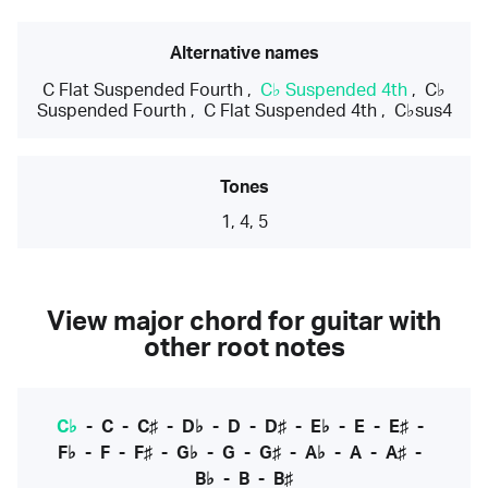
Alternative names
C Flat Suspended Fourth
,
C♭ Suspended 4th
,
C♭
Suspended Fourth
,
C Flat Suspended 4th
,
C♭sus4
Tones
1, 4, 5
View major chord for guitar with
other root notes
C♭
-
C
-
C♯
-
D♭
-
D
-
D♯
-
E♭
-
E
-
E♯
-
F♭
-
F
-
F♯
-
G♭
-
G
-
G♯
-
A♭
-
A
-
A♯
-
B♭
-
B
-
B♯