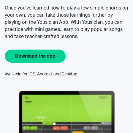
Once you’ve learned how to play a few simple chords on
your own, you can take those learnings further by
playing on the Yousician App. With Yousician, you can
practice with mini games, learn to play popular songs
and take teacher-crafted lessons.
Download the app
Available for iOS, Android, and Desktop