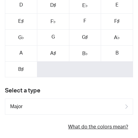
D
E
D♯
E♭
F
E♯
F♯
F♭
G
G♯
G♭
A♭
A
B
A♯
B♭
B♯
Select a type
What do the colors mean?