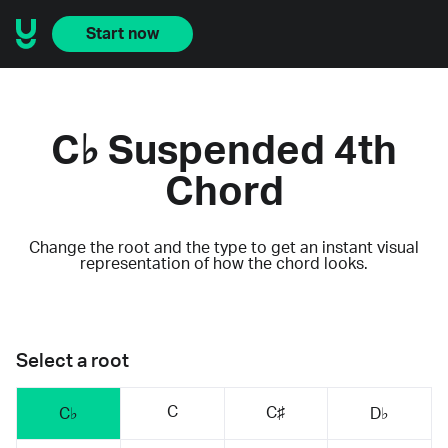
Start now
C♭ Suspended 4th
Chord
Change the root and the type to get an instant visual
representation of how the chord looks.
Select a root
C
C♯
C♭
D♭