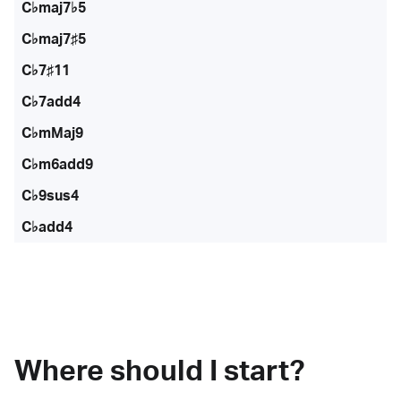
C♭maj7♭5
C♭maj7♯5
C♭7♯11
C♭7add4
C♭mMaj9
C♭m6add9
C♭9sus4
C♭add4
Where should I start?