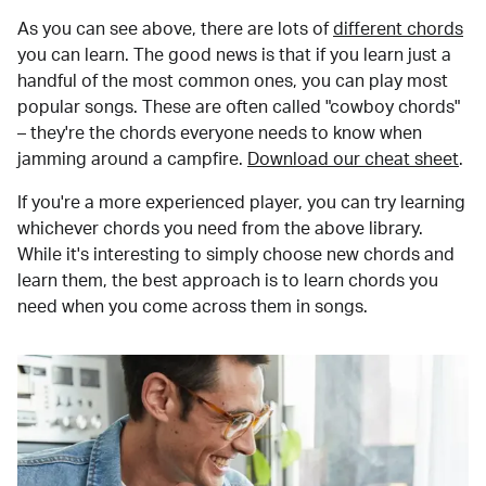
As you can see above, there are lots of
different chords
you can learn. The good news is that if you learn just a
handful of the most common ones, you can play most
popular songs. These are often called "cowboy chords"
– they're the chords everyone needs to know when
jamming around a campfire.
Download our cheat sheet
.
If you're a more experienced player, you can try learning
whichever chords you need from the above library.
While it's interesting to simply choose new chords and
learn them, the best approach is to learn chords you
need when you come across them in songs.