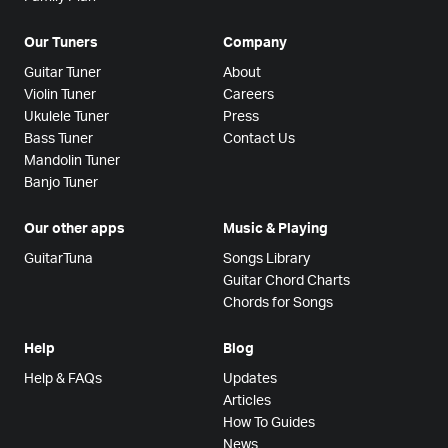
Our Tuners
Company
Guitar Tuner
About
Violin Tuner
Careers
Ukulele Tuner
Press
Bass Tuner
Contact Us
Mandolin Tuner
Banjo Tuner
Our other apps
Music & Playing
GuitarTuna
Songs Library
Guitar Chord Charts
Chords for Songs
Help
Blog
Help & FAQs
Updates
Articles
How To Guides
News