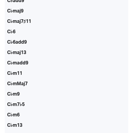
C♭add9
C♭maj9
C♭maj7♯11
C♭6
C♭6add9
C♭maj13
C♭madd9
C♭m11
C♭mMaj7
C♭m9
C♭m7♭5
C♭m6
C♭m13