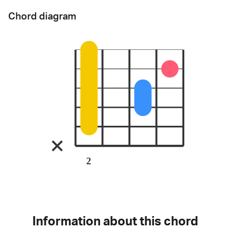
Chord diagram
2
Information about this chord