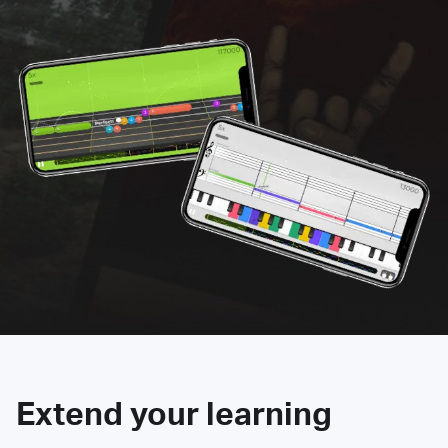
Extend your learning