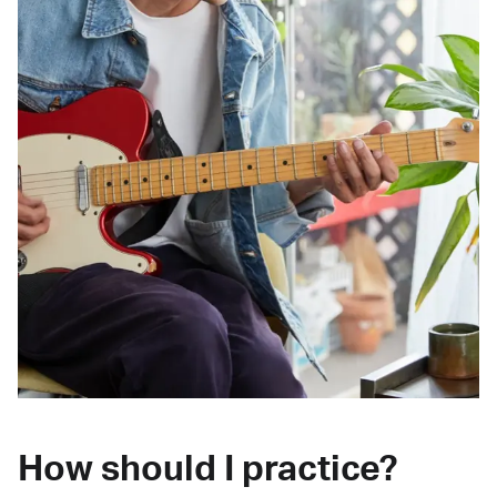
How should I practice?