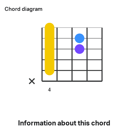
Chord diagram
4
Information about this chord