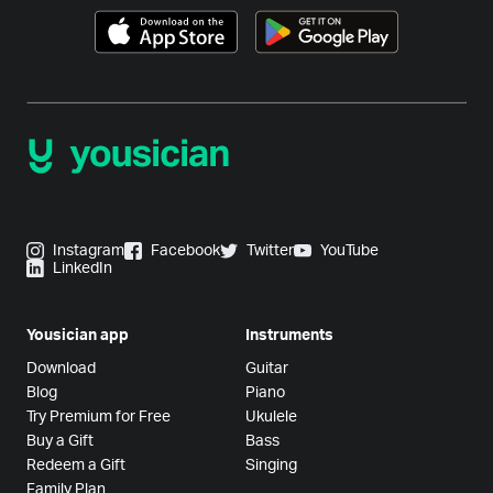
Instagram
Facebook
Twitter
YouTube
LinkedIn
Yousician app
Instruments
Download
Guitar
Blog
Piano
Try Premium for Free
Ukulele
Buy a Gift
Bass
Redeem a Gift
Singing
Family Plan