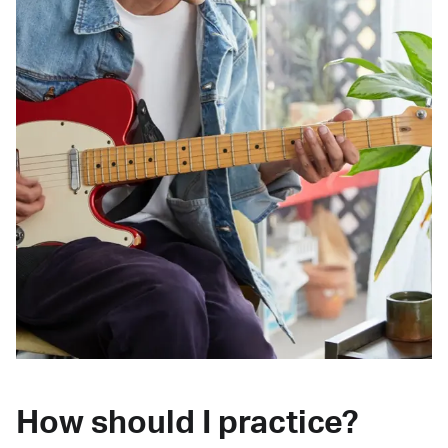
How should I practice?