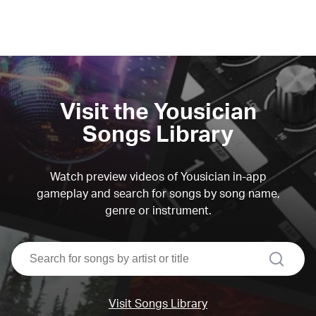
Visit the Yousician
Songs Library
Watch preview videos of Yousician in-app
gameplay and search for songs by song name,
genre or instrument.
search
Visit Songs Library