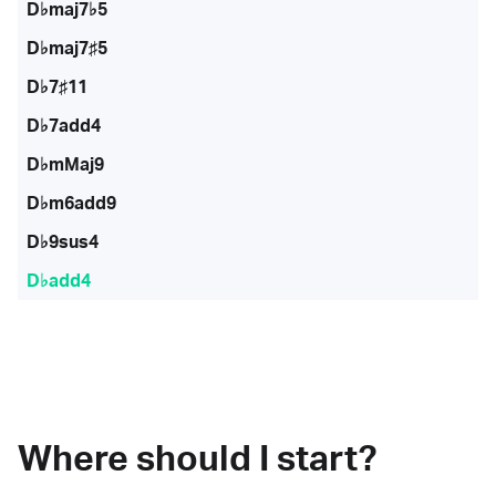
D♭maj7♭5
D♭maj7♯5
D♭7♯11
D♭7add4
D♭mMaj9
D♭m6add9
D♭9sus4
D♭add4
Where should I start?