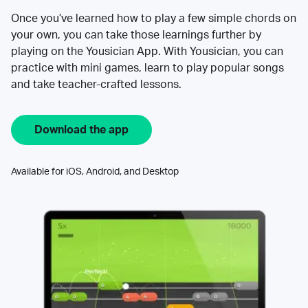
Once you’ve learned how to play a few simple chords on
your own, you can take those learnings further by
playing on the Yousician App. With Yousician, you can
practice with mini games, learn to play popular songs
and take teacher-crafted lessons.
Download the app
Available for iOS, Android, and Desktop