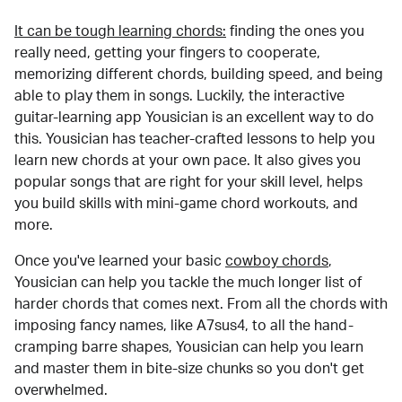
It can be tough learning chords:
finding the ones you
really need, getting your fingers to cooperate,
memorizing different chords, building speed, and being
able to play them in songs. Luckily, the interactive
guitar-learning app Yousician is an excellent way to do
this. Yousician has teacher-crafted lessons to help you
learn new chords at your own pace. It also gives you
popular songs that are right for your skill level, helps
you build skills with mini-game chord workouts, and
more.
Once you've learned your basic
cowboy chords
,
Yousician can help you tackle the much longer list of
harder chords that comes next. From all the chords with
imposing fancy names, like A7sus4, to all the hand-
cramping barre shapes, Yousician can help you learn
and master them in bite-size chunks so you don't get
overwhelmed.