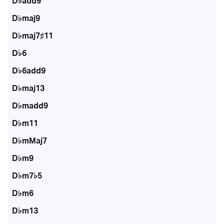
D♭add9
D♭maj9
D♭maj7♯11
D♭6
D♭6add9
D♭maj13
D♭madd9
D♭m11
D♭mMaj7
D♭m9
D♭m7♭5
D♭m6
D♭m13