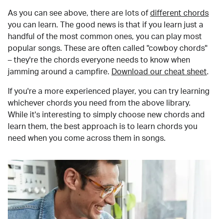
As you can see above, there are lots of
different chords
you can learn. The good news is that if you learn just a
handful of the most common ones, you can play most
popular songs. These are often called "cowboy chords"
– they're the chords everyone needs to know when
jamming around a campfire.
Download our cheat sheet
.
If you're a more experienced player, you can try learning
whichever chords you need from the above library.
While it's interesting to simply choose new chords and
learn them, the best approach is to learn chords you
need when you come across them in songs.