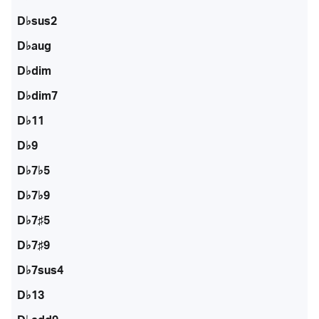
D♭sus2
D♭aug
D♭dim
D♭dim7
D♭11
D♭9
D♭7♭5
D♭7♭9
D♭7♯5
D♭7♯9
D♭7sus4
D♭13