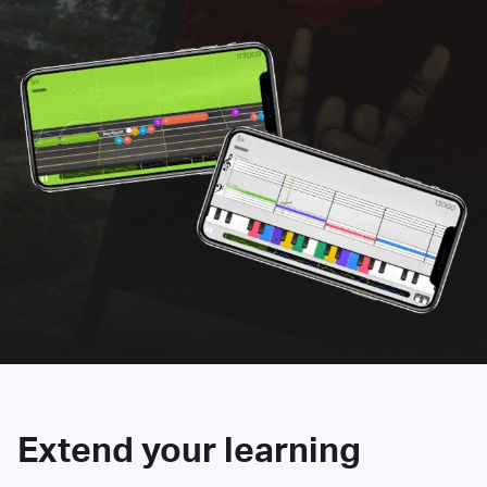
Extend your learning