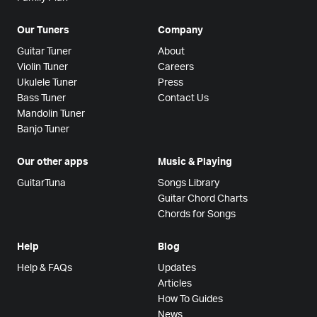
Our Tuners
Company
Guitar Tuner
About
Violin Tuner
Careers
Ukulele Tuner
Press
Bass Tuner
Contact Us
Mandolin Tuner
Banjo Tuner
Our other apps
Music & Playing
GuitarTuna
Songs Library
Guitar Chord Charts
Chords for Songs
Help
Blog
Help & FAQs
Updates
Articles
How To Guides
News