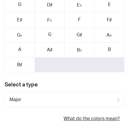
D
E
D♯
E♭
F
E♯
F♯
F♭
G
G♯
G♭
A♭
A
B
A♯
B♭
B♯
Select a type
What do the colors mean?