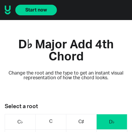
Start now
D♭ Major Add 4th
Chord
Change the root and the type to get an instant visual
representation of how the chord looks.
Select a root
C
C♯
C♭
D♭