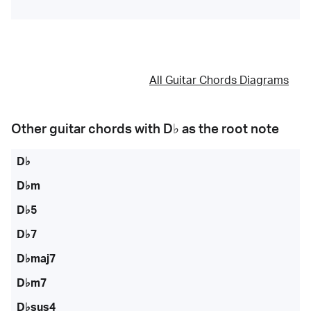
All Guitar Chords Diagrams
Other guitar chords with
D♭
as the root note
D♭
D♭m
D♭5
D♭7
D♭maj7
D♭m7
D♭sus4