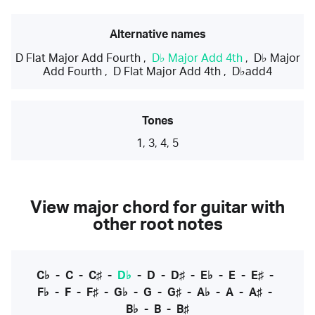
Alternative names
D Flat Major Add Fourth
,
D♭ Major Add 4th
,
D♭ Major
Add Fourth
,
D Flat Major Add 4th
,
D♭add4
Tones
1, 3, 4, 5
View major chord for guitar with
other root notes
C♭
-
C
-
C♯
-
D♭
-
D
-
D♯
-
E♭
-
E
-
E♯
-
F♭
-
F
-
F♯
-
G♭
-
G
-
G♯
-
A♭
-
A
-
A♯
-
B♭
-
B
-
B♯