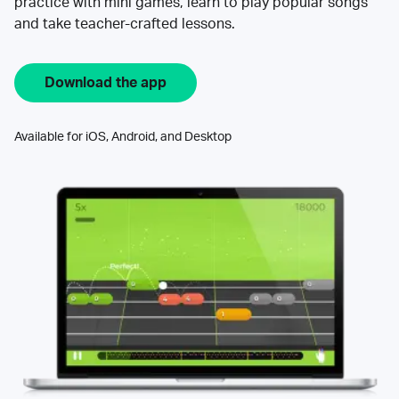
practice with mini games, learn to play popular songs
and take teacher-crafted lessons.
Download the app
Available for iOS, Android, and Desktop