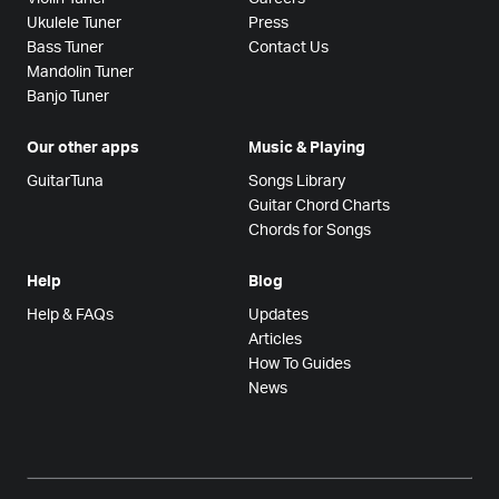
Ukulele Tuner
Press
Bass Tuner
Contact Us
Mandolin Tuner
Banjo Tuner
Our other apps
Music & Playing
GuitarTuna
Songs Library
Guitar Chord Charts
Chords for Songs
Help
Blog
Help & FAQs
Updates
Articles
How To Guides
News