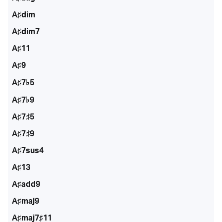
A♯dim
A♯dim7
A♯11
A♯9
A♯7♭5
A♯7♭9
A♯7♯5
A♯7♯9
A♯7sus4
A♯13
A♯add9
A♯maj9
A♯maj7♯11