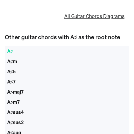
All Guitar Chords Diagrams
Other guitar chords with
A♯
as the root note
A♯
A♯m
A♯5
A♯7
A♯maj7
A♯m7
A♯sus4
A♯sus2
A♯aug