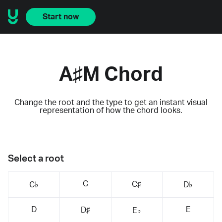
Start now
A♯M Chord
Change the root and the type to get an instant visual
representation of how the chord looks.
Select a root
C
C♯
C♭
D♭
D
E
D♯
E♭