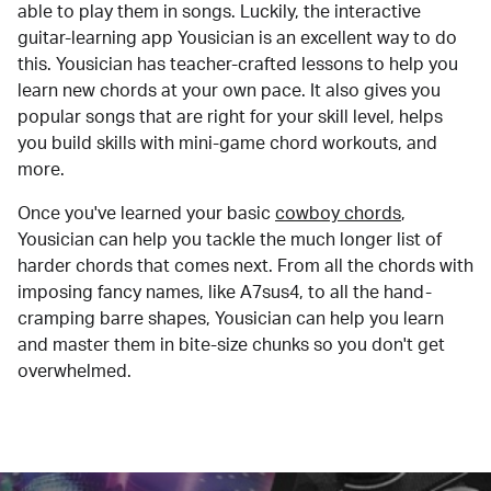
able to play them in songs. Luckily, the interactive
guitar-learning app Yousician is an excellent way to do
this. Yousician has teacher-crafted lessons to help you
learn new chords at your own pace. It also gives you
popular songs that are right for your skill level, helps
you build skills with mini-game chord workouts, and
more.
Once you've learned your basic
cowboy chords
,
Yousician can help you tackle the much longer list of
harder chords that comes next. From all the chords with
imposing fancy names, like A7sus4, to all the hand-
cramping barre shapes, Yousician can help you learn
and master them in bite-size chunks so you don't get
overwhelmed.