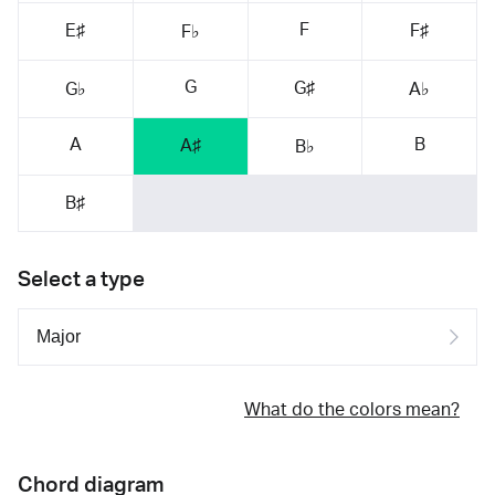
F
E♯
F♯
F♭
G
G♯
G♭
A♭
A
B
A♯
B♭
B♯
Select a type
What do the colors mean?
Chord diagram