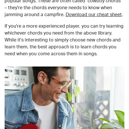
popular songs. These are often called "cowboy chords"
– they're the chords everyone needs to know when
jamming around a campfire.
Download our cheat sheet
.
If you're a more experienced player, you can try learning
whichever chords you need from the above library.
While it's interesting to simply choose new chords and
learn them, the best approach is to learn chords you
need when you come across them in songs.