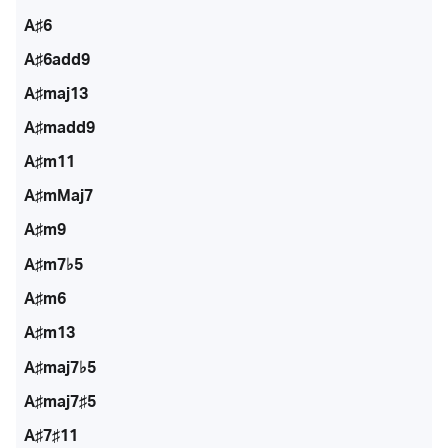
A♯6
A♯6add9
A♯maj13
A♯madd9
A♯m11
A♯mMaj7
A♯m9
A♯m7♭5
A♯m6
A♯m13
A♯maj7♭5
A♯maj7♯5
A♯7♯11