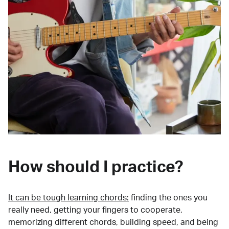
How should I practice?
It can be tough learning chords:
finding the ones you
really need, getting your fingers to cooperate,
memorizing different chords, building speed, and being