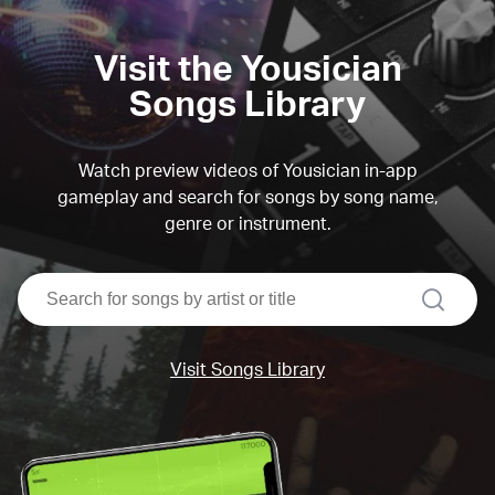
Visit the Yousician
Songs Library
Watch preview videos of Yousician in-app
gameplay and search for songs by song name,
genre or instrument.
search
Visit Songs Library