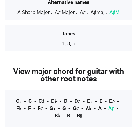
Alternative names
A Sharp Major
,
A♯ Major
,
A♯
,
A♯maj
,
A♯M
Tones
1, 3, 5
View major chord for guitar with
other root notes
C♭
-
C
-
C♯
-
D♭
-
D
-
D♯
-
E♭
-
E
-
E♯
-
F♭
-
F
-
F♯
-
G♭
-
G
-
G♯
-
A♭
-
A
-
A♯
-
B♭
-
B
-
B♯