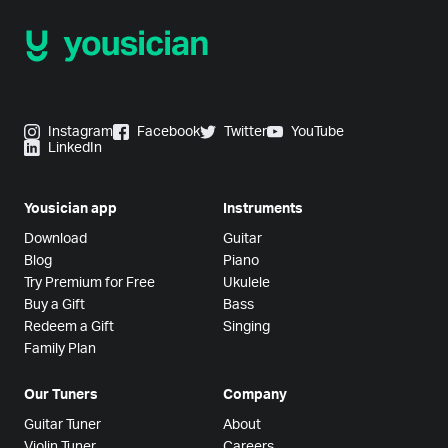
Instagram
Facebook
Twitter
YouTube
LinkedIn
Yousician app
Instruments
Download
Guitar
Blog
Piano
Try Premium for Free
Ukulele
Buy a Gift
Bass
Redeem a Gift
Singing
Family Plan
Our Tuners
Company
Guitar Tuner
About
Violin Tuner
Careers