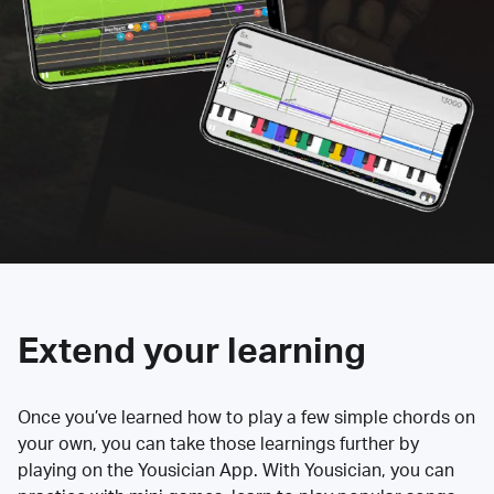
Extend your learning
Once you’ve learned how to play a few simple chords on
your own, you can take those learnings further by
playing on the Yousician App. With Yousician, you can