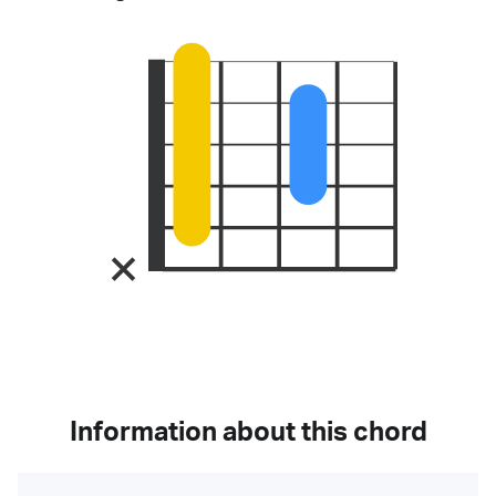
Information about this chord