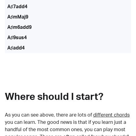
A♯7add4
A♯mMaj9
A♯m6add9
A♯9sus4
A♯add4
Where should I start?
As you can see above, there are lots of
different chords
you can learn. The good news is that if you learn just a
handful of the most common ones, you can play most