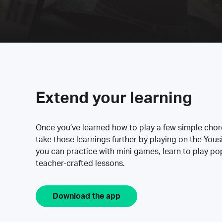
Extend your learning
Once you’ve learned how to play a few simple cho
take those learnings further by playing on the Yous
you can practice with mini games, learn to play p
teacher-crafted lessons.
Download the app