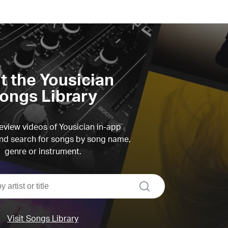
it the Yousician
ongs Library
view videos of Yousician in-app
d search for songs by song name,
genre or instrument.
search
Visit Songs Library