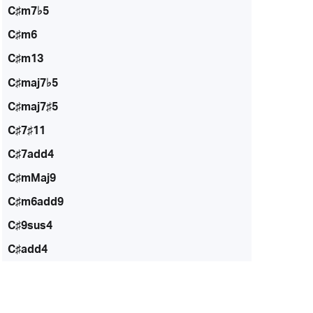
C♯m7♭5
C♯m6
C♯m13
C♯maj7♭5
C♯maj7♯5
C♯7♯11
C♯7add4
C♯mMaj9
C♯m6add9
C♯9sus4
C♯add4