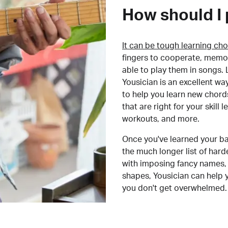
How should I 
It can be tough learning cho
fingers to cooperate, memor
able to play them in songs. L
Yousician is an excellent wa
to help you learn new chord
that are right for your skill
workouts, and more.
Once you've learned your ba
the much longer list of har
with imposing fancy names, 
shapes, Yousician can help 
you don't get overwhelmed.