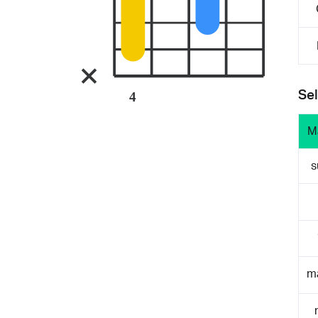
Sel
4
M
s
m