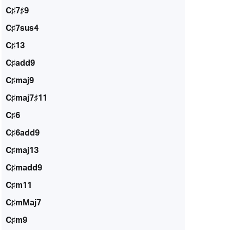
C♯7♯9
C♯7sus4
C♯13
C♯add9
C♯maj9
C♯maj7♯11
C♯6
C♯6add9
C♯maj13
C♯madd9
C♯m11
C♯mMaj7
C♯m9