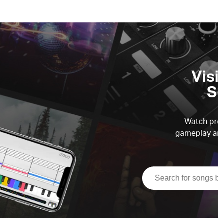
Vis
S
Watch pre
gameplay an