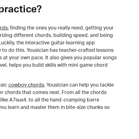
practice?
rds:
finding the ones you really need, getting your
izing different chords, building speed, and being
uckily, the interactive guitar-learning app
y to do this. Yousician has teacher-crafted lessons
s at your own pace. It also gives you popular songs
 level, helps you build skills with mini-game chord
sic
cowboy chords
, Yousician can help you tackle
der chords that comes next. From all the chords
like A7sus4, to all the hand-cramping barre
you learn and master them in bite-size chunks so