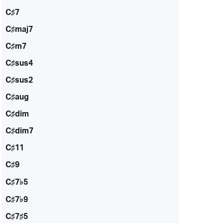
C♯7
C♯maj7
C♯m7
C♯sus4
C♯sus2
C♯aug
C♯dim
C♯dim7
C♯11
C♯9
C♯7♭5
C♯7♭9
C♯7♯5