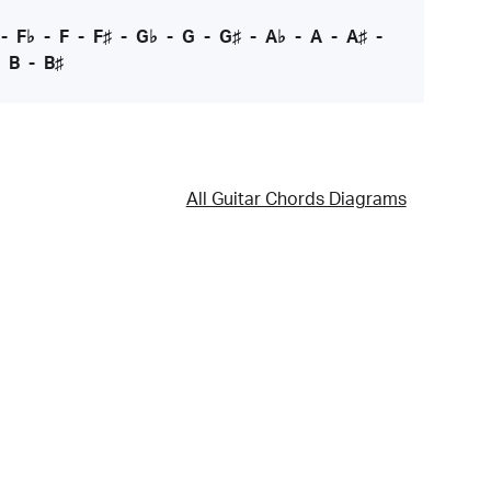
-
F♭
-
F
-
F♯
-
G♭
-
G
-
G♯
-
A♭
-
A
-
A♯
-
-
B
-
B♯
All Guitar Chords Diagrams