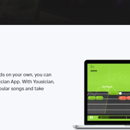
rds on your own, you can
ician App. With Yousician,
opular songs and take