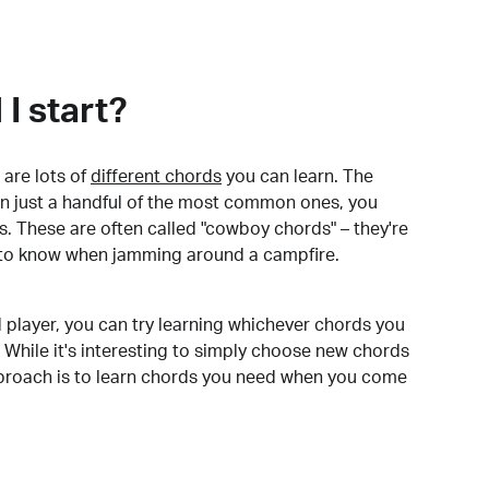
I start?
are lots of
different chords
you can learn. The
arn just a handful of the most common ones, you
. These are often called "cowboy chords" – they're
to know when jamming around a campfire.
 player, you can try learning whichever chords you
 While it's interesting to simply choose new chords
pproach is to learn chords you need when you come