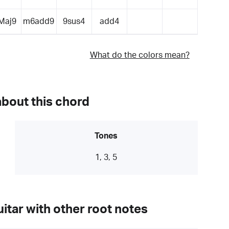
Maj9
m6add9
9sus4
add4
What do the colors mean?
about this chord
Tones
1, 3, 5
itar with other root notes