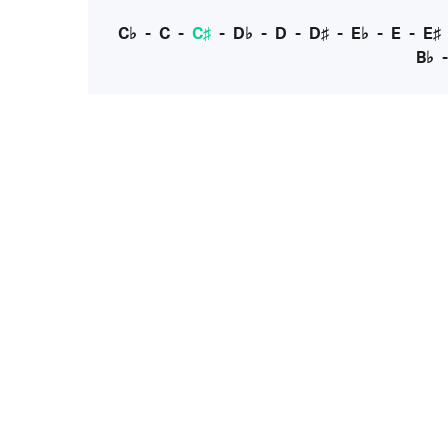
C♭
-
C
-
C♯
-
D♭
-
D
-
D♯
-
E♭
-
E
-
E♯
B♭