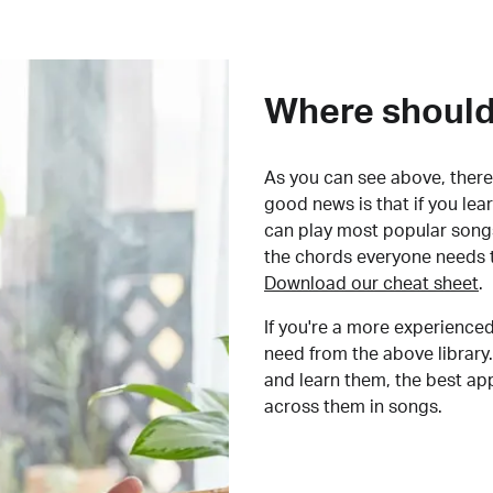
Where should 
As you can see above, there 
good news is that if you le
can play most popular songs
the chords everyone needs 
Download our cheat sheet
.
If you're a more experienced
need from the above library.
and learn them, the best a
across them in songs.