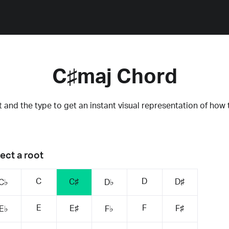
C♯maj Chord
 and the type to get an instant visual representation of how 
ect a root
C
D
C♯
D♯
C♭
D♭
E
F
E♯
F♯
E♭
F♭