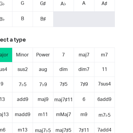
G
A
G♯
A♯
G♭
A♭
B
B♯
B♭
ect a type
ajor
Minor
Power
7
maj7
m7
us4
sus2
aug
dim
dim7
11
9
7sus4
7♯5
7♯9
7♭5
7♭9
13
add9
maj9
6
6add9
maj7♯11
aj13
madd9
m11
mMaj7
m9
m7♭5
m6
m13
7add4
maj7♯5
7♯11
maj7♭5