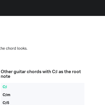
the chord looks.
Other guitar chords with
C♯
as the root
note
C♯
C♯m
C♯5