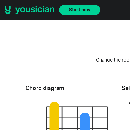
Start now
Change the root
Chord diagram
Sel