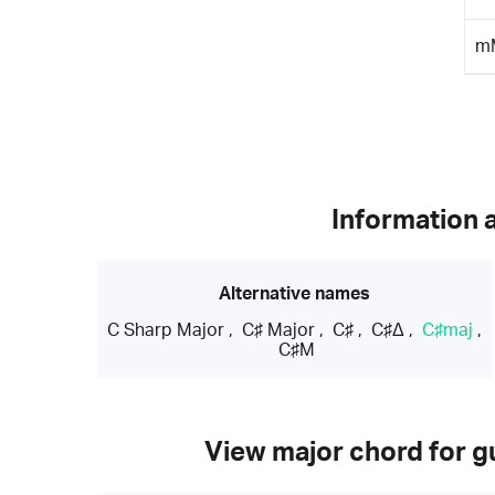
m
Information 
Alternative names
C Sharp Major
,
C♯ Major
,
C♯
,
C♯Δ
,
C♯maj
,
C♯M
View major chord for gu