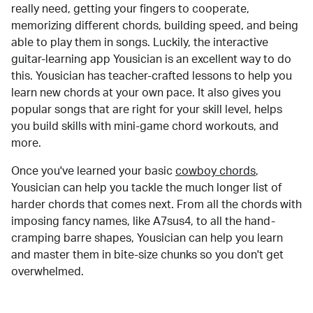
really need, getting your fingers to cooperate,
memorizing different chords, building speed, and being
able to play them in songs. Luckily, the interactive
guitar-learning app Yousician is an excellent way to do
this. Yousician has teacher-crafted lessons to help you
learn new chords at your own pace. It also gives you
popular songs that are right for your skill level, helps
you build skills with mini-game chord workouts, and
more.
Once you've learned your basic
cowboy chords
,
Yousician can help you tackle the much longer list of
harder chords that comes next. From all the chords with
imposing fancy names, like A7sus4, to all the hand-
cramping barre shapes, Yousician can help you learn
and master them in bite-size chunks so you don't get
overwhelmed.