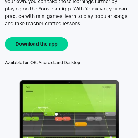
your own, you can take those learnings further by
playing on the Yousician App. With Yousician, you can
practice with mini games, learn to play popular songs
and take teacher-crafted lessons.
Download the app
Available for iOS, Android, and Desktop