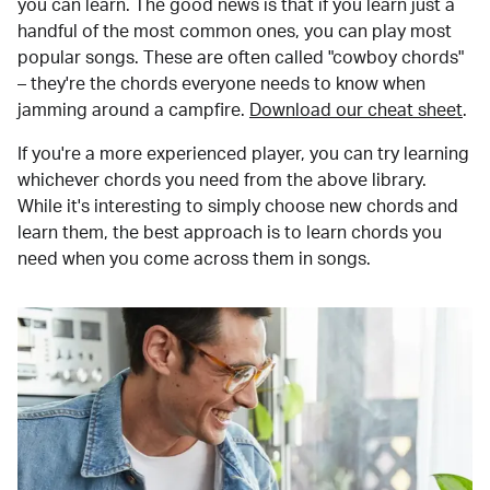
you can learn. The good news is that if you learn just a
handful of the most common ones, you can play most
popular songs. These are often called "cowboy chords"
– they're the chords everyone needs to know when
jamming around a campfire.
Download our cheat sheet
.
If you're a more experienced player, you can try learning
whichever chords you need from the above library.
While it's interesting to simply choose new chords and
learn them, the best approach is to learn chords you
need when you come across them in songs.