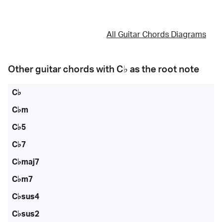
All Guitar Chords Diagrams
Other guitar chords with
C♭
as the root note
C♭
C♭m
C♭5
C♭7
C♭maj7
C♭m7
C♭sus4
C♭sus2