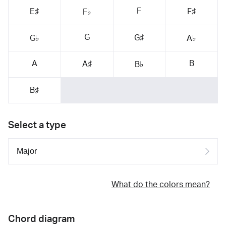
F
E♯
F♯
F♭
G
G♯
G♭
A♭
A
B
A♯
B♭
B♯
Select a type
What do the colors mean?
Chord diagram