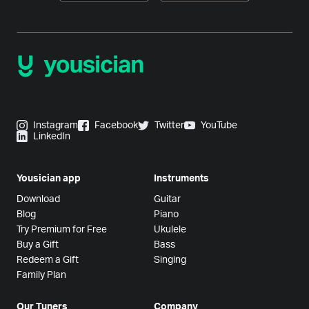
Instagram
Facebook
Twitter
YouTube
LinkedIn
Yousician app
Instruments
Download
Guitar
Blog
Piano
Try Premium for Free
Ukulele
Buy a Gift
Bass
Redeem a Gift
Singing
Family Plan
Our Tuners
Company