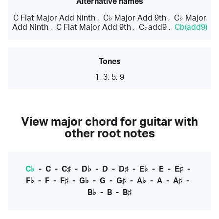
Alternative names
C Flat Major Add Ninth
,
C♭ Major Add 9th
,
C♭ Major
Add Ninth
,
C Flat Major Add 9th
,
C♭add9
,
Cb(add9)
Tones
1, 3, 5, 9
View major chord for guitar with
other root notes
C♭
-
C
-
C♯
-
D♭
-
D
-
D♯
-
E♭
-
E
-
E♯
-
F♭
-
F
-
F♯
-
G♭
-
G
-
G♯
-
A♭
-
A
-
A♯
-
B♭
-
B
-
B♯