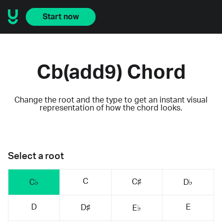
Start now
Cb(add9) Chord
Change the root and the type to get an instant visual
representation of how the chord looks.
Select a root
C
C♯
C♭
D♭
D
E
D♯
E♭