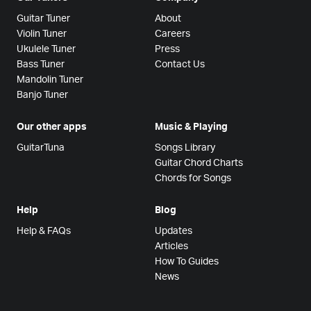
Guitar Tuner
About
Violin Tuner
Careers
Ukulele Tuner
Press
Bass Tuner
Contact Us
Mandolin Tuner
Banjo Tuner
Our other apps
Music & Playing
GuitarTuna
Songs Library
Guitar Chord Charts
Chords for Songs
Help
Blog
Help & FAQs
Updates
Articles
How To Guides
News