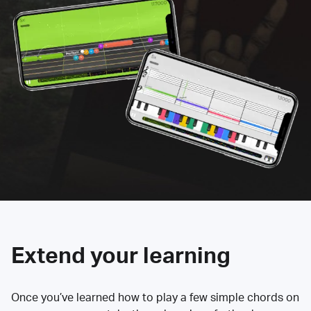
Extend your learning
Once you’ve learned how to play a few simple chords on