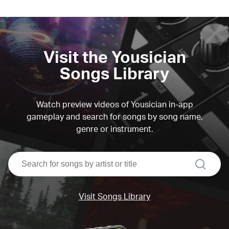
Visit the Yousician
Songs Library
Watch preview videos of Yousician in-app
gameplay and search for songs by song name,
genre or instrument.
search
Visit Songs Library