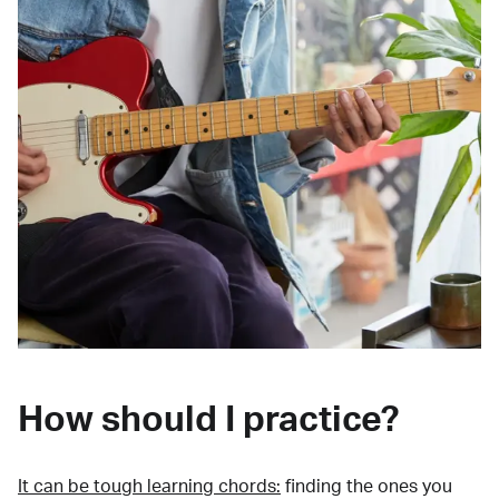
How should I practice?
It can be tough learning chords:
finding the ones you