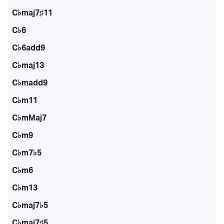
C♭maj7♯11
C♭6
C♭6add9
C♭maj13
C♭madd9
C♭m11
C♭mMaj7
C♭m9
C♭m7♭5
C♭m6
C♭m13
C♭maj7♭5
C♭maj7♯5