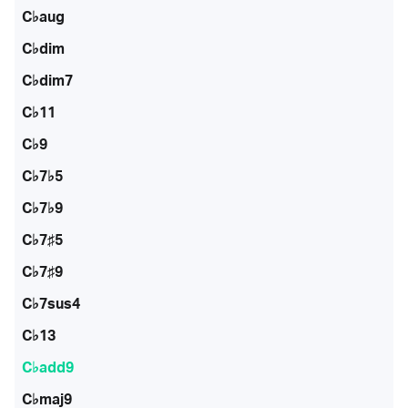
C♭aug
C♭dim
C♭dim7
C♭11
C♭9
C♭7♭5
C♭7♭9
C♭7♯5
C♭7♯9
C♭7sus4
C♭13
C♭add9
C♭maj9