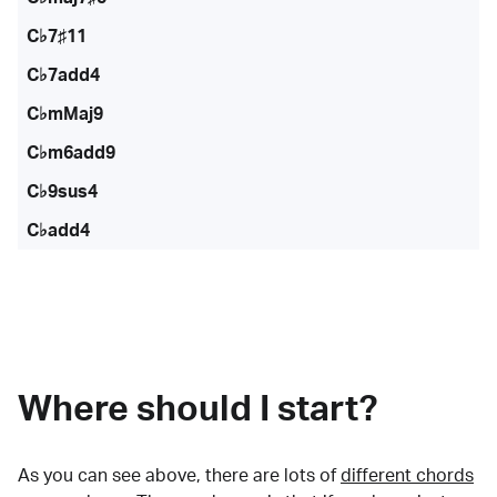
C♭7♯11
C♭7add4
C♭mMaj9
C♭m6add9
C♭9sus4
C♭add4
Where should I start?
As you can see above, there are lots of
different chords