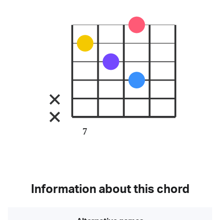
7
Information about this chord