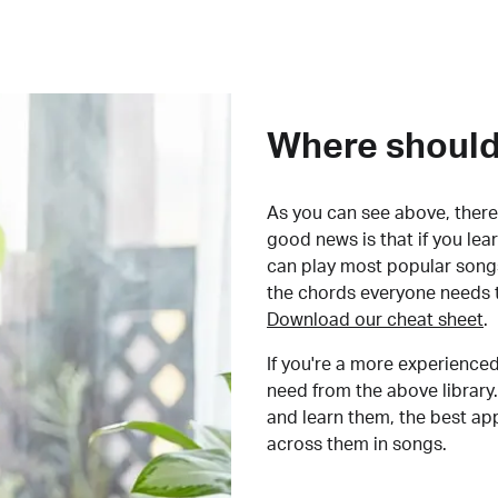
Where should 
As you can see above, there 
good news is that if you le
can play most popular songs
the chords everyone needs 
Download our cheat sheet
.
If you're a more experienced
need from the above library.
and learn them, the best a
across them in songs.