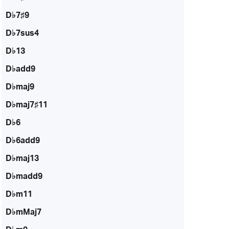
D♭7♯9
D♭7sus4
D♭13
D♭add9
D♭maj9
D♭maj7♯11
D♭6
D♭6add9
D♭maj13
D♭madd9
D♭m11
D♭mMaj7