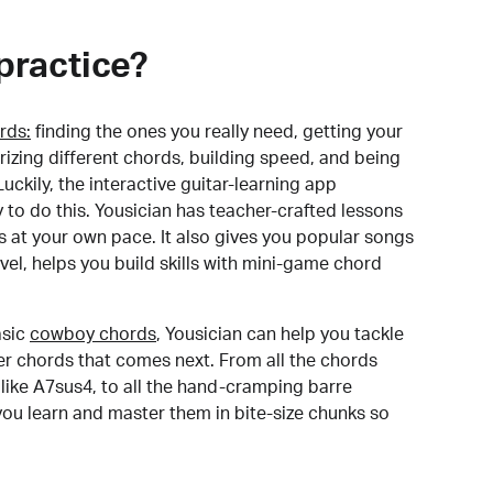
practice?
rds:
finding the ones you really need, getting your
izing different chords, building speed, and being
uckily, the interactive guitar-learning app
y to do this. Yousician has teacher-crafted lessons
s at your own pace. It also gives you popular songs
 level, helps you build skills with mini-game chord
sic
cowboy chords
, Yousician can help you tackle
der chords that comes next. From all the chords
like A7sus4, to all the hand-cramping barre
you learn and master them in bite-size chunks so