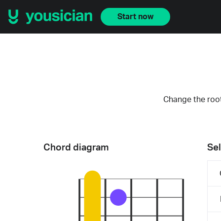
Start now
Change the root
Chord diagram
Sel