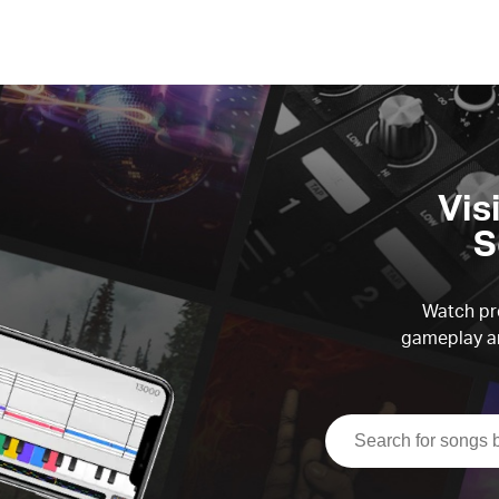
Vis
S
Watch pre
gameplay an