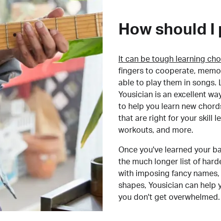
How should I 
It can be tough learning cho
fingers to cooperate, memor
able to play them in songs. L
Yousician is an excellent wa
to help you learn new chord
that are right for your skill
workouts, and more.
Once you've learned your ba
the much longer list of har
with imposing fancy names, 
shapes, Yousician can help 
you don't get overwhelmed.