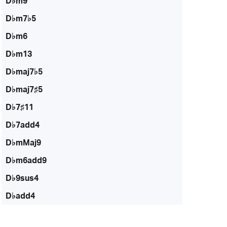
D♭m9
D♭m7♭5
D♭m6
D♭m13
D♭maj7♭5
D♭maj7♯5
D♭7♯11
D♭7add4
D♭mMaj9
D♭m6add9
D♭9sus4
D♭add4