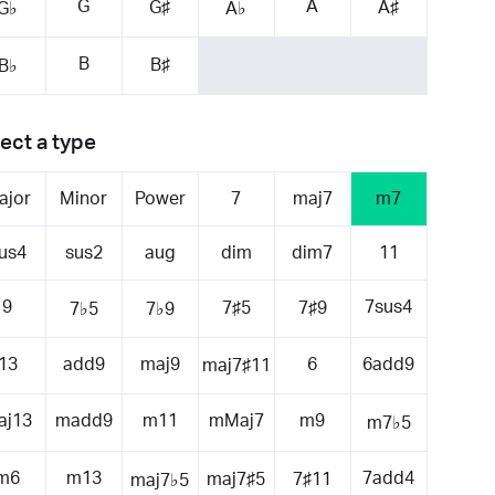
G
A
G♯
A♯
G♭
A♭
B
B♯
B♭
ect a type
ajor
Minor
Power
7
maj7
m7
us4
sus2
aug
dim
dim7
11
9
7sus4
7♯5
7♯9
7♭5
7♭9
13
add9
maj9
6
6add9
maj7♯11
aj13
madd9
m11
mMaj7
m9
m7♭5
m6
m13
7add4
maj7♯5
7♯11
maj7♭5