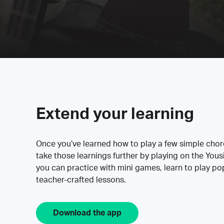
Extend your learning
Once you’ve learned how to play a few simple cho
take those learnings further by playing on the Yous
you can practice with mini games, learn to play p
teacher-crafted lessons.
Download the app