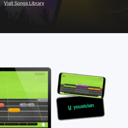
Visit Songs Library