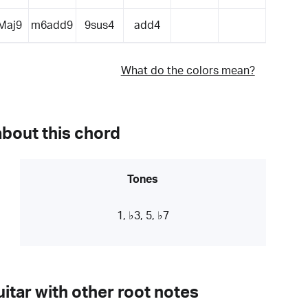
Maj9
m6add9
9sus4
add4
What do the colors mean?
about this chord
Tones
1, ♭3, 5, ♭7
itar with other root notes