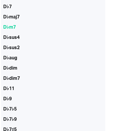
D♭7
D♭maj7
D♭m7
D♭sus4
D♭sus2
D♭aug
D♭dim
D♭dim7
D♭11
D♭9
D♭7♭5
D♭7♭9
D♭7♯5