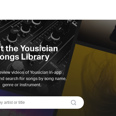
it the Yousician
ongs Library
view videos of Yousician in-app
d search for songs by song name,
genre or instrument.
search