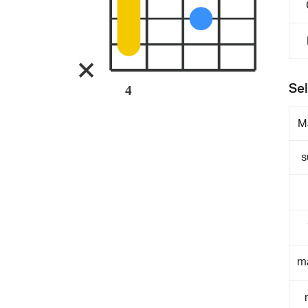
Sel
4
M
s
m