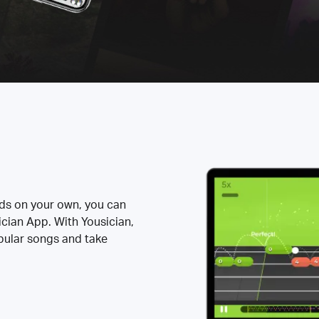
rds on your own, you can
ician App. With Yousician,
opular songs and take