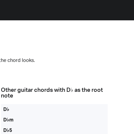
the chord looks.
Other guitar chords with
D♭
as the root
note
D♭
D♭m
D♭5