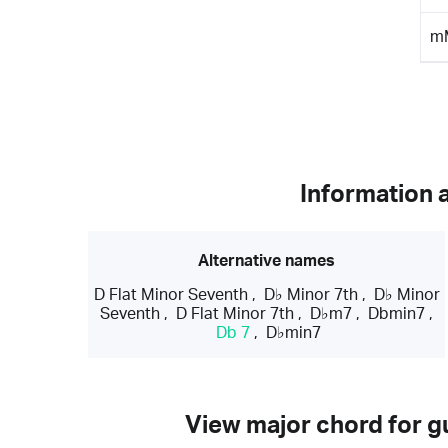
m
Information 
Alternative names
D Flat Minor Seventh
,
D♭ Minor 7th
,
D♭ Minor
Seventh
,
D Flat Minor 7th
,
D♭m7
,
Dbmin7
,
Db 7
,
D♭min7
View major chord for gu