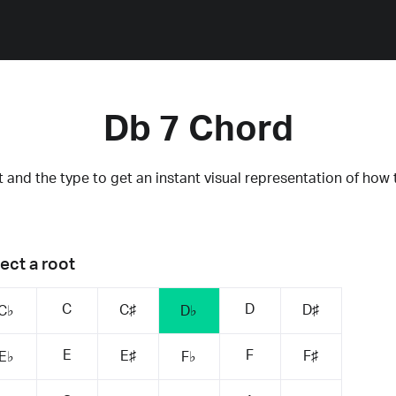
Db 7 Chord
 and the type to get an instant visual representation of how 
ect a root
C
D
C♯
D♯
C♭
D♭
E
F
E♯
F♯
E♭
F♭