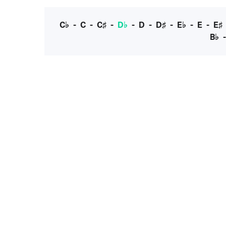
C♭
-
C
-
C♯
-
D♭
-
D
-
D♯
-
E♭
-
E
-
E♯
B♭