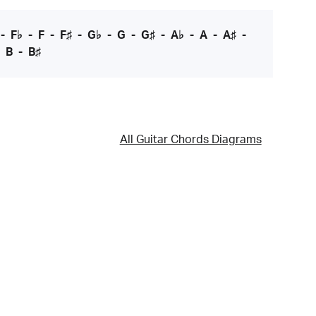
-
F♭
-
F
-
F♯
-
G♭
-
G
-
G♯
-
A♭
-
A
-
A♯
-
-
B
-
B♯
All Guitar Chords Diagrams