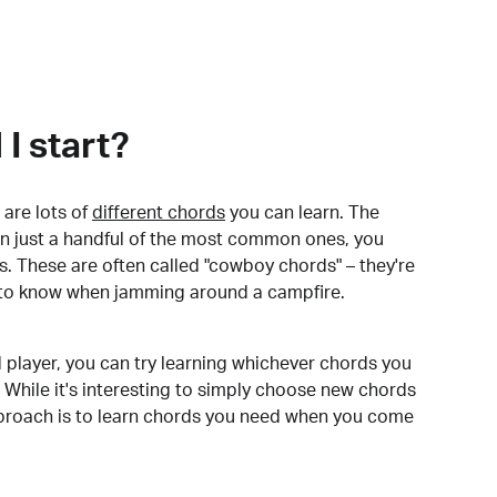
I start?
are lots of
different chords
you can learn. The
arn just a handful of the most common ones, you
. These are often called "cowboy chords" – they're
to know when jamming around a campfire.
 player, you can try learning whichever chords you
 While it's interesting to simply choose new chords
pproach is to learn chords you need when you come