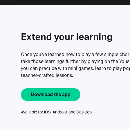
Extend your learning
Once you’ve learned how to play a few simple cho
take those learnings further by playing on the Yous
you can practice with mini games, learn to play p
teacher-crafted lessons.
Download the app
Available for iOS, Android, and Desktop