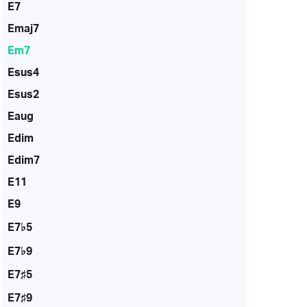
E7
Emaj7
Em7
Esus4
Esus2
Eaug
Edim
Edim7
E11
E9
E7♭5
E7♭9
E7♯5
E7♯9