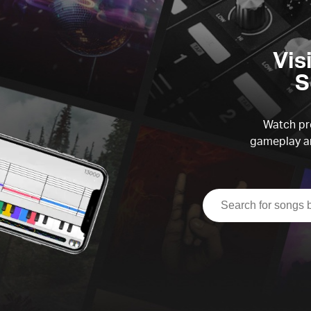
Vis
S
Watch pre
gameplay an