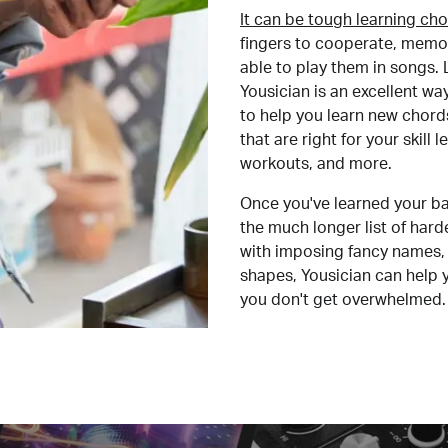
It can be tough learning cho
fingers to cooperate, memor
able to play them in songs. L
Yousician is an excellent wa
to help you learn new chord
that are right for your skill
workouts, and more.
Once you've learned your ba
the much longer list of har
with imposing fancy names, 
shapes, Yousician can help 
you don't get overwhelmed.