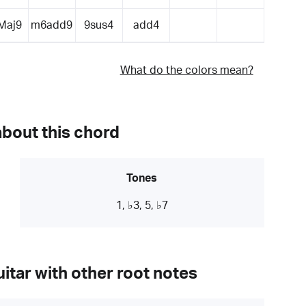
Maj9
m6add9
9sus4
add4
What do the colors mean?
about this chord
Tones
1, ♭3, 5, ♭7
itar with other root notes