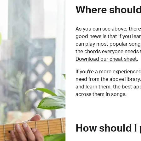
Where should 
As you can see above, there 
good news is that if you le
can play most popular songs
the chords everyone needs 
Download our cheat sheet
.
If you're a more experienced
need from the above library.
and learn them, the best a
across them in songs.
How should I 