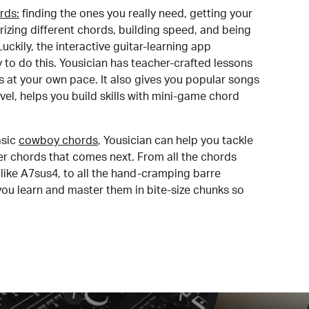
rds:
finding the ones you really need, getting your
izing different chords, building speed, and being
uckily, the interactive guitar-learning app
y to do this. Yousician has teacher-crafted lessons
s at your own pace. It also gives you popular songs
 level, helps you build skills with mini-game chord
sic
cowboy chords
, Yousician can help you tackle
der chords that comes next. From all the chords
like A7sus4, to all the hand-cramping barre
you learn and master them in bite-size chunks so