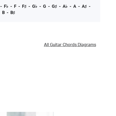
-
F♭
-
F
-
F♯
-
G♭
-
G
-
G♯
-
A♭
-
A
-
A♯
-
-
B
-
B♯
All Guitar Chords Diagrams