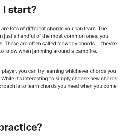
I start?
are lots of
different chords
you can learn. The
arn just a handful of the most common ones, you
. These are often called "cowboy chords" – they're
to know when jamming around a campfire.
 player, you can try learning whichever chords you
 While it's interesting to simply choose new chords
pproach is to learn chords you need when you come
practice?