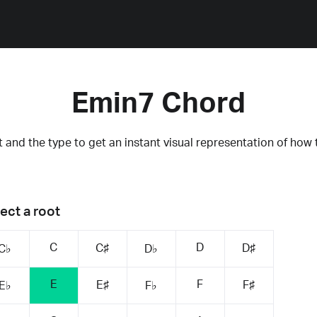
Emin7 Chord
 and the type to get an instant visual representation of how 
ect a root
C
D
C♯
D♯
C♭
D♭
E
F
E♯
F♯
E♭
F♭