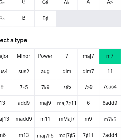
G
A
G♯
A♯
G♭
A♭
B
B♯
B♭
ect a type
ajor
Minor
Power
7
maj7
m7
us4
sus2
aug
dim
dim7
11
9
7sus4
7♯5
7♯9
7♭5
7♭9
13
add9
maj9
6
6add9
maj7♯11
aj13
madd9
m11
mMaj7
m9
m7♭5
m6
m13
7add4
maj7♯5
7♯11
maj7♭5