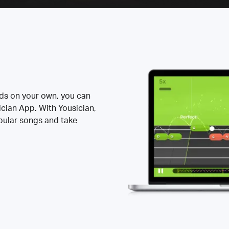
rds on your own, you can
ician App. With Yousician,
opular songs and take