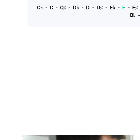
C♭
-
C
-
C♯
-
D♭
-
D
-
D♯
-
E♭
-
E
-
E♯
B♭