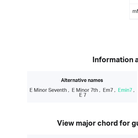
m
Information 
Alternative names
E Minor Seventh
,
E Minor 7th
,
Em7
,
Emin7
,
E 7
View major chord for gu