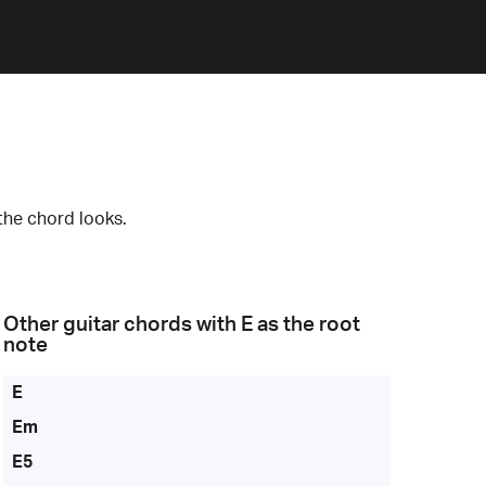
the chord looks.
Other guitar chords with
E
as the root
note
E
Em
E5