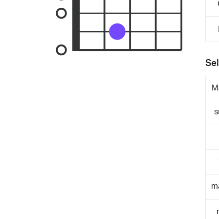
Sel
M
s
m