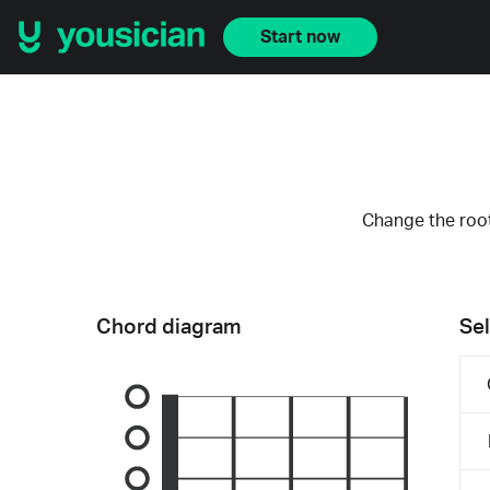
Start now
Change the root
Chord diagram
Sel