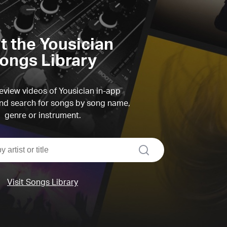
it the Yousician
ongs Library
view videos of Yousician in-app
d search for songs by song name,
genre or instrument.
search
Visit Songs Library