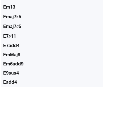
Em13
Emaj7♭5
Emaj7♯5
E7♯11
E7add4
EmMaj9
Em6add9
E9sus4
Eadd4