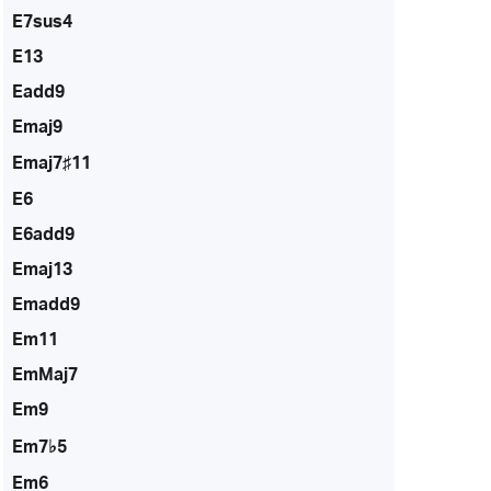
E7sus4
E13
Eadd9
Emaj9
Emaj7♯11
E6
E6add9
Emaj13
Emadd9
Em11
EmMaj7
Em9
Em7♭5
Em6