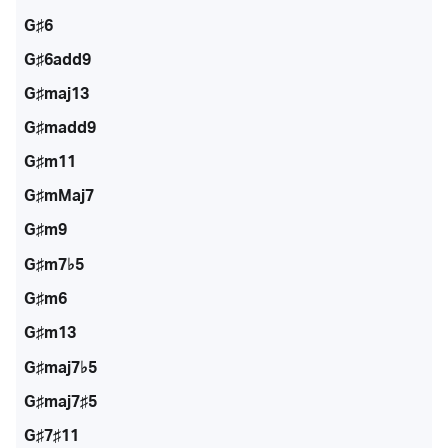
G♯6
G♯6add9
G♯maj13
G♯madd9
G♯m11
G♯mMaj7
G♯m9
G♯m7♭5
G♯m6
G♯m13
G♯maj7♭5
G♯maj7♯5
G♯7♯11