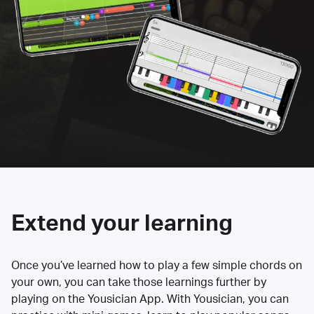
Extend your learning
Once you’ve learned how to play a few simple chords on
your own, you can take those learnings further by
playing on the Yousician App. With Yousician, you can