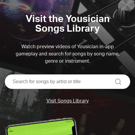
Visit the Yousician
Songs Library
Watch preview videos of Yousician in-app
gameplay and search for songs by song name,
genre or instrument.
search
Visit Songs Library