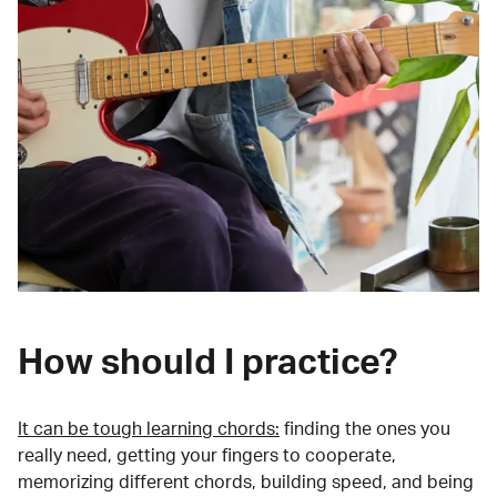
How should I practice?
It can be tough learning chords:
finding the ones you
really need, getting your fingers to cooperate,
memorizing different chords, building speed, and being