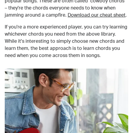
popular songs. These are often called "cowboy chords"
– they're the chords everyone needs to know when
jamming around a campfire.
Download our cheat sheet
.
If you're a more experienced player, you can try learning
whichever chords you need from the above library.
While it's interesting to simply choose new chords and
learn them, the best approach is to learn chords you
need when you come across them in songs.