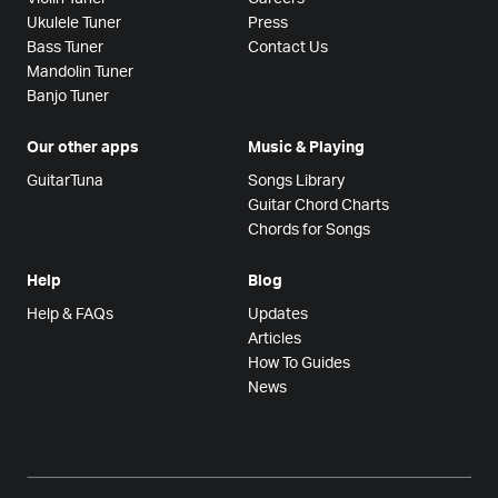
Ukulele Tuner
Press
Bass Tuner
Contact Us
Mandolin Tuner
Banjo Tuner
Our other apps
Music & Playing
GuitarTuna
Songs Library
Guitar Chord Charts
Chords for Songs
Help
Blog
Help & FAQs
Updates
Articles
How To Guides
News