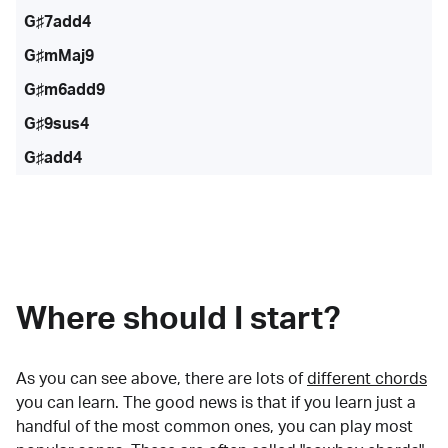
G♯7add4
G♯mMaj9
G♯m6add9
G♯9sus4
G♯add4
Where should I start?
As you can see above, there are lots of
different chords
you can learn. The good news is that if you learn just a
handful of the most common ones, you can play most