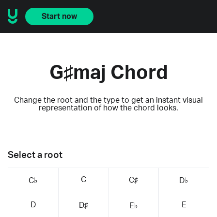
Start now
G♯maj Chord
Change the root and the type to get an instant visual
representation of how the chord looks.
Select a root
C
C♯
C♭
D♭
D
E
D♯
E♭