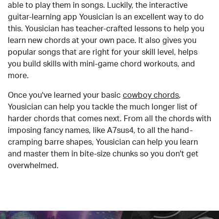
able to play them in songs. Luckily, the interactive
guitar-learning app Yousician is an excellent way to do
this. Yousician has teacher-crafted lessons to help you
learn new chords at your own pace. It also gives you
popular songs that are right for your skill level, helps
you build skills with mini-game chord workouts, and
more.
Once you've learned your basic
cowboy chords
,
Yousician can help you tackle the much longer list of
harder chords that comes next. From all the chords with
imposing fancy names, like A7sus4, to all the hand-
cramping barre shapes, Yousician can help you learn
and master them in bite-size chunks so you don't get
overwhelmed.