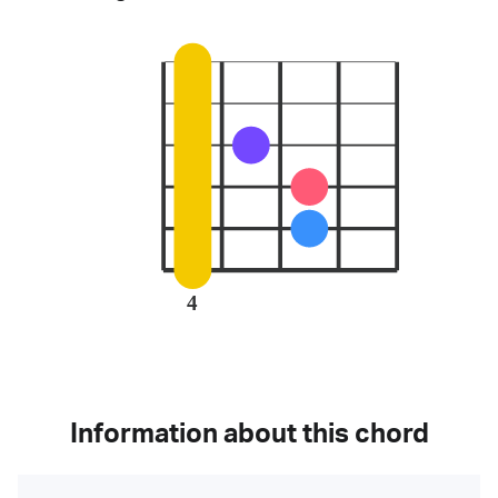
4
Information about this chord