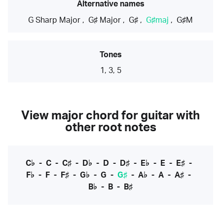
Alternative names
G Sharp Major
,
G♯ Major
,
G♯
,
G♯maj
,
G♯M
Tones
1, 3, 5
View major chord for guitar with
other root notes
C♭
-
C
-
C♯
-
D♭
-
D
-
D♯
-
E♭
-
E
-
E♯
-
F♭
-
F
-
F♯
-
G♭
-
G
-
G♯
-
A♭
-
A
-
A♯
-
B♭
-
B
-
B♯