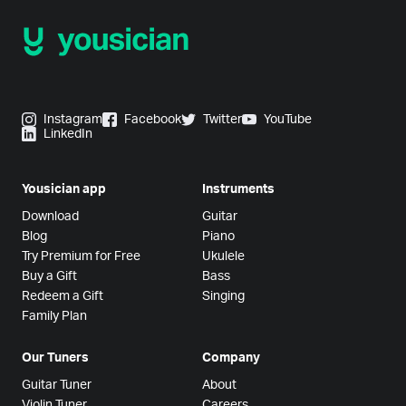
Instagram
Facebook
Twitter
YouTube
LinkedIn
Yousician app
Instruments
Download
Guitar
Blog
Piano
Try Premium for Free
Ukulele
Buy a Gift
Bass
Redeem a Gift
Singing
Family Plan
Our Tuners
Company
Guitar Tuner
About
Violin Tuner
Careers