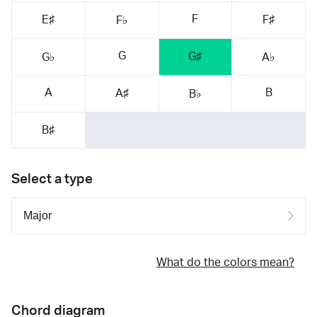
F
E♯
F♯
F♭
G
G♯
G♭
A♭
A
B
A♯
B♭
B♯
Select a type
What do the colors mean?
Chord diagram