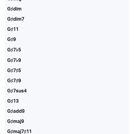
G♯dim
G♯dim7
G♯11
G♯9
G♯7♭5
G♯7♭9
G♯7♯5
G♯7♯9
G♯7sus4
G♯13
G♯add9
G♯maj9
G♯maj7♯11