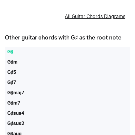
All Guitar Chords Diagrams
Other guitar chords with
G♯
as the root note
G♯
G♯m
G♯5
G♯7
G♯maj7
G♯m7
G♯sus4
G♯sus2
G♯aug