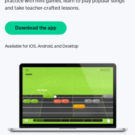
practice with mini games, learn to play popular songs
and take teacher-crafted lessons.
Download the app
Available for iOS, Android, and Desktop