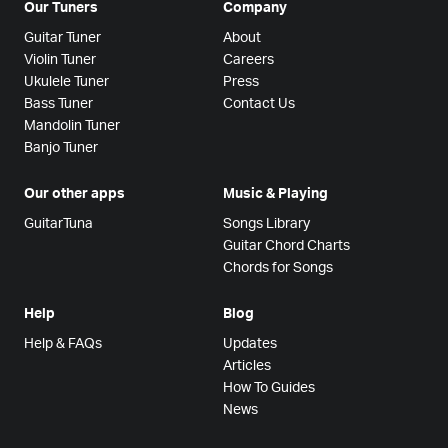
Our Tuners
Company
Guitar Tuner
About
Violin Tuner
Careers
Ukulele Tuner
Press
Bass Tuner
Contact Us
Mandolin Tuner
Banjo Tuner
Our other apps
Music & Playing
GuitarTuna
Songs Library
Guitar Chord Charts
Chords for Songs
Help
Blog
Help & FAQs
Updates
Articles
How To Guides
News