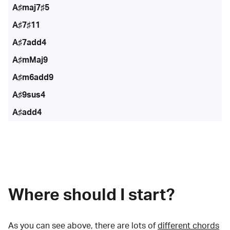
A♯maj7♯5
A♯7♯11
A♯7add4
A♯mMaj9
A♯m6add9
A♯9sus4
A♯add4
Where should I start?
As you can see above, there are lots of
different chords