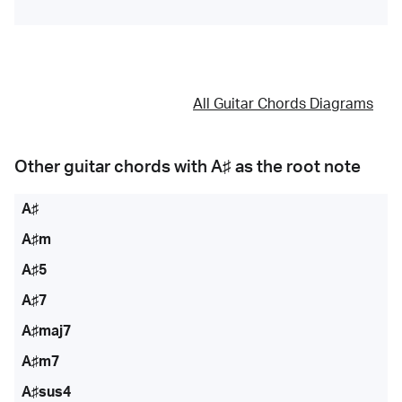
All Guitar Chords Diagrams
Other guitar chords with
A♯
as the root note
A♯
A♯m
A♯5
A♯7
A♯maj7
A♯m7
A♯sus4