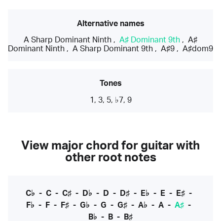
Alternative names
A Sharp Dominant Ninth
,
A♯ Dominant 9th
,
A♯
Dominant Ninth
,
A Sharp Dominant 9th
,
A♯9
,
A♯dom9
Tones
1, 3, 5, ♭7, 9
View major chord for guitar with
other root notes
C♭
-
C
-
C♯
-
D♭
-
D
-
D♯
-
E♭
-
E
-
E♯
-
F♭
-
F
-
F♯
-
G♭
-
G
-
G♯
-
A♭
-
A
-
A♯
-
B♭
-
B
-
B♯