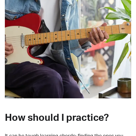
How should I practice?
It can be tough learning chords:
finding the ones you