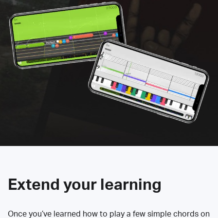
Extend your learning
Once you’ve learned how to play a few simple chords on