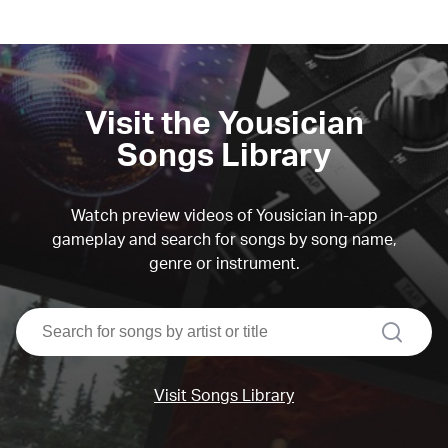
Visit the Yousician
Songs Library
Watch preview videos of Yousician in-app
gameplay and search for songs by song name,
genre or instrument.
search
Visit Songs Library