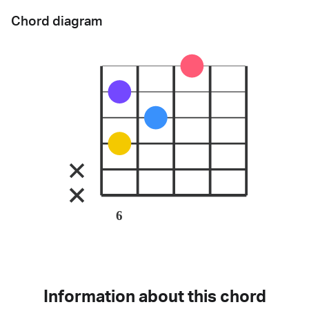
Chord diagram
6
Information about this chord