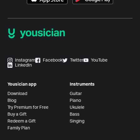
Instagram
Facebook
Twitter
YouTube
LinkedIn
Yousician app
Instruments
Download
Guitar
Blog
Piano
Try Premium for Free
Ukulele
Buy a Gift
Bass
Redeem a Gift
Singing
Family Plan