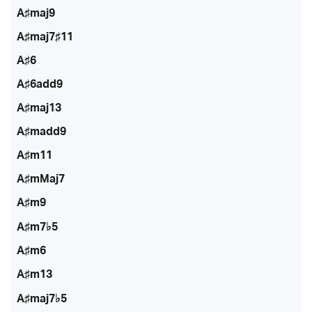
A♯maj9
A♯maj7♯11
A♯6
A♯6add9
A♯maj13
A♯madd9
A♯m11
A♯mMaj7
A♯m9
A♯m7♭5
A♯m6
A♯m13
A♯maj7♭5