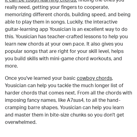
really need, getting your fingers to cooperate,
memorizing different chords, building speed, and being
able to play them in songs. Luckily, the interactive
guitar-learning app Yousician is an excellent way to do
this. Yousician has teacher-crafted lessons to help you
learn new chords at your own pace. It also gives you
popular songs that are right for your skill level, helps
you build skills with mini-game chord workouts, and
more.
Once you've learned your basic
cowboy chords
,
Yousician can help you tackle the much longer list of
harder chords that comes next. From all the chords with
imposing fancy names, like A7sus4, to all the hand-
cramping barre shapes, Yousician can help you learn
and master them in bite-size chunks so you don't get
overwhelmed.