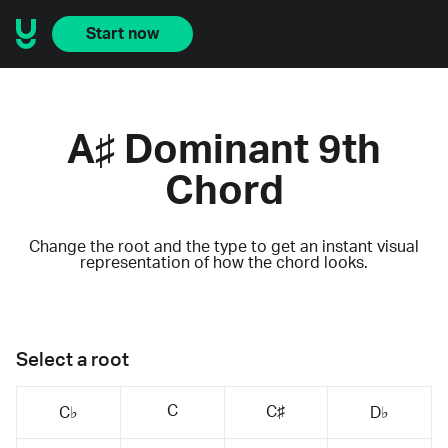
Start now
A♯ Dominant 9th
Chord
Change the root and the type to get an instant visual
representation of how the chord looks.
Select a root
C
C♯
C♭
D♭