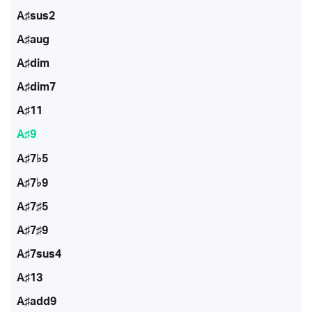
A♯sus2
A♯aug
A♯dim
A♯dim7
A♯11
A♯9
A♯7♭5
A♯7♭9
A♯7♯5
A♯7♯9
A♯7sus4
A♯13
A♯add9