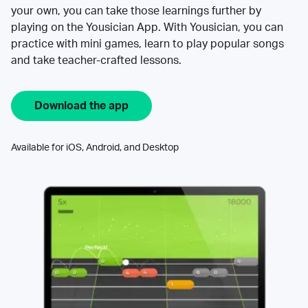
your own, you can take those learnings further by
playing on the Yousician App. With Yousician, you can
practice with mini games, learn to play popular songs
and take teacher-crafted lessons.
Download the app
Available for iOS, Android, and Desktop