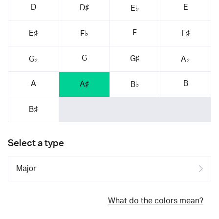
D
E
D♯
E♭
F
E♯
F♯
F♭
G
G♯
G♭
A♭
A
B
A♯
B♭
B♯
Select a type
What do the colors mean?