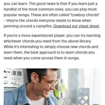
you can learn. The good news is that if you learn just a
handful of the most common ones, you can play most
popular songs. These are often called "cowboy chords"
– they're the chords everyone needs to know when
jamming around a campfire.
Download our cheat sheet
.
If you're a more experienced player, you can try learning
whichever chords you need from the above library.
While it's interesting to simply choose new chords and
learn them, the best approach is to learn chords you
need when you come across them in songs.