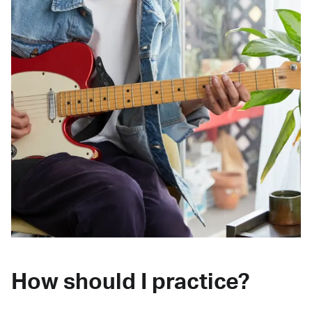
How should I practice?