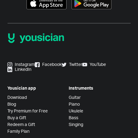
Instagram
Facebook
Twitter
YouTube
LinkedIn
Yousician app
Instruments
Download
Guitar
Blog
Piano
Try Premium for Free
Ukulele
Buy a Gift
Bass
Redeem a Gift
Singing
Family Plan