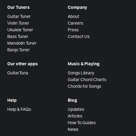
Our Tuners
Company
Guitar Tuner
About
Violin Tuner
Careers
Ukulele Tuner
Press
Bass Tuner
Contact Us
Mandolin Tuner
Banjo Tuner
Our other apps
Music & Playing
GuitarTuna
Songs Library
Guitar Chord Charts
Chords for Songs
Help
Blog
Help & FAQs
Updates
Articles
How To Guides
News