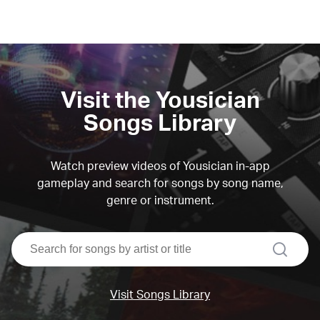
Visit the Yousician
Songs Library
Watch preview videos of Yousician in-app
gameplay and search for songs by song name,
genre or instrument.
search
Visit Songs Library