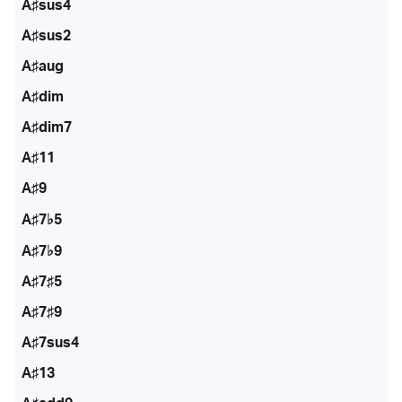
A♯sus4
A♯sus2
A♯aug
A♯dim
A♯dim7
A♯11
A♯9
A♯7♭5
A♯7♭9
A♯7♯5
A♯7♯9
A♯7sus4
A♯13