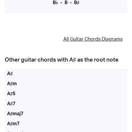
B♭
-
B
-
B♯
All Guitar Chords Diagrams
Other guitar chords with
A♯
as the root note
A♯
A♯m
A♯5
A♯7
A♯maj7
A♯m7