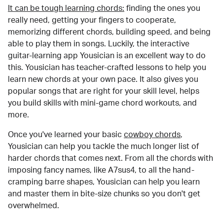
It can be tough learning chords:
finding the ones you
really need, getting your fingers to cooperate,
memorizing different chords, building speed, and being
able to play them in songs. Luckily, the interactive
guitar-learning app Yousician is an excellent way to do
this. Yousician has teacher-crafted lessons to help you
learn new chords at your own pace. It also gives you
popular songs that are right for your skill level, helps
you build skills with mini-game chord workouts, and
more.
Once you've learned your basic
cowboy chords
,
Yousician can help you tackle the much longer list of
harder chords that comes next. From all the chords with
imposing fancy names, like A7sus4, to all the hand-
cramping barre shapes, Yousician can help you learn
and master them in bite-size chunks so you don't get
overwhelmed.