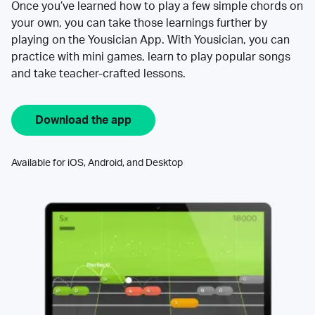
Once you’ve learned how to play a few simple chords on
your own, you can take those learnings further by
playing on the Yousician App. With Yousician, you can
practice with mini games, learn to play popular songs
and take teacher-crafted lessons.
Download the app
Available for iOS, Android, and Desktop