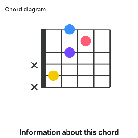
Chord diagram
Information about this chord