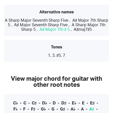
Alternative names
A Sharp Major Seventh Sharp Five
,
A♯ Major 7th Sharp
5
,
A♯ Major Seventh Sharp Five
,
A Sharp Major 7th
Sharp 5
,
A♯ Major 7th ♯ 5
,
A♯maj7♯5
Tones
1, 3, ♯5, 7
View major chord for guitar with
other root notes
C♭
-
C
-
C♯
-
D♭
-
D
-
D♯
-
E♭
-
E
-
E♯
-
F♭
-
F
-
F♯
-
G♭
-
G
-
G♯
-
A♭
-
A
-
A♯
-