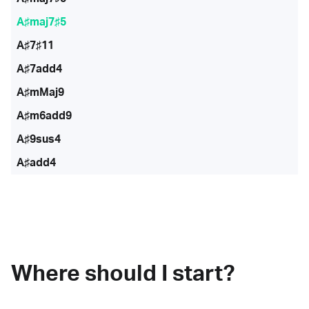
A♯maj7♯5
A♯7♯11
A♯7add4
A♯mMaj9
A♯m6add9
A♯9sus4
A♯add4
Where should I start?