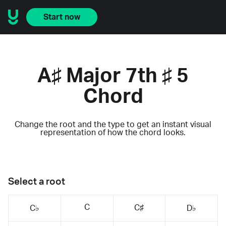
Start now
A♯ Major 7th ♯ 5
Chord
Change the root and the type to get an instant visual
representation of how the chord looks.
Select a root
C
C♯
C♭
D♭