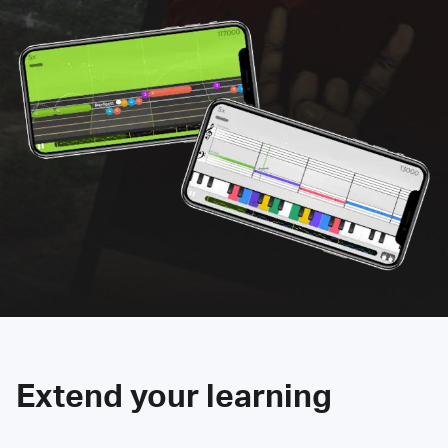
Extend your learning