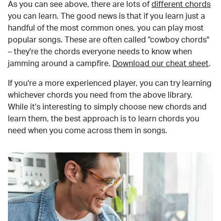
As you can see above, there are lots of
different chords
you can learn. The good news is that if you learn just a
handful of the most common ones, you can play most
popular songs. These are often called "cowboy chords"
– they're the chords everyone needs to know when
jamming around a campfire.
Download our cheat sheet
.
If you're a more experienced player, you can try learning
whichever chords you need from the above library.
While it's interesting to simply choose new chords and
learn them, the best approach is to learn chords you
need when you come across them in songs.