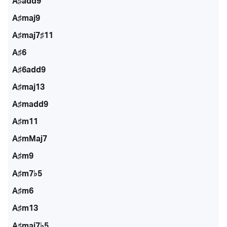
A♯add9
A♯maj9
A♯maj7♯11
A♯6
A♯6add9
A♯maj13
A♯madd9
A♯m11
A♯mMaj7
A♯m9
A♯m7♭5
A♯m6
A♯m13
A♯maj7♭5