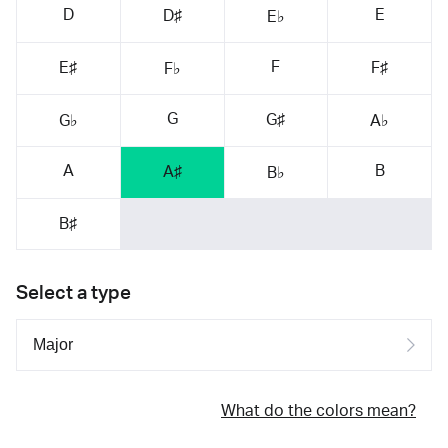
D
E
D♯
E♭
F
E♯
F♯
F♭
G
G♯
G♭
A♭
A
B
A♯
B♭
B♯
Select a type
What do the colors mean?