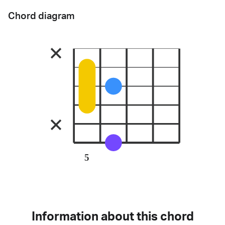
Chord diagram
5
Information about this chord