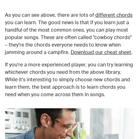
As you can see above, there are lots of
different chords
you can learn. The good news is that if you learn just a
handful of the most common ones, you can play most
popular songs. These are often called "cowboy chords"
– they're the chords everyone needs to know when
jamming around a campfire.
Download our cheat sheet
.
If you're a more experienced player, you can try learning
whichever chords you need from the above library.
While it's interesting to simply choose new chords and
learn them, the best approach is to learn chords you
need when you come across them in songs.