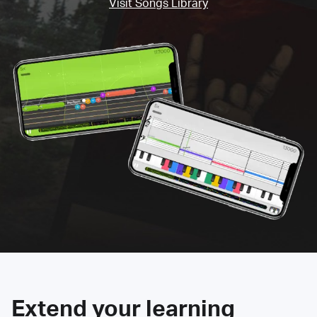
Visit Songs Library
Extend your learning