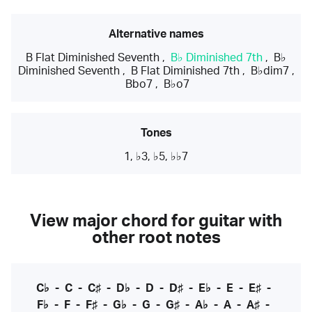
Alternative names
B Flat Diminished Seventh
,
B♭ Diminished 7th
,
B♭
Diminished Seventh
,
B Flat Diminished 7th
,
B♭dim7
,
Bbo7
,
B♭o7
Tones
1, ♭3, ♭5, ♭♭7
View major chord for guitar with
other root notes
C♭
-
C
-
C♯
-
D♭
-
D
-
D♯
-
E♭
-
E
-
E♯
-
F♭
-
F
-
F♯
-
G♭
-
G
-
G♯
-
A♭
-
A
-
A♯
-