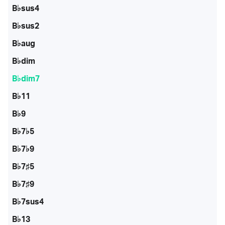
B♭sus4
B♭sus2
B♭aug
B♭dim
B♭dim7
B♭11
B♭9
B♭7♭5
B♭7♭9
B♭7♯5
B♭7♯9
B♭7sus4
B♭13