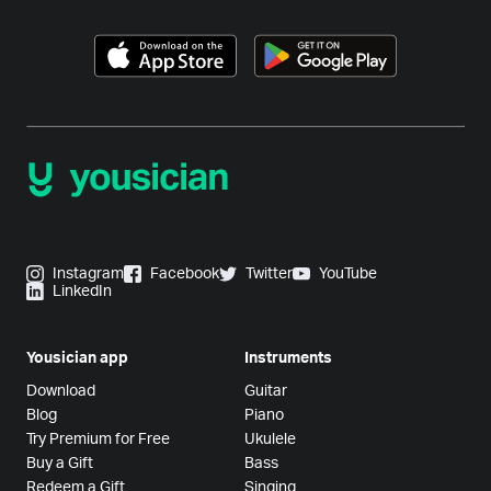
Instagram
Facebook
Twitter
YouTube
LinkedIn
Yousician app
Instruments
Download
Guitar
Blog
Piano
Try Premium for Free
Ukulele
Buy a Gift
Bass
Redeem a Gift
Singing