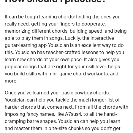
It can be tough learning chords:
finding the ones you
really need, getting your fingers to cooperate,
memorizing different chords, building speed, and being
able to play them in songs. Luckily, the interactive
guitar-learning app Yousician is an excellent way to do
this. Yousician has teacher-crafted lessons to help you
learn new chords at your own pace. It also gives you
popular songs that are right for your skill level, helps
you build skills with mini-game chord workouts, and
more.
Once you've learned your basic
cowboy chords
,
Yousician can help you tackle the much longer list of
harder chords that comes next. From all the chords with
imposing fancy names, like A7sus4, to all the hand-
cramping barre shapes, Yousician can help you learn
and master them in bite-size chunks so you don't get