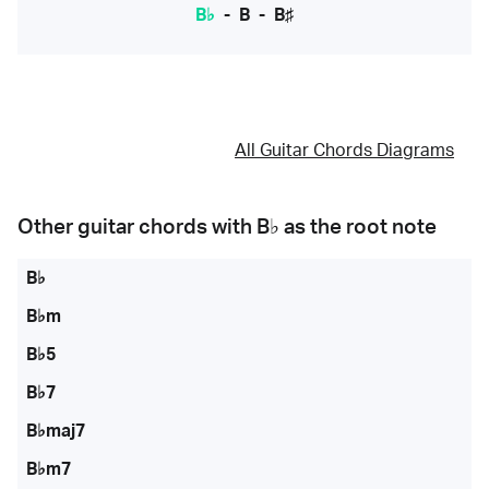
B♭
-
B
-
B♯
All Guitar Chords Diagrams
Other guitar chords with
B♭
as the root note
B♭
B♭m
B♭5
B♭7
B♭maj7
B♭m7