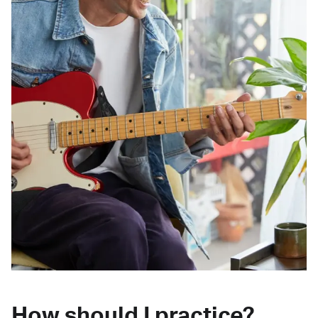
How should I practice?