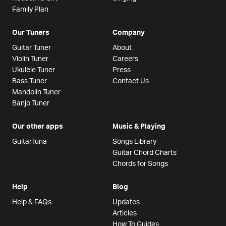
Family Plan
Our Tuners
Company
Guitar Tuner
About
Violin Tuner
Careers
Ukulele Tuner
Press
Bass Tuner
Contact Us
Mandolin Tuner
Banjo Tuner
Our other apps
Music & Playing
GuitarTuna
Songs Library
Guitar Chord Charts
Chords for Songs
Help
Blog
Help & FAQs
Updates
Articles
How To Guides