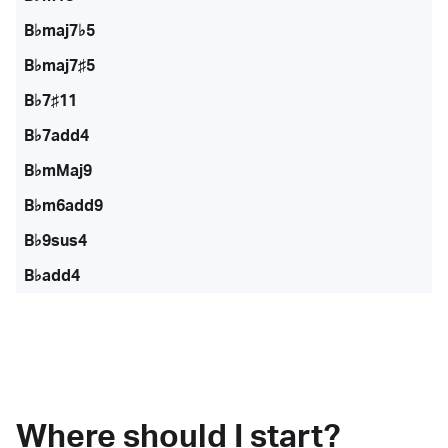
B♭maj7♭5
B♭maj7♯5
B♭7♯11
B♭7add4
B♭mMaj9
B♭m6add9
B♭9sus4
B♭add4
Where should I start?