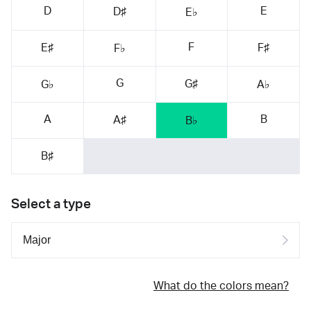
D
E
D♯
E♭
F
E♯
F♯
F♭
G
G♯
G♭
A♭
A
B
A♯
B♭
B♯
Select a type
What do the colors mean?