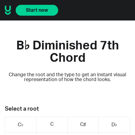
Start now
B♭ Diminished 7th
Chord
Change the root and the type to get an instant visual
representation of how the chord looks.
Select a root
C
C♯
C♭
D♭