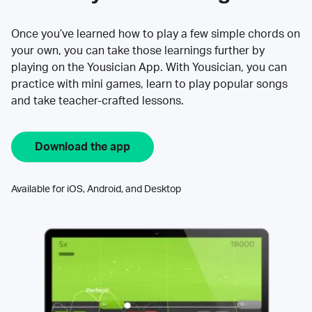
Once you’ve learned how to play a few simple chords on
your own, you can take those learnings further by
playing on the Yousician App. With Yousician, you can
practice with mini games, learn to play popular songs
and take teacher-crafted lessons.
Download the app
Available for iOS, Android, and Desktop