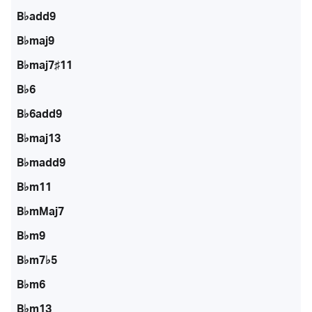
B♭add9
B♭maj9
B♭maj7♯11
B♭6
B♭6add9
B♭maj13
B♭madd9
B♭m11
B♭mMaj7
B♭m9
B♭m7♭5
B♭m6
B♭m13