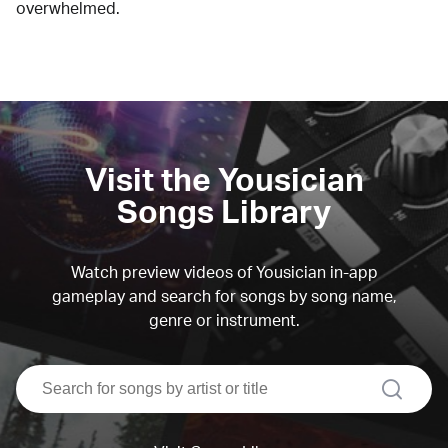
overwhelmed.
Visit the Yousician
Songs Library
Watch preview videos of Yousician in-app
gameplay and search for songs by song name,
genre or instrument.
search