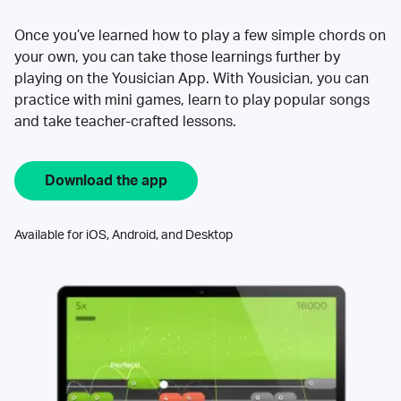
Once you’ve learned how to play a few simple chords on
your own, you can take those learnings further by
playing on the Yousician App. With Yousician, you can
practice with mini games, learn to play popular songs
and take teacher-crafted lessons.
Download the app
Available for iOS, Android, and Desktop