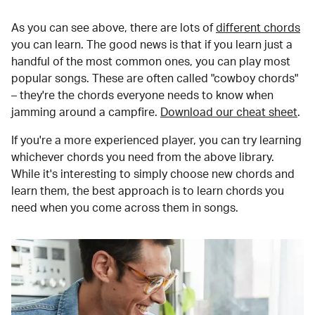
As you can see above, there are lots of
different chords
you can learn. The good news is that if you learn just a
handful of the most common ones, you can play most
popular songs. These are often called "cowboy chords"
– they're the chords everyone needs to know when
jamming around a campfire.
Download our cheat sheet
.
If you're a more experienced player, you can try learning
whichever chords you need from the above library.
While it's interesting to simply choose new chords and
learn them, the best approach is to learn chords you
need when you come across them in songs.