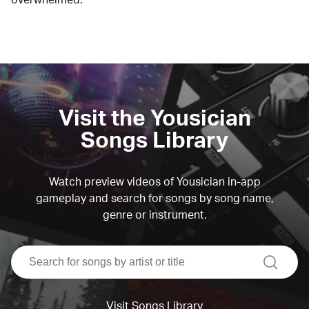
Visit the Yousician
Songs Library
Watch preview videos of Yousician in-app
gameplay and search for songs by song name,
genre or instrument.
search
Visit Songs Library