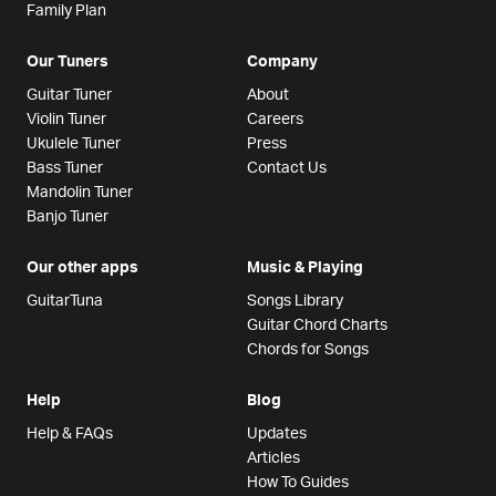
Family Plan
Our Tuners
Company
Guitar Tuner
About
Violin Tuner
Careers
Ukulele Tuner
Press
Bass Tuner
Contact Us
Mandolin Tuner
Banjo Tuner
Our other apps
Music & Playing
GuitarTuna
Songs Library
Guitar Chord Charts
Chords for Songs
Help
Blog
Help & FAQs
Updates
Articles
How To Guides