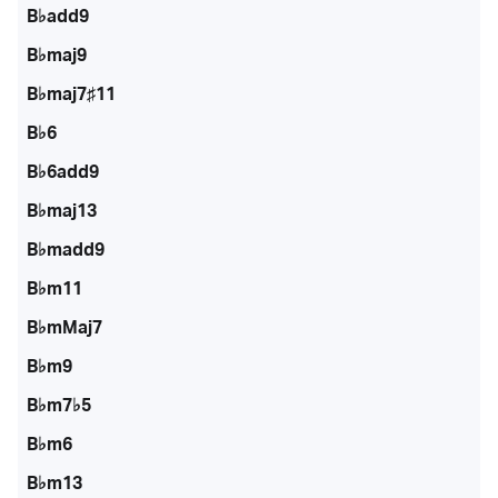
B♭add9
B♭maj9
B♭maj7♯11
B♭6
B♭6add9
B♭maj13
B♭madd9
B♭m11
B♭mMaj7
B♭m9
B♭m7♭5
B♭m6
B♭m13