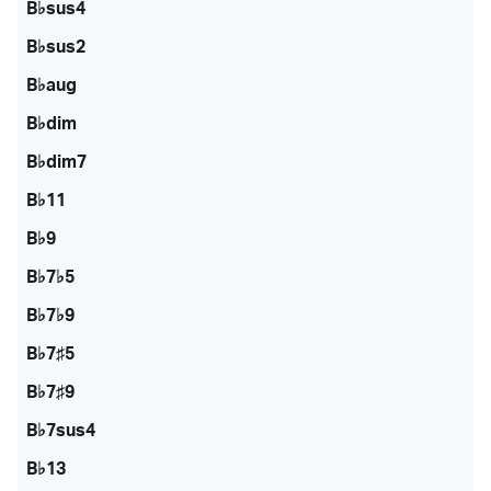
B♭sus4
B♭sus2
B♭aug
B♭dim
B♭dim7
B♭11
B♭9
B♭7♭5
B♭7♭9
B♭7♯5
B♭7♯9
B♭7sus4
B♭13