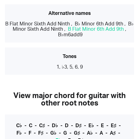
Alternative names
B Flat Minor Sixth Add Ninth
,
B♭ Minor 6th Add 9th
,
B♭
Minor Sixth Add Ninth
,
B Flat Minor 6th Add 9th
,
B♭m6add9
Tones
1, ♭3, 5, 6, 9
View major chord for guitar with
other root notes
C♭
-
C
-
C♯
-
D♭
-
D
-
D♯
-
E♭
-
E
-
E♯
-
F♭
-
F
-
F♯
-
G♭
-
G
-
G♯
-
A♭
-
A
-
A♯
-