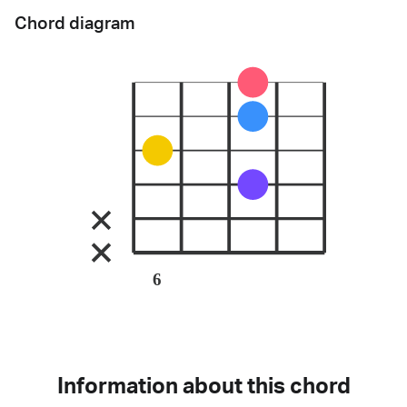
Chord diagram
6
Information about this chord