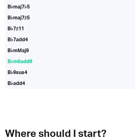
B♭maj7♭5
B♭maj7♯5
B♭7♯11
B♭7add4
B♭mMaj9
B♭m6add9
B♭9sus4
B♭add4
Where should I start?