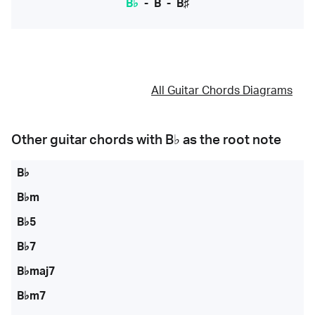
B♭
-
B
-
B♯
All Guitar Chords Diagrams
Other guitar chords with
B♭
as the root note
B♭
B♭m
B♭5
B♭7
B♭maj7
B♭m7