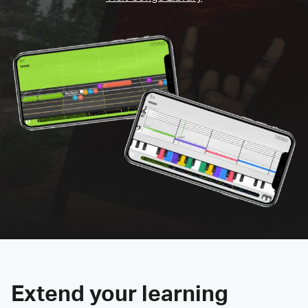
Extend your learning