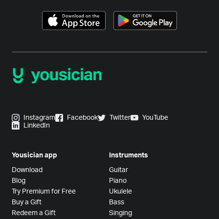
Instagram
Facebook
Twitter
YouTube
LinkedIn
Yousician app
Instruments
Download
Guitar
Blog
Piano
Try Premium for Free
Ukulele
Buy a Gift
Bass
Redeem a Gift
Singing