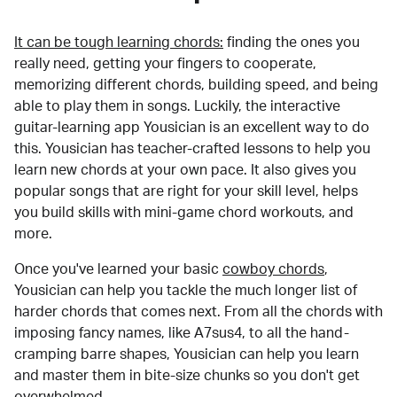
It can be tough learning chords:
finding the ones you
really need, getting your fingers to cooperate,
memorizing different chords, building speed, and being
able to play them in songs. Luckily, the interactive
guitar-learning app Yousician is an excellent way to do
this. Yousician has teacher-crafted lessons to help you
learn new chords at your own pace. It also gives you
popular songs that are right for your skill level, helps
you build skills with mini-game chord workouts, and
more.
Once you've learned your basic
cowboy chords
,
Yousician can help you tackle the much longer list of
harder chords that comes next. From all the chords with
imposing fancy names, like A7sus4, to all the hand-
cramping barre shapes, Yousician can help you learn
and master them in bite-size chunks so you don't get
overwhelmed.