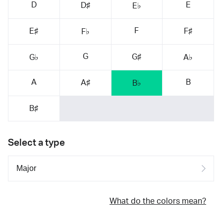
D
E
D♯
E♭
F
E♯
F♯
F♭
G
G♯
G♭
A♭
A
B
A♯
B♭
B♯
Select a type
What do the colors mean?