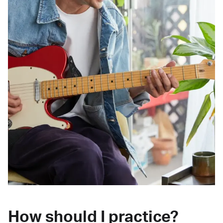
How should I practice?