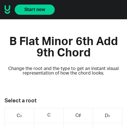
Start now
B Flat Minor 6th Add
9th Chord
Change the root and the type to get an instant visual
representation of how the chord looks.
Select a root
C
C♯
C♭
D♭