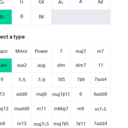
G
A
G♯
A♯
G♭
A♭
B
B♯
B♭
ect a type
ajor
Minor
Power
7
maj7
m7
us4
sus2
aug
dim
dim7
11
9
7sus4
7♯5
7♯9
7♭5
7♭9
13
add9
maj9
6
6add9
maj7♯11
aj13
madd9
m11
mMaj7
m9
m7♭5
m6
m13
7add4
maj7♯5
7♯11
maj7♭5