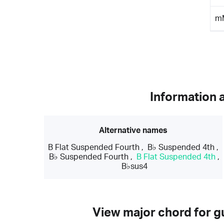
m
Information 
Alternative names
B Flat Suspended Fourth
,
B♭ Suspended 4th
,
B♭ Suspended Fourth
,
B Flat Suspended 4th
,
B♭sus4
View major chord for gu