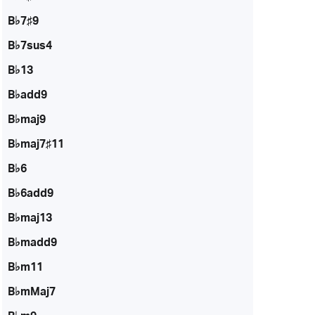
B♭7♯9
B♭7sus4
B♭13
B♭add9
B♭maj9
B♭maj7♯11
B♭6
B♭6add9
B♭maj13
B♭madd9
B♭m11
B♭mMaj7