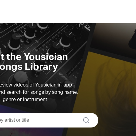
it the Yousician
ongs Library
view videos of Yousician in-app
d search for songs by song name,
genre or instrument.
search