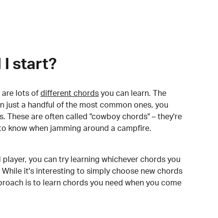
I start?
are lots of
different chords
you can learn. The
arn just a handful of the most common ones, you
. These are often called "cowboy chords" – they're
to know when jamming around a campfire.
 player, you can try learning whichever chords you
 While it's interesting to simply choose new chords
pproach is to learn chords you need when you come