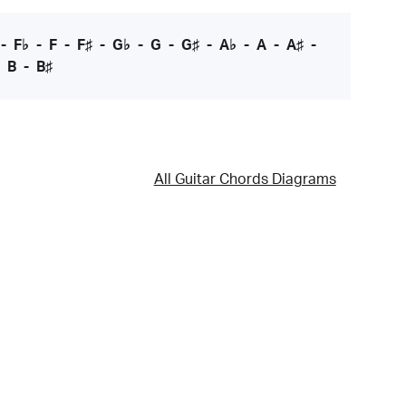
-
F♭
-
F
-
F♯
-
G♭
-
G
-
G♯
-
A♭
-
A
-
A♯
-
-
B
-
B♯
All Guitar Chords Diagrams