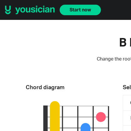
Start now
B 
Change the root
Chord diagram
Sel