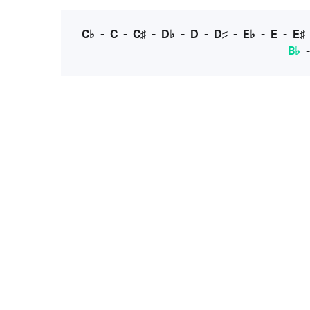
C♭
-
C
-
C♯
-
D♭
-
D
-
D♯
-
E♭
-
E
-
E♯
B♭