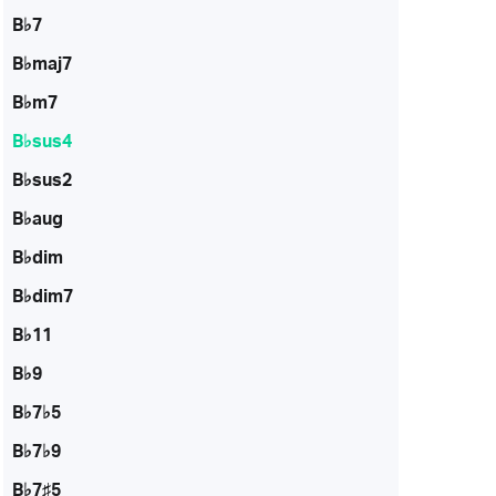
B♭7
B♭maj7
B♭m7
B♭sus4
B♭sus2
B♭aug
B♭dim
B♭dim7
B♭11
B♭9
B♭7♭5
B♭7♭9
B♭7♯5