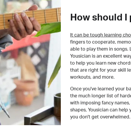
How should I 
It can be tough learning cho
fingers to cooperate, memor
able to play them in songs. L
Yousician is an excellent wa
to help you learn new chord
that are right for your skill
workouts, and more.
Once you've learned your ba
the much longer list of har
with imposing fancy names, 
shapes, Yousician can help 
you don't get overwhelmed.