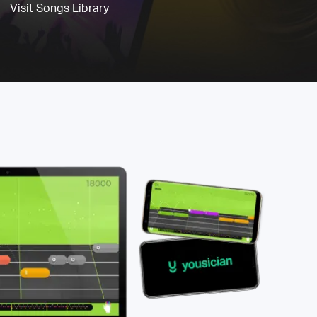
Visit Songs Library