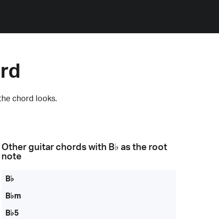
ord
the chord looks.
Other guitar chords with
B♭
as the root
note
B♭
B♭m
B♭5