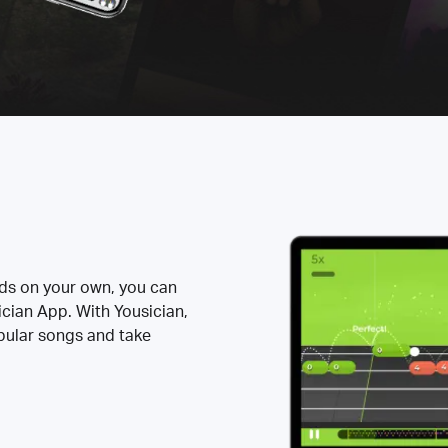
rds on your own, you can
ician App. With Yousician,
opular songs and take