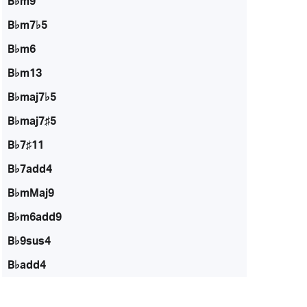
B♭m9
B♭m7♭5
B♭m6
B♭m13
B♭maj7♭5
B♭maj7♯5
B♭7♯11
B♭7add4
B♭mMaj9
B♭m6add9
B♭9sus4
B♭add4