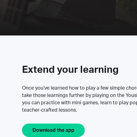
Extend your learning
Once you’ve learned how to play a few simple cho
take those learnings further by playing on the Yous
you can practice with mini games, learn to play p
teacher-crafted lessons.
Download the app