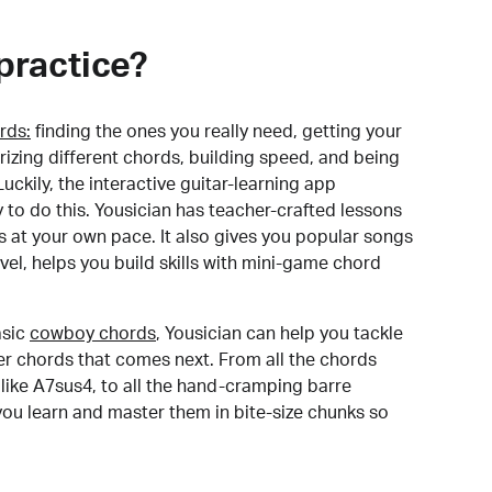
practice?
rds:
finding the ones you really need, getting your
izing different chords, building speed, and being
uckily, the interactive guitar-learning app
y to do this. Yousician has teacher-crafted lessons
s at your own pace. It also gives you popular songs
 level, helps you build skills with mini-game chord
sic
cowboy chords
, Yousician can help you tackle
der chords that comes next. From all the chords
like A7sus4, to all the hand-cramping barre
you learn and master them in bite-size chunks so