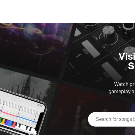
Vis
S
Watch pre
gameplay an