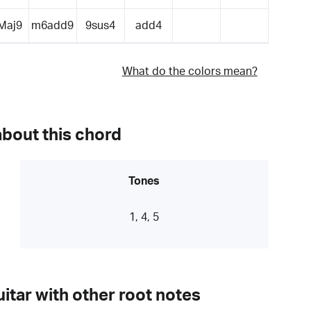
Maj9
m6add9
9sus4
add4
What do the colors mean?
about this chord
Tones
1, 4, 5
itar with other root notes