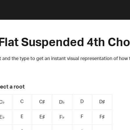
Flat Suspended 4th Ch
 and the type to get an instant visual representation of how 
ect a root
C
D
C♯
D♯
C♭
D♭
E
F
E♯
F♯
E♭
F♭