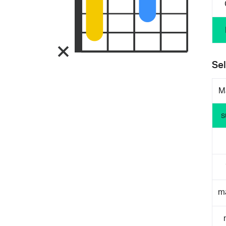
Sel
M
s
m