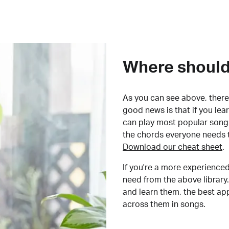
Where should 
As you can see above, there 
good news is that if you le
can play most popular songs
the chords everyone needs 
Download our cheat sheet
.
If you're a more experienced
need from the above library.
and learn them, the best a
across them in songs.