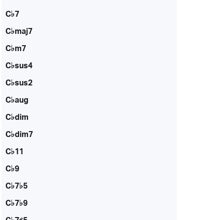
C♭7
C♭maj7
C♭m7
C♭sus4
C♭sus2
C♭aug
C♭dim
C♭dim7
C♭11
C♭9
C♭7♭5
C♭7♭9