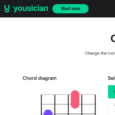
Start now
Change the root
Chord diagram
Sel