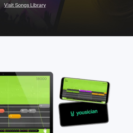
Visit Songs Library