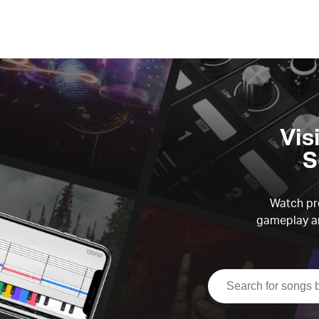
Vis
S
Watch pre
gameplay an