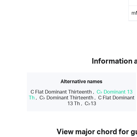
m
Information 
Alternative names
C Flat Dominant Thirteenth
,
C♭ Dominant 13
Th
,
C♭ Dominant Thirteenth
,
C Flat Dominant
13 Th
,
C♭13
View major chord for gu