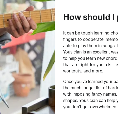
How should I 
It can be tough learning cho
fingers to cooperate, memor
able to play them in songs. L
Yousician is an excellent wa
to help you learn new chord
that are right for your skill
workouts, and more.
Once you've learned your ba
the much longer list of har
with imposing fancy names, 
shapes, Yousician can help 
you don't get overwhelmed.