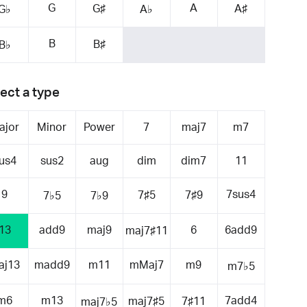
G
A
G♯
A♯
G♭
A♭
B
B♯
B♭
ect a type
ajor
Minor
Power
7
maj7
m7
us4
sus2
aug
dim
dim7
11
9
7sus4
7♯5
7♯9
7♭5
7♭9
13
add9
maj9
6
6add9
maj7♯11
aj13
madd9
m11
mMaj7
m9
m7♭5
m6
m13
7add4
maj7♯5
7♯11
maj7♭5