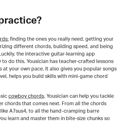
practice?
rds:
finding the ones you really need, getting your
izing different chords, building speed, and being
uckily, the interactive guitar-learning app
y to do this. Yousician has teacher-crafted lessons
s at your own pace. It also gives you popular songs
 level, helps you build skills with mini-game chord
sic
cowboy chords
, Yousician can help you tackle
der chords that comes next. From all the chords
like A7sus4, to all the hand-cramping barre
you learn and master them in bite-size chunks so