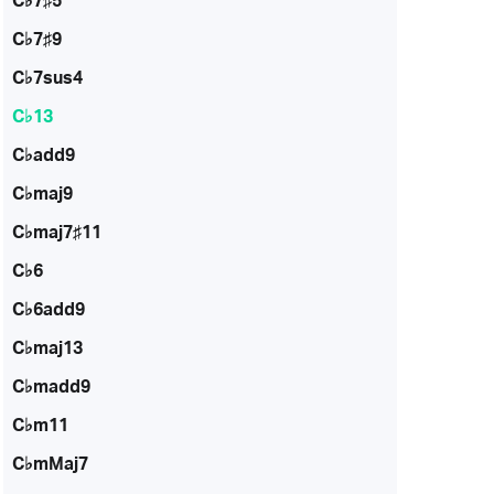
C♭7♯5
C♭7♯9
C♭7sus4
C♭13
C♭add9
C♭maj9
C♭maj7♯11
C♭6
C♭6add9
C♭maj13
C♭madd9
C♭m11
C♭mMaj7