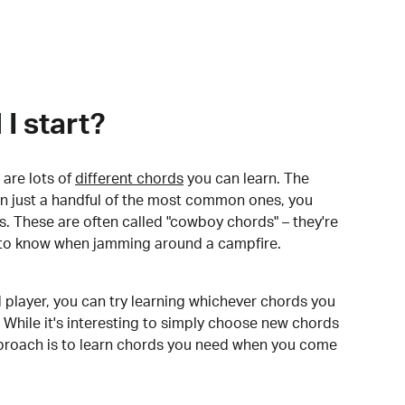
I start?
are lots of
different chords
you can learn. The
arn just a handful of the most common ones, you
. These are often called "cowboy chords" – they're
to know when jamming around a campfire.
 player, you can try learning whichever chords you
 While it's interesting to simply choose new chords
pproach is to learn chords you need when you come