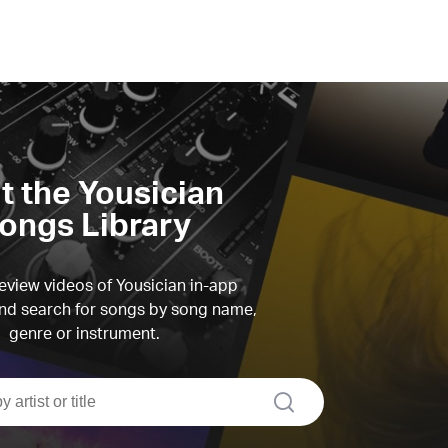
it the Yousician
ongs Library
view videos of Yousician in-app
d search for songs by song name,
genre or instrument.
search