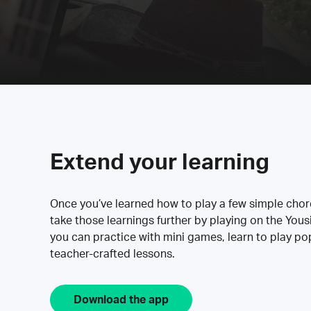
Extend your learning
Once you’ve learned how to play a few simple cho
take those learnings further by playing on the Yous
you can practice with mini games, learn to play p
teacher-crafted lessons.
Download the app