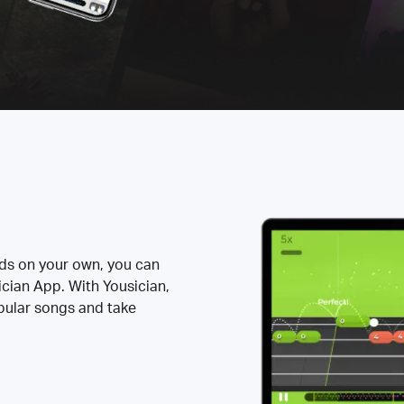
rds on your own, you can
ician App. With Yousician,
opular songs and take