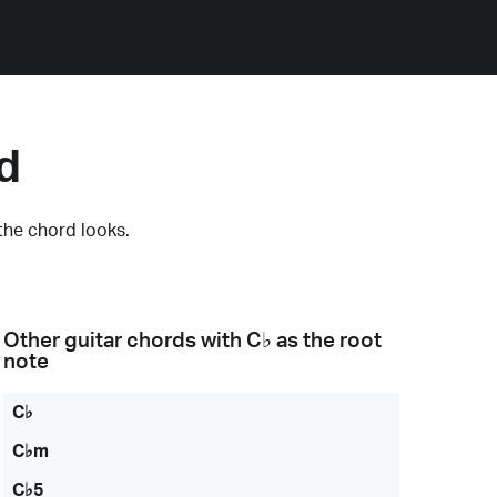
d
the chord looks.
Other guitar chords with
C♭
as the root
note
C♭
C♭m
C♭5