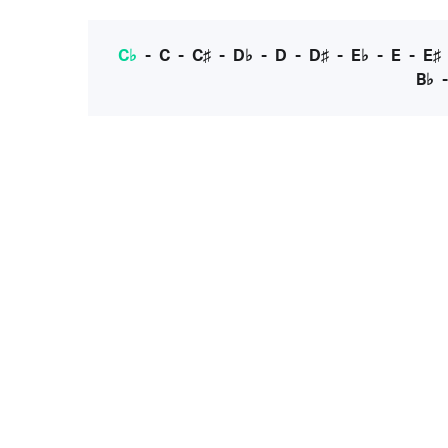
C♭
-
C
-
C♯
-
D♭
-
D
-
D♯
-
E♭
-
E
-
E♯
B♭