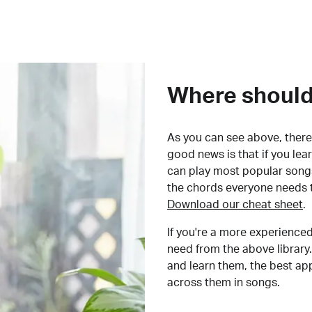
Where should 
As you can see above, there 
good news is that if you le
can play most popular songs
the chords everyone needs 
Download our cheat sheet
.
If you're a more experienced
need from the above library.
and learn them, the best a
across them in songs.