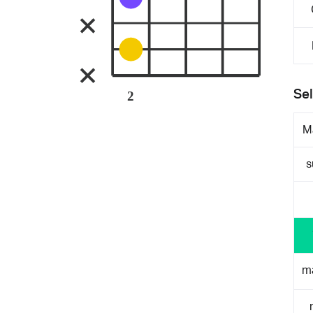
Sel
2
M
s
m