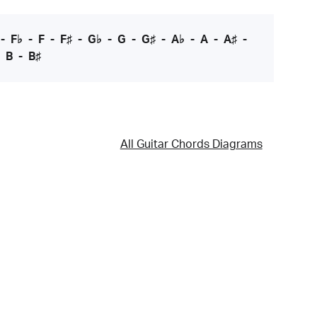
-
F♭
-
F
-
F♯
-
G♭
-
G
-
G♯
-
A♭
-
A
-
A♯
-
-
B
-
B♯
All Guitar Chords Diagrams