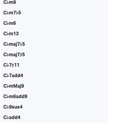
C♭m9
C♭m7♭5
C♭m6
C♭m13
C♭maj7♭5
C♭maj7♯5
C♭7♯11
C♭7add4
C♭mMaj9
C♭m6add9
C♭9sus4
C♭add4