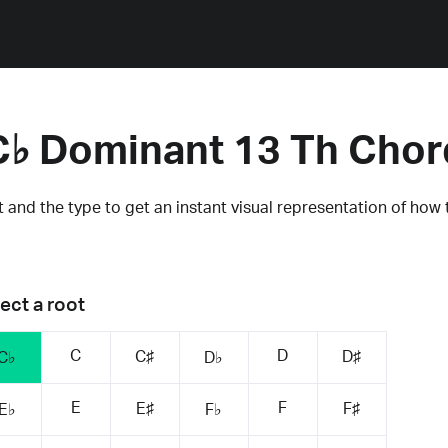
C♭ Dominant 13 Th Chor
 and the type to get an instant visual representation of how 
ect a root
C
D
C♯
D♯
C♭
D♭
E
F
E♯
F♯
E♭
F♭