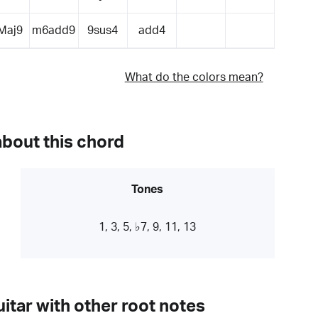
Maj9
m6add9
9sus4
add4
What do the colors mean?
about this chord
Tones
1, 3, 5, ♭7, 9, 11, 13
itar with other root notes