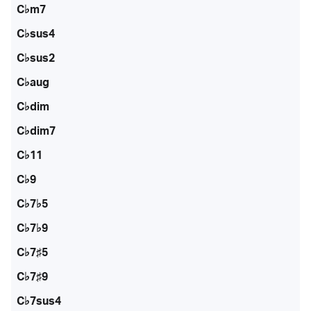
C♭m7
C♭sus4
C♭sus2
C♭aug
C♭dim
C♭dim7
C♭11
C♭9
C♭7♭5
C♭7♭9
C♭7♯5
C♭7♯9
C♭7sus4