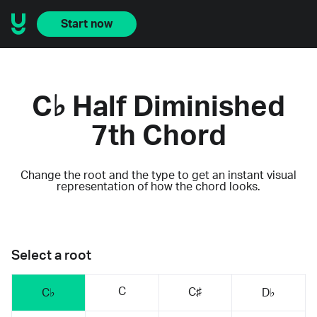
Start now
C♭ Half Diminished
7th Chord
Change the root and the type to get an instant visual
representation of how the chord looks.
Select a root
C
C♯
C♭
D♭