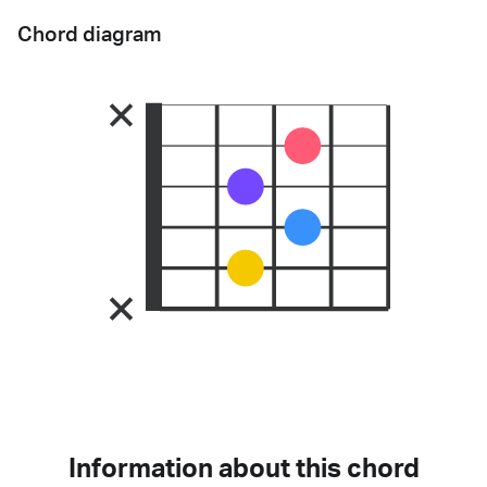
Chord diagram
Information about this chord