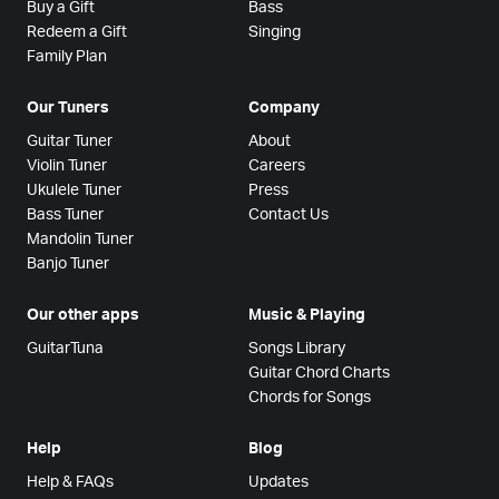
Buy a Gift
Bass
Redeem a Gift
Singing
Family Plan
Our Tuners
Company
Guitar Tuner
About
Violin Tuner
Careers
Ukulele Tuner
Press
Bass Tuner
Contact Us
Mandolin Tuner
Banjo Tuner
Our other apps
Music & Playing
GuitarTuna
Songs Library
Guitar Chord Charts
Chords for Songs
Help
Blog
Help & FAQs
Updates