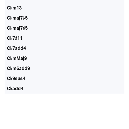
C♭m13
C♭maj7♭5
C♭maj7♯5
C♭7♯11
C♭7add4
C♭mMaj9
C♭m6add9
C♭9sus4
C♭add4