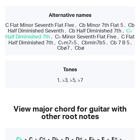
Alternative names
C Flat Minor Seventh Flat Five
,
Cb Minor 7th Flat 5
,
Cb
Half Diminished Seventh
,
Cb Half Diminished 7th
,
C♭
Half Diminished 7th
,
C♭ Minor Seventh Flat Five
,
C Flat
Half Diminished 7th
,
C♭m7♭5
,
Cbmin7b5
,
Cb 7 B 5
,
Cbø7
,
Cbø
Tones
1, ♭3, ♭5, ♭7
View major chord for guitar with
other root notes
C♭
-
C
-
C♯
-
D♭
-
D
-
D♯
-
E♭
-
E
-
E♯
-