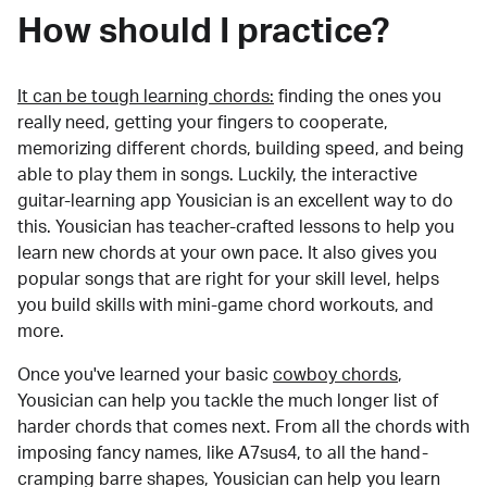
How should I practice?
It can be tough learning chords:
finding the ones you
really need, getting your fingers to cooperate,
memorizing different chords, building speed, and being
able to play them in songs. Luckily, the interactive
guitar-learning app Yousician is an excellent way to do
this. Yousician has teacher-crafted lessons to help you
learn new chords at your own pace. It also gives you
popular songs that are right for your skill level, helps
you build skills with mini-game chord workouts, and
more.
Once you've learned your basic
cowboy chords
,
Yousician can help you tackle the much longer list of
harder chords that comes next. From all the chords with
imposing fancy names, like A7sus4, to all the hand-
cramping barre shapes, Yousician can help you learn