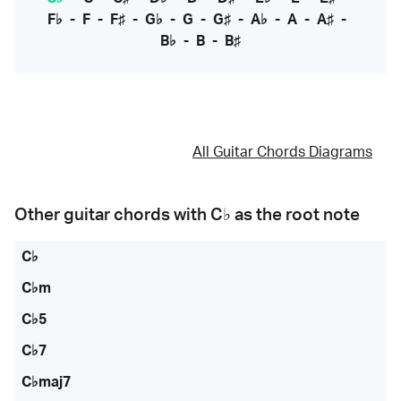
F♭
-
F
-
F♯
-
G♭
-
G
-
G♯
-
A♭
-
A
-
A♯
-
B♭
-
B
-
B♯
All Guitar Chords Diagrams
Other guitar chords with
C♭
as the root note
C♭
C♭m
C♭5
C♭7
C♭maj7