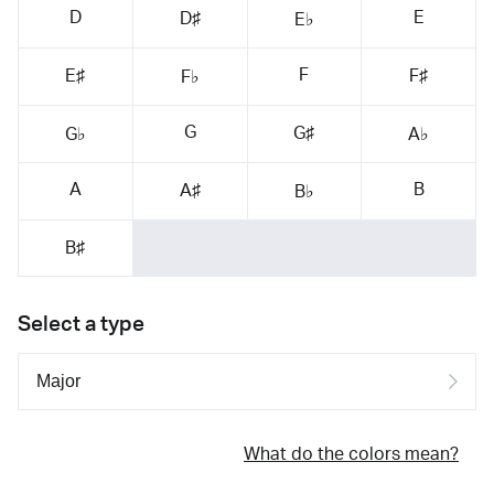
D
E
D♯
E♭
F
E♯
F♯
F♭
G
G♯
G♭
A♭
A
B
A♯
B♭
B♯
Select a type
What do the colors mean?