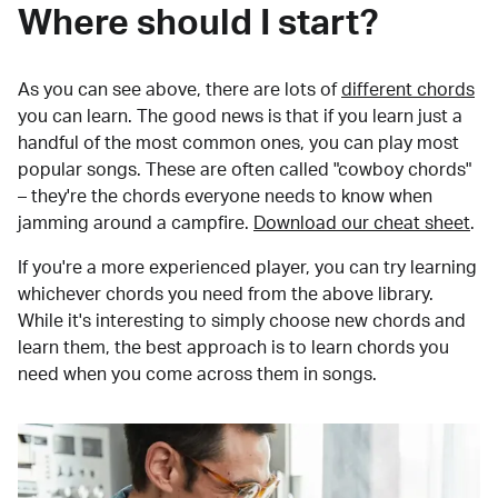
Where should I start?
As you can see above, there are lots of
different chords
you can learn. The good news is that if you learn just a
handful of the most common ones, you can play most
popular songs. These are often called "cowboy chords"
– they're the chords everyone needs to know when
jamming around a campfire.
Download our cheat sheet
.
If you're a more experienced player, you can try learning
whichever chords you need from the above library.
While it's interesting to simply choose new chords and
learn them, the best approach is to learn chords you
need when you come across them in songs.