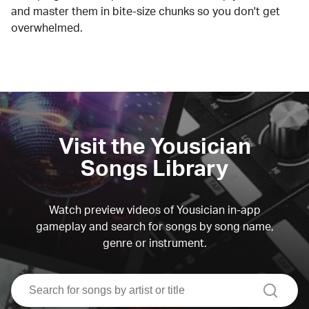
and master them in bite-size chunks so you don't get
overwhelmed.
Visit the Yousician
Songs Library
Watch preview videos of Yousician in-app
gameplay and search for songs by song name,
genre or instrument.
search