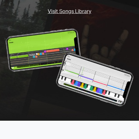
Visit Songs Library