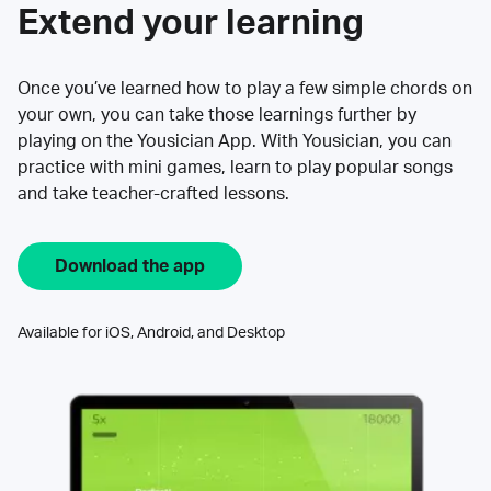
Extend your learning
Once you’ve learned how to play a few simple chords on
your own, you can take those learnings further by
playing on the Yousician App. With Yousician, you can
practice with mini games, learn to play popular songs
and take teacher-crafted lessons.
Download the app
Available for iOS, Android, and Desktop