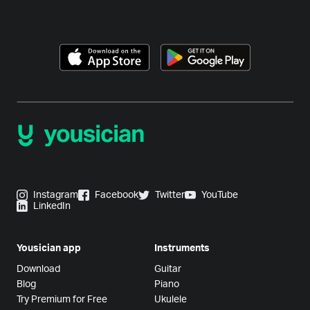
Instagram
Facebook
Twitter
YouTube
LinkedIn
Yousician app
Instruments
Download
Guitar
Blog
Piano
Try Premium for Free
Ukulele