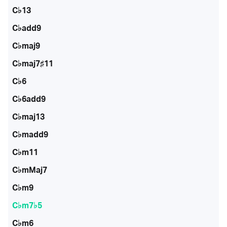
C♭13
C♭add9
C♭maj9
C♭maj7♯11
C♭6
C♭6add9
C♭maj13
C♭madd9
C♭m11
C♭mMaj7
C♭m9
C♭m7♭5
C♭m6