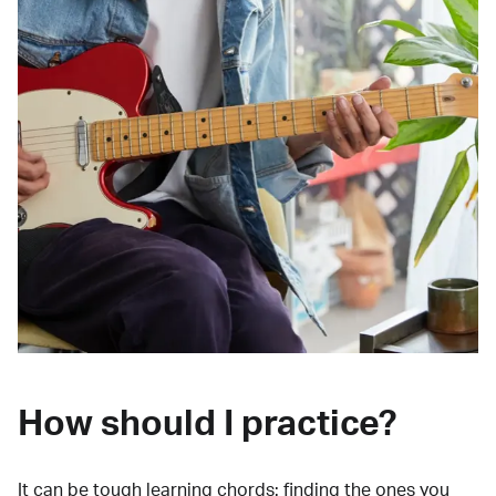
How should I practice?
It can be tough learning chords:
finding the ones you