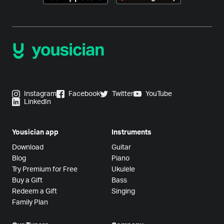
Instagram
Facebook
Twitter
YouTube
LinkedIn
Yousician app
Instruments
Download
Guitar
Blog
Piano
Try Premium for Free
Ukulele
Buy a Gift
Bass
Redeem a Gift
Singing
Family Plan