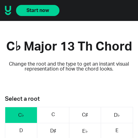
Start now
C♭ Major 13 Th Chord
Change the root and the type to get an instant visual
representation of how the chord looks.
Select a root
C
C♯
C♭
D♭
D
E
D♯
E♭