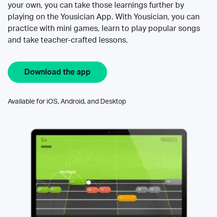
your own, you can take those learnings further by
playing on the Yousician App. With Yousician, you can
practice with mini games, learn to play popular songs
and take teacher-crafted lessons.
Download the app
Available for iOS, Android, and Desktop