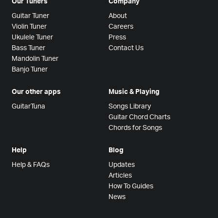
Our Tuners
Company
Guitar Tuner
About
Violin Tuner
Careers
Ukulele Tuner
Press
Bass Tuner
Contact Us
Mandolin Tuner
Banjo Tuner
Our other apps
Music & Playing
GuitarTuna
Songs Library
Guitar Chord Charts
Chords for Songs
Help
Blog
Help & FAQs
Updates
Articles
How To Guides
News