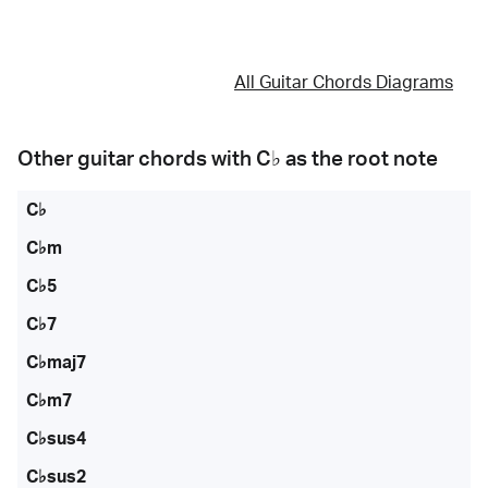
All Guitar Chords Diagrams
Other guitar chords with
C♭
as the root note
C♭
C♭m
C♭5
C♭7
C♭maj7
C♭m7
C♭sus4
C♭sus2