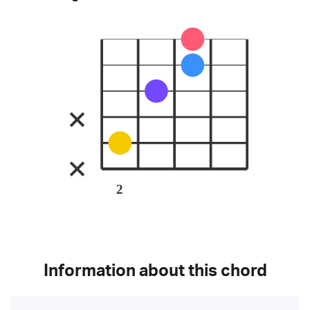
2
Information about this chord