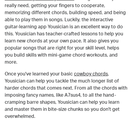
really need, getting your fingers to cooperate,
memorizing different chords, building speed, and being
able to play them in songs. Luckily, the interactive
guitar-learning app Yousician is an excellent way to do
this. Yousician has teacher-crafted lessons to help you
learn new chords at your own pace. It also gives you
popular songs that are right for your skill level, helps
you build skills with mini-game chord workouts, and
more.
Once you've learned your basic
cowboy chords
,
Yousician can help you tackle the much longer list of
harder chords that comes next. From all the chords with
imposing fancy names, like A7sus4, to all the hand-
cramping barre shapes, Yousician can help you learn
and master them in bite-size chunks so you don't get
overwhelmed.