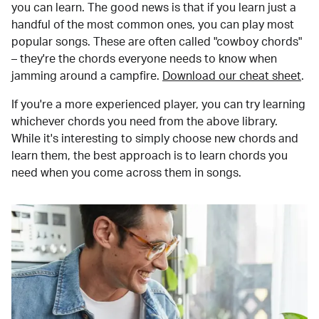
you can learn. The good news is that if you learn just a
handful of the most common ones, you can play most
popular songs. These are often called "cowboy chords"
– they're the chords everyone needs to know when
jamming around a campfire.
Download our cheat sheet
.
If you're a more experienced player, you can try learning
whichever chords you need from the above library.
While it's interesting to simply choose new chords and
learn them, the best approach is to learn chords you
need when you come across them in songs.