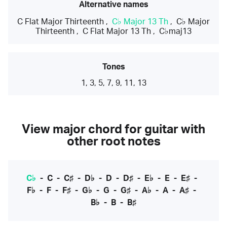
Alternative names
C Flat Major Thirteenth
,
C♭ Major 13 Th
,
C♭ Major
Thirteenth
,
C Flat Major 13 Th
,
C♭maj13
Tones
1, 3, 5, 7, 9, 11, 13
View major chord for guitar with
other root notes
C♭
-
C
-
C♯
-
D♭
-
D
-
D♯
-
E♭
-
E
-
E♯
-
F♭
-
F
-
F♯
-
G♭
-
G
-
G♯
-
A♭
-
A
-
A♯
-
B♭
-
B
-
B♯