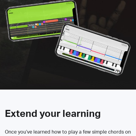
Extend your learning
Once you’ve learned how to play a few simple chords on