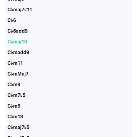
C♭maj7♯11
C♭6
C♭6add9
C♭maj13
C♭madd9
C♭m11
C♭mMaj7
C♭m9
C♭m7♭5
C♭m6
C♭m13
C♭maj7♭5