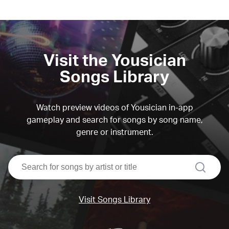
Visit the Yousician
Songs Library
Watch preview videos of Yousician in-app
gameplay and search for songs by song name,
genre or instrument.
search
Visit Songs Library