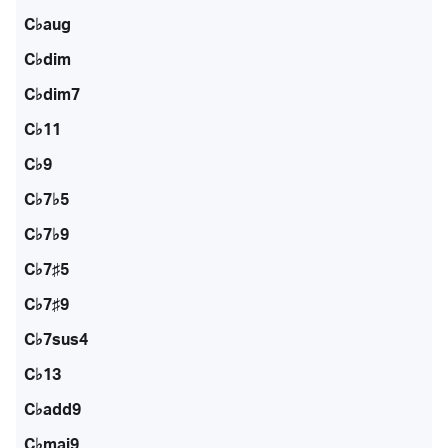
C♭aug
C♭dim
C♭dim7
C♭11
C♭9
C♭7♭5
C♭7♭9
C♭7♯5
C♭7♯9
C♭7sus4
C♭13
C♭add9
C♭maj9