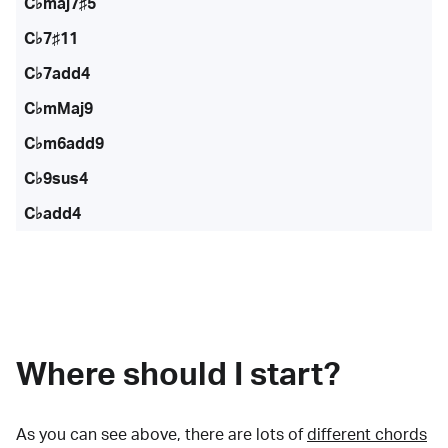
C♭maj7♯5
C♭7♯11
C♭7add4
C♭mMaj9
C♭m6add9
C♭9sus4
C♭add4
Where should I start?
As you can see above, there are lots of
different chords