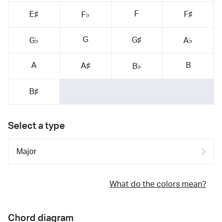
F
E♯
F♯
F♭
G
G♯
G♭
A♭
A
B
A♯
B♭
B♯
Select a type
What do the colors mean?
Chord diagram