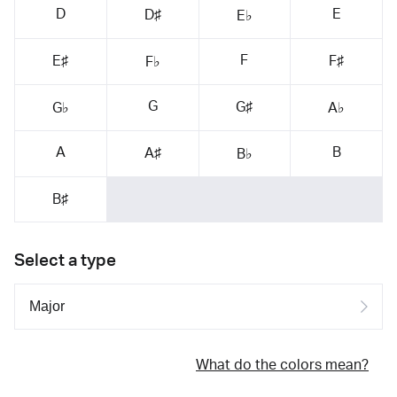
D
E
D♯
E♭
F
E♯
F♯
F♭
G
G♯
G♭
A♭
A
B
A♯
B♭
B♯
Select a type
What do the colors mean?