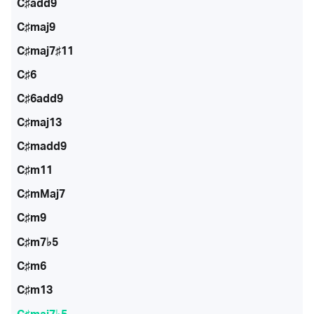
C♯add9
C♯maj9
C♯maj7♯11
C♯6
C♯6add9
C♯maj13
C♯madd9
C♯m11
C♯mMaj7
C♯m9
C♯m7♭5
C♯m6
C♯m13