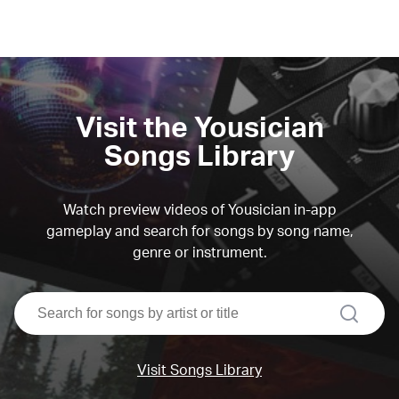
Visit the Yousician
Songs Library
Watch preview videos of Yousician in-app
gameplay and search for songs by song name,
genre or instrument.
search
Visit Songs Library