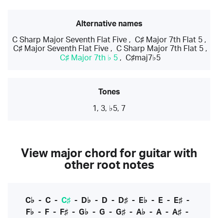
Alternative names
C Sharp Major Seventh Flat Five
,
C♯ Major 7th Flat 5
,
C♯ Major Seventh Flat Five
,
C Sharp Major 7th Flat 5
,
C♯ Major 7th ♭ 5
,
C♯maj7♭5
Tones
1, 3, ♭5, 7
View major chord for guitar with
other root notes
C♭
-
C
-
C♯
-
D♭
-
D
-
D♯
-
E♭
-
E
-
E♯
-
F♭
-
F
-
F♯
-
G♭
-
G
-
G♯
-
A♭
-
A
-
A♯
-