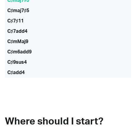
C♯maj7♭5
C♯maj7♯5
C♯7♯11
C♯7add4
C♯mMaj9
C♯m6add9
C♯9sus4
C♯add4
Where should I start?