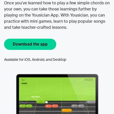
Once you’ve learned how to play a few simple chords on
your own, you can take those learnings further by
playing on the Yousician App. With Yousician, you can
practice with mini games, learn to play popular songs
and take teacher-crafted lessons.
Download the app
Available for iOS, Android, and Desktop