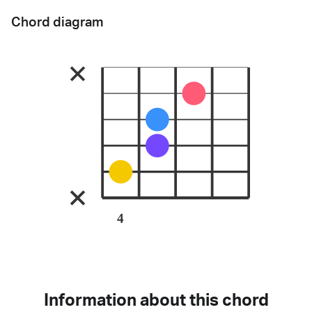
Chord diagram
4
Information about this chord