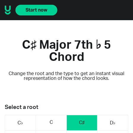
Start now
C♯ Major 7th ♭ 5
Chord
Change the root and the type to get an instant visual
representation of how the chord looks.
Select a root
C
C♯
C♭
D♭