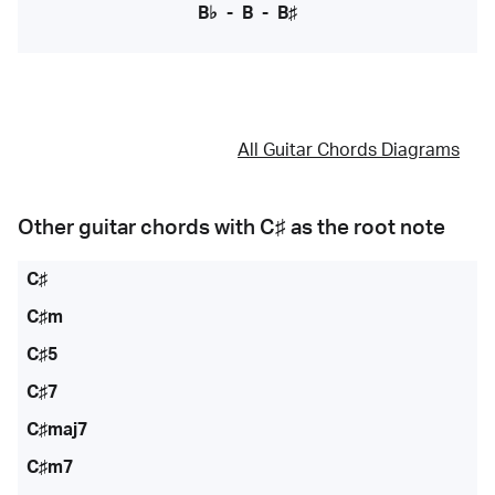
B♭
-
B
-
B♯
All Guitar Chords Diagrams
Other guitar chords with
C♯
as the root note
C♯
C♯m
C♯5
C♯7
C♯maj7
C♯m7