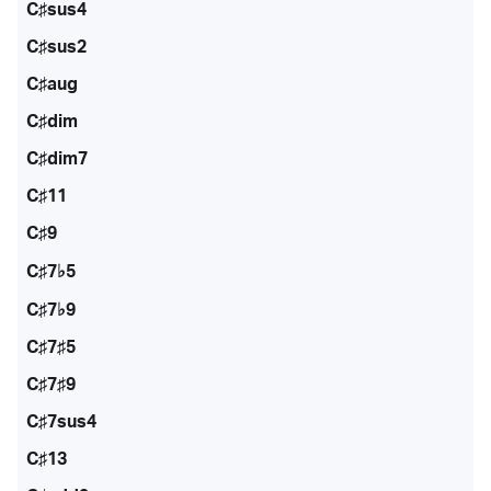
C♯sus4
C♯sus2
C♯aug
C♯dim
C♯dim7
C♯11
C♯9
C♯7♭5
C♯7♭9
C♯7♯5
C♯7♯9
C♯7sus4
C♯13