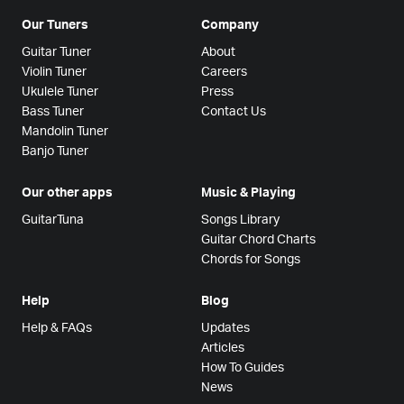
Our Tuners
Company
Guitar Tuner
About
Violin Tuner
Careers
Ukulele Tuner
Press
Bass Tuner
Contact Us
Mandolin Tuner
Banjo Tuner
Our other apps
Music & Playing
GuitarTuna
Songs Library
Guitar Chord Charts
Chords for Songs
Help
Blog
Help & FAQs
Updates
Articles
How To Guides
News