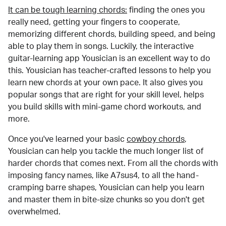
It can be tough learning chords:
finding the ones you
really need, getting your fingers to cooperate,
memorizing different chords, building speed, and being
able to play them in songs. Luckily, the interactive
guitar-learning app Yousician is an excellent way to do
this. Yousician has teacher-crafted lessons to help you
learn new chords at your own pace. It also gives you
popular songs that are right for your skill level, helps
you build skills with mini-game chord workouts, and
more.
Once you've learned your basic
cowboy chords
,
Yousician can help you tackle the much longer list of
harder chords that comes next. From all the chords with
imposing fancy names, like A7sus4, to all the hand-
cramping barre shapes, Yousician can help you learn
and master them in bite-size chunks so you don't get
overwhelmed.