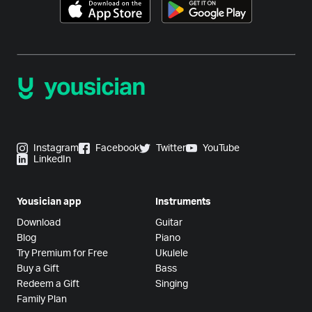
Instagram
Facebook
Twitter
YouTube
LinkedIn
Yousician app
Instruments
Download
Guitar
Blog
Piano
Try Premium for Free
Ukulele
Buy a Gift
Bass
Redeem a Gift
Singing
Family Plan