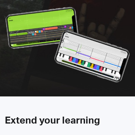
Extend your learning