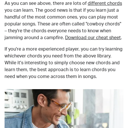
As you can see above, there are lots of
different chords
you can learn. The good news is that if you learn just a
handful of the most common ones, you can play most
popular songs. These are often called "cowboy chords"
– they're the chords everyone needs to know when
jamming around a campfire.
Download our cheat sheet
.
If you're a more experienced player, you can try learning
whichever chords you need from the above library.
While it's interesting to simply choose new chords and
learn them, the best approach is to learn chords you
need when you come across them in songs.