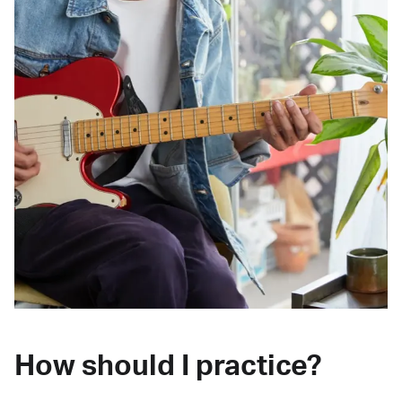
How should I practice?