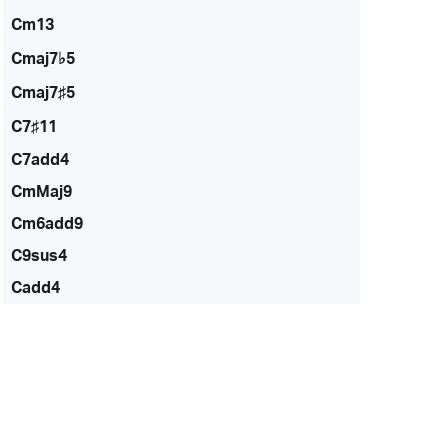
Cm13
Cmaj7♭5
Cmaj7♯5
C7♯11
C7add4
CmMaj9
Cm6add9
C9sus4
Cadd4