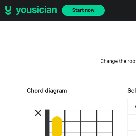
Start now
Change the root
Chord diagram
Sel