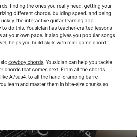
rds:
finding the ones you really need, getting your
izing different chords, building speed, and being
uckily, the interactive guitar-learning app
y to do this. Yousician has teacher-crafted lessons
s at your own pace. It also gives you popular songs
 level, helps you build skills with mini-game chord
sic
cowboy chords
, Yousician can help you tackle
der chords that comes next. From all the chords
like A7sus4, to all the hand-cramping barre
you learn and master them in bite-size chunks so