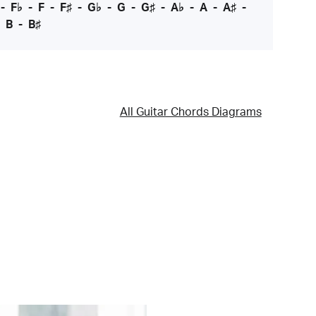
-
F♭
-
F
-
F♯
-
G♭
-
G
-
G♯
-
A♭
-
A
-
A♯
-
-
B
-
B♯
All Guitar Chords Diagrams