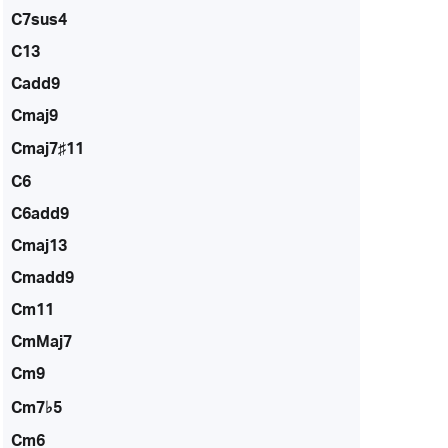
C7sus4
C13
Cadd9
Cmaj9
Cmaj7♯11
C6
C6add9
Cmaj13
Cmadd9
Cm11
CmMaj7
Cm9
Cm7♭5
Cm6