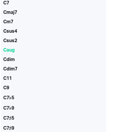
C7
Cmaj7
Cm7
Csus4
Csus2
Caug
Cdim
Cdim7
C11
C9
C7♭5
C7♭9
C7♯5
C7♯9