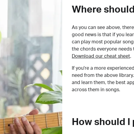
Where should 
As you can see above, there 
good news is that if you le
can play most popular songs
the chords everyone needs 
Download our cheat sheet
.
If you're a more experienced
need from the above library.
and learn them, the best a
across them in songs.
How should I 