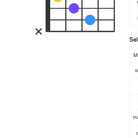
Sel
M
s
m