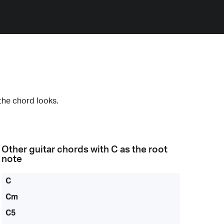
the chord looks.
Other guitar chords with
C
as the root
note
C
Cm
C5