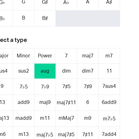
G
A
G♯
A♯
G♭
A♭
B
B♯
B♭
ect a type
ajor
Minor
Power
7
maj7
m7
us4
sus2
aug
dim
dim7
11
9
7sus4
7♯5
7♯9
7♭5
7♭9
13
add9
maj9
6
6add9
maj7♯11
aj13
madd9
m11
mMaj7
m9
m7♭5
m6
m13
7add4
maj7♯5
7♯11
maj7♭5