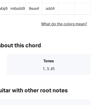
Maj9
m6add9
9sus4
add4
What do the colors mean?
about this chord
Tones
1, 3, ♯5
itar with other root notes