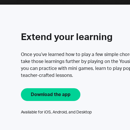
Extend your learning
Once you’ve learned how to play a few simple cho
take those learnings further by playing on the Yous
you can practice with mini games, learn to play p
teacher-crafted lessons.
Download the app
Available for iOS, Android, and Desktop