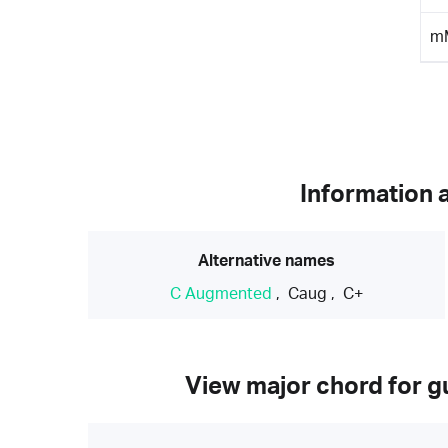
m
Information 
Alternative names
C Augmented
,
Caug
,
C+
View major chord for gu