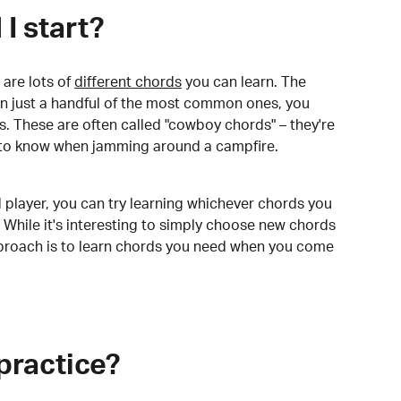
I start?
are lots of
different chords
you can learn. The
arn just a handful of the most common ones, you
. These are often called "cowboy chords" – they're
to know when jamming around a campfire.
 player, you can try learning whichever chords you
 While it's interesting to simply choose new chords
pproach is to learn chords you need when you come
practice?