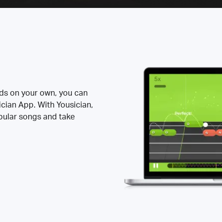
rds on your own, you can
ician App. With Yousician,
opular songs and take