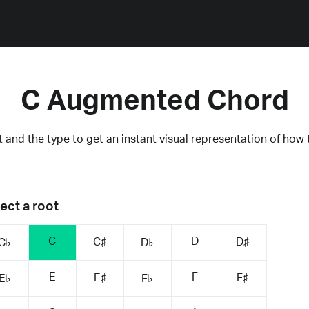
C Augmented Chord
 and the type to get an instant visual representation of how 
ect a root
C
D
C♯
D♯
C♭
D♭
E
F
E♯
F♯
E♭
F♭