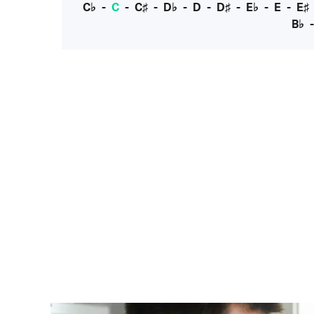
C♭
-
C
-
C♯
-
D♭
-
D
-
D♯
-
E♭
-
E
-
E♯
B♭