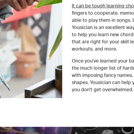
It can be tough learning cho
fingers to cooperate, memor
able to play them in songs. L
Yousician is an excellent wa
to help you learn new chord
that are right for your skill
workouts, and more.
Once you've learned your ba
the much longer list of har
with imposing fancy names, 
shapes, Yousician can help 
you don't get overwhelmed.