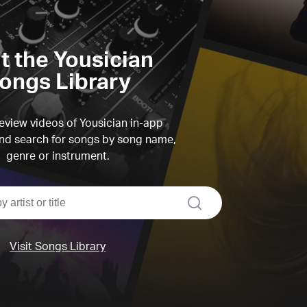
it the Yousician
ongs Library
view videos of Yousician in-app
d search for songs by song name,
genre or instrument.
search
Visit Songs Library