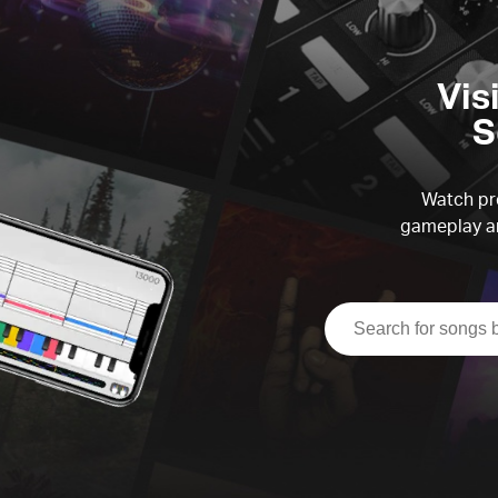
Vis
S
Watch pre
gameplay an