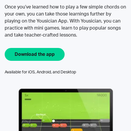
Once you’ve learned how to play a few simple chords on
your own, you can take those learnings further by
playing on the Yousician App. With Yousician, you can
practice with mini games, learn to play popular songs
and take teacher-crafted lessons.
Download the app
Available for iOS, Android, and Desktop