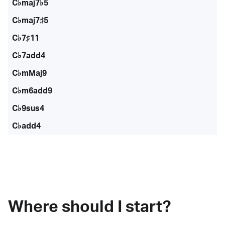
C♭maj7♭5
C♭maj7♯5
C♭7♯11
C♭7add4
C♭mMaj9
C♭m6add9
C♭9sus4
C♭add4
Where should I start?