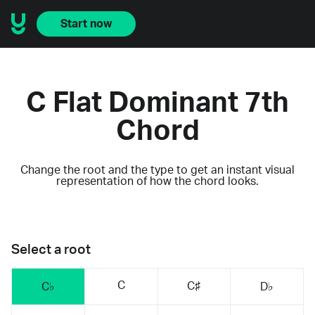
Start now
C Flat Dominant 7th
Chord
Change the root and the type to get an instant visual
representation of how the chord looks.
Select a root
C
C♯
C♭
D♭