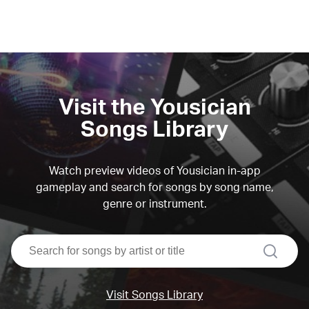
Visit the Yousician
Songs Library
Watch preview videos of Yousician in-app
gameplay and search for songs by song name,
genre or instrument.
search
Visit Songs Library