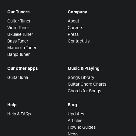
Our Tuners
Company
Guitar Tuner
About
Violin Tuner
Careers
Ukulele Tuner
Press
Bass Tuner
Contact Us
Mandolin Tuner
Banjo Tuner
Our other apps
Music & Playing
GuitarTuna
Songs Library
Guitar Chord Charts
Chords for Songs
Help
Blog
Help & FAQs
Updates
Articles
How To Guides
News