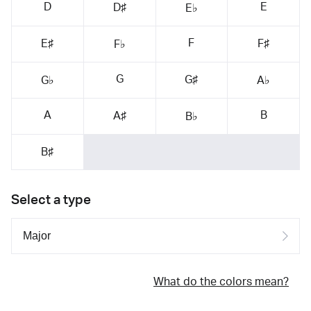
D
E
D♯
E♭
F
E♯
F♯
F♭
G
G♯
G♭
A♭
A
B
A♯
B♭
B♯
Select a type
What do the colors mean?