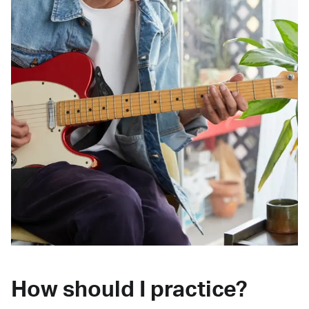
How should I practice?