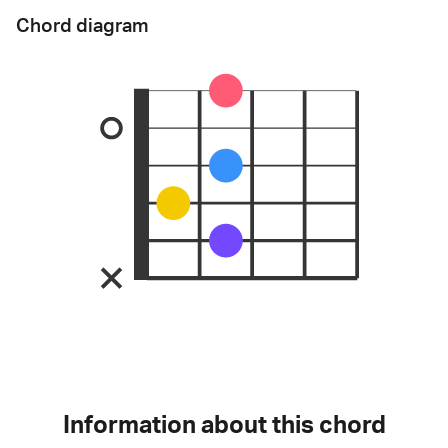
Chord diagram
Information about this chord