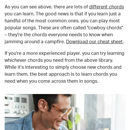
As you can see above, there are lots of
different chords
you can learn. The good news is that if you learn just a
handful of the most common ones, you can play most
popular songs. These are often called "cowboy chords"
– they're the chords everyone needs to know when
jamming around a campfire.
Download our cheat sheet
.
If you're a more experienced player, you can try learning
whichever chords you need from the above library.
While it's interesting to simply choose new chords and
learn them, the best approach is to learn chords you
need when you come across them in songs.