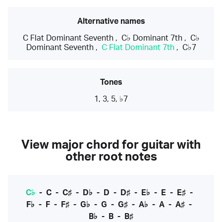
Alternative names
C Flat Dominant Seventh
,
C♭ Dominant 7th
,
C♭
Dominant Seventh
,
C Flat Dominant 7th
,
C♭7
Tones
1, 3, 5, ♭7
View major chord for guitar with
other root notes
C♭
-
C
-
C♯
-
D♭
-
D
-
D♯
-
E♭
-
E
-
E♯
-
F♭
-
F
-
F♯
-
G♭
-
G
-
G♯
-
A♭
-
A
-
A♯
-
B♭
-
B
-
B♯