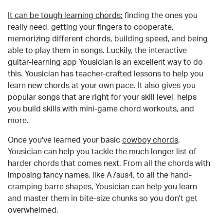
It can be tough learning chords:
finding the ones you
really need, getting your fingers to cooperate,
memorizing different chords, building speed, and being
able to play them in songs. Luckily, the interactive
guitar-learning app Yousician is an excellent way to do
this. Yousician has teacher-crafted lessons to help you
learn new chords at your own pace. It also gives you
popular songs that are right for your skill level, helps
you build skills with mini-game chord workouts, and
more.
Once you've learned your basic
cowboy chords
,
Yousician can help you tackle the much longer list of
harder chords that comes next. From all the chords with
imposing fancy names, like A7sus4, to all the hand-
cramping barre shapes, Yousician can help you learn
and master them in bite-size chunks so you don't get
overwhelmed.