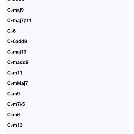
C♭maj9
C♭maj7♯11
C♭6
C♭6add9
C♭maj13
C♭madd9
C♭m11
C♭mMaj7
C♭m9
C♭m7♭5
C♭m6
C♭m13