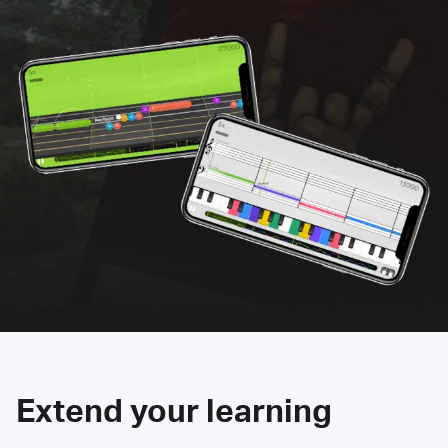
Extend your learning