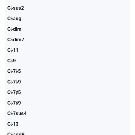
C♭sus2
C♭aug
C♭dim
C♭dim7
C♭11
C♭9
C♭7♭5
C♭7♭9
C♭7♯5
C♭7♯9
C♭7sus4
C♭13
C♭add9