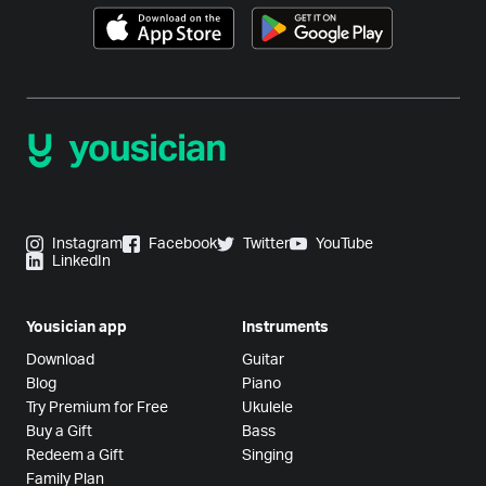
Instagram
Facebook
Twitter
YouTube
LinkedIn
Yousician app
Instruments
Download
Guitar
Blog
Piano
Try Premium for Free
Ukulele
Buy a Gift
Bass
Redeem a Gift
Singing
Family Plan