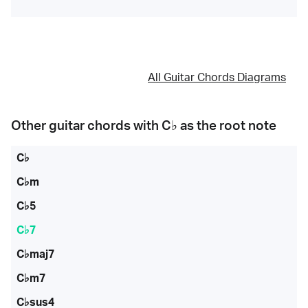
All Guitar Chords Diagrams
Other guitar chords with
C♭
as the root note
C♭
C♭m
C♭5
C♭7
C♭maj7
C♭m7
C♭sus4