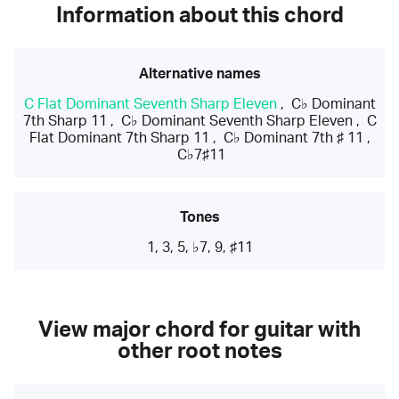
Information about this chord
Alternative names
C Flat Dominant Seventh Sharp Eleven
,
C♭ Dominant
7th Sharp 11
,
C♭ Dominant Seventh Sharp Eleven
,
C
Flat Dominant 7th Sharp 11
,
C♭ Dominant 7th ♯ 11
,
C♭7♯11
Tones
1, 3, 5, ♭7, 9, ♯11
View major chord for guitar with
other root notes