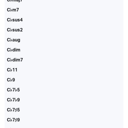
C♭m7
C♭sus4
C♭sus2
C♭aug
C♭dim
C♭dim7
C♭11
C♭9
C♭7♭5
C♭7♭9
C♭7♯5
C♭7♯9