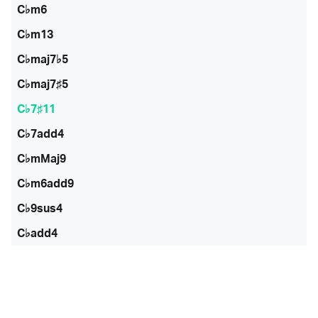
C♭m6
C♭m13
C♭maj7♭5
C♭maj7♯5
C♭7♯11
C♭7add4
C♭mMaj9
C♭m6add9
C♭9sus4
C♭add4