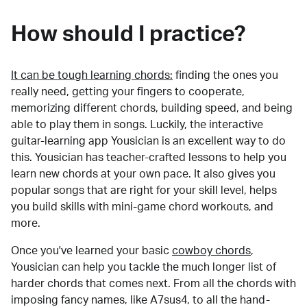
How should I practice?
It can be tough learning chords:
finding the ones you
really need, getting your fingers to cooperate,
memorizing different chords, building speed, and being
able to play them in songs. Luckily, the interactive
guitar-learning app Yousician is an excellent way to do
this. Yousician has teacher-crafted lessons to help you
learn new chords at your own pace. It also gives you
popular songs that are right for your skill level, helps
you build skills with mini-game chord workouts, and
more.
Once you've learned your basic
cowboy chords
,
Yousician can help you tackle the much longer list of
harder chords that comes next. From all the chords with
imposing fancy names, like A7sus4, to all the hand-