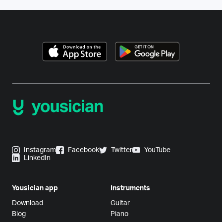
Instagram
Facebook
Twitter
YouTube
LinkedIn
Yousician app
Instruments
Download
Guitar
Blog
Piano