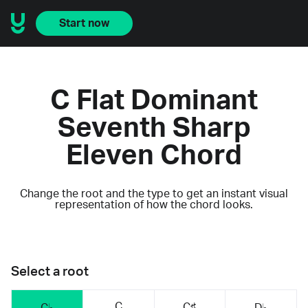
Start now
C Flat Dominant
Seventh Sharp
Eleven Chord
Change the root and the type to get an instant visual
representation of how the chord looks.
Select a root
C
C♯
C♭
D♭