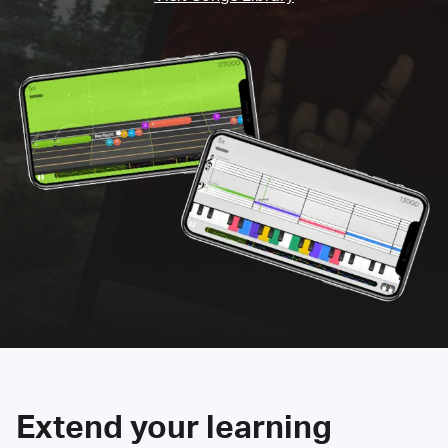
Extend your learning