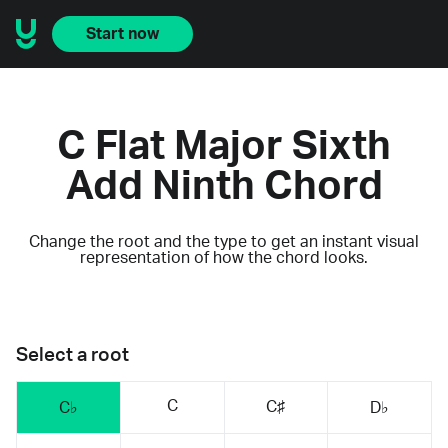
Start now
C Flat Major Sixth
Add Ninth Chord
Change the root and the type to get an instant visual
representation of how the chord looks.
Select a root
C
C♯
C♭
D♭