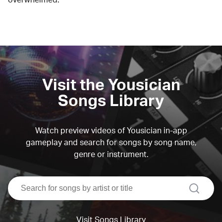
Visit the Yousician
Songs Library
Watch preview videos of Yousician in-app
gameplay and search for songs by song name,
genre or instrument.
search
Visit Songs Library