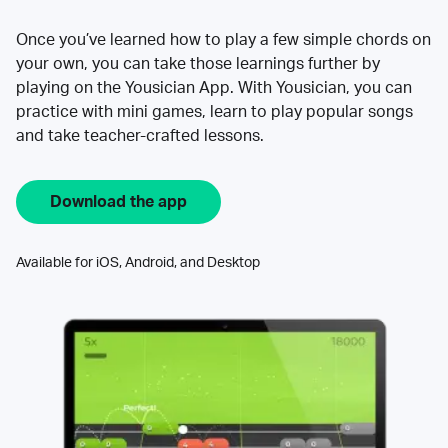
Once you’ve learned how to play a few simple chords on
your own, you can take those learnings further by
playing on the Yousician App. With Yousician, you can
practice with mini games, learn to play popular songs
and take teacher-crafted lessons.
Download the app
Available for iOS, Android, and Desktop