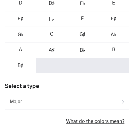
D
E
D♯
E♭
F
E♯
F♯
F♭
G
G♯
G♭
A♭
A
B
A♯
B♭
B♯
Select a type
What do the colors mean?