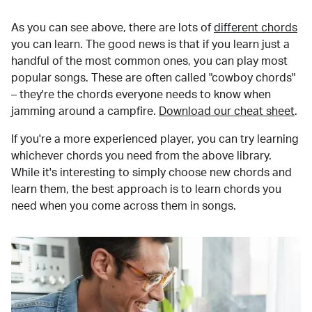
As you can see above, there are lots of
different chords
you can learn. The good news is that if you learn just a
handful of the most common ones, you can play most
popular songs. These are often called "cowboy chords"
– they're the chords everyone needs to know when
jamming around a campfire.
Download our cheat sheet
.
If you're a more experienced player, you can try learning
whichever chords you need from the above library.
While it's interesting to simply choose new chords and
learn them, the best approach is to learn chords you
need when you come across them in songs.