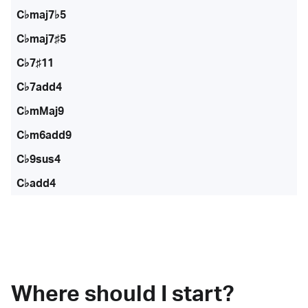
C♭maj7♭5
C♭maj7♯5
C♭7♯11
C♭7add4
C♭mMaj9
C♭m6add9
C♭9sus4
C♭add4
Where should I start?