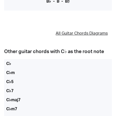
B♭
-
B
-
B♯
All Guitar Chords Diagrams
Other guitar chords with
C♭
as the root note
C♭
C♭m
C♭5
C♭7
C♭maj7
C♭m7