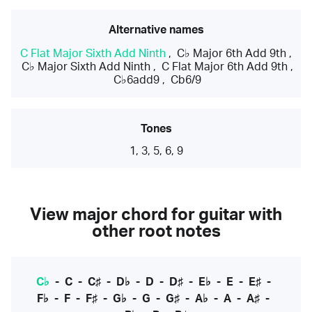
Alternative names
C Flat Major Sixth Add Ninth
,
C♭ Major 6th Add 9th
,
C♭ Major Sixth Add Ninth
,
C Flat Major 6th Add 9th
,
C♭6add9
,
Cb6/9
Tones
1, 3, 5, 6, 9
View major chord for guitar with
other root notes
C♭
-
C
-
C♯
-
D♭
-
D
-
D♯
-
E♭
-
E
-
E♯
-
F♭
-
F
-
F♯
-
G♭
-
G
-
G♯
-
A♭
-
A
-
A♯
-