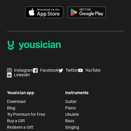
Instagram
Facebook
Twitter
YouTube
LinkedIn
Yousician app
Instruments
Download
Guitar
Blog
Piano
Try Premium for Free
Ukulele
Buy a Gift
Bass
Redeem a Gift
Singing