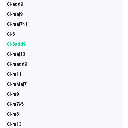
C♭add9
C♭maj9
C♭maj7♯11
C♭6
C♭6add9
C♭maj13
C♭madd9
C♭m11
C♭mMaj7
C♭m9
C♭m7♭5
C♭m6
C♭m13