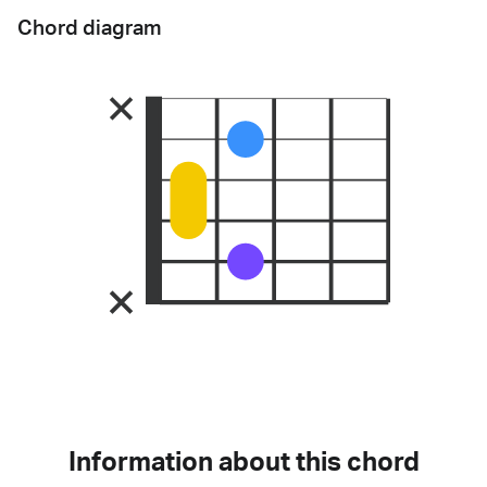
Chord diagram
Information about this chord