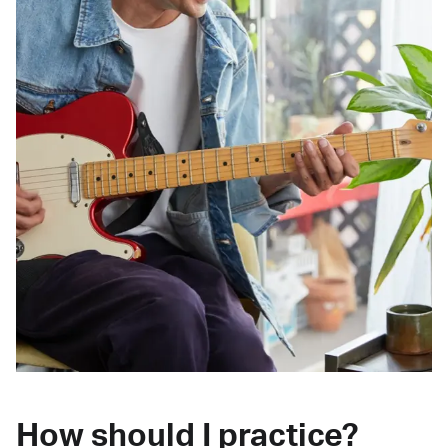
How should I practice?