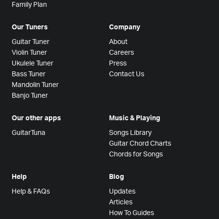
Family Plan
Our Tuners
Company
Guitar Tuner
About
Violin Tuner
Careers
Ukulele Tuner
Press
Bass Tuner
Contact Us
Mandolin Tuner
Banjo Tuner
Our other apps
Music & Playing
GuitarTuna
Songs Library
Guitar Chord Charts
Chords for Songs
Help
Blog
Help & FAQs
Updates
Articles
How To Guides