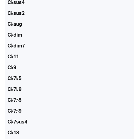
C♭sus4
C♭sus2
C♭aug
C♭dim
C♭dim7
C♭11
C♭9
C♭7♭5
C♭7♭9
C♭7♯5
C♭7♯9
C♭7sus4
C♭13