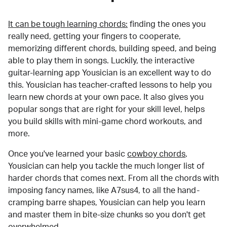
It can be tough learning chords:
finding the ones you
really need, getting your fingers to cooperate,
memorizing different chords, building speed, and being
able to play them in songs. Luckily, the interactive
guitar-learning app Yousician is an excellent way to do
this. Yousician has teacher-crafted lessons to help you
learn new chords at your own pace. It also gives you
popular songs that are right for your skill level, helps
you build skills with mini-game chord workouts, and
more.
Once you've learned your basic
cowboy chords
,
Yousician can help you tackle the much longer list of
harder chords that comes next. From all the chords with
imposing fancy names, like A7sus4, to all the hand-
cramping barre shapes, Yousician can help you learn
and master them in bite-size chunks so you don't get
overwhelmed.