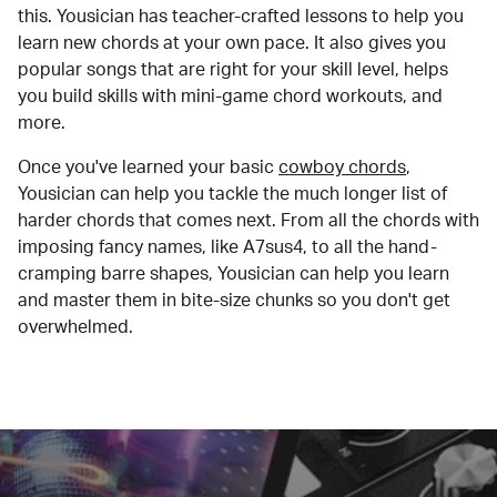
this. Yousician has teacher-crafted lessons to help you
learn new chords at your own pace. It also gives you
popular songs that are right for your skill level, helps
you build skills with mini-game chord workouts, and
more.
Once you've learned your basic
cowboy chords
,
Yousician can help you tackle the much longer list of
harder chords that comes next. From all the chords with
imposing fancy names, like A7sus4, to all the hand-
cramping barre shapes, Yousician can help you learn
and master them in bite-size chunks so you don't get
overwhelmed.