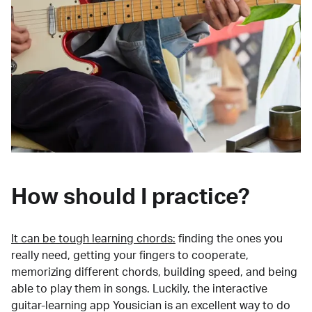
How should I practice?
It can be tough learning chords:
finding the ones you
really need, getting your fingers to cooperate,
memorizing different chords, building speed, and being
able to play them in songs. Luckily, the interactive
guitar-learning app Yousician is an excellent way to do