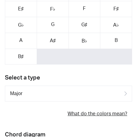
F
E♯
F♯
F♭
G
G♯
G♭
A♭
A
B
A♯
B♭
B♯
Select a type
What do the colors mean?
Chord diagram