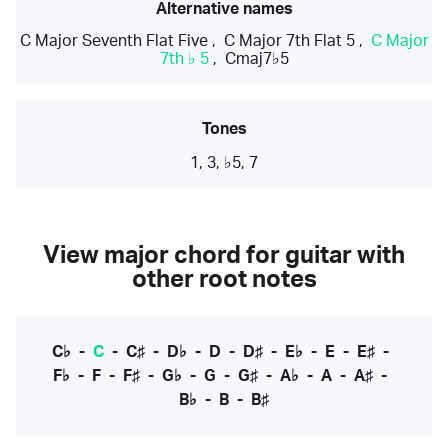
Alternative names
C Major Seventh Flat Five
,
C Major 7th Flat 5
,
C Major
7th ♭ 5
,
Cmaj7♭5
Tones
1, 3, ♭5, 7
View major chord for guitar with
other root notes
C♭
-
C
-
C♯
-
D♭
-
D
-
D♯
-
E♭
-
E
-
E♯
-
F♭
-
F
-
F♯
-
G♭
-
G
-
G♯
-
A♭
-
A
-
A♯
-
B♭
-
B
-
B♯