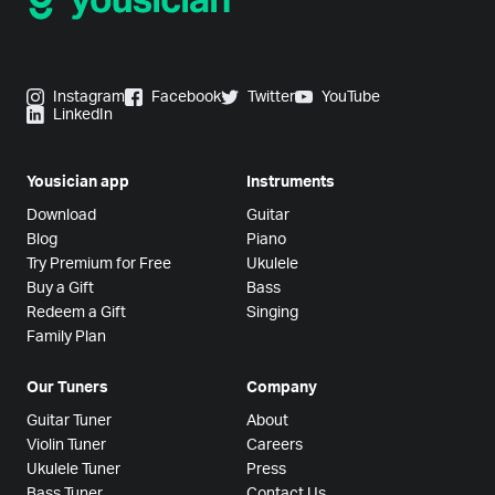
Instagram
Facebook
Twitter
YouTube
LinkedIn
Yousician app
Instruments
Download
Guitar
Blog
Piano
Try Premium for Free
Ukulele
Buy a Gift
Bass
Redeem a Gift
Singing
Family Plan
Our Tuners
Company
Guitar Tuner
About
Violin Tuner
Careers
Ukulele Tuner
Press
Bass Tuner
Contact Us