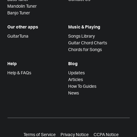
Mandolin Tuner
Banjo Tuner
Our other apps
Music & Playing
GuitarTuna
Songs Library
Guitar Chord Charts
Chords for Songs
Help
Blog
Help & FAQs
Updates
Articles
How To Guides
News
Terms of Service
Privacy Notice
CCPA Notice