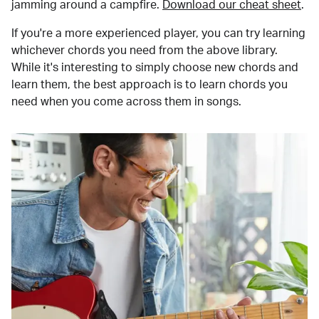
jamming around a campfire.
Download our cheat sheet
.
If you're a more experienced player, you can try learning
whichever chords you need from the above library.
While it's interesting to simply choose new chords and
learn them, the best approach is to learn chords you
need when you come across them in songs.