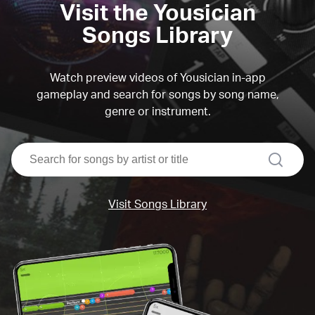
Visit the Yousician
Songs Library
Watch preview videos of Yousician in-app
gameplay and search for songs by song name,
genre or instrument.
search
Visit Songs Library