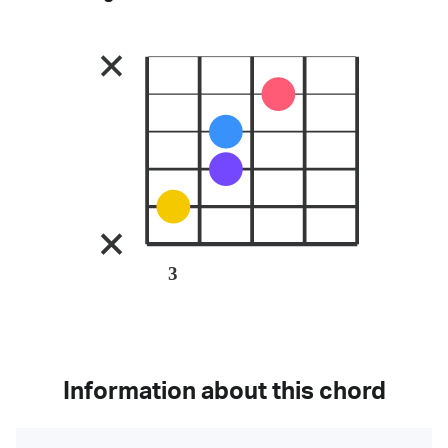
3
Information about this chord