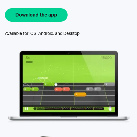
Download the app
Available for iOS, Android, and Desktop