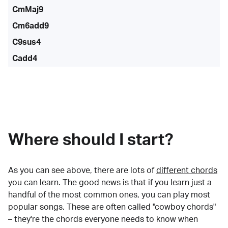
CmMaj9
Cm6add9
C9sus4
Cadd4
Where should I start?
As you can see above, there are lots of
different chords
you can learn. The good news is that if you learn just a
handful of the most common ones, you can play most
popular songs. These are often called "cowboy chords"
– they're the chords everyone needs to know when