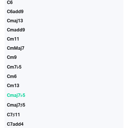
C6
C6add9
Cmaj13
Cmadd9
Cm11
CmMaj7
Cm9
Cm7♭5
Cm6
Cm13
Cmaj7♭5
Cmaj7♯5
C7♯11
C7add4