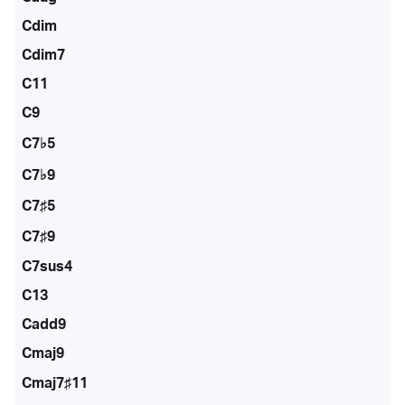
Cdim
Cdim7
C11
C9
C7♭5
C7♭9
C7♯5
C7♯9
C7sus4
C13
Cadd9
Cmaj9
Cmaj7♯11