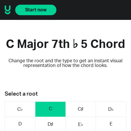
Start now
C Major 7th ♭ 5 Chord
Change the root and the type to get an instant visual
representation of how the chord looks.
Select a root
C
C♯
C♭
D♭
D
E
D♯
E♭