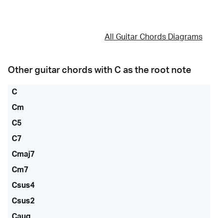
All Guitar Chords Diagrams
Other guitar chords with
C
as the root note
C
Cm
C5
C7
Cmaj7
Cm7
Csus4
Csus2
Caug