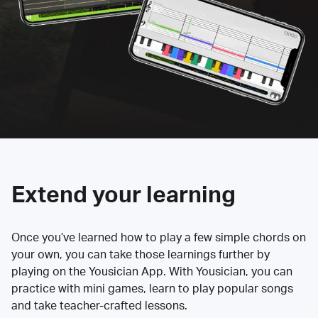
Extend your learning
Once you’ve learned how to play a few simple chords on
your own, you can take those learnings further by
playing on the Yousician App. With Yousician, you can
practice with mini games, learn to play popular songs
and take teacher-crafted lessons.