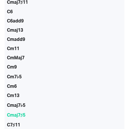
Cmaj7♯11
C6
C6add9
Cmaj13
Cmadd9
Cm11
CmMaj7
Cm9
Cm7♭5
Cm6
Cm13
Cmaj7♭5
Cmaj7♯5
C7♯11