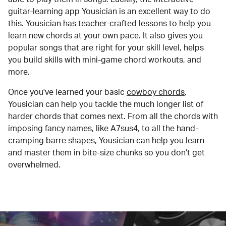
guitar-learning app Yousician is an excellent way to do
this. Yousician has teacher-crafted lessons to help you
learn new chords at your own pace. It also gives you
popular songs that are right for your skill level, helps
you build skills with mini-game chord workouts, and
more.
Once you've learned your basic
cowboy chords
,
Yousician can help you tackle the much longer list of
harder chords that comes next. From all the chords with
imposing fancy names, like A7sus4, to all the hand-
cramping barre shapes, Yousician can help you learn
and master them in bite-size chunks so you don't get
overwhelmed.