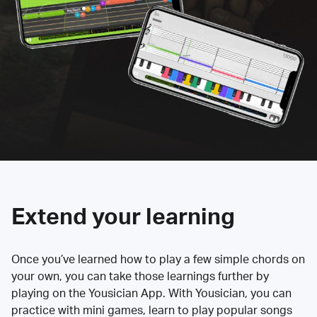
Extend your learning
Once you’ve learned how to play a few simple chords on
your own, you can take those learnings further by
playing on the Yousician App. With Yousician, you can
practice with mini games, learn to play popular songs