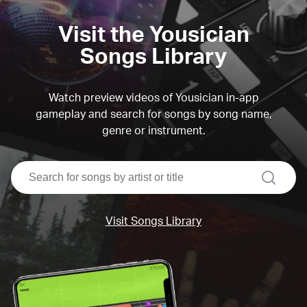
Visit the Yousician
Songs Library
Watch preview videos of Yousician in-app
gameplay and search for songs by song name,
genre or instrument.
search
Visit Songs Library