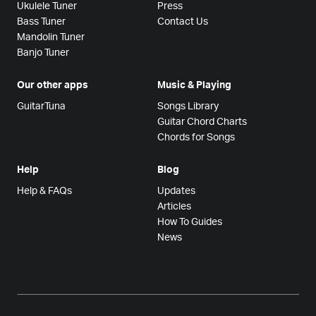
Ukulele Tuner
Press
Bass Tuner
Contact Us
Mandolin Tuner
Banjo Tuner
Our other apps
Music & Playing
GuitarTuna
Songs Library
Guitar Chord Charts
Chords for Songs
Help
Blog
Help & FAQs
Updates
Articles
How To Guides
News