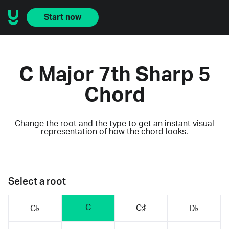
Start now
C Major 7th Sharp 5
Chord
Change the root and the type to get an instant visual
representation of how the chord looks.
Select a root
C
C♯
C♭
D♭