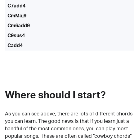
C7add4
CmMaj9
Cm6add9
C9sus4
Cadd4
Where should I start?
As you can see above, there are lots of
different chords
you can learn. The good news is that if you learn just a
handful of the most common ones, you can play most
popular songs. These are often called "cowboy chords"