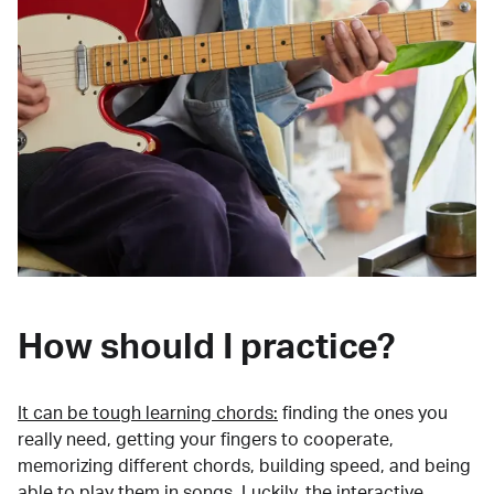
How should I practice?
It can be tough learning chords:
finding the ones you
really need, getting your fingers to cooperate,
memorizing different chords, building speed, and being
able to play them in songs. Luckily, the interactive