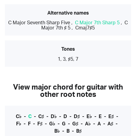
Alternative names
C Major Seventh Sharp Five
,
C Major 7th Sharp 5
,
C
Major 7th ♯ 5
,
Cmaj7♯5
Tones
1, 3, ♯5, 7
View major chord for guitar with
other root notes
C♭
-
C
-
C♯
-
D♭
-
D
-
D♯
-
E♭
-
E
-
E♯
-
F♭
-
F
-
F♯
-
G♭
-
G
-
G♯
-
A♭
-
A
-
A♯
-
B♭
-
B
-
B♯