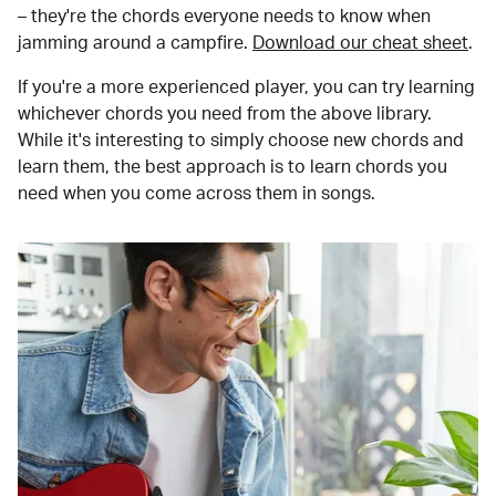
– they're the chords everyone needs to know when
jamming around a campfire.
Download our cheat sheet
.
If you're a more experienced player, you can try learning
whichever chords you need from the above library.
While it's interesting to simply choose new chords and
learn them, the best approach is to learn chords you
need when you come across them in songs.