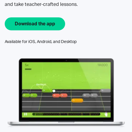
and take teacher-crafted lessons.
Download the app
Available for iOS, Android, and Desktop