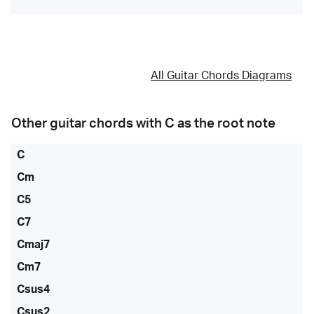
All Guitar Chords Diagrams
Other guitar chords with
C
as the root note
C
Cm
C5
C7
Cmaj7
Cm7
Csus4
Csus2