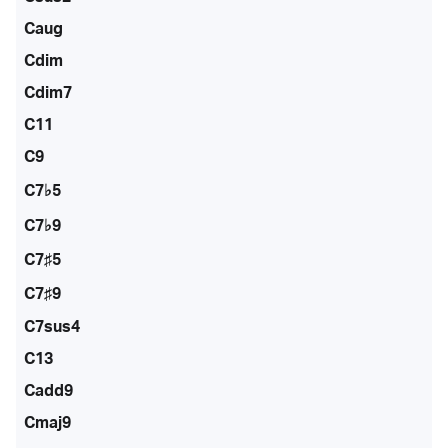
Caug
Cdim
Cdim7
C11
C9
C7♭5
C7♭9
C7♯5
C7♯9
C7sus4
C13
Cadd9
Cmaj9