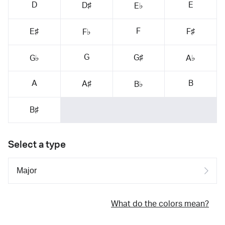
D
E
D♯
E♭
F
E♯
F♯
F♭
G
G♯
G♭
A♭
A
B
A♯
B♭
B♯
Select a type
What do the colors mean?