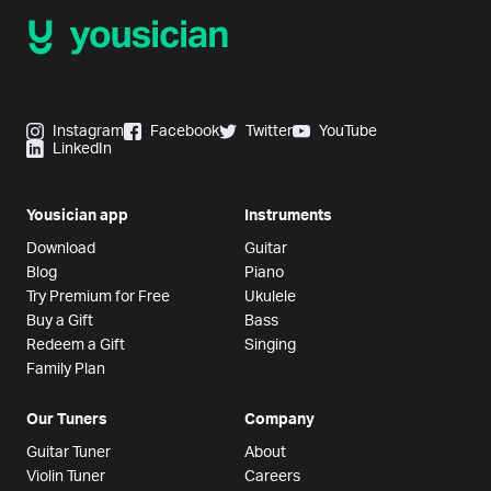
Instagram
Facebook
Twitter
YouTube
LinkedIn
Yousician app
Instruments
Download
Guitar
Blog
Piano
Try Premium for Free
Ukulele
Buy a Gift
Bass
Redeem a Gift
Singing
Family Plan
Our Tuners
Company
Guitar Tuner
About
Violin Tuner
Careers