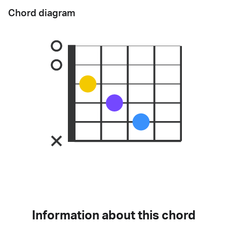
Chord diagram
Information about this chord