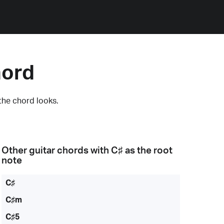
hord
the chord looks.
Other guitar chords with
C♯
as the root
note
C♯
C♯m
C♯5