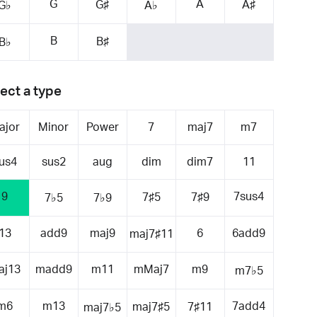
G
A
G♯
A♯
G♭
A♭
B
B♯
B♭
ect a type
ajor
Minor
Power
7
maj7
m7
us4
sus2
aug
dim
dim7
11
9
7sus4
7♯5
7♯9
7♭5
7♭9
13
add9
maj9
6
6add9
maj7♯11
aj13
madd9
m11
mMaj7
m9
m7♭5
m6
m13
7add4
maj7♯5
7♯11
maj7♭5