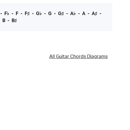
-
F♭
-
F
-
F♯
-
G♭
-
G
-
G♯
-
A♭
-
A
-
A♯
-
-
B
-
B♯
All Guitar Chords Diagrams