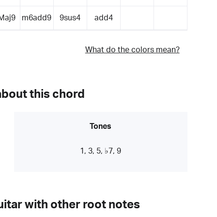
Maj9
m6add9
9sus4
add4
What do the colors mean?
about this chord
Tones
1, 3, 5, ♭7, 9
itar with other root notes