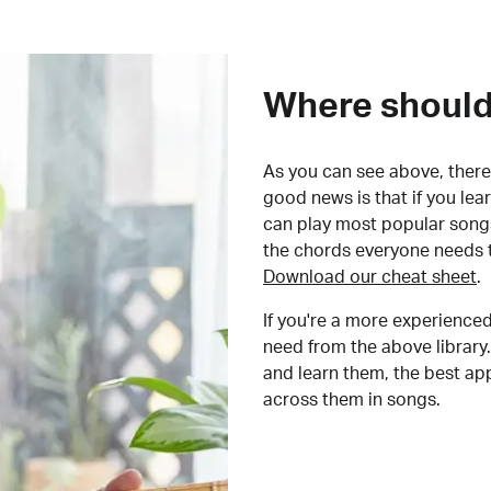
Where should 
As you can see above, there 
good news is that if you le
can play most popular songs
the chords everyone needs 
Download our cheat sheet
.
If you're a more experienced
need from the above library.
and learn them, the best a
across them in songs.