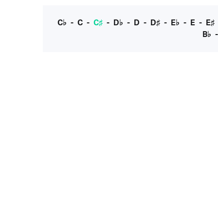
C♭
-
C
-
C♯
-
D♭
-
D
-
D♯
-
E♭
-
E
-
E♯
B♭