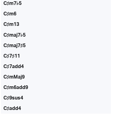
C♯m7♭5
C♯m6
C♯m13
C♯maj7♭5
C♯maj7♯5
C♯7♯11
C♯7add4
C♯mMaj9
C♯m6add9
C♯9sus4
C♯add4