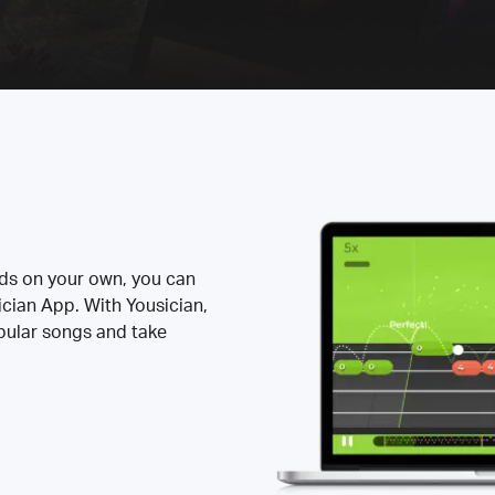
rds on your own, you can
ician App. With Yousician,
opular songs and take