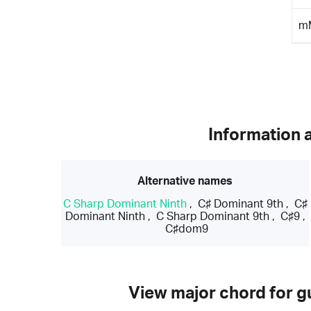
m
Information 
Alternative names
C Sharp Dominant Ninth
,
C♯ Dominant 9th
,
C♯
Dominant Ninth
,
C Sharp Dominant 9th
,
C♯9
,
C♯dom9
View major chord for gu