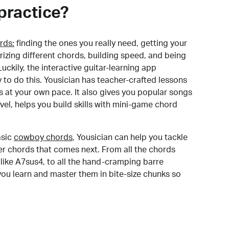
practice?
rds:
finding the ones you really need, getting your
izing different chords, building speed, and being
uckily, the interactive guitar-learning app
y to do this. Yousician has teacher-crafted lessons
s at your own pace. It also gives you popular songs
 level, helps you build skills with mini-game chord
sic
cowboy chords
, Yousician can help you tackle
der chords that comes next. From all the chords
like A7sus4, to all the hand-cramping barre
you learn and master them in bite-size chunks so