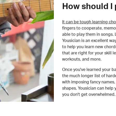
How should I 
It can be tough learning cho
fingers to cooperate, memor
able to play them in songs. L
Yousician is an excellent wa
to help you learn new chord
that are right for your skill
workouts, and more.
Once you've learned your ba
the much longer list of har
with imposing fancy names, 
shapes, Yousician can help 
you don't get overwhelmed.