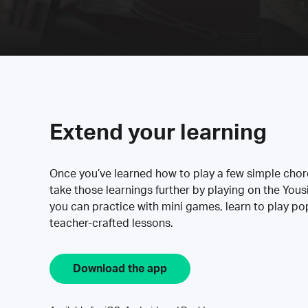
Extend your learning
Once you’ve learned how to play a few simple cho
take those learnings further by playing on the Yous
you can practice with mini games, learn to play p
teacher-crafted lessons.
Download the app