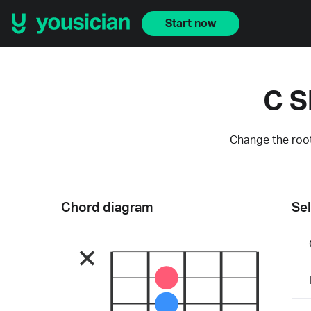
Start now
C S
Change the root
Chord diagram
Sel