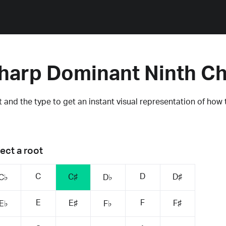
harp Dominant Ninth C
 and the type to get an instant visual representation of how 
ect a root
C
D
C♯
D♯
C♭
D♭
E
F
E♯
F♯
E♭
F♭