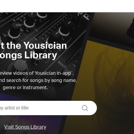
it the Yousician
ongs Library
view videos of Yousician in-app
d search for songs by song name,
genre or instrument.
search
Visit Songs Library