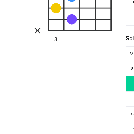
Sel
3
M
s
m