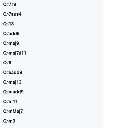
C♯7♯9
C♯7sus4
C♯13
C♯add9
C♯maj9
C♯maj7♯11
C♯6
C♯6add9
C♯maj13
C♯madd9
C♯m11
C♯mMaj7
C♯m9