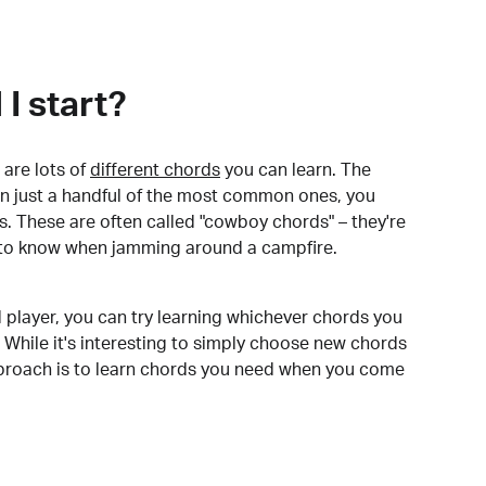
I start?
are lots of
different chords
you can learn. The
arn just a handful of the most common ones, you
. These are often called "cowboy chords" – they're
to know when jamming around a campfire.
 player, you can try learning whichever chords you
 While it's interesting to simply choose new chords
pproach is to learn chords you need when you come