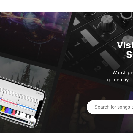
Vis
S
Watch pre
gameplay an