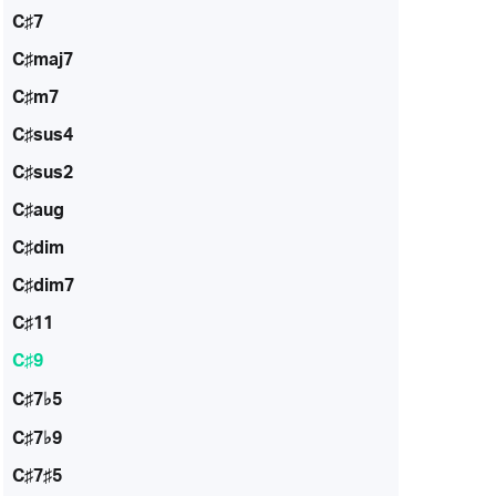
C♯7
C♯maj7
C♯m7
C♯sus4
C♯sus2
C♯aug
C♯dim
C♯dim7
C♯11
C♯9
C♯7♭5
C♯7♭9
C♯7♯5