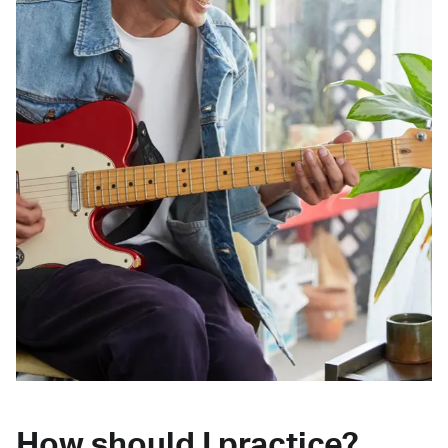
How should I practice?