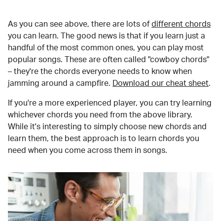
As you can see above, there are lots of
different chords
you can learn. The good news is that if you learn just a
handful of the most common ones, you can play most
popular songs. These are often called "cowboy chords"
– they're the chords everyone needs to know when
jamming around a campfire.
Download our cheat sheet
.
If you're a more experienced player, you can try learning
whichever chords you need from the above library.
While it's interesting to simply choose new chords and
learn them, the best approach is to learn chords you
need when you come across them in songs.