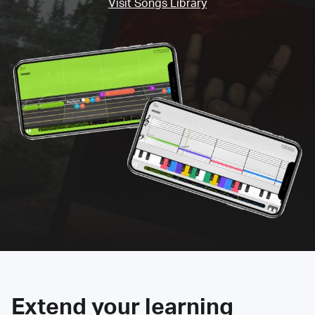
Visit Songs Library
Extend your learning