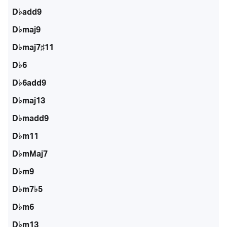
D♭add9
D♭maj9
D♭maj7♯11
D♭6
D♭6add9
D♭maj13
D♭madd9
D♭m11
D♭mMaj7
D♭m9
D♭m7♭5
D♭m6
D♭m13