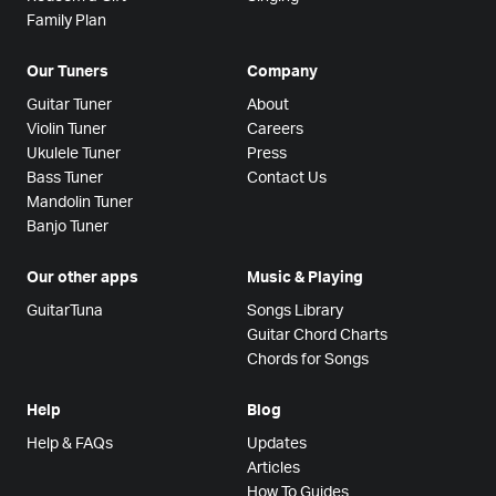
Family Plan
Our Tuners
Company
Guitar Tuner
About
Violin Tuner
Careers
Ukulele Tuner
Press
Bass Tuner
Contact Us
Mandolin Tuner
Banjo Tuner
Our other apps
Music & Playing
GuitarTuna
Songs Library
Guitar Chord Charts
Chords for Songs
Help
Blog
Help & FAQs
Updates
Articles
How To Guides