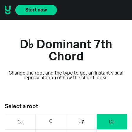
Start now
D♭ Dominant 7th
Chord
Change the root and the type to get an instant visual
representation of how the chord looks.
Select a root
C
C♯
C♭
D♭