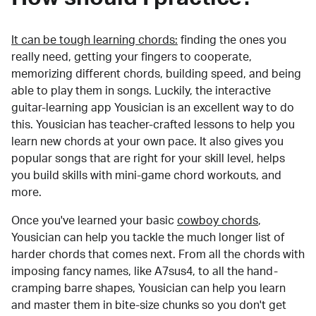
It can be tough learning chords:
finding the ones you
really need, getting your fingers to cooperate,
memorizing different chords, building speed, and being
able to play them in songs. Luckily, the interactive
guitar-learning app Yousician is an excellent way to do
this. Yousician has teacher-crafted lessons to help you
learn new chords at your own pace. It also gives you
popular songs that are right for your skill level, helps
you build skills with mini-game chord workouts, and
more.
Once you've learned your basic
cowboy chords
,
Yousician can help you tackle the much longer list of
harder chords that comes next. From all the chords with
imposing fancy names, like A7sus4, to all the hand-
cramping barre shapes, Yousician can help you learn
and master them in bite-size chunks so you don't get