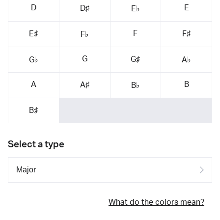
D
E
D♯
E♭
F
E♯
F♯
F♭
G
G♯
G♭
A♭
A
B
A♯
B♭
B♯
Select a type
What do the colors mean?