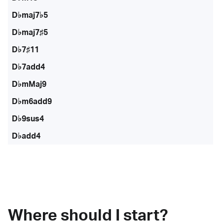
D♭maj7♭5
D♭maj7♯5
D♭7♯11
D♭7add4
D♭mMaj9
D♭m6add9
D♭9sus4
D♭add4
Where should I start?