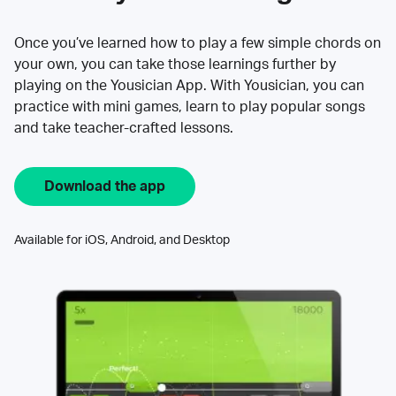
Once you’ve learned how to play a few simple chords on
your own, you can take those learnings further by
playing on the Yousician App. With Yousician, you can
practice with mini games, learn to play popular songs
and take teacher-crafted lessons.
Download the app
Available for iOS, Android, and Desktop