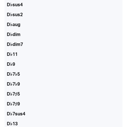
D♭sus4
D♭sus2
D♭aug
D♭dim
D♭dim7
D♭11
D♭9
D♭7♭5
D♭7♭9
D♭7♯5
D♭7♯9
D♭7sus4
D♭13