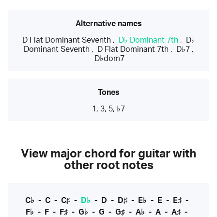
Alternative names
D Flat Dominant Seventh
,
D♭ Dominant 7th
,
D♭
Dominant Seventh
,
D Flat Dominant 7th
,
D♭7
,
D♭dom7
Tones
1, 3, 5, ♭7
View major chord for guitar with
other root notes
C♭
-
C
-
C♯
-
D♭
-
D
-
D♯
-
E♭
-
E
-
E♯
-
F♭
-
F
-
F♯
-
G♭
-
G
-
G♯
-
A♭
-
A
-
A♯
-