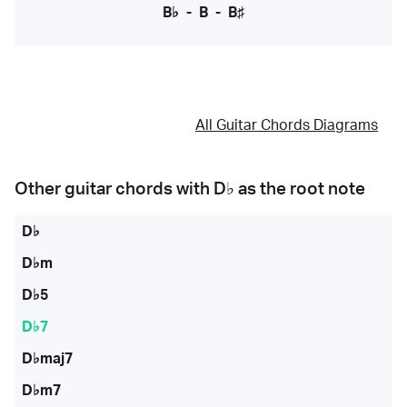
B♭
-
B
-
B♯
All Guitar Chords Diagrams
Other guitar chords with
D♭
as the root note
D♭
D♭m
D♭5
D♭7
D♭maj7
D♭m7