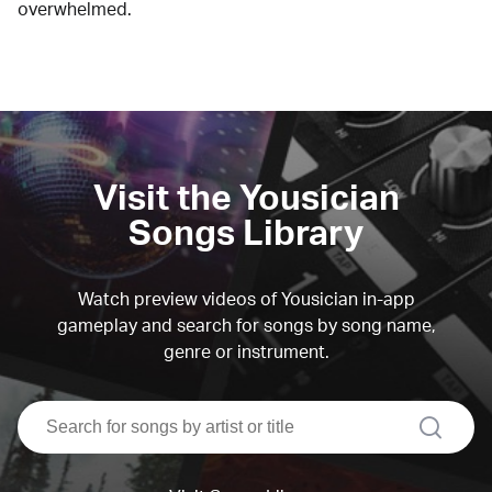
overwhelmed.
Visit the Yousician
Songs Library
Watch preview videos of Yousician in-app
gameplay and search for songs by song name,
genre or instrument.
search