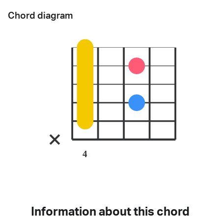
Chord diagram
4
Information about this chord