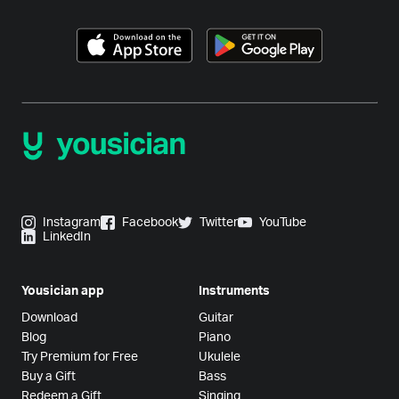
Instagram
Facebook
Twitter
YouTube
LinkedIn
Yousician app
Instruments
Download
Guitar
Blog
Piano
Try Premium for Free
Ukulele
Buy a Gift
Bass
Redeem a Gift
Singing