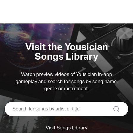
Visit the Yousician
Songs Library
Watch preview videos of Yousician in-app
gameplay and search for songs by song name,
genre or instrument.
search
Visit Songs Library