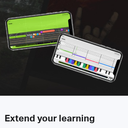
Extend your learning