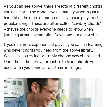
As you can see above, there are lots of
different chords
you can learn. The good news is that if you learn just a
handful of the most common ones, you can play most
popular songs. These are often called "cowboy chords"
– they're the chords everyone needs to know when
jamming around a campfire.
Download our cheat sheet
.
If you're a more experienced player, you can try learning
whichever chords you need from the above library.
While it's interesting to simply choose new chords and
learn them, the best approach is to learn chords you
need when you come across them in songs.