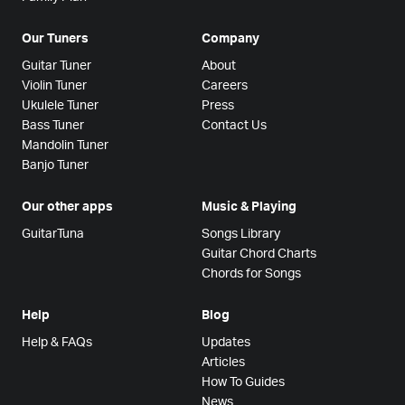
Our Tuners
Company
Guitar Tuner
About
Violin Tuner
Careers
Ukulele Tuner
Press
Bass Tuner
Contact Us
Mandolin Tuner
Banjo Tuner
Our other apps
Music & Playing
GuitarTuna
Songs Library
Guitar Chord Charts
Chords for Songs
Help
Blog
Help & FAQs
Updates
Articles
How To Guides
News