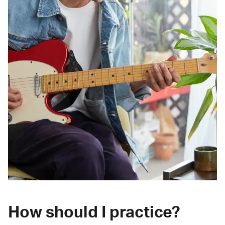
How should I practice?