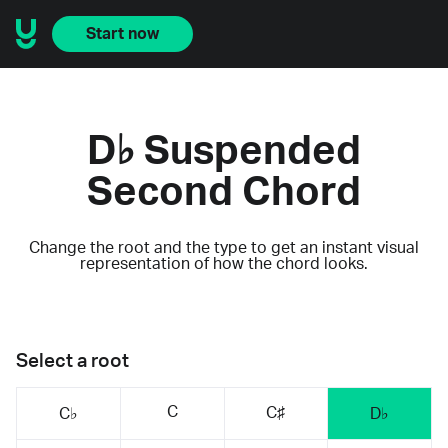
Start now
D♭ Suspended
Second Chord
Change the root and the type to get an instant visual
representation of how the chord looks.
Select a root
C
C♯
C♭
D♭