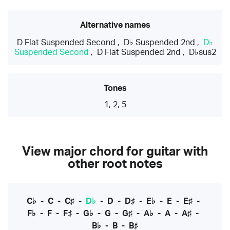
Alternative names
D Flat Suspended Second
,
D♭ Suspended 2nd
,
D♭
Suspended Second
,
D Flat Suspended 2nd
,
D♭sus2
Tones
1, 2, 5
View major chord for guitar with
other root notes
C♭
-
C
-
C♯
-
D♭
-
D
-
D♯
-
E♭
-
E
-
E♯
-
F♭
-
F
-
F♯
-
G♭
-
G
-
G♯
-
A♭
-
A
-
A♯
-
B♭
-
B
-
B♯