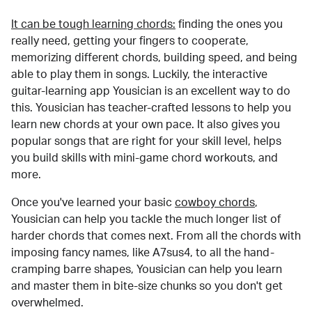
It can be tough learning chords:
finding the ones you
really need, getting your fingers to cooperate,
memorizing different chords, building speed, and being
able to play them in songs. Luckily, the interactive
guitar-learning app Yousician is an excellent way to do
this. Yousician has teacher-crafted lessons to help you
learn new chords at your own pace. It also gives you
popular songs that are right for your skill level, helps
you build skills with mini-game chord workouts, and
more.
Once you've learned your basic
cowboy chords
,
Yousician can help you tackle the much longer list of
harder chords that comes next. From all the chords with
imposing fancy names, like A7sus4, to all the hand-
cramping barre shapes, Yousician can help you learn
and master them in bite-size chunks so you don't get
overwhelmed.