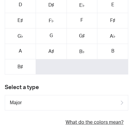
D
E
D♯
E♭
F
E♯
F♯
F♭
G
G♯
G♭
A♭
A
B
A♯
B♭
B♯
Select a type
What do the colors mean?