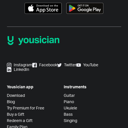
Instagram
Facebook
Twitter
YouTube
LinkedIn
Yousician app
Instruments
Download
Guitar
Blog
Piano
Try Premium for Free
Ukulele
Buy a Gift
Bass
Redeem a Gift
Singing
Family Plan