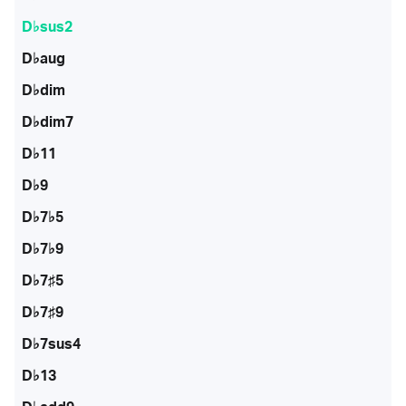
D♭sus2
D♭aug
D♭dim
D♭dim7
D♭11
D♭9
D♭7♭5
D♭7♭9
D♭7♯5
D♭7♯9
D♭7sus4
D♭13