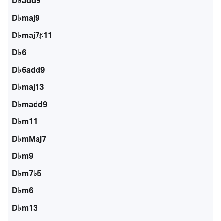
D♭add9
D♭maj9
D♭maj7♯11
D♭6
D♭6add9
D♭maj13
D♭madd9
D♭m11
D♭mMaj7
D♭m9
D♭m7♭5
D♭m6
D♭m13