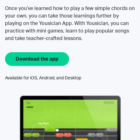
Once you’ve learned how to play a few simple chords on
your own, you can take those learnings further by
playing on the Yousician App. With Yousician, you can
practice with mini games, learn to play popular songs
and take teacher-crafted lessons.
Download the app
Available for iOS, Android, and Desktop