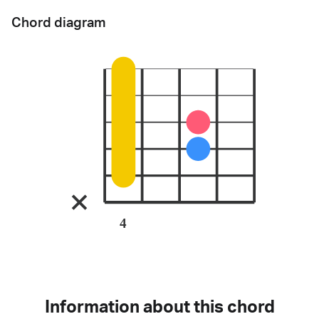
Chord diagram
4
Information about this chord