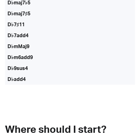
D♭maj7♭5
D♭maj7♯5
D♭7♯11
D♭7add4
D♭mMaj9
D♭m6add9
D♭9sus4
D♭add4
Where should I start?