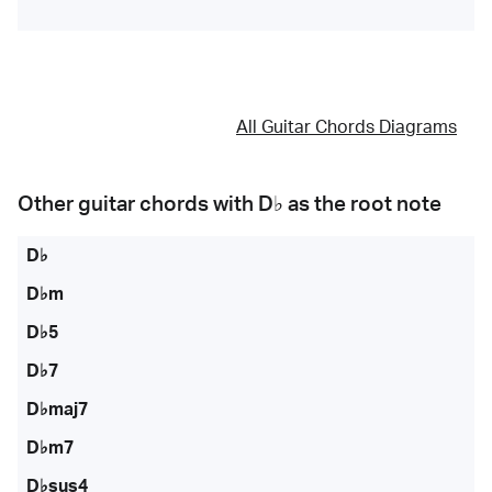
All Guitar Chords Diagrams
Other guitar chords with
D♭
as the root note
D♭
D♭m
D♭5
D♭7
D♭maj7
D♭m7
D♭sus4