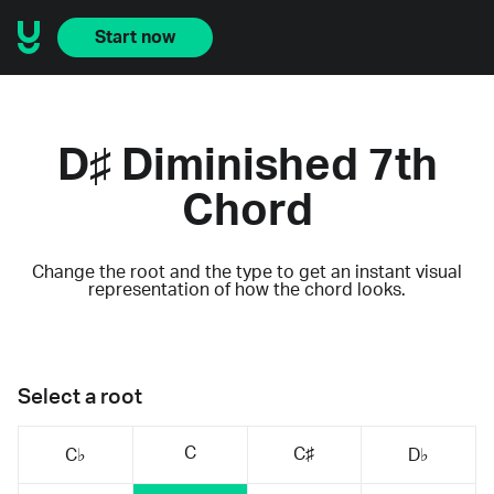
Start now
D♯ Diminished 7th
Chord
Change the root and the type to get an instant visual
representation of how the chord looks.
Select a root
C
C♯
C♭
D♭