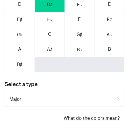
D
E
D♯
E♭
F
E♯
F♯
F♭
G
G♯
G♭
A♭
A
B
A♯
B♭
B♯
Select a type
What do the colors mean?