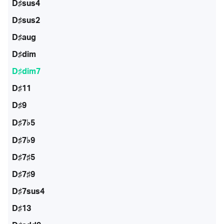
D♯sus4
D♯sus2
D♯aug
D♯dim
D♯dim7
D♯11
D♯9
D♯7♭5
D♯7♭9
D♯7♯5
D♯7♯9
D♯7sus4
D♯13