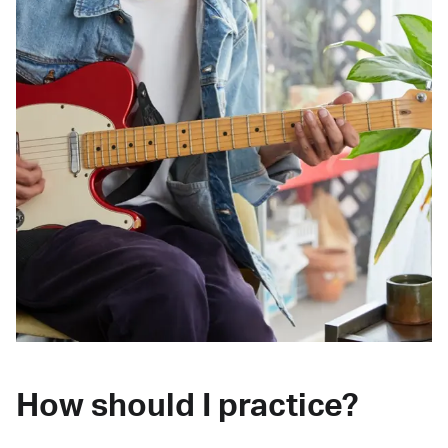
How should I practice?