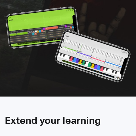
Extend your learning