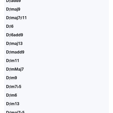
D♯add9
D♯maj9
D♯maj7♯11
D♯6
D♯6add9
D♯maj13
D♯madd9
D♯m11
D♯mMaj7
D♯m9
D♯m7♭5
D♯m6
D♯m13
D♯maj7♭5