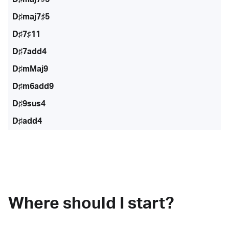
D♯maj7♯5
D♯7♯11
D♯7add4
D♯mMaj9
D♯m6add9
D♯9sus4
D♯add4
Where should I start?