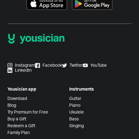
Instagram
Facebook
Twitter
YouTube
LinkedIn
Yousician app
Instruments
Download
Guitar
Blog
Piano
Try Premium for Free
Ukulele
Buy a Gift
Bass
Redeem a Gift
Singing
Family Plan