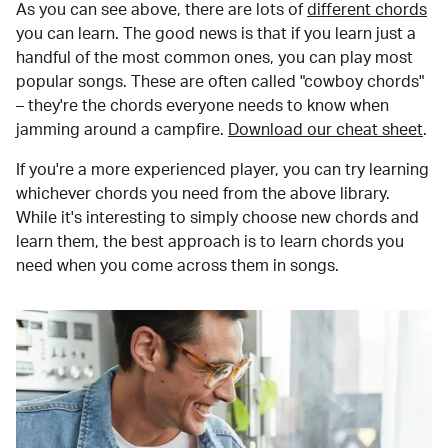
As you can see above, there are lots of
different chords
you can learn. The good news is that if you learn just a
handful of the most common ones, you can play most
popular songs. These are often called "cowboy chords"
– they're the chords everyone needs to know when
jamming around a campfire.
Download our cheat sheet
.
If you're a more experienced player, you can try learning
whichever chords you need from the above library.
While it's interesting to simply choose new chords and
learn them, the best approach is to learn chords you
need when you come across them in songs.