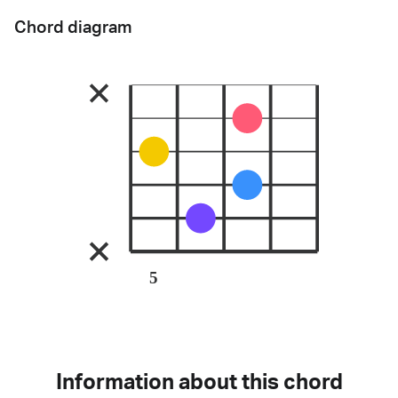
Chord diagram
5
Information about this chord