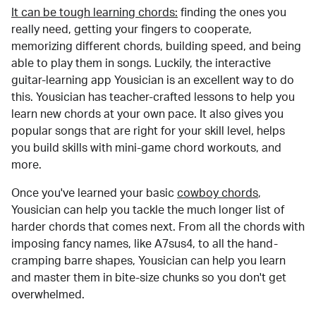
It can be tough learning chords:
finding the ones you
really need, getting your fingers to cooperate,
memorizing different chords, building speed, and being
able to play them in songs. Luckily, the interactive
guitar-learning app Yousician is an excellent way to do
this. Yousician has teacher-crafted lessons to help you
learn new chords at your own pace. It also gives you
popular songs that are right for your skill level, helps
you build skills with mini-game chord workouts, and
more.
Once you've learned your basic
cowboy chords
,
Yousician can help you tackle the much longer list of
harder chords that comes next. From all the chords with
imposing fancy names, like A7sus4, to all the hand-
cramping barre shapes, Yousician can help you learn
and master them in bite-size chunks so you don't get
overwhelmed.