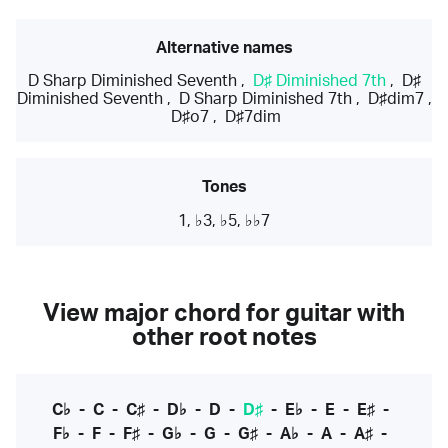
Alternative names
D Sharp Diminished Seventh
,
D♯ Diminished 7th
,
D♯
Diminished Seventh
,
D Sharp Diminished 7th
,
D♯dim7
,
D♯o7
,
D♯7dim
Tones
1, ♭3, ♭5, ♭♭7
View major chord for guitar with
other root notes
C♭
-
C
-
C♯
-
D♭
-
D
-
D♯
-
E♭
-
E
-
E♯
-
F♭
-
F
-
F♯
-
G♭
-
G
-
G♯
-
A♭
-
A
-
A♯
-