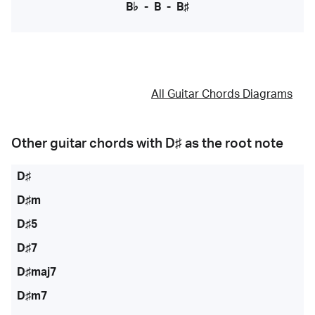
B♭
-
B
-
B♯
All Guitar Chords Diagrams
Other guitar chords with
D♯
as the root note
D♯
D♯m
D♯5
D♯7
D♯maj7
D♯m7