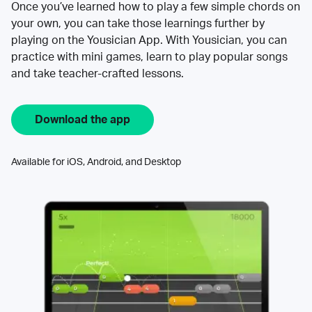
Once you’ve learned how to play a few simple chords on
your own, you can take those learnings further by
playing on the Yousician App. With Yousician, you can
practice with mini games, learn to play popular songs
and take teacher-crafted lessons.
Download the app
Available for iOS, Android, and Desktop