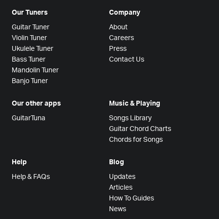
Our Tuners
Company
Guitar Tuner
About
Violin Tuner
Careers
Ukulele Tuner
Press
Bass Tuner
Contact Us
Mandolin Tuner
Banjo Tuner
Our other apps
Music & Playing
GuitarTuna
Songs Library
Guitar Chord Charts
Chords for Songs
Help
Blog
Help & FAQs
Updates
Articles
How To Guides
News