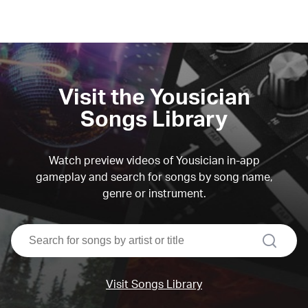
Visit the Yousician
Songs Library
Watch preview videos of Yousician in-app
gameplay and search for songs by song name,
genre or instrument.
search
Visit Songs Library