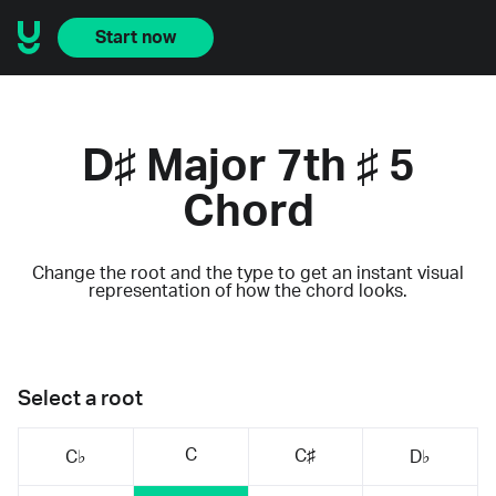
Start now
D♯ Major 7th ♯ 5
Chord
Change the root and the type to get an instant visual
representation of how the chord looks.
Select a root
C
C♯
C♭
D♭