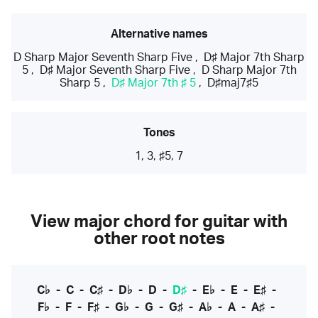
Alternative names
D Sharp Major Seventh Sharp Five
,
D♯ Major 7th Sharp
5
,
D♯ Major Seventh Sharp Five
,
D Sharp Major 7th
Sharp 5
,
D♯ Major 7th ♯ 5
,
D♯maj7♯5
Tones
1, 3, ♯5, 7
View major chord for guitar with
other root notes
C♭
-
C
-
C♯
-
D♭
-
D
-
D♯
-
E♭
-
E
-
E♯
-
F♭
-
F
-
F♯
-
G♭
-
G
-
G♯
-
A♭
-
A
-
A♯
-