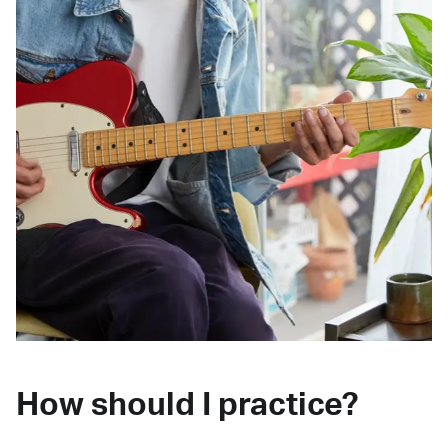
How should I practice?