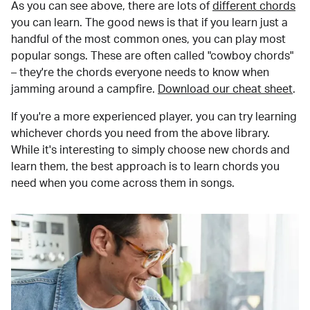
As you can see above, there are lots of
different chords
you can learn. The good news is that if you learn just a
handful of the most common ones, you can play most
popular songs. These are often called "cowboy chords"
– they're the chords everyone needs to know when
jamming around a campfire.
Download our cheat sheet
.
If you're a more experienced player, you can try learning
whichever chords you need from the above library.
While it's interesting to simply choose new chords and
learn them, the best approach is to learn chords you
need when you come across them in songs.