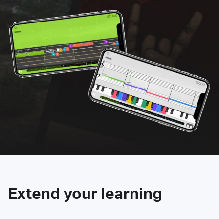
Extend your learning