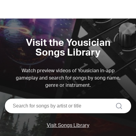
Visit the Yousician
Songs Library
Watch preview videos of Yousician in-app
gameplay and search for songs by song name,
genre or instrument.
search
Visit Songs Library