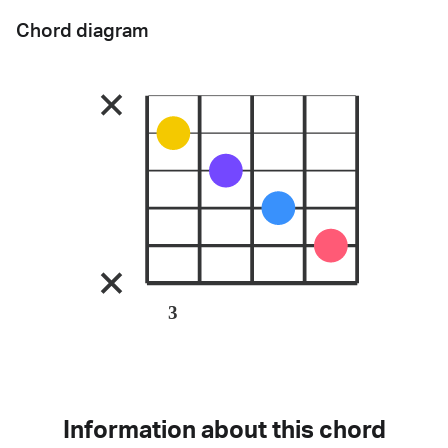
Chord diagram
3
Information about this chord