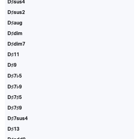
D♯sus4
D♯sus2
D♯aug
D♯dim
D♯dim7
D♯11
D♯9
D♯7♭5
D♯7♭9
D♯7♯5
D♯7♯9
D♯7sus4
D♯13