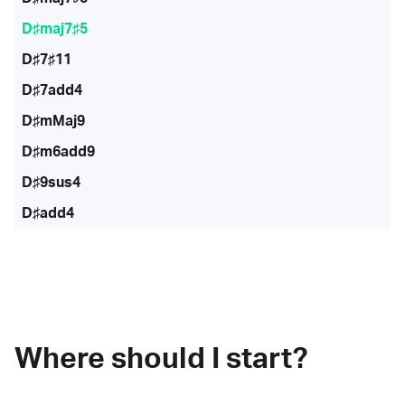
D♯maj7♯5
D♯7♯11
D♯7add4
D♯mMaj9
D♯m6add9
D♯9sus4
D♯add4
Where should I start?