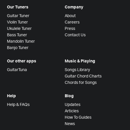
Our Tuners
Company
Guitar Tuner
About
Violin Tuner
Careers
Ukulele Tuner
Press
Bass Tuner
Contact Us
Mandolin Tuner
Banjo Tuner
Our other apps
Music & Playing
GuitarTuna
Songs Library
Guitar Chord Charts
Chords for Songs
Help
Blog
Help & FAQs
Updates
Articles
How To Guides
News