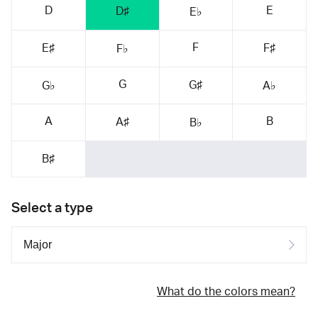
D
E
D♯
E♭
F
E♯
F♯
F♭
G
G♯
G♭
A♭
A
B
A♯
B♭
B♯
Select a type
What do the colors mean?