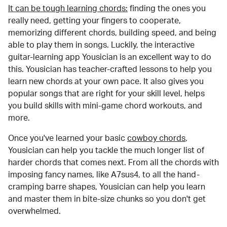
It can be tough learning chords:
finding the ones you
really need, getting your fingers to cooperate,
memorizing different chords, building speed, and being
able to play them in songs. Luckily, the interactive
guitar-learning app Yousician is an excellent way to do
this. Yousician has teacher-crafted lessons to help you
learn new chords at your own pace. It also gives you
popular songs that are right for your skill level, helps
you build skills with mini-game chord workouts, and
more.
Once you've learned your basic
cowboy chords
,
Yousician can help you tackle the much longer list of
harder chords that comes next. From all the chords with
imposing fancy names, like A7sus4, to all the hand-
cramping barre shapes, Yousician can help you learn
and master them in bite-size chunks so you don't get
overwhelmed.