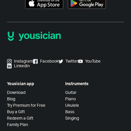
Instagram
Facebook
Twitter
YouTube
LinkedIn
Yousician app
Instruments
Download
Guitar
Blog
Piano
Try Premium for Free
Ukulele
Buy a Gift
Bass
Redeem a Gift
Singing
Family Plan