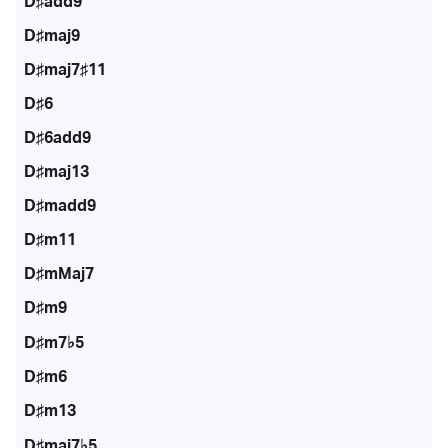
D♯add9
D♯maj9
D♯maj7♯11
D♯6
D♯6add9
D♯maj13
D♯madd9
D♯m11
D♯mMaj7
D♯m9
D♯m7♭5
D♯m6
D♯m13
D♯maj7♭5