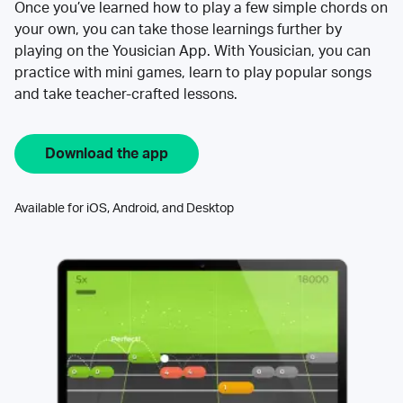
Once you’ve learned how to play a few simple chords on
your own, you can take those learnings further by
playing on the Yousician App. With Yousician, you can
practice with mini games, learn to play popular songs
and take teacher-crafted lessons.
Download the app
Available for iOS, Android, and Desktop