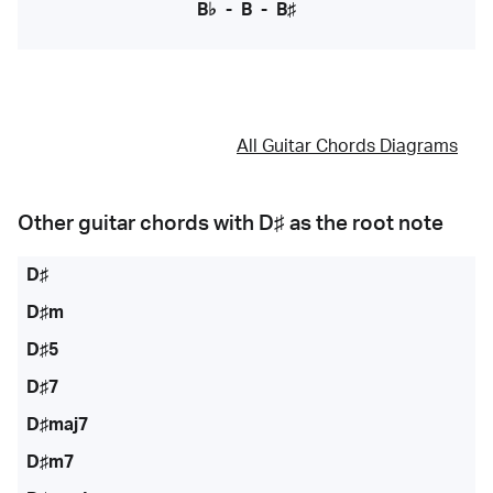
B♭
-
B
-
B♯
All Guitar Chords Diagrams
Other guitar chords with
D♯
as the root note
D♯
D♯m
D♯5
D♯7
D♯maj7
D♯m7