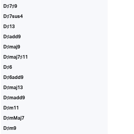
D♯7♯9
D♯7sus4
D♯13
D♯add9
D♯maj9
D♯maj7♯11
D♯6
D♯6add9
D♯maj13
D♯madd9
D♯m11
D♯mMaj7
D♯m9