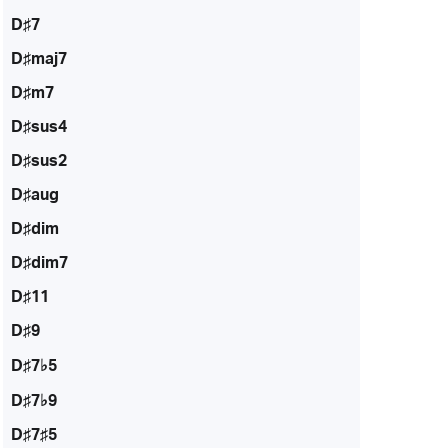
D♯7
D♯maj7
D♯m7
D♯sus4
D♯sus2
D♯aug
D♯dim
D♯dim7
D♯11
D♯9
D♯7♭5
D♯7♭9
D♯7♯5