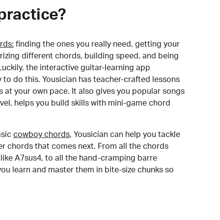
practice?
rds:
finding the ones you really need, getting your
izing different chords, building speed, and being
uckily, the interactive guitar-learning app
y to do this. Yousician has teacher-crafted lessons
s at your own pace. It also gives you popular songs
 level, helps you build skills with mini-game chord
sic
cowboy chords
, Yousician can help you tackle
der chords that comes next. From all the chords
like A7sus4, to all the hand-cramping barre
you learn and master them in bite-size chunks so