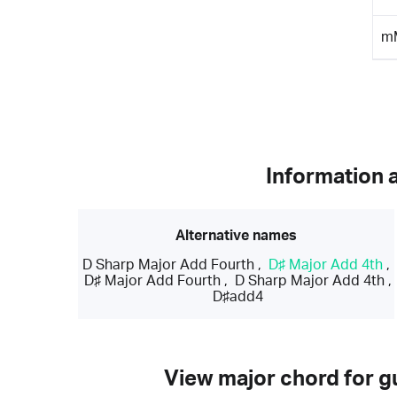
m
Information 
Alternative names
D Sharp Major Add Fourth
,
D♯ Major Add 4th
,
D♯ Major Add Fourth
,
D Sharp Major Add 4th
,
D♯add4
View major chord for gu