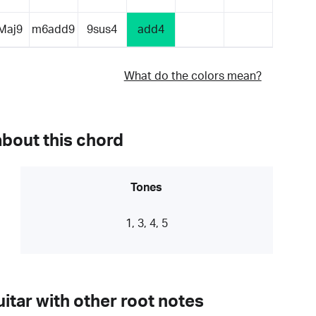
Maj9
m6add9
9sus4
add4
What do the colors mean?
about this chord
Tones
1, 3, 4, 5
itar with other root notes