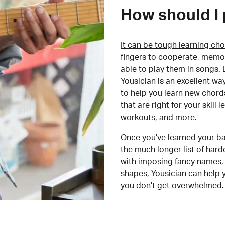
How should I 
It can be tough learning cho
fingers to cooperate, memor
able to play them in songs. L
Yousician is an excellent wa
to help you learn new chord
that are right for your skill
workouts, and more.
Once you've learned your ba
the much longer list of har
with imposing fancy names, 
shapes, Yousician can help 
you don't get overwhelmed.