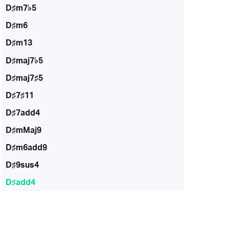
D♯m7♭5
D♯m6
D♯m13
D♯maj7♭5
D♯maj7♯5
D♯7♯11
D♯7add4
D♯mMaj9
D♯m6add9
D♯9sus4
D♯add4