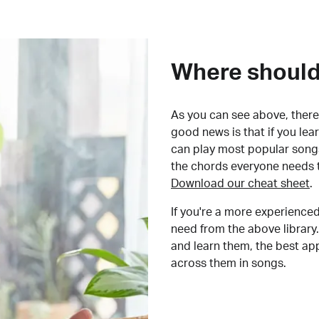
Where should 
As you can see above, there 
good news is that if you le
can play most popular songs
the chords everyone needs 
Download our cheat sheet
.
If you're a more experienced
need from the above library.
and learn them, the best a
across them in songs.