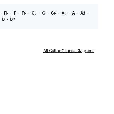
-
F♭
-
F
-
F♯
-
G♭
-
G
-
G♯
-
A♭
-
A
-
A♯
-
-
B
-
B♯
All Guitar Chords Diagrams