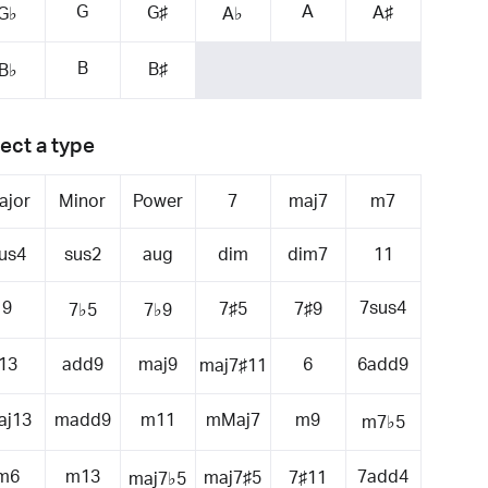
G
A
G♯
A♯
G♭
A♭
B
B♯
B♭
ect a type
ajor
Minor
Power
7
maj7
m7
us4
sus2
aug
dim
dim7
11
9
7sus4
7♯5
7♯9
7♭5
7♭9
13
add9
maj9
6
6add9
maj7♯11
aj13
madd9
m11
mMaj7
m9
m7♭5
m6
m13
7add4
maj7♯5
7♯11
maj7♭5