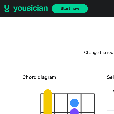
Start now
Change the root
Chord diagram
Sel