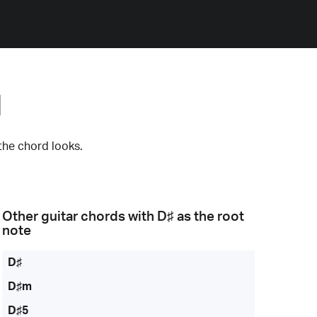
d
the chord looks.
Other guitar chords with
D♯
as the root
note
D♯
D♯m
D♯5