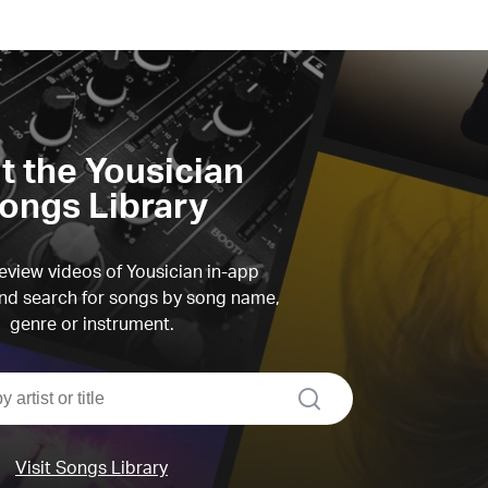
it the Yousician
ongs Library
view videos of Yousician in-app
d search for songs by song name,
genre or instrument.
search
Visit Songs Library