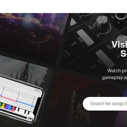
Vis
S
Watch pre
gameplay an