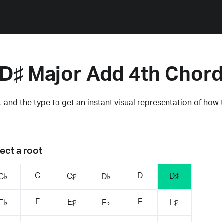
D♯ Major Add 4th Chor
 and the type to get an instant visual representation of how 
ect a root
C
D
C♯
D♯
C♭
D♭
E
F
E♯
F♯
E♭
F♭