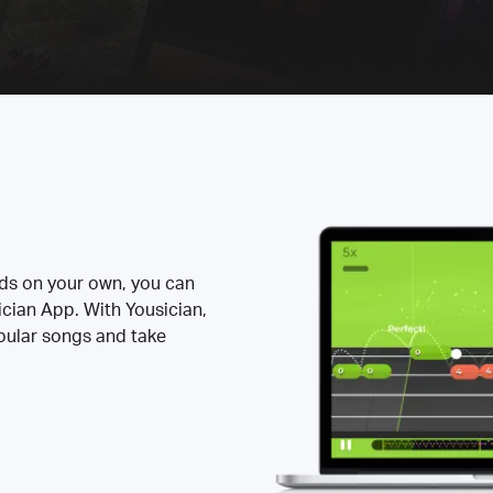
rds on your own, you can
ician App. With Yousician,
opular songs and take