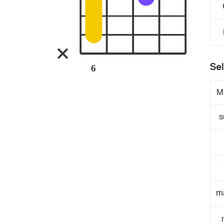
Sel
6
M
s
m