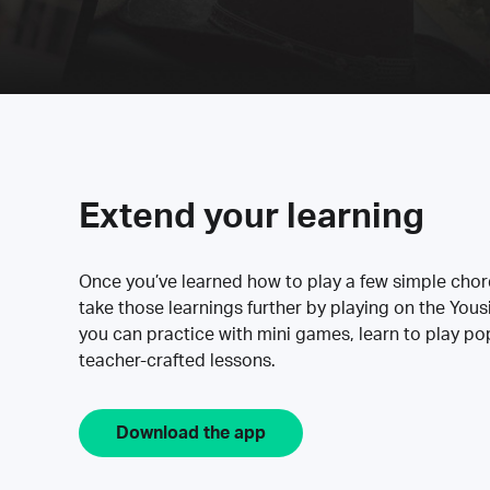
Extend your learning
Once you’ve learned how to play a few simple cho
take those learnings further by playing on the Yous
you can practice with mini games, learn to play p
teacher-crafted lessons.
Download the app