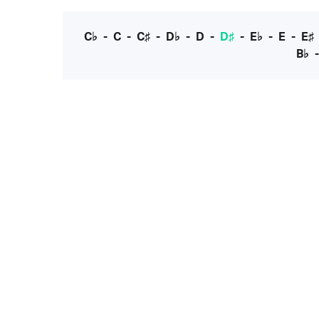
C♭
-
C
-
C♯
-
D♭
-
D
-
D♯
-
E♭
-
E
-
E♯
B♭