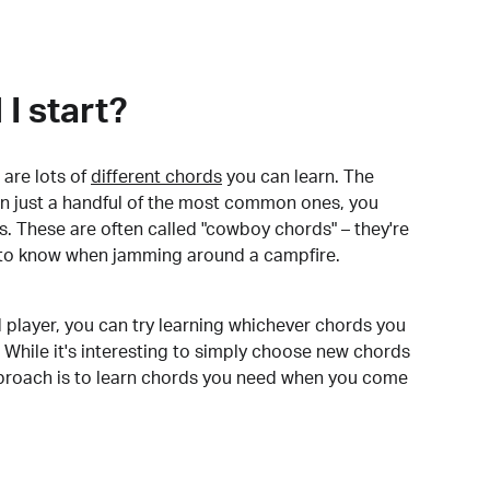
I start?
are lots of
different chords
you can learn. The
arn just a handful of the most common ones, you
. These are often called "cowboy chords" – they're
to know when jamming around a campfire.
 player, you can try learning whichever chords you
 While it's interesting to simply choose new chords
pproach is to learn chords you need when you come