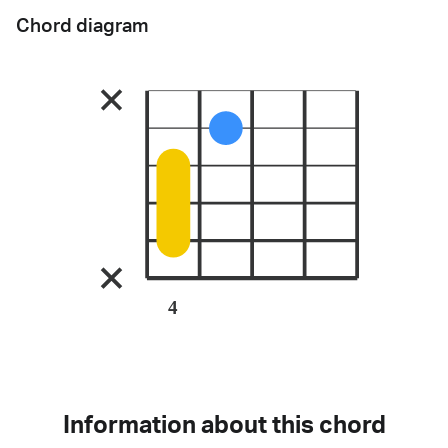
Chord diagram
4
Information about this chord