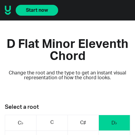
Start now
D Flat Minor Eleventh
Chord
Change the root and the type to get an instant visual
representation of how the chord looks.
Select a root
C
C♯
C♭
D♭