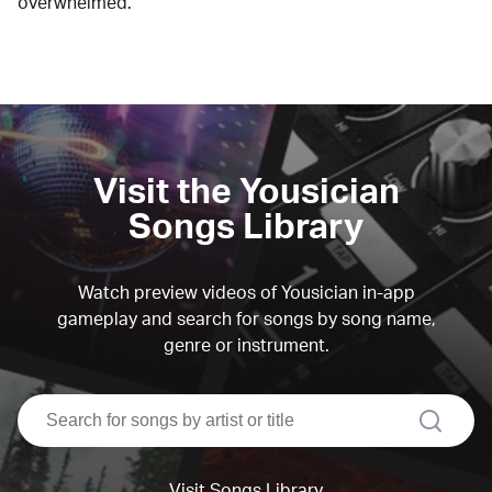
overwhelmed.
Visit the Yousician
Songs Library
Watch preview videos of Yousician in-app
gameplay and search for songs by song name,
genre or instrument.
search
Visit Songs Library