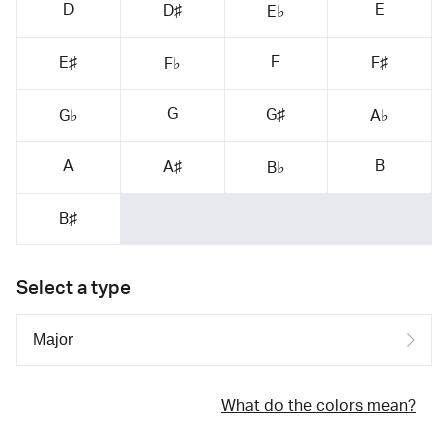
D
E
D♯
E♭
F
E♯
F♯
F♭
G
G♯
G♭
A♭
A
B
A♯
B♭
B♯
Select a type
What do the colors mean?