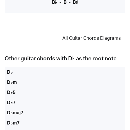
B♭
-
B
-
B♯
All Guitar Chords Diagrams
Other guitar chords with
D♭
as the root note
D♭
D♭m
D♭5
D♭7
D♭maj7
D♭m7