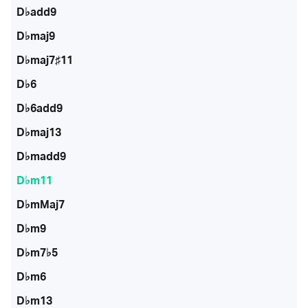
D♭add9
D♭maj9
D♭maj7♯11
D♭6
D♭6add9
D♭maj13
D♭madd9
D♭m11
D♭mMaj7
D♭m9
D♭m7♭5
D♭m6
D♭m13