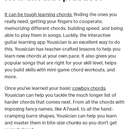
It can be tough learning chords:
finding the ones you
really need, getting your fingers to cooperate,
memorizing different chords, building speed, and being
able to play them in songs. Luckily, the interactive
guitar-learning app Yousician is an excellent way to do
this. Yousician has teacher-crafted lessons to help you
learn new chords at your own pace. It also gives you
popular songs that are right for your skill level, helps
you build skills with mini-game chord workouts, and
more.
Once you've learned your basic
cowboy chords
,
Yousician can help you tackle the much longer list of
harder chords that comes next. From all the chords with
imposing fancy names, like A7sus4, to all the hand-
cramping barre shapes, Yousician can help you learn
and master them in bite-size chunks so you don't get