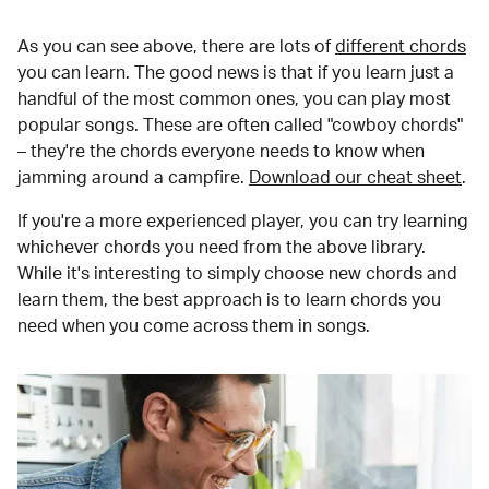
As you can see above, there are lots of
different chords
you can learn. The good news is that if you learn just a
handful of the most common ones, you can play most
popular songs. These are often called "cowboy chords"
– they're the chords everyone needs to know when
jamming around a campfire.
Download our cheat sheet
.
If you're a more experienced player, you can try learning
whichever chords you need from the above library.
While it's interesting to simply choose new chords and
learn them, the best approach is to learn chords you
need when you come across them in songs.