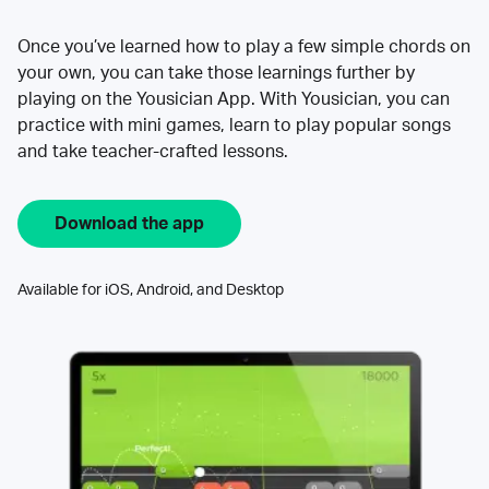
Once you’ve learned how to play a few simple chords on
your own, you can take those learnings further by
playing on the Yousician App. With Yousician, you can
practice with mini games, learn to play popular songs
and take teacher-crafted lessons.
Download the app
Available for iOS, Android, and Desktop