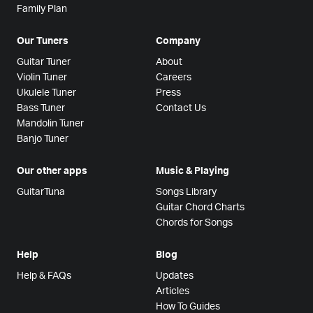
Family Plan
Our Tuners
Company
Guitar Tuner
About
Violin Tuner
Careers
Ukulele Tuner
Press
Bass Tuner
Contact Us
Mandolin Tuner
Banjo Tuner
Our other apps
Music & Playing
GuitarTuna
Songs Library
Guitar Chord Charts
Chords for Songs
Help
Blog
Help & FAQs
Updates
Articles
How To Guides