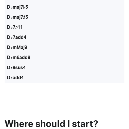
D♭maj7♭5
D♭maj7♯5
D♭7♯11
D♭7add4
D♭mMaj9
D♭m6add9
D♭9sus4
D♭add4
Where should I start?