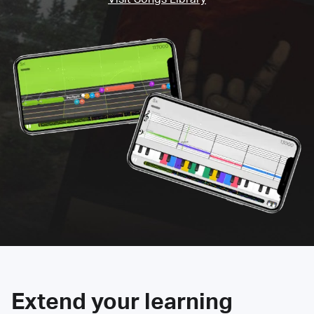
Extend your learning