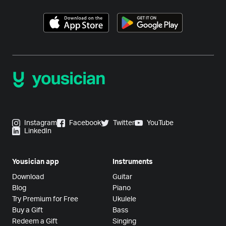
Instagram
Facebook
Twitter
YouTube
LinkedIn
Yousician app
Instruments
Download
Guitar
Blog
Piano
Try Premium for Free
Ukulele
Buy a Gift
Bass
Redeem a Gift
Singing