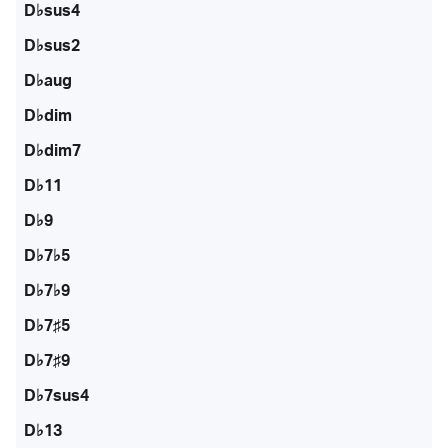
D♭sus4
D♭sus2
D♭aug
D♭dim
D♭dim7
D♭11
D♭9
D♭7♭5
D♭7♭9
D♭7♯5
D♭7♯9
D♭7sus4
D♭13