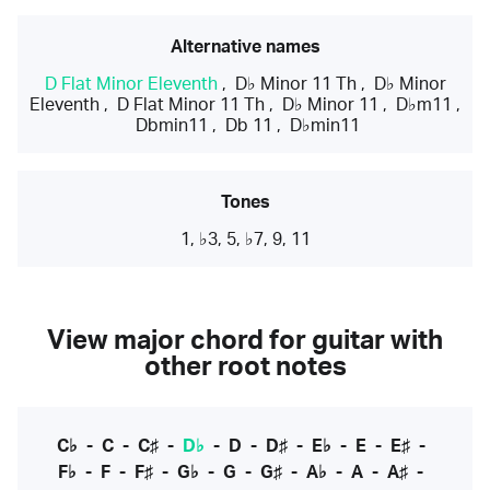
Alternative names
D Flat Minor Eleventh
,
D♭ Minor 11 Th
,
D♭ Minor
Eleventh
,
D Flat Minor 11 Th
,
D♭ Minor 11
,
D♭m11
,
Dbmin11
,
Db 11
,
D♭min11
Tones
1, ♭3, 5, ♭7, 9, 11
View major chord for guitar with
other root notes
C♭
-
C
-
C♯
-
D♭
-
D
-
D♯
-
E♭
-
E
-
E♯
-
F♭
-
F
-
F♯
-
G♭
-
G
-
G♯
-
A♭
-
A
-
A♯
-