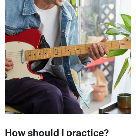
How should I practice?