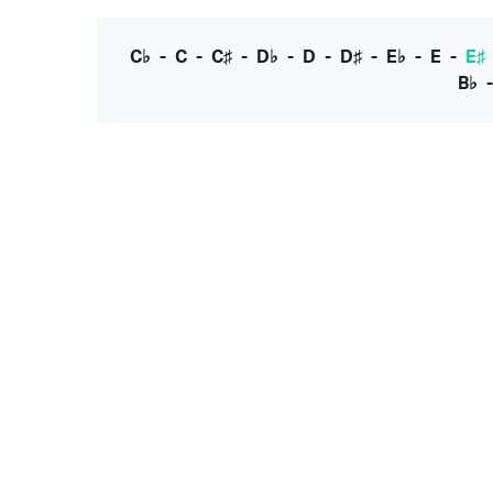
C♭
-
C
-
C♯
-
D♭
-
D
-
D♯
-
E♭
-
E
-
E♯
B♭