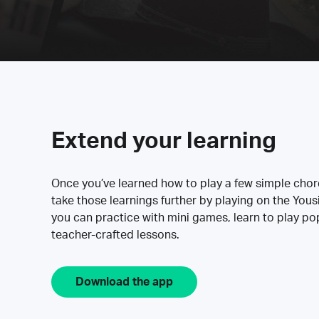
Extend your learning
Once you’ve learned how to play a few simple cho
take those learnings further by playing on the Yous
you can practice with mini games, learn to play p
teacher-crafted lessons.
Download the app