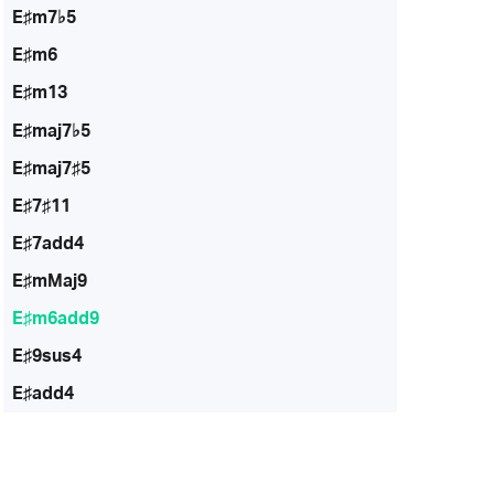
E♯m7♭5
E♯m6
E♯m13
E♯maj7♭5
E♯maj7♯5
E♯7♯11
E♯7add4
E♯mMaj9
E♯m6add9
E♯9sus4
E♯add4