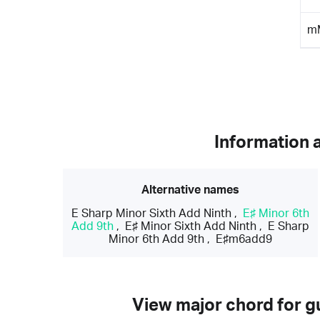
m
Information 
Alternative names
E Sharp Minor Sixth Add Ninth
,
E♯ Minor 6th
Add 9th
,
E♯ Minor Sixth Add Ninth
,
E Sharp
Minor 6th Add 9th
,
E♯m6add9
View major chord for gu