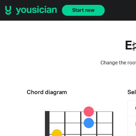
Start now
E
Change the root
Chord diagram
Sel