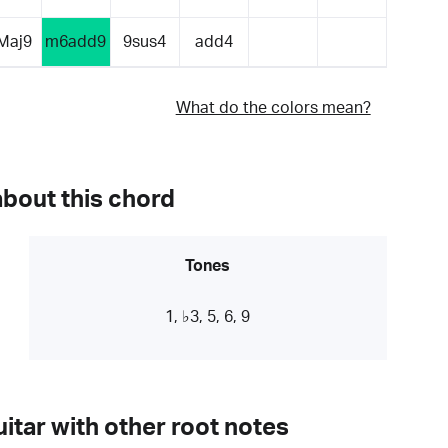
Maj9
m6add9
9sus4
add4
What do the colors mean?
about this chord
Tones
1, ♭3, 5, 6, 9
itar with other root notes