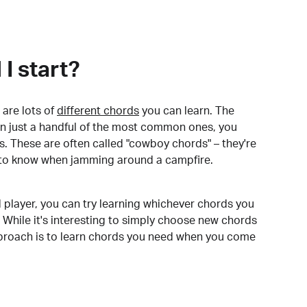
I start?
are lots of
different chords
you can learn. The
arn just a handful of the most common ones, you
. These are often called "cowboy chords" – they're
to know when jamming around a campfire.
 player, you can try learning whichever chords you
 While it's interesting to simply choose new chords
pproach is to learn chords you need when you come