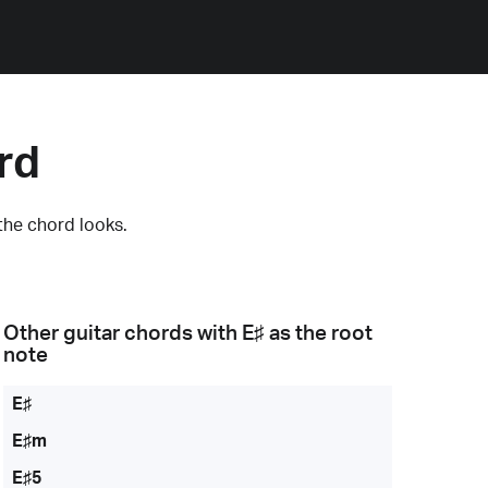
rd
the chord looks.
Other guitar chords with
E♯
as the root
note
E♯
E♯m
E♯5