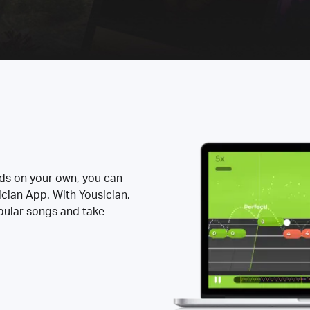
rds on your own, you can
ician App. With Yousician,
opular songs and take