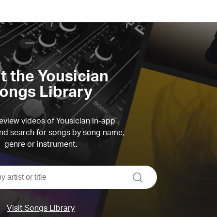
it the Yousician
ongs Library
view videos of Yousician in-app
d search for songs by song name,
genre or instrument.
search
Visit Songs Library