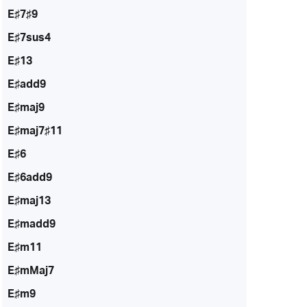
E♯7♯9
E♯7sus4
E♯13
E♯add9
E♯maj9
E♯maj7♯11
E♯6
E♯6add9
E♯maj13
E♯madd9
E♯m11
E♯mMaj7
E♯m9