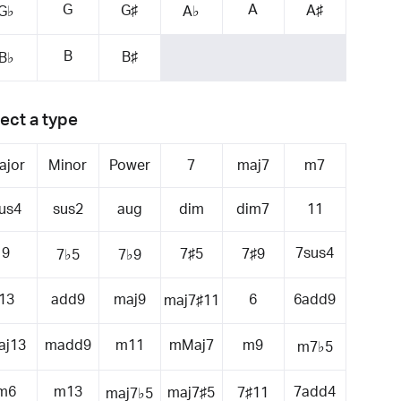
G
A
G♯
A♯
G♭
A♭
B
B♯
B♭
ect a type
ajor
Minor
Power
7
maj7
m7
us4
sus2
aug
dim
dim7
11
9
7sus4
7♯5
7♯9
7♭5
7♭9
13
add9
maj9
6
6add9
maj7♯11
aj13
madd9
m11
mMaj7
m9
m7♭5
m6
m13
7add4
maj7♯5
7♯11
maj7♭5