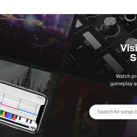
Vis
S
Watch pre
gameplay an