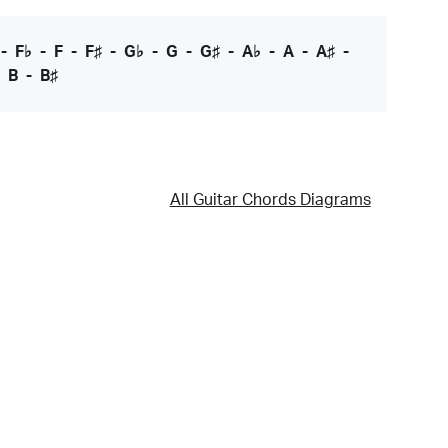
-
F♭
-
F
-
F♯
-
G♭
-
G
-
G♯
-
A♭
-
A
-
A♯
-
-
B
-
B♯
All Guitar Chords Diagrams