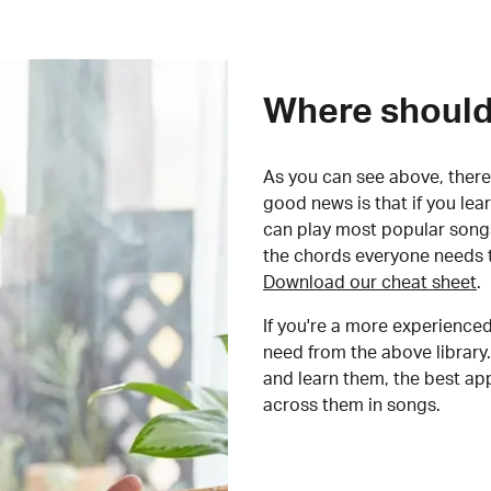
Where should 
As you can see above, there 
good news is that if you le
can play most popular songs
the chords everyone needs 
Download our cheat sheet
.
If you're a more experienced
need from the above library.
and learn them, the best a
across them in songs.