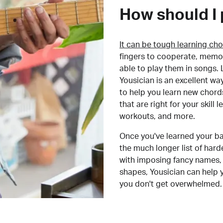
How should I 
It can be tough learning cho
fingers to cooperate, memor
able to play them in songs. L
Yousician is an excellent wa
to help you learn new chord
that are right for your skill
workouts, and more.
Once you've learned your ba
the much longer list of har
with imposing fancy names, 
shapes, Yousician can help 
you don't get overwhelmed.