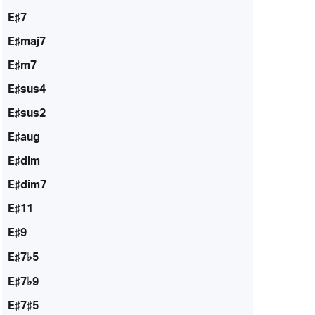
E♯7
E♯maj7
E♯m7
E♯sus4
E♯sus2
E♯aug
E♯dim
E♯dim7
E♯11
E♯9
E♯7♭5
E♯7♭9
E♯7♯5