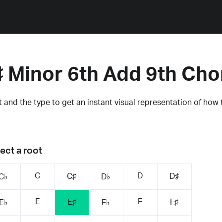
♯ Minor 6th Add 9th Cho
 and the type to get an instant visual representation of how 
ect a root
C
D
C♯
D♯
C♭
D♭
E
F
E♯
F♯
E♭
F♭