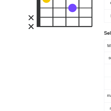
Sel
M
s
m