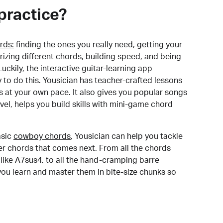
practice?
rds:
finding the ones you really need, getting your
izing different chords, building speed, and being
uckily, the interactive guitar-learning app
y to do this. Yousician has teacher-crafted lessons
s at your own pace. It also gives you popular songs
 level, helps you build skills with mini-game chord
sic
cowboy chords
, Yousician can help you tackle
der chords that comes next. From all the chords
like A7sus4, to all the hand-cramping barre
you learn and master them in bite-size chunks so