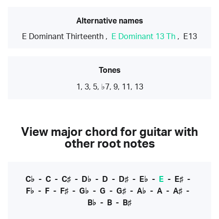
Alternative names
E Dominant Thirteenth
,
E Dominant 13 Th
,
E13
Tones
1, 3, 5, ♭7, 9, 11, 13
View major chord for guitar with
other root notes
C♭
-
C
-
C♯
-
D♭
-
D
-
D♯
-
E♭
-
E
-
E♯
-
F♭
-
F
-
F♯
-
G♭
-
G
-
G♯
-
A♭
-
A
-
A♯
-
B♭
-
B
-
B♯