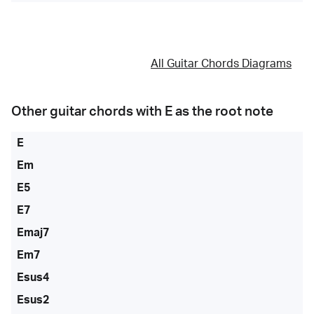
All Guitar Chords Diagrams
Other guitar chords with
E
as the root note
E
Em
E5
E7
Emaj7
Em7
Esus4
Esus2