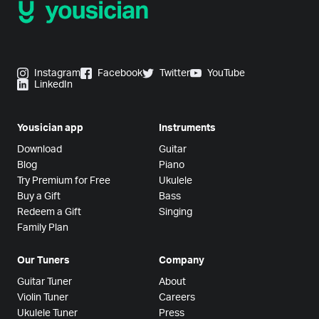
Instagram
Facebook
Twitter
YouTube
LinkedIn
Yousician app
Instruments
Download
Guitar
Blog
Piano
Try Premium for Free
Ukulele
Buy a Gift
Bass
Redeem a Gift
Singing
Family Plan
Our Tuners
Company
Guitar Tuner
About
Violin Tuner
Careers
Ukulele Tuner
Press