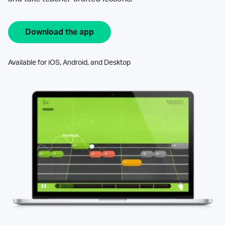
Download the app
Available for iOS, Android, and Desktop