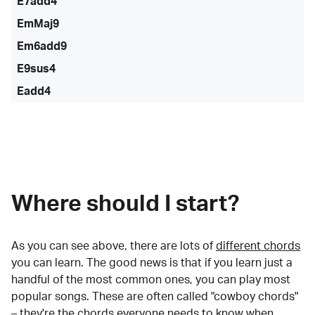
E7add4
EmMaj9
Em6add9
E9sus4
Eadd4
Where should I start?
As you can see above, there are lots of
different chords
you can learn. The good news is that if you learn just a
handful of the most common ones, you can play most
popular songs. These are often called "cowboy chords"
– they're the chords everyone needs to know when