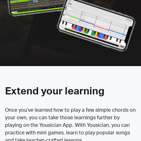
Extend your learning
Once you’ve learned how to play a few simple chords on
your own, you can take those learnings further by
playing on the Yousician App. With Yousician, you can
practice with mini games, learn to play popular songs
and take teacher-crafted lessons.