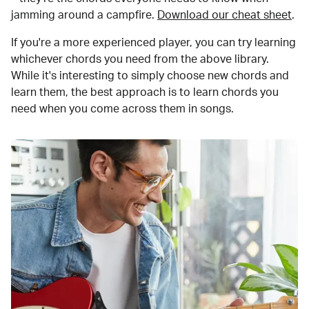
jamming around a campfire.
Download our cheat sheet
.
If you're a more experienced player, you can try learning
whichever chords you need from the above library.
While it's interesting to simply choose new chords and
learn them, the best approach is to learn chords you
need when you come across them in songs.