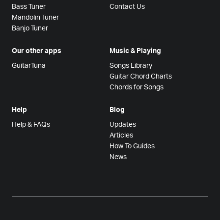
Bass Tuner
Contact Us
Mandolin Tuner
Banjo Tuner
Our other apps
Music & Playing
GuitarTuna
Songs Library
Guitar Chord Charts
Chords for Songs
Help
Blog
Help & FAQs
Updates
Articles
How To Guides
News