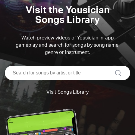
Visit the Yousician
Songs Library
Watch preview videos of Yousician in-app
gameplay and search for songs by song name,
genre or instrument.
search
Visit Songs Library