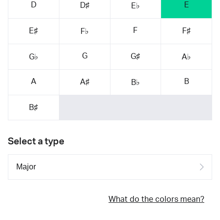
D
E
D♯
E♭
F
E♯
F♯
F♭
G
G♯
G♭
A♭
A
B
A♯
B♭
B♯
Select a type
What do the colors mean?