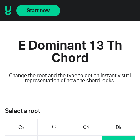
Start now
E Dominant 13 Th
Chord
Change the root and the type to get an instant visual
representation of how the chord looks.
Select a root
C
C♯
C♭
D♭