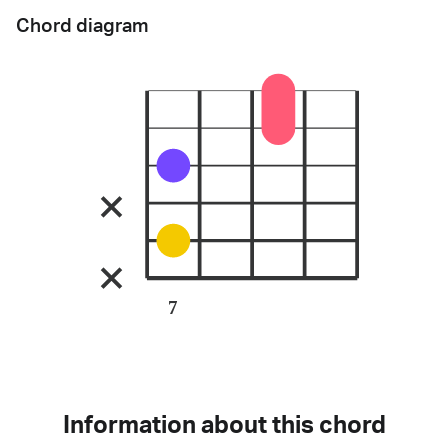
Chord diagram
7
Information about this chord