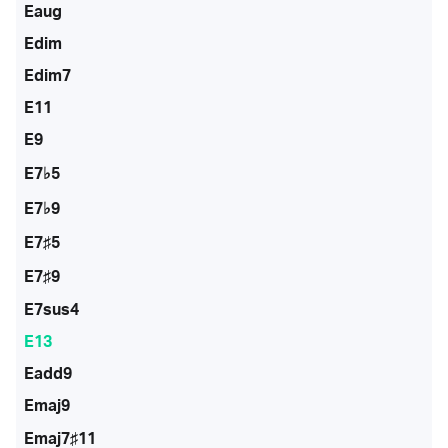
Eaug
Edim
Edim7
E11
E9
E7♭5
E7♭9
E7♯5
E7♯9
E7sus4
E13
Eadd9
Emaj9
Emaj7♯11