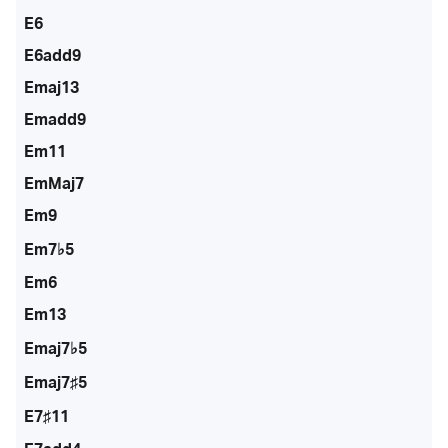
E6
E6add9
Emaj13
Emadd9
Em11
EmMaj7
Em9
Em7♭5
Em6
Em13
Emaj7♭5
Emaj7♯5
E7♯11