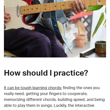
How should I practice?
It can be tough learning chords:
finding the ones you
really need, getting your fingers to cooperate,
memorizing different chords, building speed, and being
able to play them in songs. Luckily, the interactive