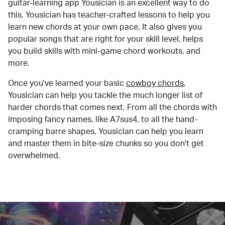
guitar-learning app Yousician is an excellent way to do
this. Yousician has teacher-crafted lessons to help you
learn new chords at your own pace. It also gives you
popular songs that are right for your skill level, helps
you build skills with mini-game chord workouts, and
more.
Once you've learned your basic
cowboy chords
,
Yousician can help you tackle the much longer list of
harder chords that comes next. From all the chords with
imposing fancy names, like A7sus4, to all the hand-
cramping barre shapes, Yousician can help you learn
and master them in bite-size chunks so you don't get
overwhelmed.