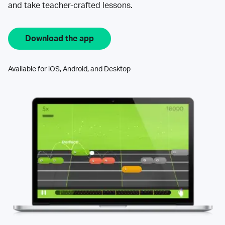
and take teacher-crafted lessons.
Download the app
Available for iOS, Android, and Desktop