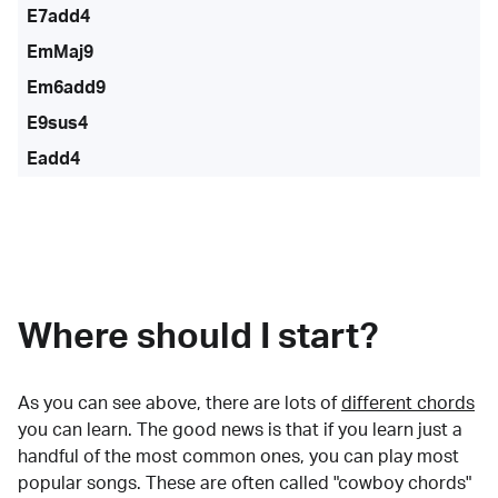
E7add4
EmMaj9
Em6add9
E9sus4
Eadd4
Where should I start?
As you can see above, there are lots of
different chords
you can learn. The good news is that if you learn just a
handful of the most common ones, you can play most
popular songs. These are often called "cowboy chords"