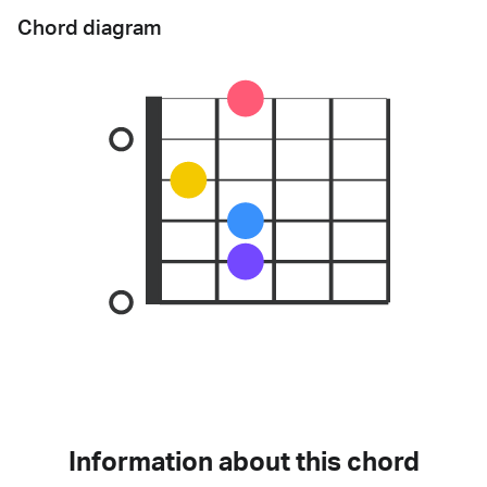
Chord diagram
Information about this chord