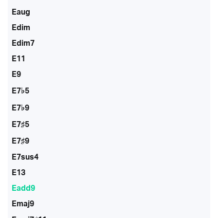
Eaug
Edim
Edim7
E11
E9
E7♭5
E7♭9
E7♯5
E7♯9
E7sus4
E13
Eadd9
Emaj9