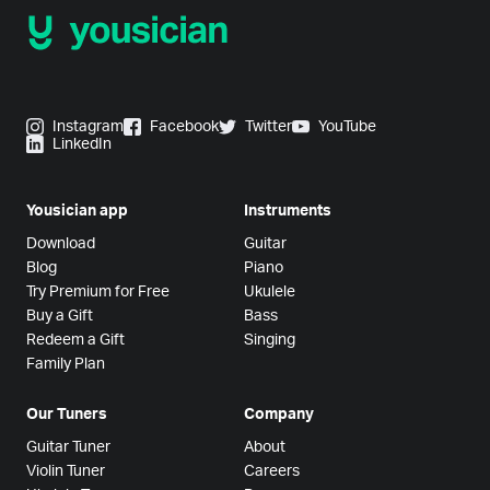
Instagram
Facebook
Twitter
YouTube
LinkedIn
Yousician app
Instruments
Download
Guitar
Blog
Piano
Try Premium for Free
Ukulele
Buy a Gift
Bass
Redeem a Gift
Singing
Family Plan
Our Tuners
Company
Guitar Tuner
About
Violin Tuner
Careers