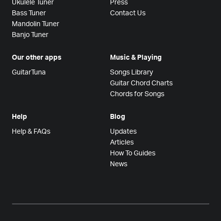
Ukulele Tuner
Press
Bass Tuner
Contact Us
Mandolin Tuner
Banjo Tuner
Our other apps
Music & Playing
GuitarTuna
Songs Library
Guitar Chord Charts
Chords for Songs
Help
Blog
Help & FAQs
Updates
Articles
How To Guides
News