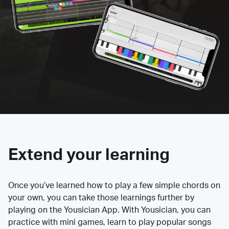
Extend your learning
Once you’ve learned how to play a few simple chords on
your own, you can take those learnings further by
playing on the Yousician App. With Yousician, you can
practice with mini games, learn to play popular songs