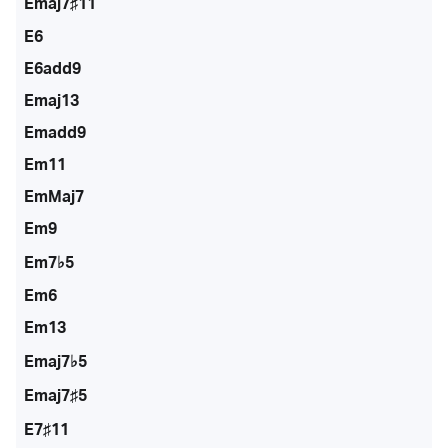
Emaj7♯11
E6
E6add9
Emaj13
Emadd9
Em11
EmMaj7
Em9
Em7♭5
Em6
Em13
Emaj7♭5
Emaj7♯5
E7♯11