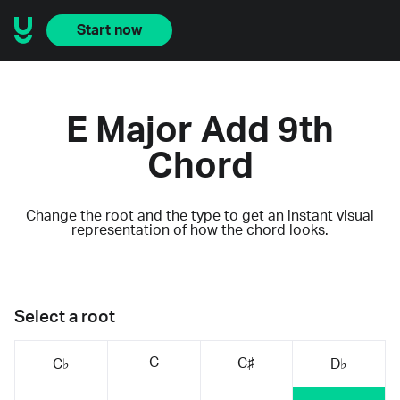
Start now
E Major Add 9th
Chord
Change the root and the type to get an instant visual
representation of how the chord looks.
Select a root
C
C♯
C♭
D♭