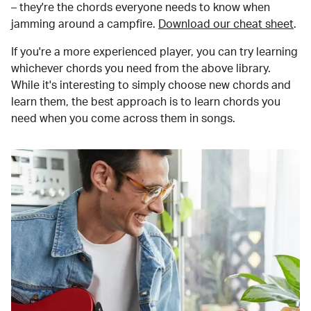
– they're the chords everyone needs to know when
jamming around a campfire.
Download our cheat sheet
.
If you're a more experienced player, you can try learning
whichever chords you need from the above library.
While it's interesting to simply choose new chords and
learn them, the best approach is to learn chords you
need when you come across them in songs.