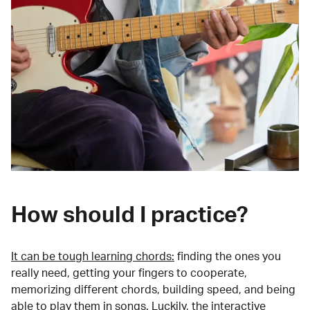
How should I practice?
It can be tough learning chords:
finding the ones you
really need, getting your fingers to cooperate,
memorizing different chords, building speed, and being
able to play them in songs. Luckily, the interactive