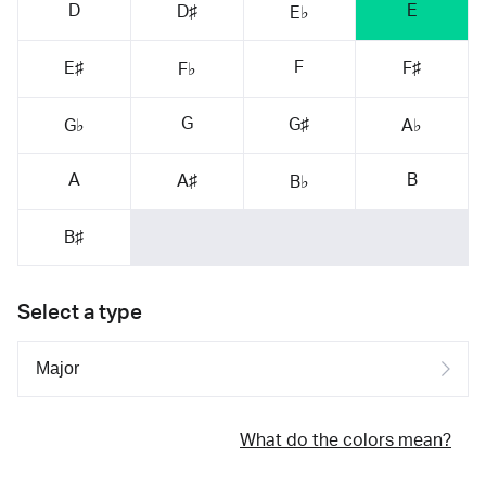
D
E
D♯
E♭
F
E♯
F♯
F♭
G
G♯
G♭
A♭
A
B
A♯
B♭
B♯
Select a type
What do the colors mean?