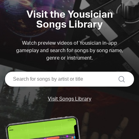
Visit the Yousician
Songs Library
Watch preview videos of Yousician in-app
gameplay and search for songs by song name,
genre or instrument.
search
Visit Songs Library