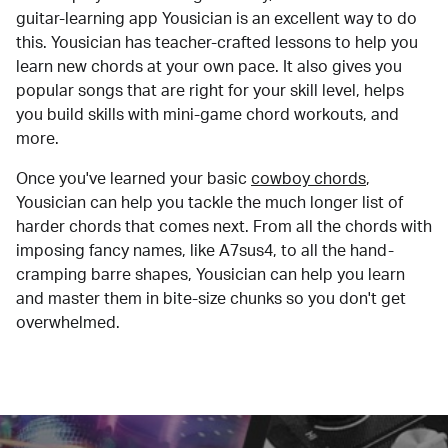
guitar-learning app Yousician is an excellent way to do
this. Yousician has teacher-crafted lessons to help you
learn new chords at your own pace. It also gives you
popular songs that are right for your skill level, helps
you build skills with mini-game chord workouts, and
more.
Once you've learned your basic
cowboy chords
,
Yousician can help you tackle the much longer list of
harder chords that comes next. From all the chords with
imposing fancy names, like A7sus4, to all the hand-
cramping barre shapes, Yousician can help you learn
and master them in bite-size chunks so you don't get
overwhelmed.