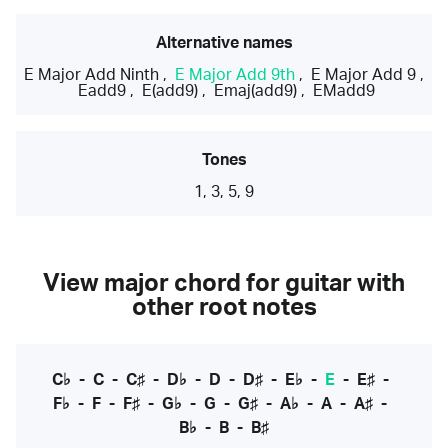
Alternative names
E Major Add Ninth
,
E Major Add 9th
,
E Major Add 9
,
Eadd9
,
E(add9)
,
Emaj(add9)
,
EMadd9
Tones
1, 3, 5, 9
View major chord for guitar with
other root notes
C♭
-
C
-
C♯
-
D♭
-
D
-
D♯
-
E♭
-
E
-
E♯
-
F♭
-
F
-
F♯
-
G♭
-
G
-
G♯
-
A♭
-
A
-
A♯
-
B♭
-
B
-
B♯