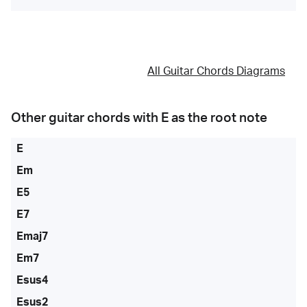
All Guitar Chords Diagrams
Other guitar chords with
E
as the root note
E
Em
E5
E7
Emaj7
Em7
Esus4
Esus2