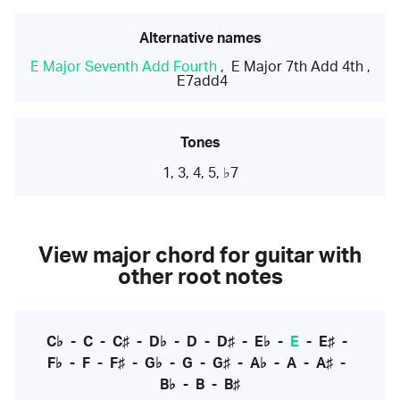
Alternative names
E Major Seventh Add Fourth
,
E Major 7th Add 4th
,
E7add4
Tones
1, 3, 4, 5, ♭7
View major chord for guitar with
other root notes
C♭
-
C
-
C♯
-
D♭
-
D
-
D♯
-
E♭
-
E
-
E♯
-
F♭
-
F
-
F♯
-
G♭
-
G
-
G♯
-
A♭
-
A
-
A♯
-
B♭
-
B
-
B♯