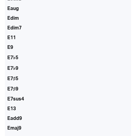
Eaug
Edim
Edim7
E11
E9
E7♭5
E7♭9
E7♯5
E7♯9
E7sus4
E13
Eadd9
Emaj9