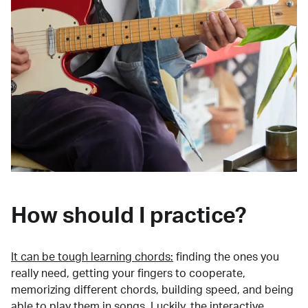
How should I practice?
It can be tough learning chords:
finding the ones you
really need, getting your fingers to cooperate,
memorizing different chords, building speed, and being
able to play them in songs. Luckily, the interactive