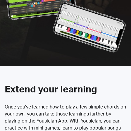
Extend your learning
Once you’ve learned how to play a few simple chords on
your own, you can take those learnings further by
playing on the Yousician App. With Yousician, you can
practice with mini games, learn to play popular songs