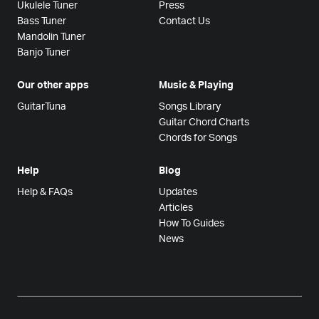
Ukulele Tuner
Press
Bass Tuner
Contact Us
Mandolin Tuner
Banjo Tuner
Our other apps
Music & Playing
GuitarTuna
Songs Library
Guitar Chord Charts
Chords for Songs
Help
Blog
Help & FAQs
Updates
Articles
How To Guides
News