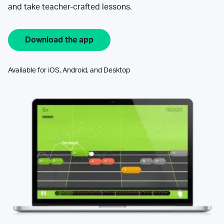
and take teacher-crafted lessons.
Download the app
Available for iOS, Android, and Desktop