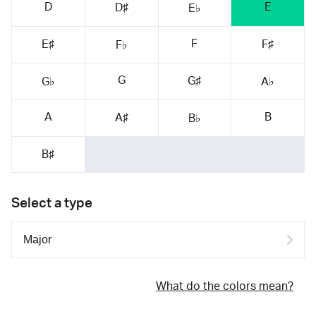
D
E
D♯
E♭
F
E♯
F♯
F♭
G
G♯
G♭
A♭
A
B
A♯
B♭
B♯
Select a type
What do the colors mean?