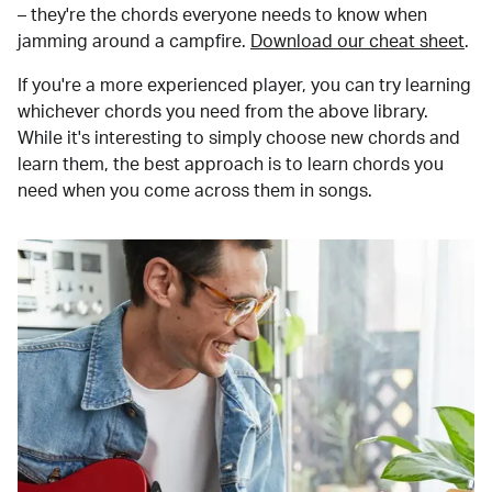
– they're the chords everyone needs to know when
jamming around a campfire.
Download our cheat sheet
.
If you're a more experienced player, you can try learning
whichever chords you need from the above library.
While it's interesting to simply choose new chords and
learn them, the best approach is to learn chords you
need when you come across them in songs.