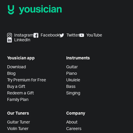
Instagram
Facebook
Twitter
YouTube
LinkedIn
Yousician app
Instruments
Download
Guitar
Blog
Piano
Try Premium for Free
Ukulele
Buy a Gift
Bass
Redeem a Gift
Singing
Family Plan
Our Tuners
Company
Guitar Tuner
About
Violin Tuner
Careers