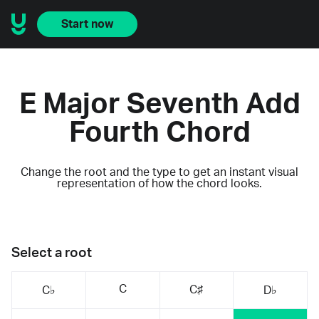
Start now
E Major Seventh Add
Fourth Chord
Change the root and the type to get an instant visual
representation of how the chord looks.
Select a root
C
C♯
C♭
D♭