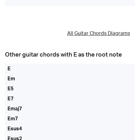
All Guitar Chords Diagrams
Other guitar chords with
E
as the root note
E
Em
E5
E7
Emaj7
Em7
Esus4
Esus2