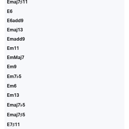
Emaj7♯11
E6
E6add9
Emaj13
Emadd9
Em11
EmMaj7
Em9
Em7♭5
Em6
Em13
Emaj7♭5
Emaj7♯5
E7♯11