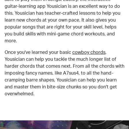
guitar-learning app Yousician is an excellent way to do
this. Yousician has teacher-crafted lessons to help you
learn new chords at your own pace. It also gives you
popular songs that are right for your skill level, helps
you build skills with mini-game chord workouts, and
more.
Once you've learned your basic
cowboy chords
,
Yousician can help you tackle the much longer list of
harder chords that comes next. From all the chords with
imposing fancy names, like A7sus4, to all the hand-
cramping barre shapes, Yousician can help you learn
and master them in bite-size chunks so you don't get
overwhelmed.