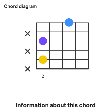
Chord diagram
2
Information about this chord