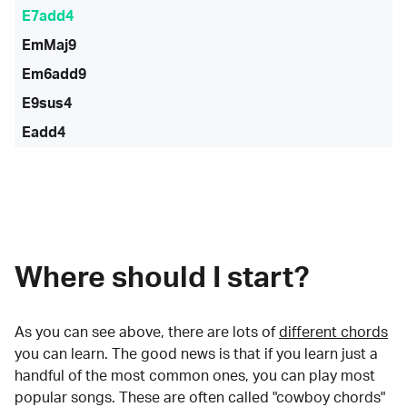
E7add4
EmMaj9
Em6add9
E9sus4
Eadd4
Where should I start?
As you can see above, there are lots of
different chords
you can learn. The good news is that if you learn just a
handful of the most common ones, you can play most
popular songs. These are often called "cowboy chords"