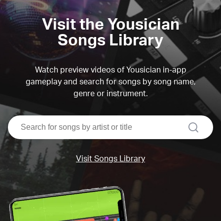
Visit the Yousician
Songs Library
Watch preview videos of Yousician in-app
gameplay and search for songs by song name,
genre or instrument.
search
Visit Songs Library