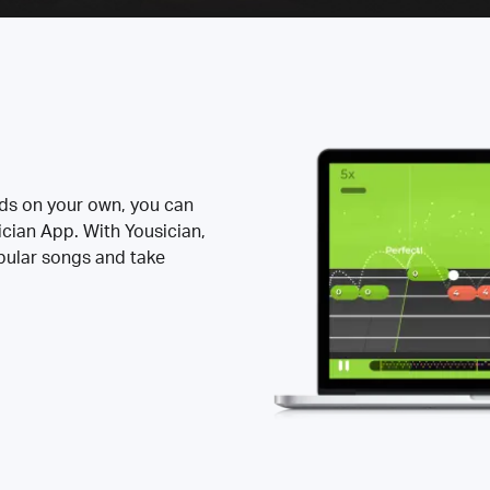
rds on your own, you can
ician App. With Yousician,
opular songs and take