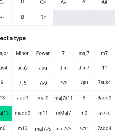
G
A
G♯
A♯
G♭
A♭
B
B♯
B♭
ect a type
ajor
Minor
Power
7
maj7
m7
us4
sus2
aug
dim
dim7
11
9
7sus4
7♯5
7♯9
7♭5
7♭9
13
add9
maj9
6
6add9
maj7♯11
aj13
madd9
m11
mMaj7
m9
m7♭5
m6
m13
7add4
maj7♯5
7♯11
maj7♭5