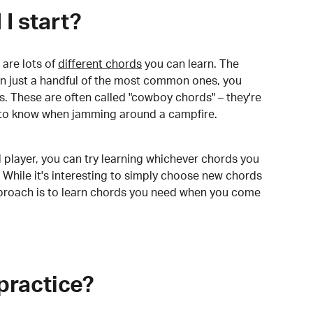
I start?
are lots of
different chords
you can learn. The
arn just a handful of the most common ones, you
. These are often called "cowboy chords" – they're
to know when jamming around a campfire.
 player, you can try learning whichever chords you
 While it's interesting to simply choose new chords
pproach is to learn chords you need when you come
practice?