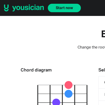
Start now
Change the root
Chord diagram
Sel