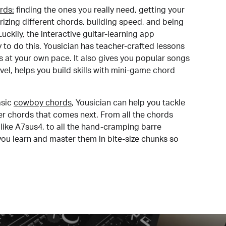
rds:
finding the ones you really need, getting your
izing different chords, building speed, and being
uckily, the interactive guitar-learning app
y to do this. Yousician has teacher-crafted lessons
s at your own pace. It also gives you popular songs
 level, helps you build skills with mini-game chord
sic
cowboy chords
, Yousician can help you tackle
der chords that comes next. From all the chords
like A7sus4, to all the hand-cramping barre
you learn and master them in bite-size chunks so