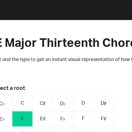
E Major Thirteenth Chor
 and the type to get an instant visual representation of how 
ect a root
C
D
C♯
D♯
C♭
D♭
E
F
E♯
F♯
E♭
F♭