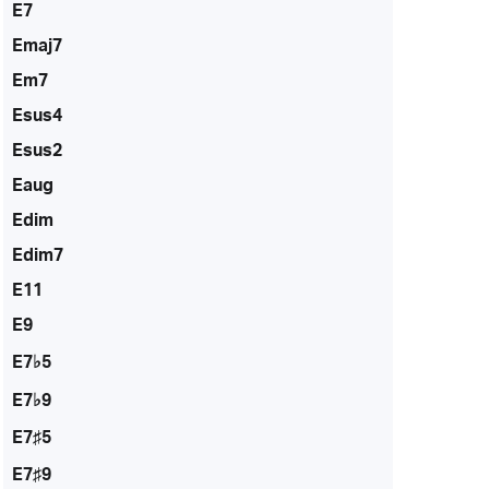
E7
Emaj7
Em7
Esus4
Esus2
Eaug
Edim
Edim7
E11
E9
E7♭5
E7♭9
E7♯5
E7♯9