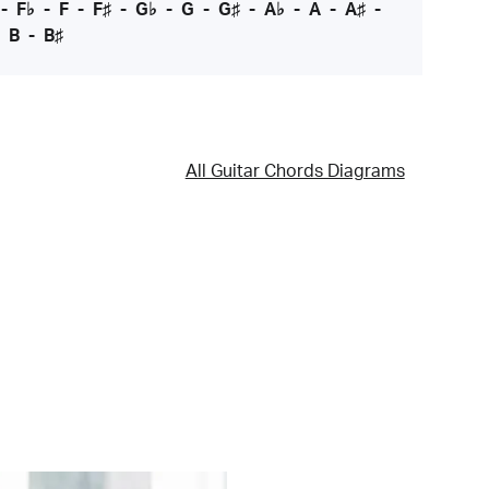
-
F♭
-
F
-
F♯
-
G♭
-
G
-
G♯
-
A♭
-
A
-
A♯
-
-
B
-
B♯
All Guitar Chords Diagrams