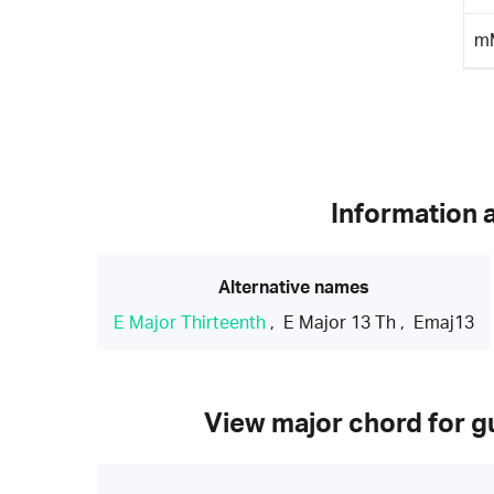
m
Information 
Alternative names
E Major Thirteenth
,
E Major 13 Th
,
Emaj13
View major chord for gu