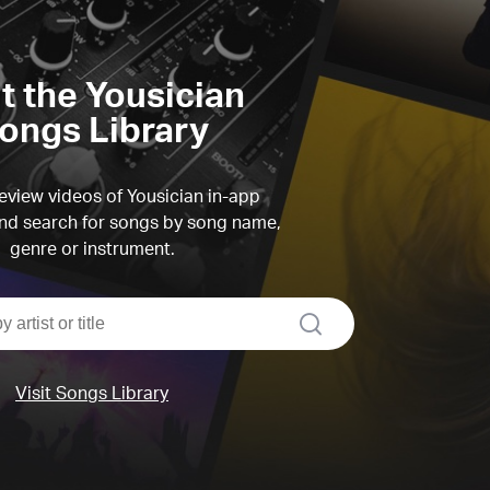
it the Yousician
ongs Library
view videos of Yousician in-app
d search for songs by song name,
genre or instrument.
search
Visit Songs Library