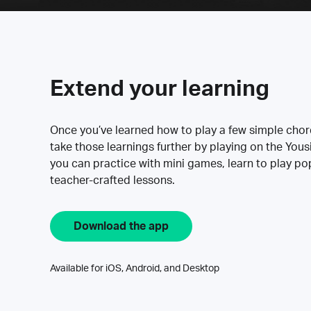
Extend your learning
Once you’ve learned how to play a few simple cho
take those learnings further by playing on the Yous
you can practice with mini games, learn to play p
teacher-crafted lessons.
Download the app
Available for iOS, Android, and Desktop