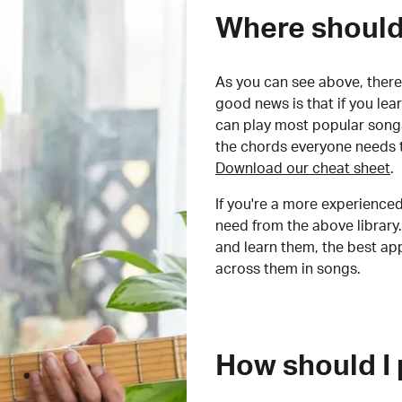
Where should 
As you can see above, there 
good news is that if you le
can play most popular songs
the chords everyone needs 
Download our cheat sheet
.
If you're a more experienced
need from the above library.
and learn them, the best a
across them in songs.
How should I 