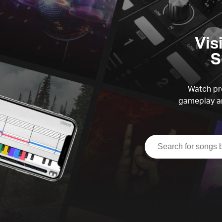
Vis
S
Watch pre
gameplay an