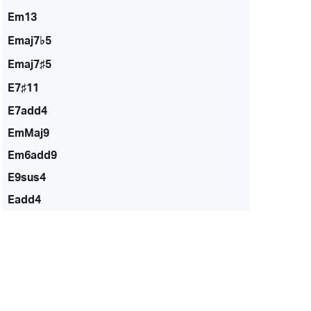
Em13
Emaj7♭5
Emaj7♯5
E7♯11
E7add4
EmMaj9
Em6add9
E9sus4
Eadd4