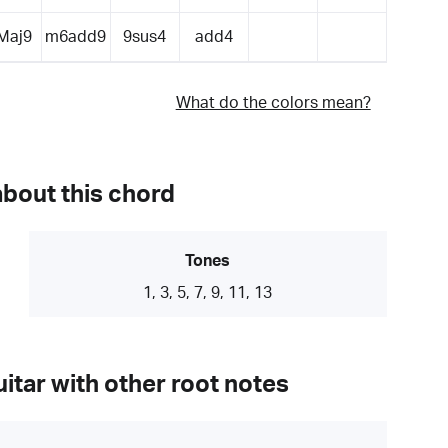
Maj9
m6add9
9sus4
add4
What do the colors mean?
about this chord
Tones
1, 3, 5, 7, 9, 11, 13
itar with other root notes