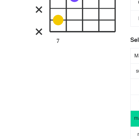
Sel
7
M
s
m