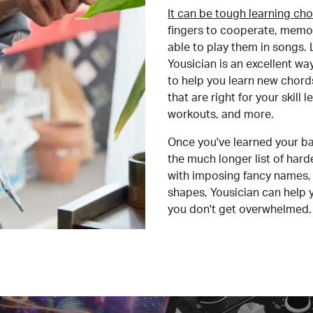
It can be tough learning cho
fingers to cooperate, memor
able to play them in songs. L
Yousician is an excellent wa
to help you learn new chord
that are right for your skill
workouts, and more.
Once you've learned your ba
the much longer list of har
with imposing fancy names, 
shapes, Yousician can help 
you don't get overwhelmed.