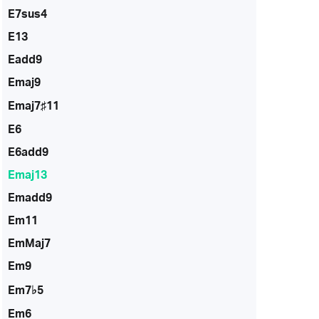
E7sus4
E13
Eadd9
Emaj9
Emaj7♯11
E6
E6add9
Emaj13
Emadd9
Em11
EmMaj7
Em9
Em7♭5
Em6