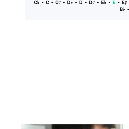
C♭
-
C
-
C♯
-
D♭
-
D
-
D♯
-
E♭
-
E
-
E♯
B♭