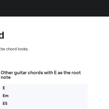
d
the chord looks.
Other guitar chords with
E
as the root
note
E
Em
E5