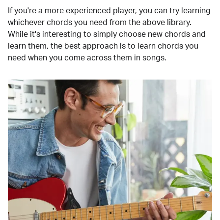
If you're a more experienced player, you can try learning
whichever chords you need from the above library.
While it's interesting to simply choose new chords and
learn them, the best approach is to learn chords you
need when you come across them in songs.