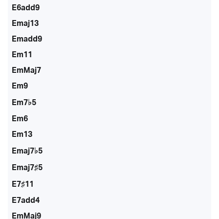
E6add9
Emaj13
Emadd9
Em11
EmMaj7
Em9
Em7♭5
Em6
Em13
Emaj7♭5
Emaj7♯5
E7♯11
E7add4
EmMaj9