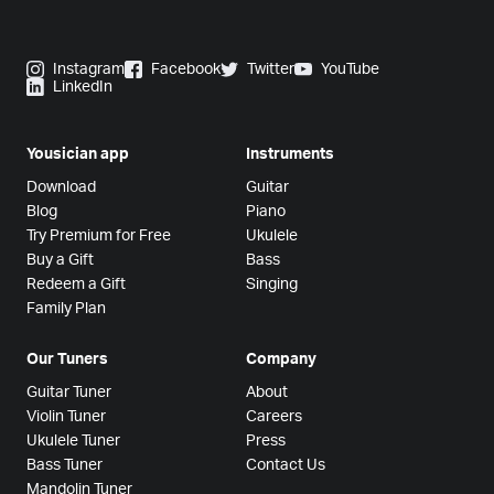
Instagram
Facebook
Twitter
YouTube
LinkedIn
Yousician app
Instruments
Download
Guitar
Blog
Piano
Try Premium for Free
Ukulele
Buy a Gift
Bass
Redeem a Gift
Singing
Family Plan
Our Tuners
Company
Guitar Tuner
About
Violin Tuner
Careers
Ukulele Tuner
Press
Bass Tuner
Contact Us
Mandolin Tuner