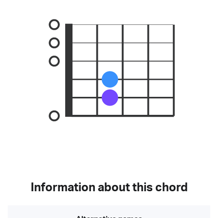
Information about this chord