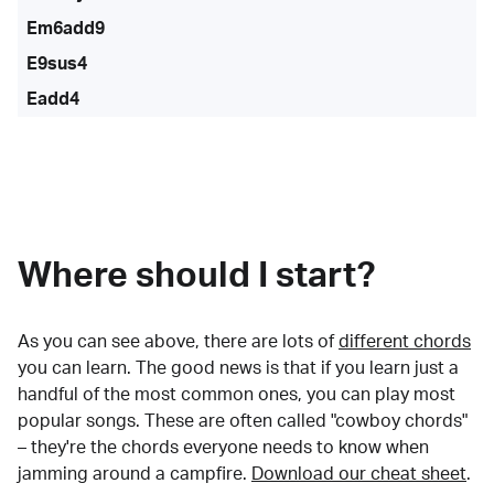
Em6add9
E9sus4
Eadd4
Where should I start?
As you can see above, there are lots of
different chords
you can learn. The good news is that if you learn just a
handful of the most common ones, you can play most
popular songs. These are often called "cowboy chords"
– they're the chords everyone needs to know when
jamming around a campfire.
Download our cheat sheet
.