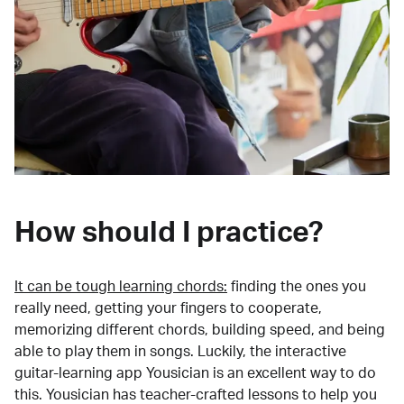
How should I practice?
It can be tough learning chords:
finding the ones you
really need, getting your fingers to cooperate,
memorizing different chords, building speed, and being
able to play them in songs. Luckily, the interactive
guitar-learning app Yousician is an excellent way to do
this. Yousician has teacher-crafted lessons to help you