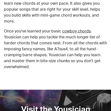
learn new chords at your own pace. It also gives you
popular songs that are right for your skill level, helps
you build skills with mini-game chord workouts, and
more.
Once you've learned your basic
cowboy chords
,
Yousician can help you tackle the much longer list of
harder chords that comes next. From all the chords with
imposing fancy names, like A7sus4, to all the hand-
cramping barre shapes, Yousician can help you learn
and master them in bite-size chunks so you don't get
overwhelmed.
Visit the Yousician