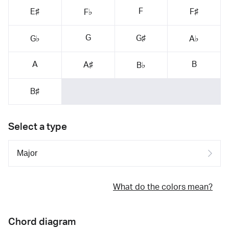
F
E♯
F♯
F♭
G
G♯
G♭
A♭
A
B
A♯
B♭
B♯
Select a type
What do the colors mean?
Chord diagram