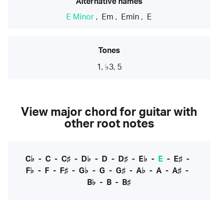
Alternative names
E Minor
,
Em
,
Emin
,
E
Tones
1, ♭3, 5
View major chord for guitar with
other root notes
C♭
-
C
-
C♯
-
D♭
-
D
-
D♯
-
E♭
-
E
-
E♯
-
F♭
-
F
-
F♯
-
G♭
-
G
-
G♯
-
A♭
-
A
-
A♯
-
B♭
-
B
-
B♯