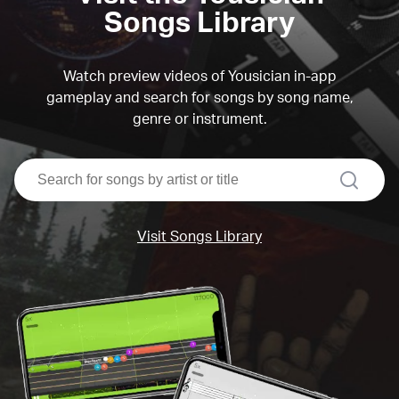
Songs Library
Watch preview videos of Yousician in-app
gameplay and search for songs by song name,
genre or instrument.
search
Visit Songs Library