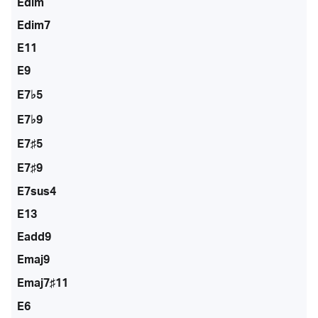
Edim
Edim7
E11
E9
E7♭5
E7♭9
E7♯5
E7♯9
E7sus4
E13
Eadd9
Emaj9
Emaj7♯11
E6