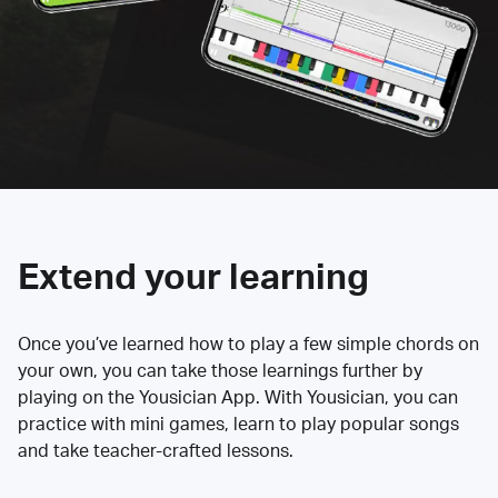
Extend your learning
Once you’ve learned how to play a few simple chords on
your own, you can take those learnings further by
playing on the Yousician App. With Yousician, you can
practice with mini games, learn to play popular songs
and take teacher-crafted lessons.