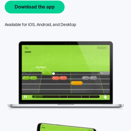
Download the app
Available for iOS, Android, and Desktop