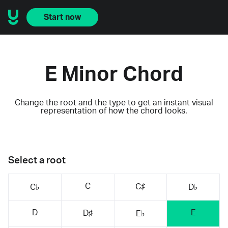
Start now
E Minor Chord
Change the root and the type to get an instant visual
representation of how the chord looks.
Select a root
C
C♯
C♭
D♭
D
E
D♯
E♭