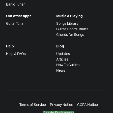
Banjo Tuner
Our other apps
Music & Playing
GuitarTuna
Songs Library
Guitar Chord Charts
Chords for Songs
Help
Blog
Help & FAQs
Updates
Articles
How To Guides
News
Terms of Service
Privacy Notice
CCPA Notice
Cookie Preferences