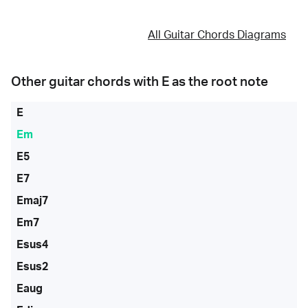
All Guitar Chords Diagrams
Other guitar chords with
E
as the root note
E
Em
E5
E7
Emaj7
Em7
Esus4
Esus2
Eaug