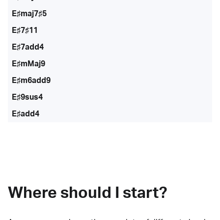
E♯maj7♯5
E♯7♯11
E♯7add4
E♯mMaj9
E♯m6add9
E♯9sus4
E♯add4
Where should I start?