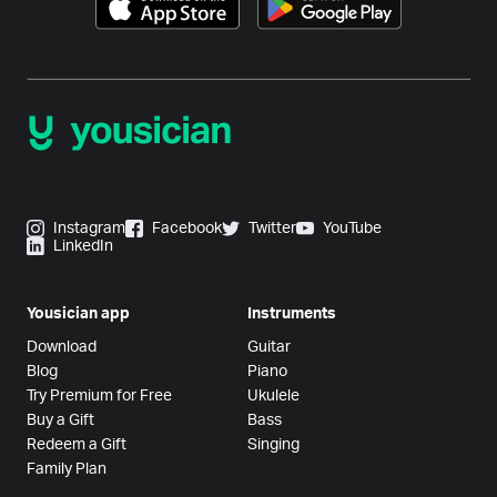
Instagram
Facebook
Twitter
YouTube
LinkedIn
Yousician app
Instruments
Download
Guitar
Blog
Piano
Try Premium for Free
Ukulele
Buy a Gift
Bass
Redeem a Gift
Singing
Family Plan