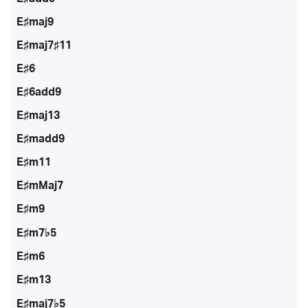
E♯maj9
E♯maj7♯11
E♯6
E♯6add9
E♯maj13
E♯madd9
E♯m11
E♯mMaj7
E♯m9
E♯m7♭5
E♯m6
E♯m13
E♯maj7♭5