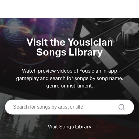
Visit the Yousician
Songs Library
Watch preview videos of Yousician in-app
gameplay and search for songs by song name,
genre or instrument.
search
Visit Songs Library