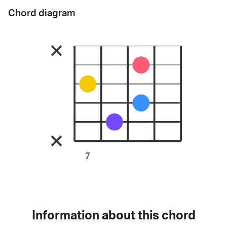
Chord diagram
7
Information about this chord