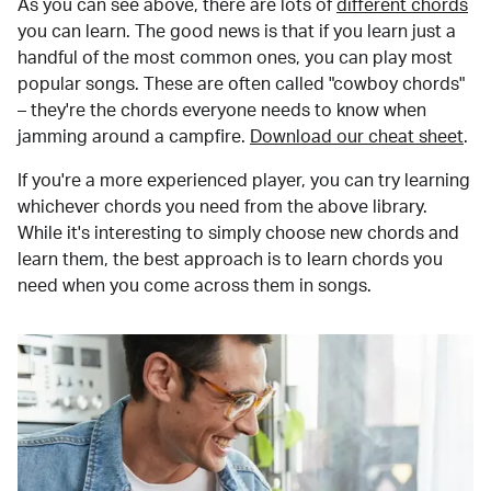
As you can see above, there are lots of
different chords
you can learn. The good news is that if you learn just a
handful of the most common ones, you can play most
popular songs. These are often called "cowboy chords"
– they're the chords everyone needs to know when
jamming around a campfire.
Download our cheat sheet
.
If you're a more experienced player, you can try learning
whichever chords you need from the above library.
While it's interesting to simply choose new chords and
learn them, the best approach is to learn chords you
need when you come across them in songs.