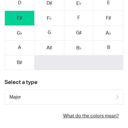
D
E
D♯
E♭
F
E♯
F♯
F♭
G
G♯
G♭
A♭
A
B
A♯
B♭
B♯
Select a type
What do the colors mean?