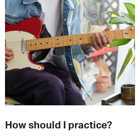
How should I practice?