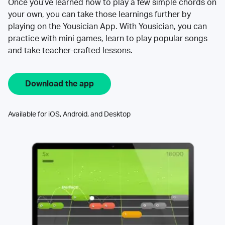
Once you’ve learned how to play a few simple chords on
your own, you can take those learnings further by
playing on the Yousician App. With Yousician, you can
practice with mini games, learn to play popular songs
and take teacher-crafted lessons.
Download the app
Available for iOS, Android, and Desktop