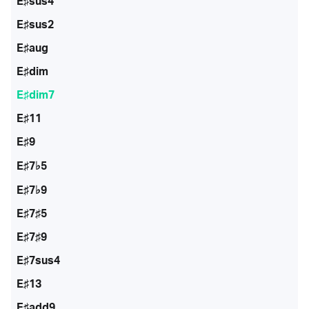
E♯sus4
E♯sus2
E♯aug
E♯dim
E♯dim7
E♯11
E♯9
E♯7♭5
E♯7♭9
E♯7♯5
E♯7♯9
E♯7sus4
E♯13
E♯add9