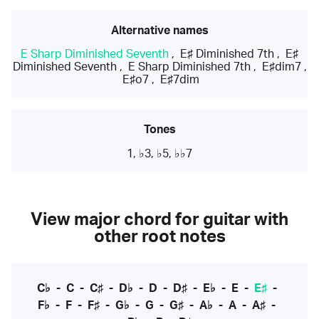
Alternative names
E Sharp Diminished Seventh
,
E♯ Diminished 7th
,
E♯
Diminished Seventh
,
E Sharp Diminished 7th
,
E♯dim7
,
E♯o7
,
E♯7dim
Tones
1, ♭3, ♭5, ♭♭7
View major chord for guitar with
other root notes
C♭
-
C
-
C♯
-
D♭
-
D
-
D♯
-
E♭
-
E
-
E♯
-
F♭
-
F
-
F♯
-
G♭
-
G
-
G♯
-
A♭
-
A
-
A♯
-