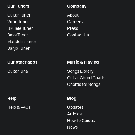
Our Tuners
Company
Guitar Tuner
About
Violin Tuner
Careers
Ukulele Tuner
Press
Bass Tuner
Contact Us
Mandolin Tuner
Banjo Tuner
Our other apps
Music & Playing
GuitarTuna
Songs Library
Guitar Chord Charts
Chords for Songs
Help
Blog
Help & FAQs
Updates
Articles
How To Guides
News