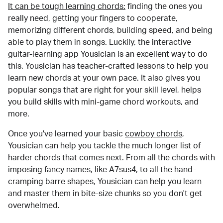
It can be tough learning chords:
finding the ones you
really need, getting your fingers to cooperate,
memorizing different chords, building speed, and being
able to play them in songs. Luckily, the interactive
guitar-learning app Yousician is an excellent way to do
this. Yousician has teacher-crafted lessons to help you
learn new chords at your own pace. It also gives you
popular songs that are right for your skill level, helps
you build skills with mini-game chord workouts, and
more.
Once you've learned your basic
cowboy chords
,
Yousician can help you tackle the much longer list of
harder chords that comes next. From all the chords with
imposing fancy names, like A7sus4, to all the hand-
cramping barre shapes, Yousician can help you learn
and master them in bite-size chunks so you don't get
overwhelmed.