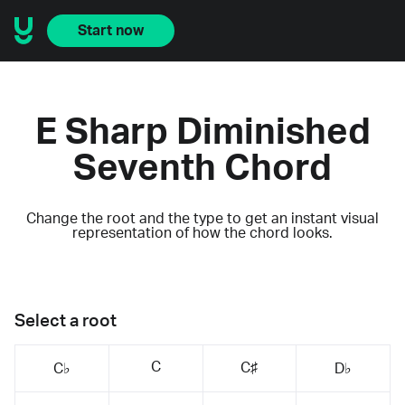
Start now
E Sharp Diminished
Seventh Chord
Change the root and the type to get an instant visual
representation of how the chord looks.
Select a root
C
C♯
C♭
D♭