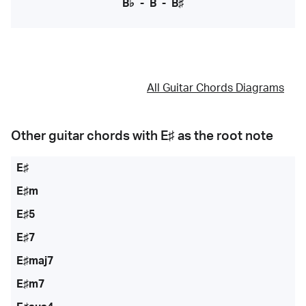
B♭
-
B
-
B♯
All Guitar Chords Diagrams
Other guitar chords with
E♯
as the root note
E♯
E♯m
E♯5
E♯7
E♯maj7
E♯m7