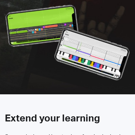
Extend your learning