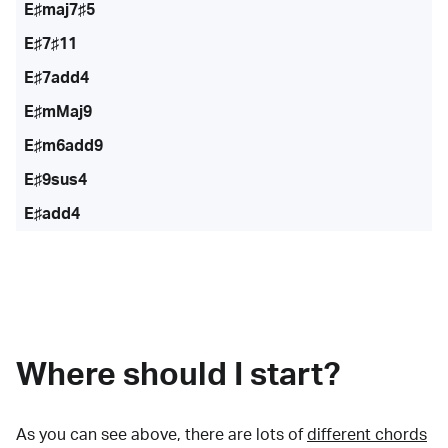
E♯maj7♯5
E♯7♯11
E♯7add4
E♯mMaj9
E♯m6add9
E♯9sus4
E♯add4
Where should I start?
As you can see above, there are lots of
different chords