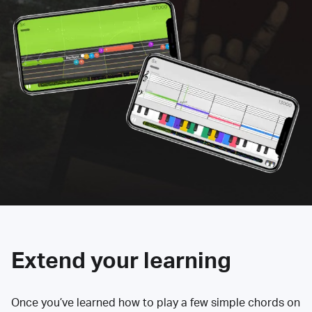
Extend your learning
Once you’ve learned how to play a few simple chords on