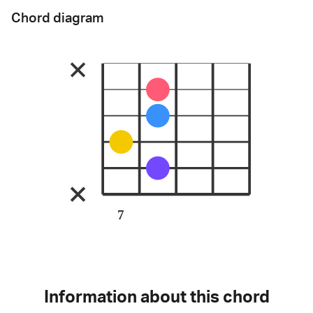
Chord diagram
7
Information about this chord