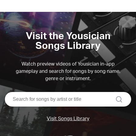
Visit the Yousician
Songs Library
Watch preview videos of Yousician in-app
gameplay and search for songs by song name,
genre or instrument.
search
Visit Songs Library