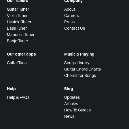
Our Tuners
Company
Guitar Tuner
About
Violin Tuner
Careers
Ukulele Tuner
Press
Bass Tuner
Contact Us
Mandolin Tuner
Banjo Tuner
Our other apps
Music & Playing
GuitarTuna
Songs Library
Guitar Chord Charts
Chords for Songs
Help
Blog
Help & FAQs
Updates
Articles
How To Guides
News