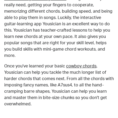
really need, getting your fingers to cooperate,
memorizing different chords, building speed, and being
able to play them in songs. Luckily, the interactive
guitar-learning app Yousician is an excellent way to do
this. Yousician has teacher-crafted lessons to help you
learn new chords at your own pace. It also gives you
popular songs that are right for your skill level, helps
you build skills with mini-game chord workouts, and
more.
Once you've learned your basic
cowboy chords
,
Yousician can help you tackle the much longer list of
harder chords that comes next. From all the chords with
imposing fancy names, like A7sus4, to all the hand-
cramping barre shapes, Yousician can help you learn
and master them in bite-size chunks so you don't get
overwhelmed.