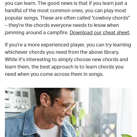
you can learn. The good news is that if you learn just a
handful of the most common ones, you can play most
popular songs. These are often called "cowboy chords"
– they're the chords everyone needs to know when
jamming around a campfire.
Download our cheat sheet
.
If you're a more experienced player, you can try learning
whichever chords you need from the above library.
While it's interesting to simply choose new chords and
learn them, the best approach is to learn chords you
need when you come across them in songs.