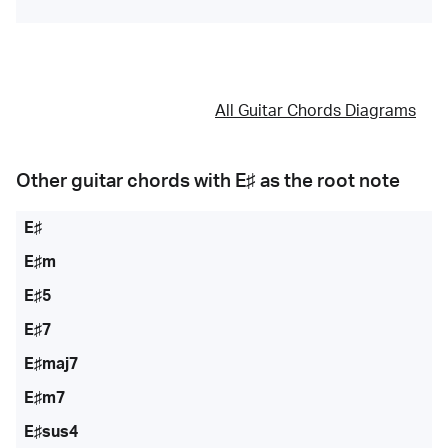
All Guitar Chords Diagrams
Other guitar chords with
E♯
as the root note
E♯
E♯m
E♯5
E♯7
E♯maj7
E♯m7
E♯sus4