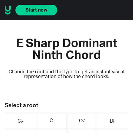
Start now
E Sharp Dominant
Ninth Chord
Change the root and the type to get an instant visual
representation of how the chord looks.
Select a root
C
C♯
C♭
D♭