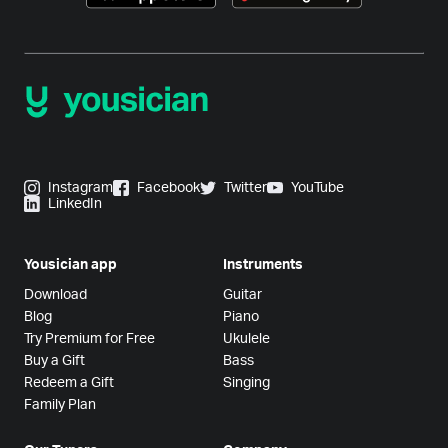
Instagram
Facebook
Twitter
YouTube
LinkedIn
Yousician app
Instruments
Download
Guitar
Blog
Piano
Try Premium for Free
Ukulele
Buy a Gift
Bass
Redeem a Gift
Singing
Family Plan