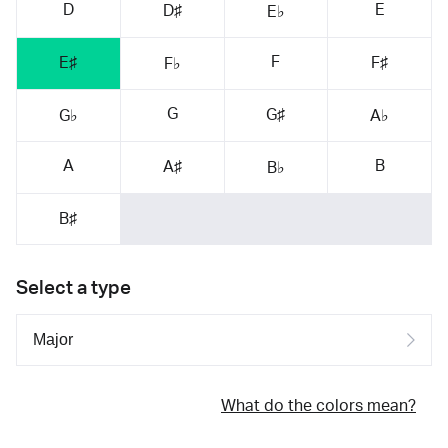
D
E
D♯
E♭
F
E♯
F♯
F♭
G
G♯
G♭
A♭
A
B
A♯
B♭
B♯
Select a type
What do the colors mean?