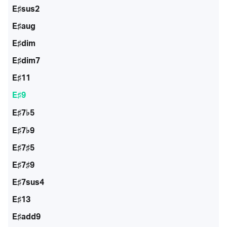
E♯sus2
E♯aug
E♯dim
E♯dim7
E♯11
E♯9
E♯7♭5
E♯7♭9
E♯7♯5
E♯7♯9
E♯7sus4
E♯13
E♯add9