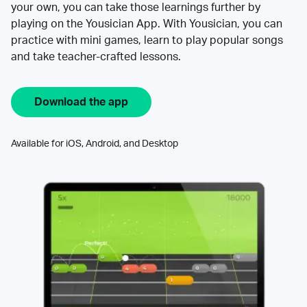
your own, you can take those learnings further by
playing on the Yousician App. With Yousician, you can
practice with mini games, learn to play popular songs
and take teacher-crafted lessons.
Download the app
Available for iOS, Android, and Desktop