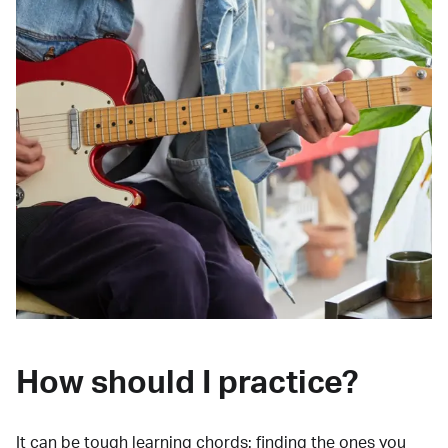
How should I practice?
It can be tough learning chords:
finding the ones you