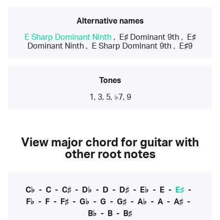
Alternative names
E Sharp Dominant Ninth
,
E♯ Dominant 9th
,
E♯
Dominant Ninth
,
E Sharp Dominant 9th
,
E♯9
Tones
1, 3, 5, ♭7, 9
View major chord for guitar with
other root notes
C♭
-
C
-
C♯
-
D♭
-
D
-
D♯
-
E♭
-
E
-
E♯
-
F♭
-
F
-
F♯
-
G♭
-
G
-
G♯
-
A♭
-
A
-
A♯
-
B♭
-
B
-
B♯