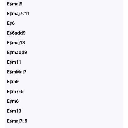
E♯maj9
E♯maj7♯11
E♯6
E♯6add9
E♯maj13
E♯madd9
E♯m11
E♯mMaj7
E♯m9
E♯m7♭5
E♯m6
E♯m13
E♯maj7♭5