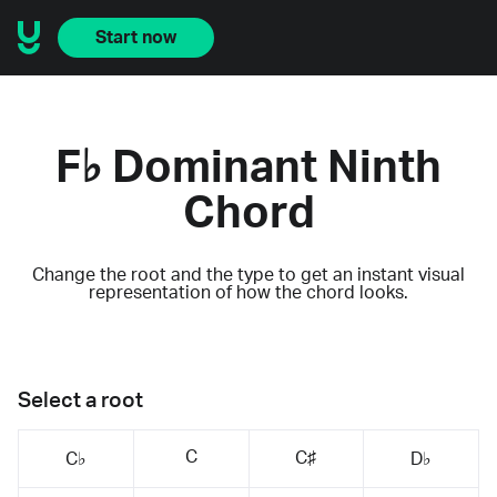
Start now
F♭ Dominant Ninth
Chord
Change the root and the type to get an instant visual
representation of how the chord looks.
Select a root
C
C♯
C♭
D♭