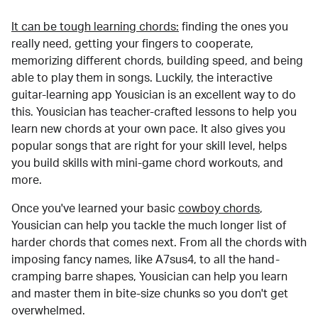
It can be tough learning chords:
finding the ones you
really need, getting your fingers to cooperate,
memorizing different chords, building speed, and being
able to play them in songs. Luckily, the interactive
guitar-learning app Yousician is an excellent way to do
this. Yousician has teacher-crafted lessons to help you
learn new chords at your own pace. It also gives you
popular songs that are right for your skill level, helps
you build skills with mini-game chord workouts, and
more.
Once you've learned your basic
cowboy chords
,
Yousician can help you tackle the much longer list of
harder chords that comes next. From all the chords with
imposing fancy names, like A7sus4, to all the hand-
cramping barre shapes, Yousician can help you learn
and master them in bite-size chunks so you don't get
overwhelmed.