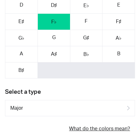
D
E
D♯
E♭
F
E♯
F♯
F♭
G
G♯
G♭
A♭
A
B
A♯
B♭
B♯
Select a type
What do the colors mean?