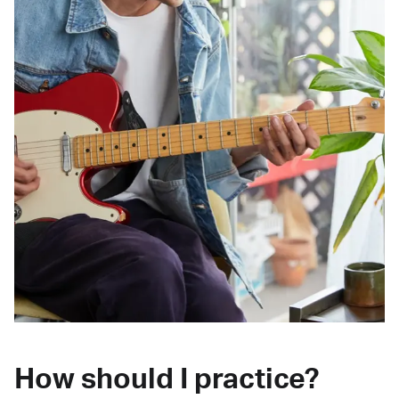
How should I practice?