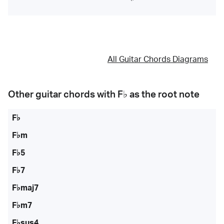
All Guitar Chords Diagrams
Other guitar chords with
F♭
as the root note
F♭
F♭m
F♭5
F♭7
F♭maj7
F♭m7
F♭sus4