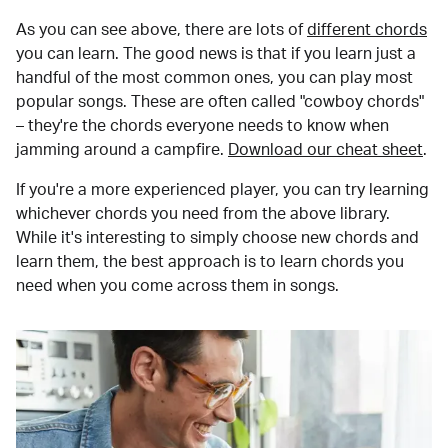
As you can see above, there are lots of
different chords
you can learn. The good news is that if you learn just a
handful of the most common ones, you can play most
popular songs. These are often called "cowboy chords"
– they're the chords everyone needs to know when
jamming around a campfire.
Download our cheat sheet
.
If you're a more experienced player, you can try learning
whichever chords you need from the above library.
While it's interesting to simply choose new chords and
learn them, the best approach is to learn chords you
need when you come across them in songs.