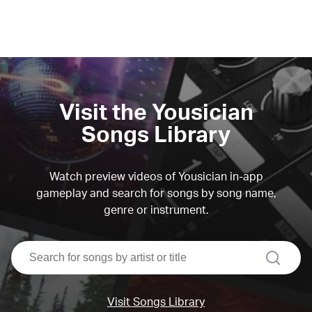
Visit the Yousician
Songs Library
Watch preview videos of Yousician in-app
gameplay and search for songs by song name,
genre or instrument.
search
Visit Songs Library