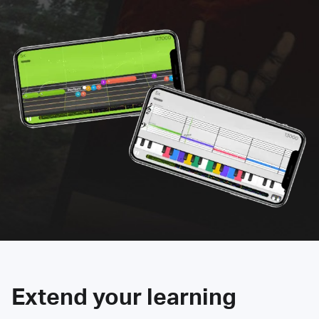
Extend your learning