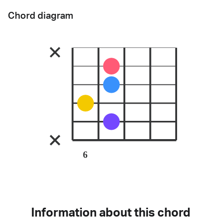
Chord diagram
6
Information about this chord