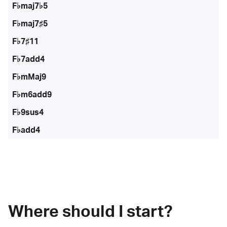
F♭maj7♭5
F♭maj7♯5
F♭7♯11
F♭7add4
F♭mMaj9
F♭m6add9
F♭9sus4
F♭add4
Where should I start?