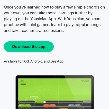
Once you’ve learned how to play a few simple chords on
your own, you can take those learnings further by
playing on the Yousician App. With Yousician, you can
practice with mini games, learn to play popular songs
and take teacher-crafted lessons.
Download the app
Available for iOS, Android, and Desktop