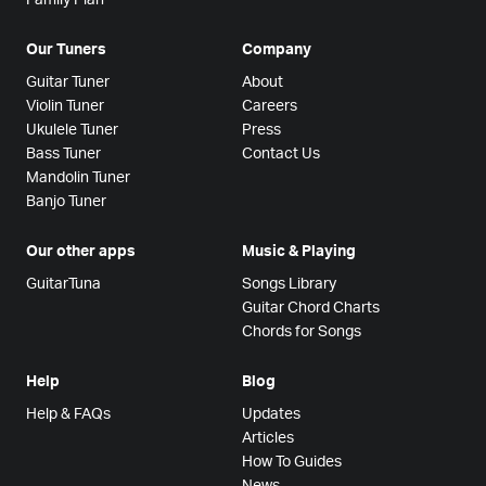
Our Tuners
Company
Guitar Tuner
About
Violin Tuner
Careers
Ukulele Tuner
Press
Bass Tuner
Contact Us
Mandolin Tuner
Banjo Tuner
Our other apps
Music & Playing
GuitarTuna
Songs Library
Guitar Chord Charts
Chords for Songs
Help
Blog
Help & FAQs
Updates
Articles
How To Guides
News