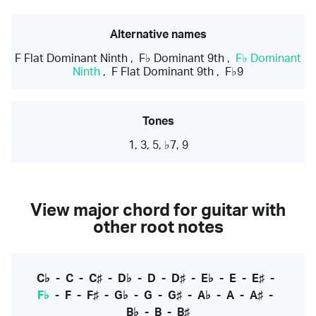
Alternative names
F Flat Dominant Ninth
,
F♭ Dominant 9th
,
F♭ Dominant
Ninth
,
F Flat Dominant 9th
,
F♭9
Tones
1, 3, 5, ♭7, 9
View major chord for guitar with
other root notes
C♭
-
C
-
C♯
-
D♭
-
D
-
D♯
-
E♭
-
E
-
E♯
-
F♭
-
F
-
F♯
-
G♭
-
G
-
G♯
-
A♭
-
A
-
A♯
-
B♭
-
B
-
B♯