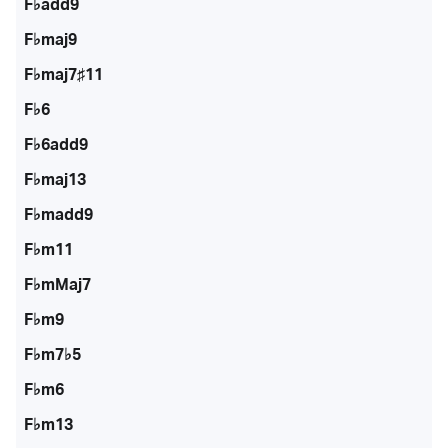
F♭add9
F♭maj9
F♭maj7♯11
F♭6
F♭6add9
F♭maj13
F♭madd9
F♭m11
F♭mMaj7
F♭m9
F♭m7♭5
F♭m6
F♭m13