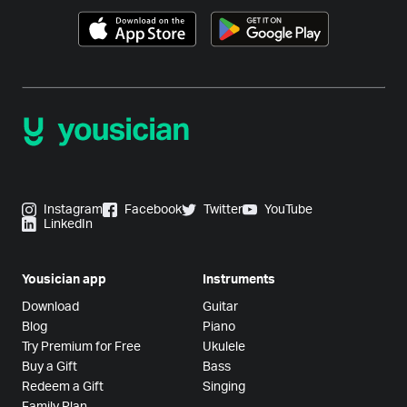
Instagram
Facebook
Twitter
YouTube
LinkedIn
Yousician app
Instruments
Download
Guitar
Blog
Piano
Try Premium for Free
Ukulele
Buy a Gift
Bass
Redeem a Gift
Singing
Family Plan