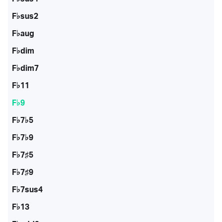
F♭sus2
F♭aug
F♭dim
F♭dim7
F♭11
F♭9
F♭7♭5
F♭7♭9
F♭7♯5
F♭7♯9
F♭7sus4
F♭13