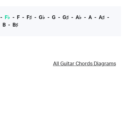
-
F♭
-
F
-
F♯
-
G♭
-
G
-
G♯
-
A♭
-
A
-
A♯
-
-
B
-
B♯
All Guitar Chords Diagrams