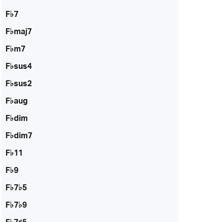
F♭7
F♭maj7
F♭m7
F♭sus4
F♭sus2
F♭aug
F♭dim
F♭dim7
F♭11
F♭9
F♭7♭5
F♭7♭9