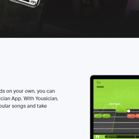
rds on your own, you can
ician App. With Yousician,
opular songs and take