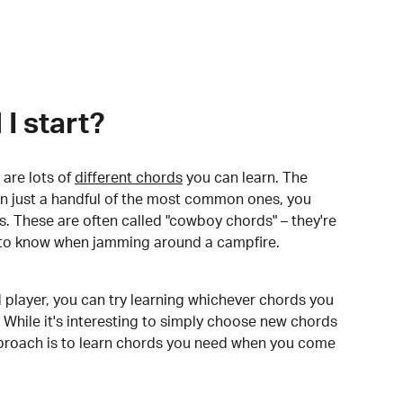
I start?
are lots of
different chords
you can learn. The
arn just a handful of the most common ones, you
. These are often called "cowboy chords" – they're
to know when jamming around a campfire.
 player, you can try learning whichever chords you
 While it's interesting to simply choose new chords
pproach is to learn chords you need when you come