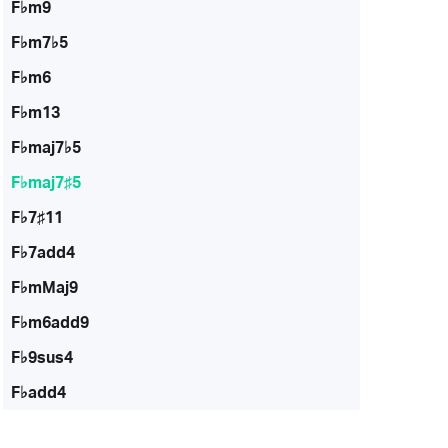
F♭m9
F♭m7♭5
F♭m6
F♭m13
F♭maj7♭5
F♭maj7♯5
F♭7♯11
F♭7add4
F♭mMaj9
F♭m6add9
F♭9sus4
F♭add4