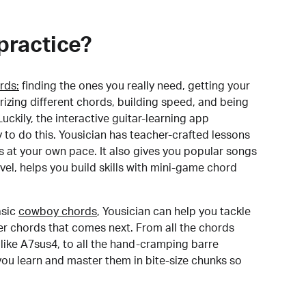
practice?
rds:
finding the ones you really need, getting your
izing different chords, building speed, and being
uckily, the interactive guitar-learning app
y to do this. Yousician has teacher-crafted lessons
s at your own pace. It also gives you popular songs
 level, helps you build skills with mini-game chord
sic
cowboy chords
, Yousician can help you tackle
der chords that comes next. From all the chords
like A7sus4, to all the hand-cramping barre
you learn and master them in bite-size chunks so