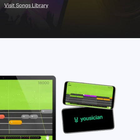
Visit Songs Library