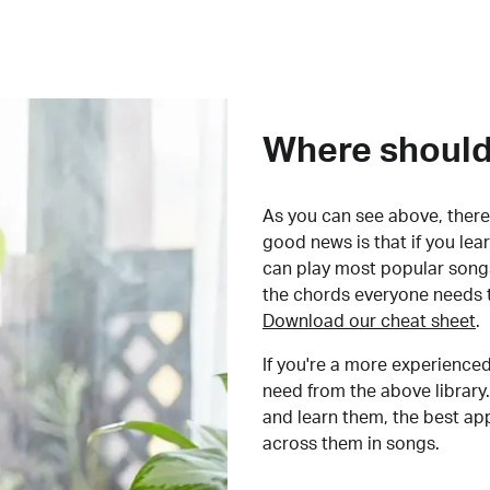
Where should 
As you can see above, there 
good news is that if you le
can play most popular songs
the chords everyone needs 
Download our cheat sheet
.
If you're a more experienced
need from the above library.
and learn them, the best a
across them in songs.