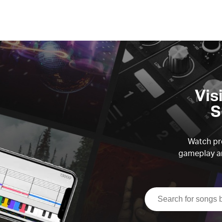
Vis
S
Watch pre
gameplay an