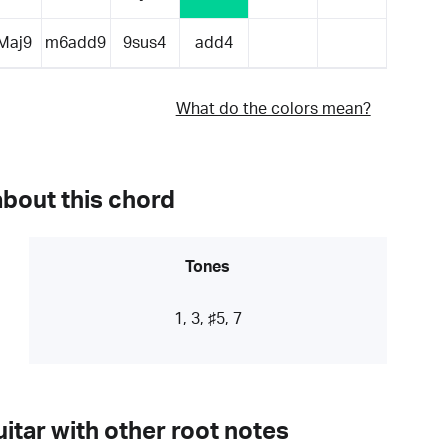
Maj9
m6add9
9sus4
add4
What do the colors mean?
about this chord
Tones
1, 3, ♯5, 7
itar with other root notes