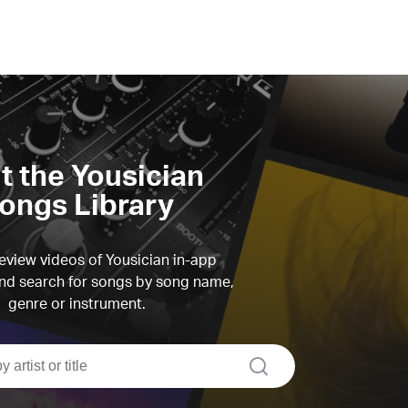
it the Yousician
ongs Library
view videos of Yousician in-app
d search for songs by song name,
genre or instrument.
search