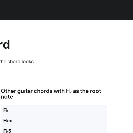
rd
the chord looks.
Other guitar chords with
F♭
as the root
note
F♭
F♭m
F♭5