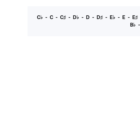
C♭
-
C
-
C♯
-
D♭
-
D
-
D♯
-
E♭
-
E
-
E♯
B♭