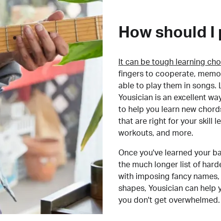
How should I 
It can be tough learning cho
fingers to cooperate, memor
able to play them in songs. L
Yousician is an excellent wa
to help you learn new chord
that are right for your skill
workouts, and more.
Once you've learned your ba
the much longer list of har
with imposing fancy names, 
shapes, Yousician can help 
you don't get overwhelmed.