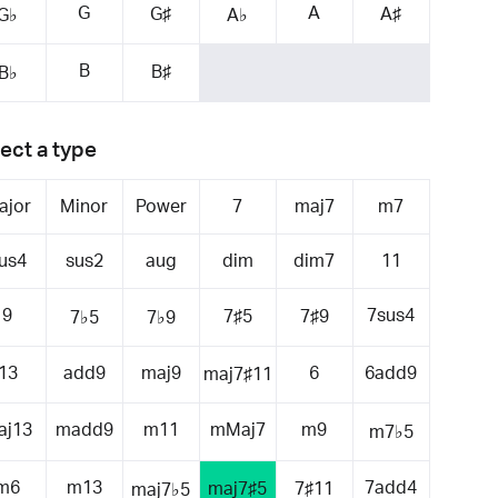
G
A
G♯
A♯
G♭
A♭
B
B♯
B♭
ect a type
ajor
Minor
Power
7
maj7
m7
us4
sus2
aug
dim
dim7
11
9
7sus4
7♯5
7♯9
7♭5
7♭9
13
add9
maj9
6
6add9
maj7♯11
aj13
madd9
m11
mMaj7
m9
m7♭5
m6
m13
7add4
maj7♯5
7♯11
maj7♭5