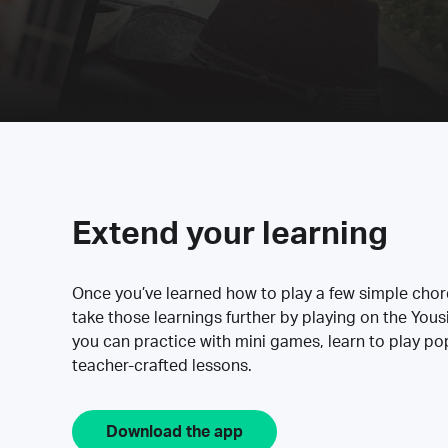
Extend your learning
Once you’ve learned how to play a few simple cho
take those learnings further by playing on the Yous
you can practice with mini games, learn to play p
teacher-crafted lessons.
Download the app