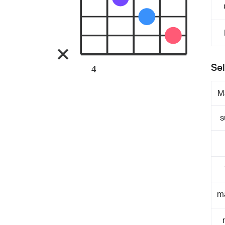
Sel
4
M
s
m