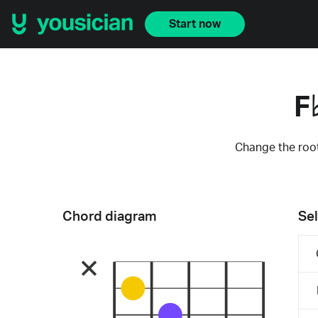
Start now
F
Change the root
Chord diagram
Sel