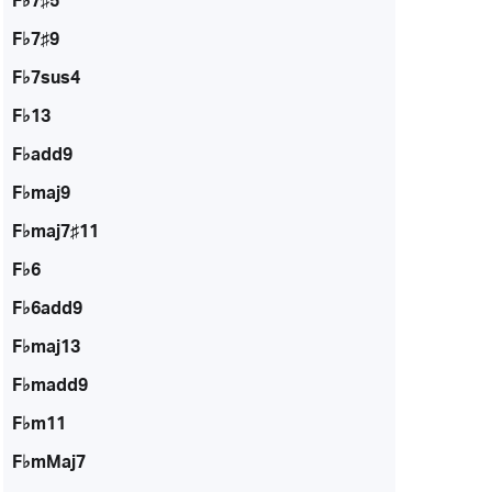
F♭7♯5
F♭7♯9
F♭7sus4
F♭13
F♭add9
F♭maj9
F♭maj7♯11
F♭6
F♭6add9
F♭maj13
F♭madd9
F♭m11
F♭mMaj7