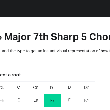
♭ Major 7th Sharp 5 Cho
 and the type to get an instant visual representation of how 
ect a root
C
D
C♯
D♯
C♭
D♭
E
F
E♯
F♯
E♭
F♭