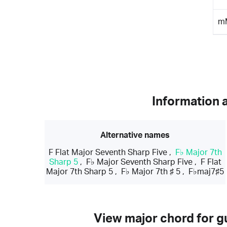
m
Information 
Alternative names
F Flat Major Seventh Sharp Five
,
F♭ Major 7th
Sharp 5
,
F♭ Major Seventh Sharp Five
,
F Flat
Major 7th Sharp 5
,
F♭ Major 7th ♯ 5
,
F♭maj7♯5
View major chord for gu