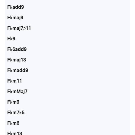
F♭add9
F♭maj9
F♭maj7♯11
F♭6
F♭6add9
F♭maj13
F♭madd9
F♭m11
F♭mMaj7
F♭m9
F♭m7♭5
F♭m6
F♭m13