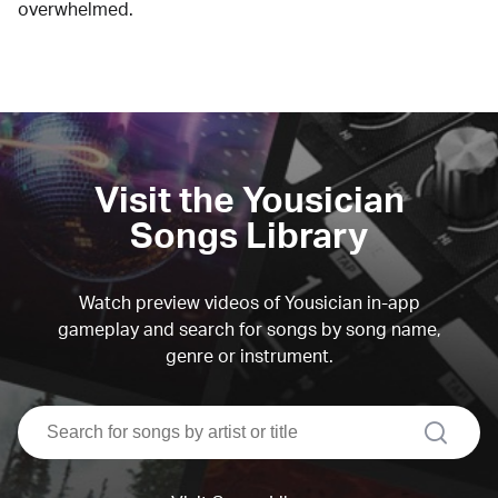
overwhelmed.
Visit the Yousician
Songs Library
Watch preview videos of Yousician in-app
gameplay and search for songs by song name,
genre or instrument.
search