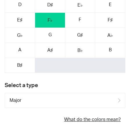
D
E
D♯
E♭
F
E♯
F♯
F♭
G
G♯
G♭
A♭
A
B
A♯
B♭
B♯
Select a type
What do the colors mean?