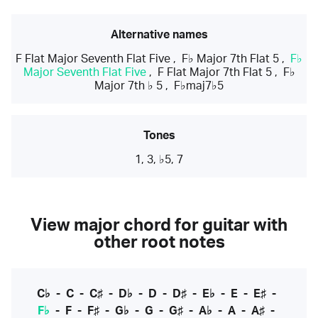
Alternative names
F Flat Major Seventh Flat Five
,
F♭ Major 7th Flat 5
,
F♭
Major Seventh Flat Five
,
F Flat Major 7th Flat 5
,
F♭
Major 7th ♭ 5
,
F♭maj7♭5
Tones
1, 3, ♭5, 7
View major chord for guitar with
other root notes
C♭
-
C
-
C♯
-
D♭
-
D
-
D♯
-
E♭
-
E
-
E♯
-
F♭
-
F
-
F♯
-
G♭
-
G
-
G♯
-
A♭
-
A
-
A♯
-