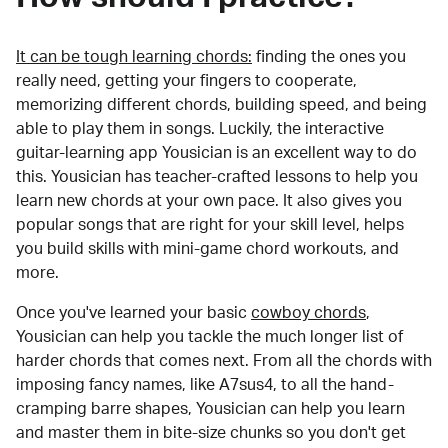
It can be tough learning chords:
finding the ones you
really need, getting your fingers to cooperate,
memorizing different chords, building speed, and being
able to play them in songs. Luckily, the interactive
guitar-learning app Yousician is an excellent way to do
this. Yousician has teacher-crafted lessons to help you
learn new chords at your own pace. It also gives you
popular songs that are right for your skill level, helps
you build skills with mini-game chord workouts, and
more.
Once you've learned your basic
cowboy chords
,
Yousician can help you tackle the much longer list of
harder chords that comes next. From all the chords with
imposing fancy names, like A7sus4, to all the hand-
cramping barre shapes, Yousician can help you learn
and master them in bite-size chunks so you don't get