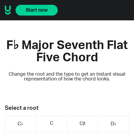
Start now
F♭ Major Seventh Flat
Five Chord
Change the root and the type to get an instant visual
representation of how the chord looks.
Select a root
C
C♯
C♭
D♭