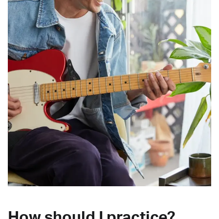
How should I practice?