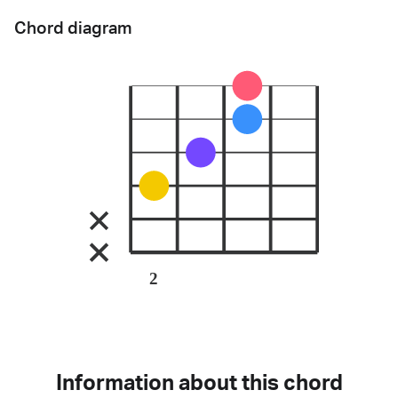
Chord diagram
2
Information about this chord