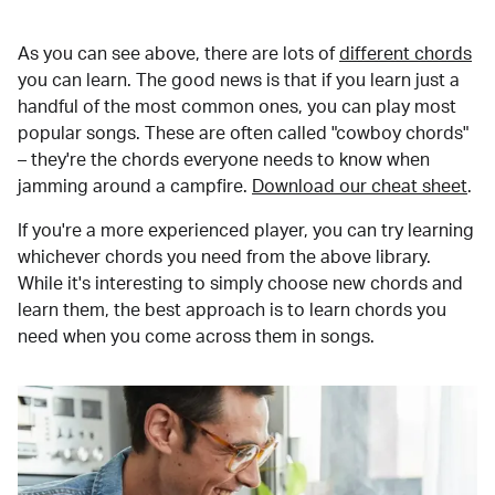
As you can see above, there are lots of
different chords
you can learn. The good news is that if you learn just a
handful of the most common ones, you can play most
popular songs. These are often called "cowboy chords"
– they're the chords everyone needs to know when
jamming around a campfire.
Download our cheat sheet
.
If you're a more experienced player, you can try learning
whichever chords you need from the above library.
While it's interesting to simply choose new chords and
learn them, the best approach is to learn chords you
need when you come across them in songs.