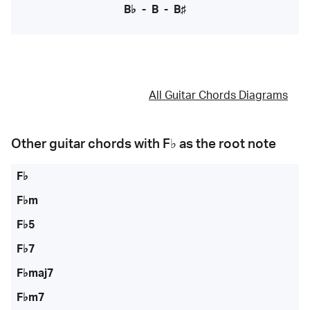
B♭
-
B
-
B♯
All Guitar Chords Diagrams
Other guitar chords with
F♭
as the root note
F♭
F♭m
F♭5
F♭7
F♭maj7
F♭m7