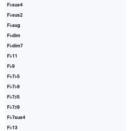
F♭sus4
F♭sus2
F♭aug
F♭dim
F♭dim7
F♭11
F♭9
F♭7♭5
F♭7♭9
F♭7♯5
F♭7♯9
F♭7sus4
F♭13