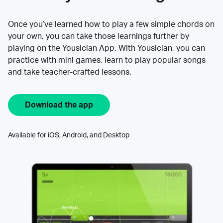
Once you’ve learned how to play a few simple chords on
your own, you can take those learnings further by
playing on the Yousician App. With Yousician, you can
practice with mini games, learn to play popular songs
and take teacher-crafted lessons.
Download the app
Available for iOS, Android, and Desktop