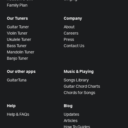
Family Plan
Our Tuners
Company
Guitar Tuner
About
Violin Tuner
Careers
Ukulele Tuner
Press
Bass Tuner
Contact Us
Mandolin Tuner
Banjo Tuner
Our other apps
Music & Playing
GuitarTuna
Songs Library
Guitar Chord Charts
Chords for Songs
Help
Blog
Help & FAQs
Updates
Articles
How To Guides