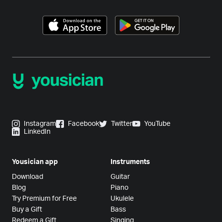
Instagram
Facebook
Twitter
YouTube
LinkedIn
Yousician app
Instruments
Download
Guitar
Blog
Piano
Try Premium for Free
Ukulele
Buy a Gift
Bass
Redeem a Gift
Singing