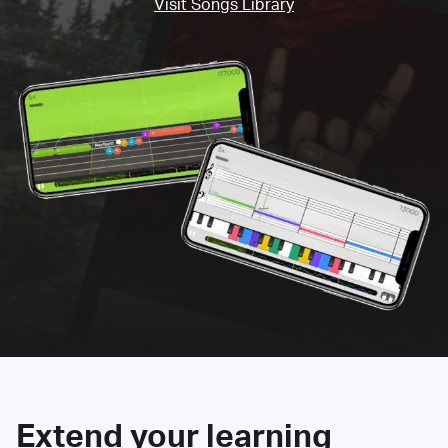
Visit Songs Library
Extend your learning