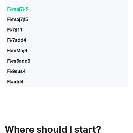
F♭maj7♭5
F♭maj7♯5
F♭7♯11
F♭7add4
F♭mMaj9
F♭m6add9
F♭9sus4
F♭add4
Where should I start?