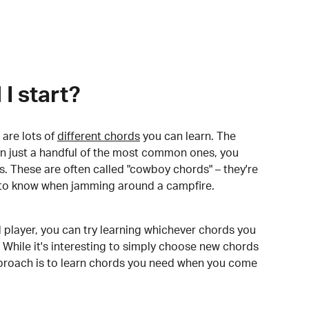
I start?
are lots of
different chords
you can learn. The
arn just a handful of the most common ones, you
. These are often called "cowboy chords" – they're
to know when jamming around a campfire.
 player, you can try learning whichever chords you
 While it's interesting to simply choose new chords
pproach is to learn chords you need when you come