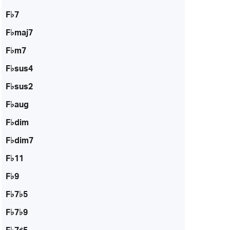
F♭7
F♭maj7
F♭m7
F♭sus4
F♭sus2
F♭aug
F♭dim
F♭dim7
F♭11
F♭9
F♭7♭5
F♭7♭9