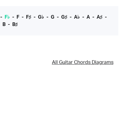
-
F♭
-
F
-
F♯
-
G♭
-
G
-
G♯
-
A♭
-
A
-
A♯
-
-
B
-
B♯
All Guitar Chords Diagrams