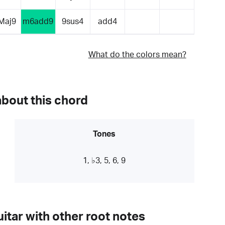
Maj9
m6add9
9sus4
add4
What do the colors mean?
about this chord
Tones
1, ♭3, 5, 6, 9
itar with other root notes