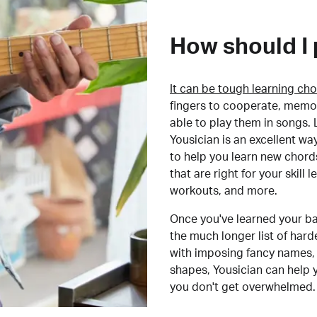
How should I 
It can be tough learning cho
fingers to cooperate, memor
able to play them in songs. L
Yousician is an excellent wa
to help you learn new chord
that are right for your skill
workouts, and more.
Once you've learned your ba
the much longer list of har
with imposing fancy names, 
shapes, Yousician can help 
you don't get overwhelmed.