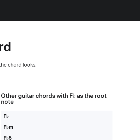
rd
the chord looks.
Other guitar chords with
F♭
as the root
note
F♭
F♭m
F♭5