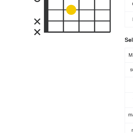
Sel
M
s
m