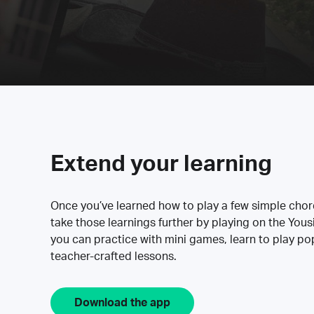
Extend your learning
Once you’ve learned how to play a few simple cho
take those learnings further by playing on the Yous
you can practice with mini games, learn to play p
teacher-crafted lessons.
Download the app