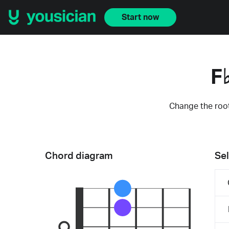
Start now
F
Change the root
Chord diagram
Sel