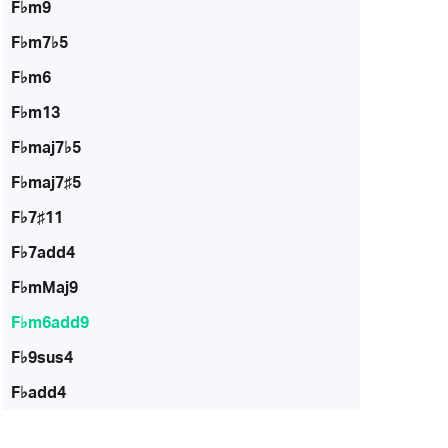
F♭m9
F♭m7♭5
F♭m6
F♭m13
F♭maj7♭5
F♭maj7♯5
F♭7♯11
F♭7add4
F♭mMaj9
F♭m6add9
F♭9sus4
F♭add4