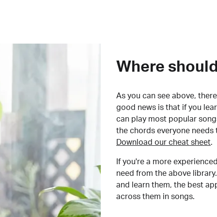
Where should 
As you can see above, there 
good news is that if you le
can play most popular songs
the chords everyone needs 
Download our cheat sheet
.
If you're a more experienced
need from the above library.
and learn them, the best a
across them in songs.