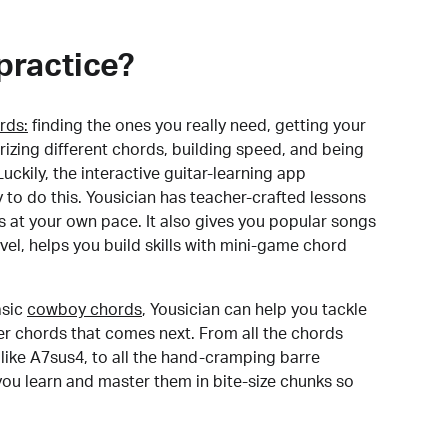
practice?
rds:
finding the ones you really need, getting your
izing different chords, building speed, and being
uckily, the interactive guitar-learning app
y to do this. Yousician has teacher-crafted lessons
s at your own pace. It also gives you popular songs
 level, helps you build skills with mini-game chord
sic
cowboy chords
, Yousician can help you tackle
der chords that comes next. From all the chords
like A7sus4, to all the hand-cramping barre
you learn and master them in bite-size chunks so