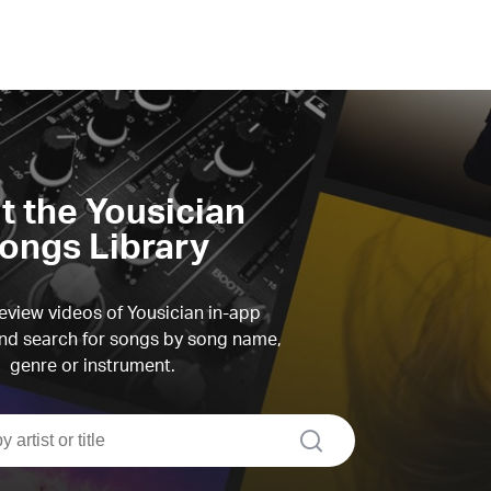
it the Yousician
ongs Library
view videos of Yousician in-app
d search for songs by song name,
genre or instrument.
search