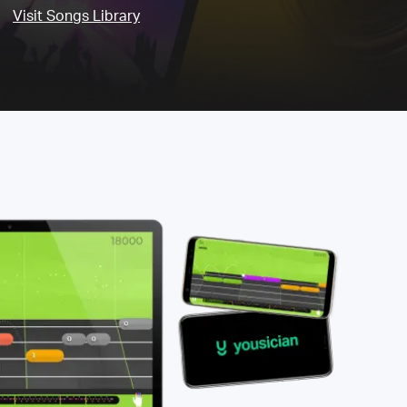
Visit Songs Library