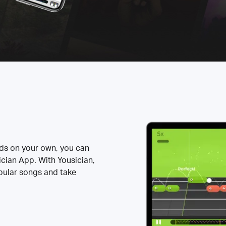
rds on your own, you can
ician App. With Yousician,
opular songs and take