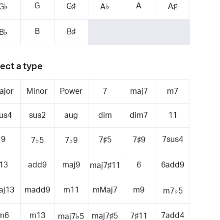
G
A
G♯
A♯
G♭
A♭
B
B♯
B♭
ect a type
ajor
Minor
Power
7
maj7
m7
us4
sus2
aug
dim
dim7
11
9
7sus4
7♯5
7♯9
7♭5
7♭9
13
add9
maj9
6
6add9
maj7♯11
aj13
madd9
m11
mMaj7
m9
m7♭5
m6
m13
7add4
maj7♯5
7♯11
maj7♭5