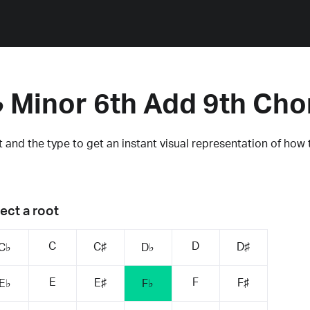
♭ Minor 6th Add 9th Cho
 and the type to get an instant visual representation of how 
ect a root
C
D
C♯
D♯
C♭
D♭
E
F
E♯
F♯
E♭
F♭