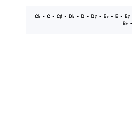
C♭
-
C
-
C♯
-
D♭
-
D
-
D♯
-
E♭
-
E
-
E♯
B♭