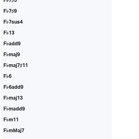
F♭7♯5
F♭7♯9
F♭7sus4
F♭13
F♭add9
F♭maj9
F♭maj7♯11
F♭6
F♭6add9
F♭maj13
F♭madd9
F♭m11
F♭mMaj7