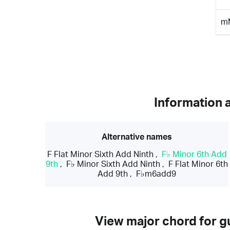
m
Information 
Alternative names
F Flat Minor Sixth Add Ninth
,
F♭ Minor 6th Add
9th
,
F♭ Minor Sixth Add Ninth
,
F Flat Minor 6th
Add 9th
,
F♭m6add9
View major chord for gu