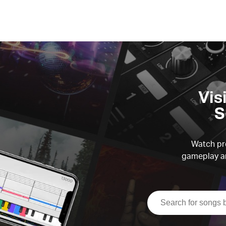
Vis
S
Watch pre
gameplay an