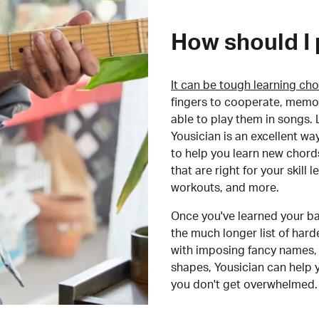
How should I 
It can be tough learning cho
fingers to cooperate, memor
able to play them in songs. L
Yousician is an excellent wa
to help you learn new chord
that are right for your skill
workouts, and more.
Once you've learned your ba
the much longer list of har
with imposing fancy names, 
shapes, Yousician can help 
you don't get overwhelmed.