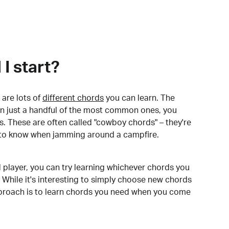
I start?
are lots of
different chords
you can learn. The
arn just a handful of the most common ones, you
. These are often called "cowboy chords" – they're
to know when jamming around a campfire.
 player, you can try learning whichever chords you
 While it's interesting to simply choose new chords
pproach is to learn chords you need when you come