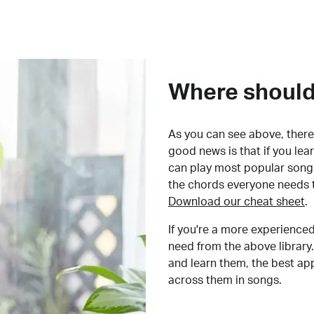
Where should 
As you can see above, there 
good news is that if you le
can play most popular songs
the chords everyone needs 
Download our cheat sheet
.
If you're a more experienced
need from the above library.
and learn them, the best a
across them in songs.