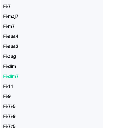
F♭7
F♭maj7
F♭m7
F♭sus4
F♭sus2
F♭aug
F♭dim
F♭dim7
F♭11
F♭9
F♭7♭5
F♭7♭9
F♭7♯5