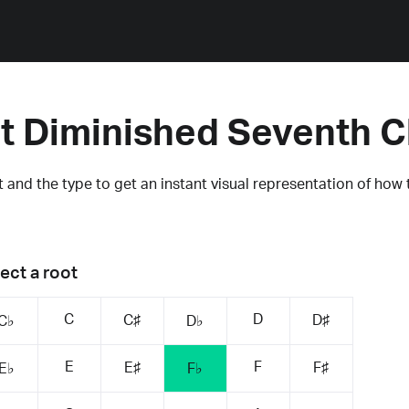
at Diminished Seventh 
 and the type to get an instant visual representation of how 
ect a root
C
D
C♯
D♯
C♭
D♭
E
F
E♯
F♯
E♭
F♭