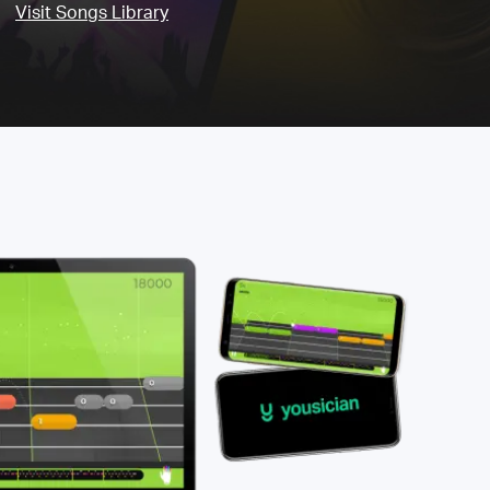
Visit Songs Library