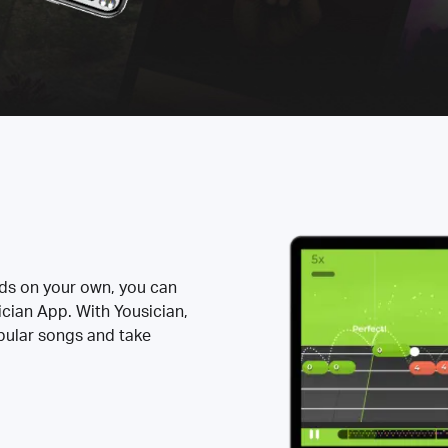
rds on your own, you can
ician App. With Yousician,
opular songs and take