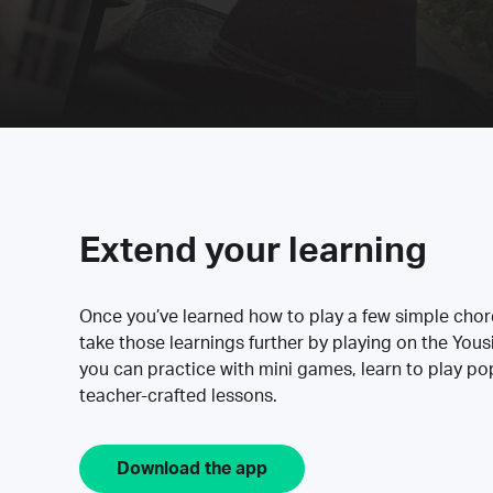
Extend your learning
Once you’ve learned how to play a few simple cho
take those learnings further by playing on the Yous
you can practice with mini games, learn to play p
teacher-crafted lessons.
Download the app