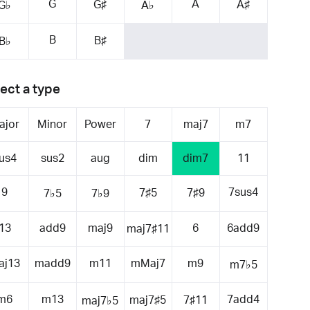
G
A
G♯
A♯
G♭
A♭
B
B♯
B♭
ect a type
ajor
Minor
Power
7
maj7
m7
us4
sus2
aug
dim
dim7
11
9
7sus4
7♯5
7♯9
7♭5
7♭9
13
add9
maj9
6
6add9
maj7♯11
aj13
madd9
m11
mMaj7
m9
m7♭5
m6
m13
7add4
maj7♯5
7♯11
maj7♭5