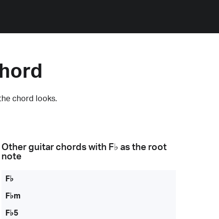
Chord
the chord looks.
Other guitar chords with
F♭
as the root
note
F♭
F♭m
F♭5