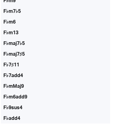
F♭m9
F♭m7♭5
F♭m6
F♭m13
F♭maj7♭5
F♭maj7♯5
F♭7♯11
F♭7add4
F♭mMaj9
F♭m6add9
F♭9sus4
F♭add4