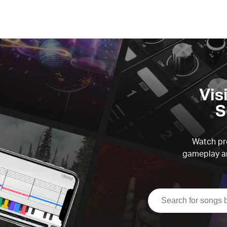
Vis
S
Watch pre
gameplay an