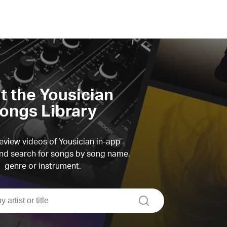
it the Yousician
ongs Library
view videos of Yousician in-app
d search for songs by song name,
genre or instrument.
search