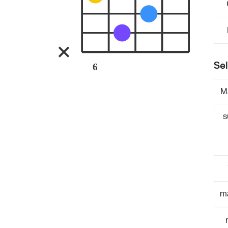
Sel
6
M
s
m