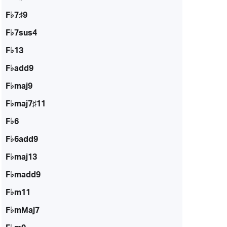
F♭7♯9
F♭7sus4
F♭13
F♭add9
F♭maj9
F♭maj7♯11
F♭6
F♭6add9
F♭maj13
F♭madd9
F♭m11
F♭mMaj7