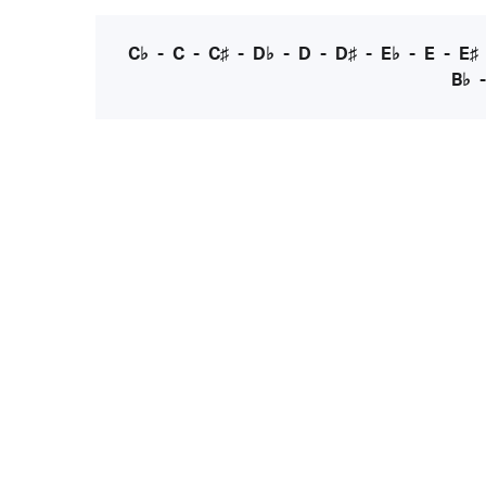
C♭
-
C
-
C♯
-
D♭
-
D
-
D♯
-
E♭
-
E
-
E♯
B♭