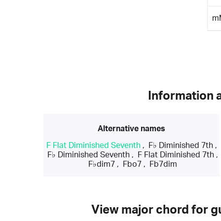
m
Information 
Alternative names
F Flat Diminished Seventh
,
F♭ Diminished 7th
,
F♭ Diminished Seventh
,
F Flat Diminished 7th
,
F♭dim7
,
Fbo7
,
Fb7dim
View major chord for gu