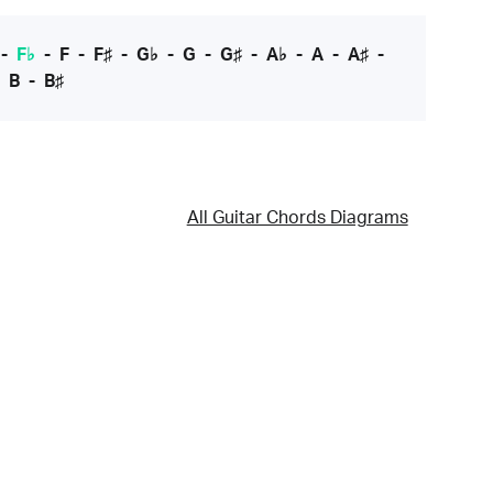
-
F♭
-
F
-
F♯
-
G♭
-
G
-
G♯
-
A♭
-
A
-
A♯
-
-
B
-
B♯
All Guitar Chords Diagrams