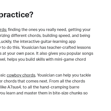
practice?
rds:
finding the ones you really need, getting your
izing different chords, building speed, and being
uckily, the interactive guitar-learning app
y to do this. Yousician has teacher-crafted lessons
s at your own pace. It also gives you popular songs
 level, helps you build skills with mini-game chord
sic
cowboy chords
, Yousician can help you tackle
der chords that comes next. From all the chords
like A7sus4, to all the hand-cramping barre
you learn and master them in bite-size chunks so