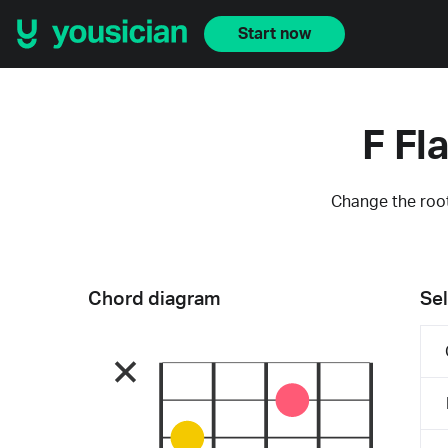
Start now
F Fl
Change the root
Chord diagram
Sel