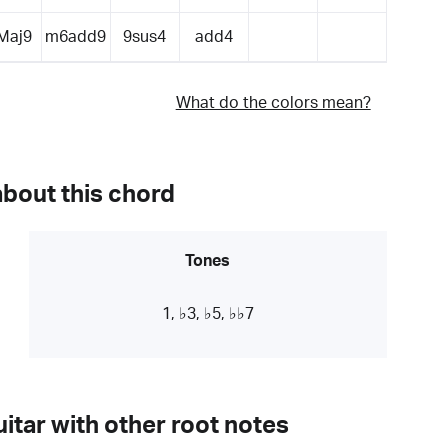
Maj9
m6add9
9sus4
add4
What do the colors mean?
about this chord
Tones
1, ♭3, ♭5, ♭♭7
itar with other root notes