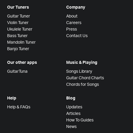
Our Tuners
Company
Guitar Tuner
About
Violin Tuner
Careers
Ukulele Tuner
Press
Bass Tuner
Contact Us
Mandolin Tuner
Banjo Tuner
Our other apps
Music & Playing
GuitarTuna
Songs Library
Guitar Chord Charts
Chords for Songs
Help
Blog
Help & FAQs
Updates
Articles
How To Guides
News