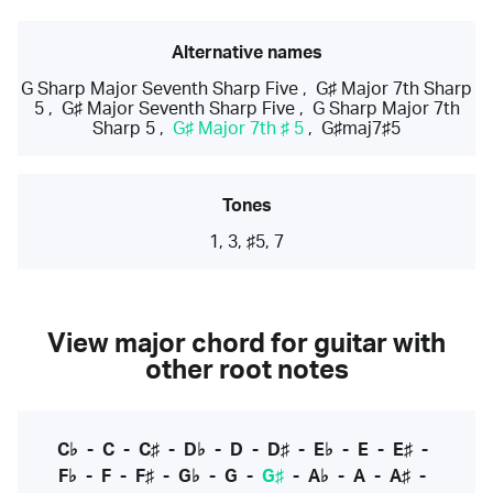
Alternative names
G Sharp Major Seventh Sharp Five
,
G♯ Major 7th Sharp
5
,
G♯ Major Seventh Sharp Five
,
G Sharp Major 7th
Sharp 5
,
G♯ Major 7th ♯ 5
,
G♯maj7♯5
Tones
1, 3, ♯5, 7
View major chord for guitar with
other root notes
C♭
-
C
-
C♯
-
D♭
-
D
-
D♯
-
E♭
-
E
-
E♯
-
F♭
-
F
-
F♯
-
G♭
-
G
-
G♯
-
A♭
-
A
-
A♯
-