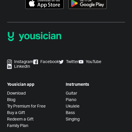
Instagram
Facebook
Twitter
YouTube
LinkedIn
Yousician app
Instruments
Download
Guitar
Blog
Piano
Try Premium for Free
Ukulele
Buy a Gift
Bass
Redeem a Gift
Singing
Family Plan