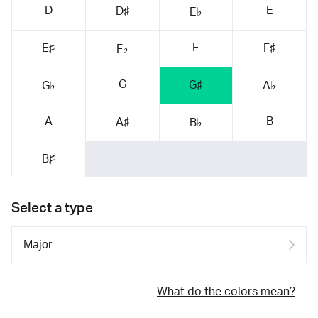
D
E
D♯
E♭
F
E♯
F♯
F♭
G
G♯
G♭
A♭
A
B
A♯
B♭
B♯
Select a type
What do the colors mean?