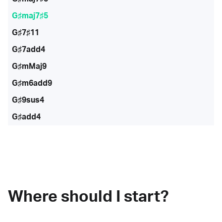
G♯maj7♯5
G♯7♯11
G♯7add4
G♯mMaj9
G♯m6add9
G♯9sus4
G♯add4
Where should I start?