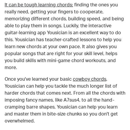
It can be tough learning chords:
finding the ones you
really need, getting your fingers to cooperate,
memorizing different chords, building speed, and being
able to play them in songs. Luckily, the interactive
guitar-learning app Yousician is an excellent way to do
this. Yousician has teacher-crafted lessons to help you
learn new chords at your own pace. It also gives you
popular songs that are right for your skill level, helps
you build skills with mini-game chord workouts, and
more.
Once you've learned your basic
cowboy chords
,
Yousician can help you tackle the much longer list of
harder chords that comes next. From all the chords with
imposing fancy names, like A7sus4, to all the hand-
cramping barre shapes, Yousician can help you learn
and master them in bite-size chunks so you don't get
overwhelmed.