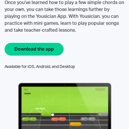
Once you’ve learned how to play a few simple chords on
your own, you can take those learnings further by
playing on the Yousician App. With Yousician, you can
practice with mini games, learn to play popular songs
and take teacher-crafted lessons.
Download the app
Available for iOS, Android, and Desktop