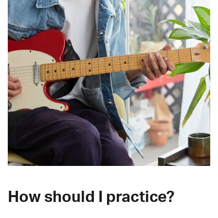
How should I practice?