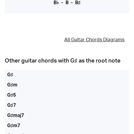
B♭
-
B
-
B♯
All Guitar Chords Diagrams
Other guitar chords with
G♯
as the root note
G♯
G♯m
G♯5
G♯7
G♯maj7
G♯m7