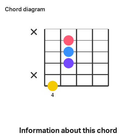
Chord diagram
4
Information about this chord