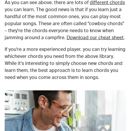
As you can see above, there are lots of
different chords
you can learn. The good news is that if you learn just a
handful of the most common ones, you can play most
popular songs. These are often called "cowboy chords"
– they're the chords everyone needs to know when
jamming around a campfire.
Download our cheat sheet
.
If you're a more experienced player, you can try learning
whichever chords you need from the above library.
While it's interesting to simply choose new chords and
learn them, the best approach is to learn chords you
need when you come across them in songs.