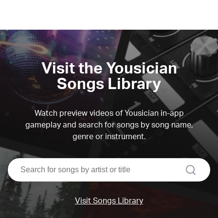
Visit the Yousician
Songs Library
Watch preview videos of Yousician in-app
gameplay and search for songs by song name,
genre or instrument.
search
Visit Songs Library