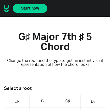
Start now
G♯ Major 7th ♯ 5
Chord
Change the root and the type to get an instant visual
representation of how the chord looks.
Select a root
C
C♯
C♭
D♭