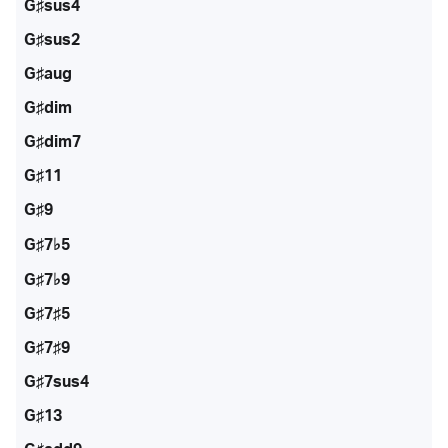
G♯sus4
G♯sus2
G♯aug
G♯dim
G♯dim7
G♯11
G♯9
G♯7♭5
G♯7♭9
G♯7♯5
G♯7♯9
G♯7sus4
G♯13