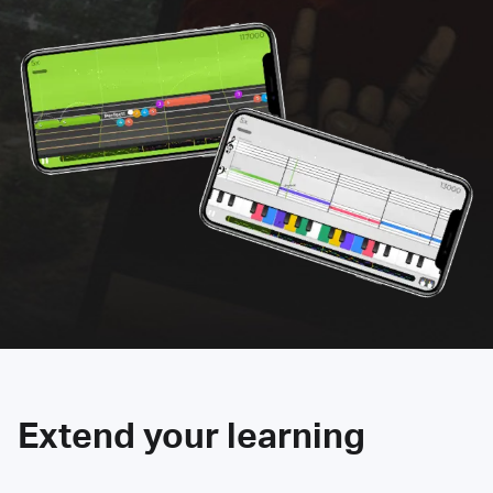
Extend your learning