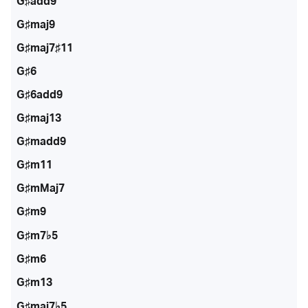
G♯add9
G♯maj9
G♯maj7♯11
G♯6
G♯6add9
G♯maj13
G♯madd9
G♯m11
G♯mMaj7
G♯m9
G♯m7♭5
G♯m6
G♯m13
G♯maj7♭5