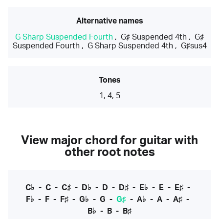
Alternative names
G Sharp Suspended Fourth
,
G♯ Suspended 4th
,
G♯
Suspended Fourth
,
G Sharp Suspended 4th
,
G♯sus4
Tones
1, 4, 5
View major chord for guitar with
other root notes
C♭
-
C
-
C♯
-
D♭
-
D
-
D♯
-
E♭
-
E
-
E♯
-
F♭
-
F
-
F♯
-
G♭
-
G
-
G♯
-
A♭
-
A
-
A♯
-
B♭
-
B
-
B♯