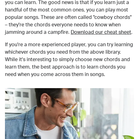
you can learn. The good news is that if you learn just a
handful of the most common ones, you can play most
popular songs. These are often called "cowboy chords"
– they're the chords everyone needs to know when
jamming around a campfire.
Download our cheat sheet
.
If you're a more experienced player, you can try learning
whichever chords you need from the above library.
While it's interesting to simply choose new chords and
learn them, the best approach is to learn chords you
need when you come across them in songs.