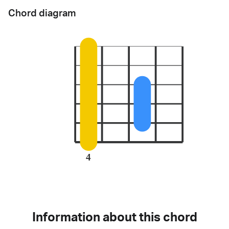
Chord diagram
4
Information about this chord