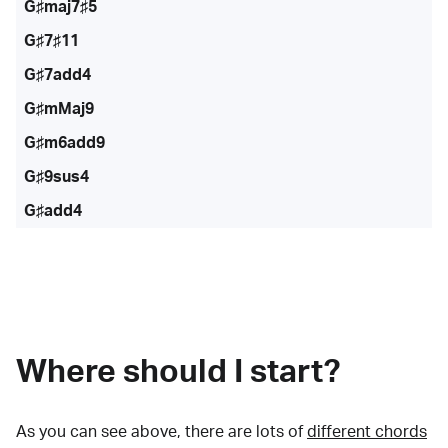
G♯maj7♯5
G♯7♯11
G♯7add4
G♯mMaj9
G♯m6add9
G♯9sus4
G♯add4
Where should I start?
As you can see above, there are lots of
different chords