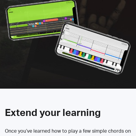
Extend your learning
Once you’ve learned how to play a few simple chords on