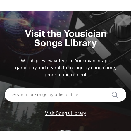
Visit the Yousician
Songs Library
Watch preview videos of Yousician in-app
gameplay and search for songs by song name,
genre or instrument.
search
Visit Songs Library