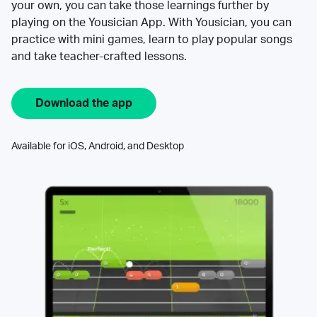
your own, you can take those learnings further by
playing on the Yousician App. With Yousician, you can
practice with mini games, learn to play popular songs
and take teacher-crafted lessons.
Download the app
Available for iOS, Android, and Desktop