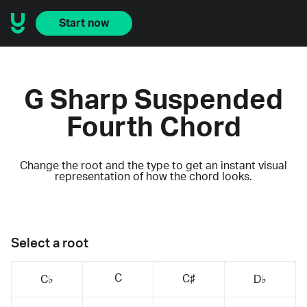
Start now
G Sharp Suspended
Fourth Chord
Change the root and the type to get an instant visual
representation of how the chord looks.
Select a root
C
C♯
C♭
D♭