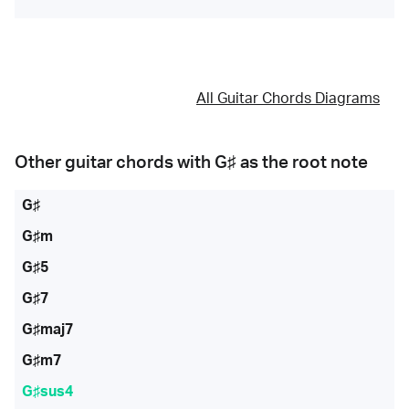
All Guitar Chords Diagrams
Other guitar chords with
G♯
as the root note
G♯
G♯m
G♯5
G♯7
G♯maj7
G♯m7
G♯sus4