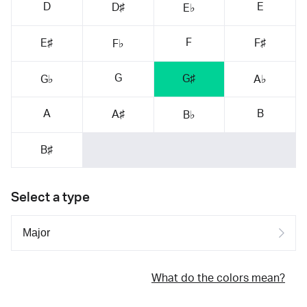
D
E
D♯
E♭
F
E♯
F♯
F♭
G
G♯
G♭
A♭
A
B
A♯
B♭
B♯
Select a type
What do the colors mean?