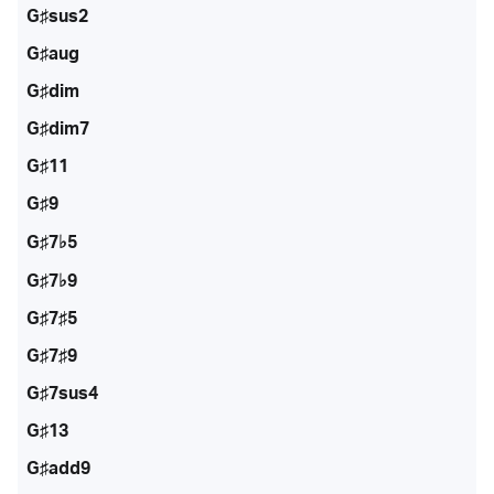
G♯sus2
G♯aug
G♯dim
G♯dim7
G♯11
G♯9
G♯7♭5
G♯7♭9
G♯7♯5
G♯7♯9
G♯7sus4
G♯13
G♯add9