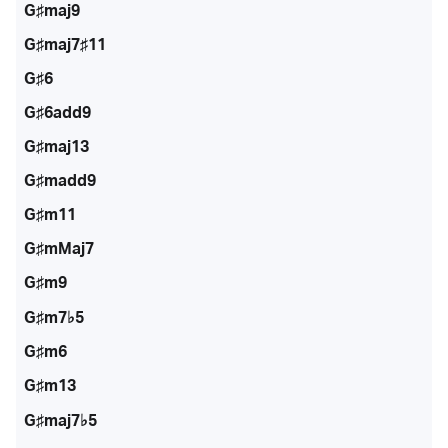
G♯maj9
G♯maj7♯11
G♯6
G♯6add9
G♯maj13
G♯madd9
G♯m11
G♯mMaj7
G♯m9
G♯m7♭5
G♯m6
G♯m13
G♯maj7♭5