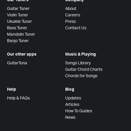
Guitar Tuner
About
Violin Tuner
Careers
Ukulele Tuner
Press
Bass Tuner
Contact Us
Mandolin Tuner
Banjo Tuner
Our other apps
Music & Playing
GuitarTuna
Songs Library
Guitar Chord Charts
Chords for Songs
Help
Blog
Help & FAQs
Updates
Articles
How To Guides
News