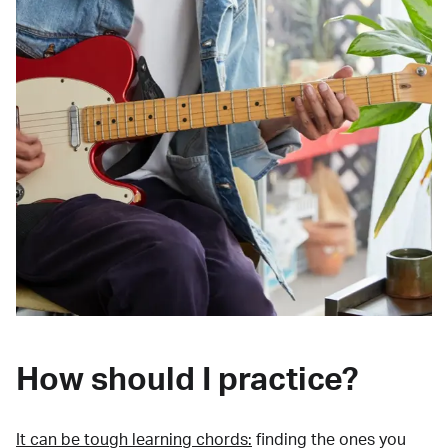
How should I practice?
It can be tough learning chords:
finding the ones you