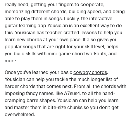
really need, getting your fingers to cooperate,
memorizing different chords, building speed, and being
able to play them in songs. Luckily, the interactive
guitar-learning app Yousician is an excellent way to do
this. Yousician has teacher-crafted lessons to help you
learn new chords at your own pace. It also gives you
popular songs that are right for your skill level, helps
you build skills with mini-game chord workouts, and
more.
Once you've learned your basic
cowboy chords
,
Yousician can help you tackle the much longer list of
harder chords that comes next. From all the chords with
imposing fancy names, like A7sus4, to all the hand-
cramping barre shapes, Yousician can help you learn
and master them in bite-size chunks so you don't get
overwhelmed.