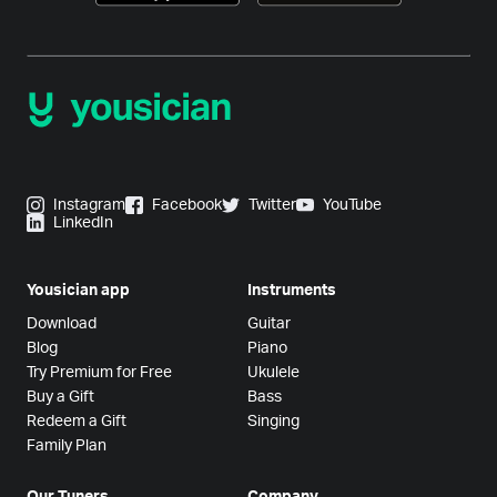
Instagram
Facebook
Twitter
YouTube
LinkedIn
Yousician app
Instruments
Download
Guitar
Blog
Piano
Try Premium for Free
Ukulele
Buy a Gift
Bass
Redeem a Gift
Singing
Family Plan
Our Tuners
Company