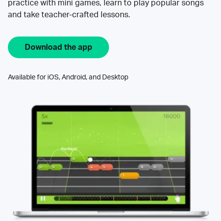
practice with mini games, learn to play popular songs
and take teacher-crafted lessons.
Download the app
Available for iOS, Android, and Desktop