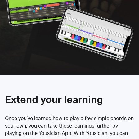
Extend your learning
Once you’ve learned how to play a few simple chords on
your own, you can take those learnings further by
playing on the Yousician App. With Yousician, you can