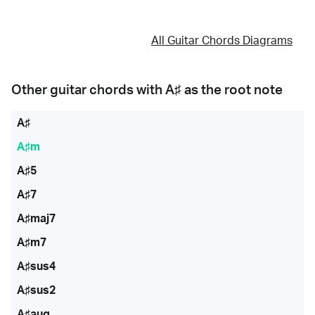
All Guitar Chords Diagrams
Other guitar chords with
A♯
as the root note
A♯
A♯m
A♯5
A♯7
A♯maj7
A♯m7
A♯sus4
A♯sus2
A♯aug