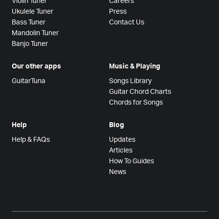
Violin Tuner
Careers
Ukulele Tuner
Press
Bass Tuner
Contact Us
Mandolin Tuner
Banjo Tuner
Our other apps
Music & Playing
GuitarTuna
Songs Library
Guitar Chord Charts
Chords for Songs
Help
Blog
Help & FAQs
Updates
Articles
How To Guides
News