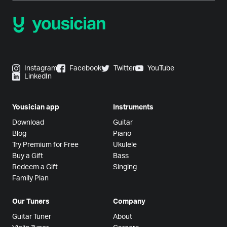
Instagram
Facebook
Twitter
YouTube
LinkedIn
Yousician app
Instruments
Download
Guitar
Blog
Piano
Try Premium for Free
Ukulele
Buy a Gift
Bass
Redeem a Gift
Singing
Family Plan
Our Tuners
Company
Guitar Tuner
About