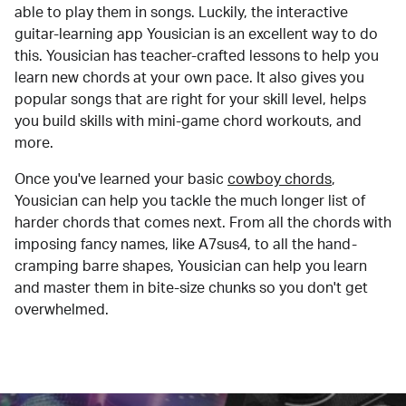
able to play them in songs. Luckily, the interactive
guitar-learning app Yousician is an excellent way to do
this. Yousician has teacher-crafted lessons to help you
learn new chords at your own pace. It also gives you
popular songs that are right for your skill level, helps
you build skills with mini-game chord workouts, and
more.
Once you've learned your basic
cowboy chords
,
Yousician can help you tackle the much longer list of
harder chords that comes next. From all the chords with
imposing fancy names, like A7sus4, to all the hand-
cramping barre shapes, Yousician can help you learn
and master them in bite-size chunks so you don't get
overwhelmed.