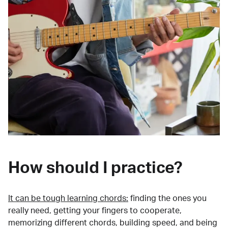
How should I practice?
It can be tough learning chords:
finding the ones you
really need, getting your fingers to cooperate,
memorizing different chords, building speed, and being