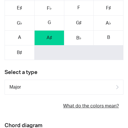
F
E♯
F♯
F♭
G
G♯
G♭
A♭
A
B
A♯
B♭
B♯
Select a type
What do the colors mean?
Chord diagram