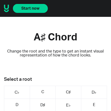
Start now
A♯ Chord
Change the root and the type to get an instant visual
representation of how the chord looks.
Select a root
C
C♯
C♭
D♭
D
E
D♯
E♭