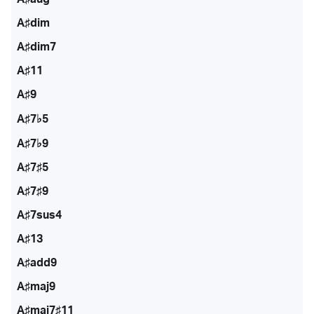
A♯dim
A♯dim7
A♯11
A♯9
A♯7♭5
A♯7♭9
A♯7♯5
A♯7♯9
A♯7sus4
A♯13
A♯add9
A♯maj9
A♯maj7♯11