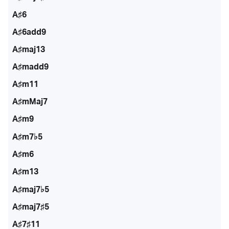
A♯6
A♯6add9
A♯maj13
A♯madd9
A♯m11
A♯mMaj7
A♯m9
A♯m7♭5
A♯m6
A♯m13
A♯maj7♭5
A♯maj7♯5
A♯7♯11