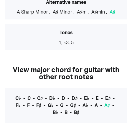
Alternative names
A Sharp Minor
,
A♯ Minor
,
A♯m
,
A♯min
,
A♯
Tones
1, ♭3, 5
View major chord for guitar with
other root notes
C♭
-
C
-
C♯
-
D♭
-
D
-
D♯
-
E♭
-
E
-
E♯
-
F♭
-
F
-
F♯
-
G♭
-
G
-
G♯
-
A♭
-
A
-
A♯
-
B♭
-
B
-
B♯