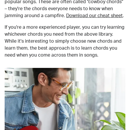
popular songs. These are often called "cowboy chords"
– they're the chords everyone needs to know when
jamming around a campfire.
Download our cheat sheet
.
If you're a more experienced player, you can try learning
whichever chords you need from the above library.
While it's interesting to simply choose new chords and
learn them, the best approach is to learn chords you
need when you come across them in songs.