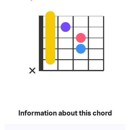
Information about this chord