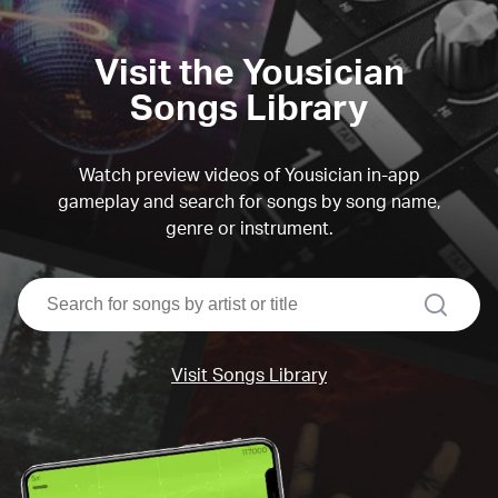
Visit the Yousician
Songs Library
Watch preview videos of Yousician in-app
gameplay and search for songs by song name,
genre or instrument.
search
Visit Songs Library