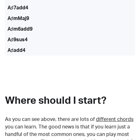
A♯7add4
A♯mMaj9
A♯m6add9
A♯9sus4
A♯add4
Where should I start?
As you can see above, there are lots of
different chords
you can learn. The good news is that if you learn just a
handful of the most common ones, you can play most