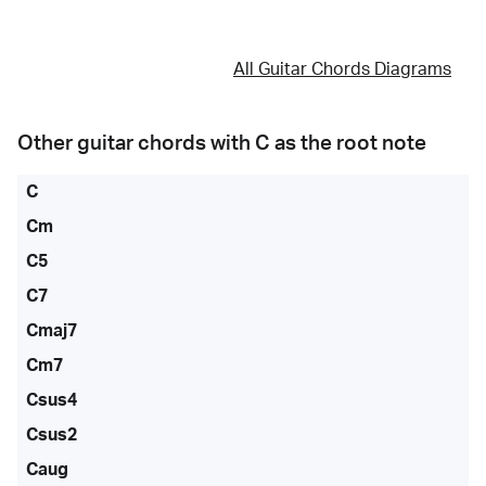
All Guitar Chords Diagrams
Other guitar chords with
C
as the root note
C
Cm
C5
C7
Cmaj7
Cm7
Csus4
Csus2
Caug