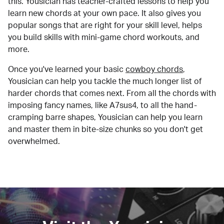
this. Yousician has teacher-crafted lessons to help you
learn new chords at your own pace. It also gives you
popular songs that are right for your skill level, helps
you build skills with mini-game chord workouts, and
more.
Once you've learned your basic
cowboy chords
,
Yousician can help you tackle the much longer list of
harder chords that comes next. From all the chords with
imposing fancy names, like A7sus4, to all the hand-
cramping barre shapes, Yousician can help you learn
and master them in bite-size chunks so you don't get
overwhelmed.