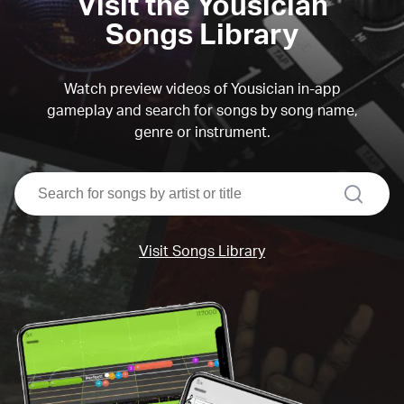
Visit the Yousician
Songs Library
Watch preview videos of Yousician in-app
gameplay and search for songs by song name,
genre or instrument.
search
Visit Songs Library