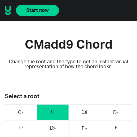
Start now
CMadd9 Chord
Change the root and the type to get an instant visual
representation of how the chord looks.
Select a root
C
C♯
C♭
D♭
D
E
D♯
E♭