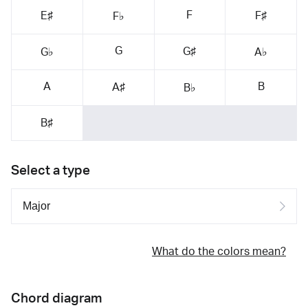
F
E♯
F♯
F♭
G
G♯
G♭
A♭
A
B
A♯
B♭
B♯
Select a type
What do the colors mean?
Chord diagram