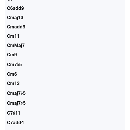
C6add9
Cmaj13
Cmadd9
Cm11
CmMaj7
Cm9
Cm7♭5
Cm6
Cm13
Cmaj7♭5
Cmaj7♯5
C7♯11
C7add4