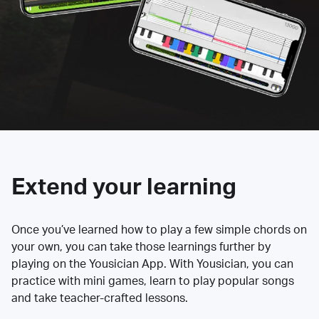
Extend your learning
Once you’ve learned how to play a few simple chords on
your own, you can take those learnings further by
playing on the Yousician App. With Yousician, you can
practice with mini games, learn to play popular songs
and take teacher-crafted lessons.