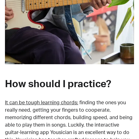
How should I practice?
It can be tough learning chords:
finding the ones you
really need, getting your fingers to cooperate,
memorizing different chords, building speed, and being
able to play them in songs. Luckily, the interactive
guitar-learning app Yousician is an excellent way to do