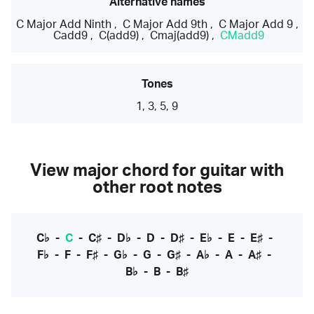
Alternative names
C Major Add Ninth
,
C Major Add 9th
,
C Major Add 9
,
Cadd9
,
C(add9)
,
Cmaj(add9)
,
CMadd9
Tones
1, 3, 5, 9
View major chord for guitar with
other root notes
C♭
-
C
-
C♯
-
D♭
-
D
-
D♯
-
E♭
-
E
-
E♯
-
F♭
-
F
-
F♯
-
G♭
-
G
-
G♯
-
A♭
-
A
-
A♯
-
B♭
-
B
-
B♯