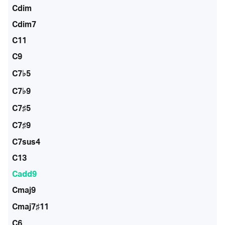
Cdim
Cdim7
C11
C9
C7♭5
C7♭9
C7♯5
C7♯9
C7sus4
C13
Cadd9
Cmaj9
Cmaj7♯11
C6