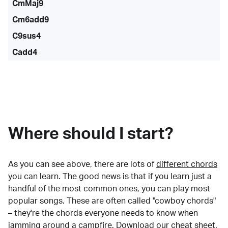
CmMaj9
Cm6add9
C9sus4
Cadd4
Where should I start?
As you can see above, there are lots of
different chords
you can learn. The good news is that if you learn just a
handful of the most common ones, you can play most
popular songs. These are often called "cowboy chords"
– they're the chords everyone needs to know when
jamming around a campfire.
Download our cheat sheet
.