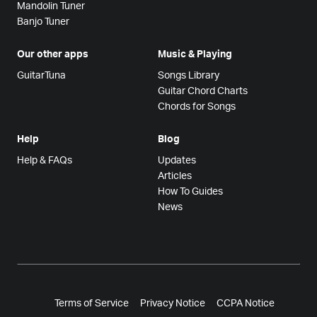
Mandolin Tuner
Banjo Tuner
Our other apps
Music & Playing
GuitarTuna
Songs Library
Guitar Chord Charts
Chords for Songs
Help
Blog
Help & FAQs
Updates
Articles
How To Guides
News
Terms of Service
Privacy Notice
CCPA Notice