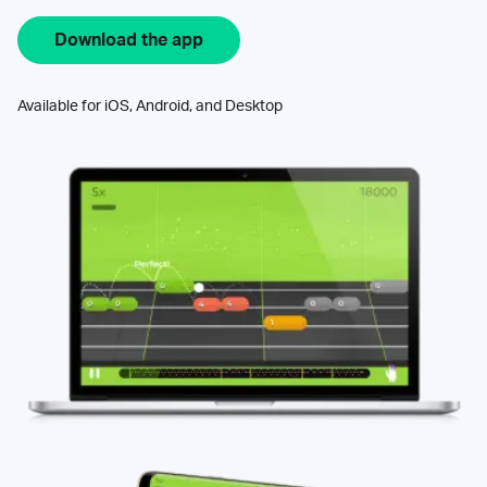
Download the app
Available for iOS, Android, and Desktop