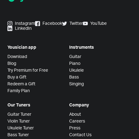
Instagram
Facebook
Twitter
YouTube
LinkedIn
Yousician app
Instruments
Download
Guitar
Blog
Piano
Try Premium for Free
Ukulele
Buy a Gift
Bass
Redeem a Gift
Singing
Family Plan
Our Tuners
Company
Guitar Tuner
About
Violin Tuner
Careers
Ukulele Tuner
Press
Bass Tuner
Contact Us