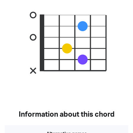
Information about this chord