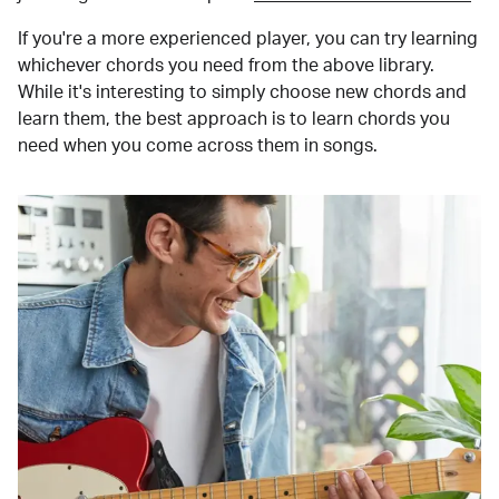
If you're a more experienced player, you can try learning
whichever chords you need from the above library.
While it's interesting to simply choose new chords and
learn them, the best approach is to learn chords you
need when you come across them in songs.