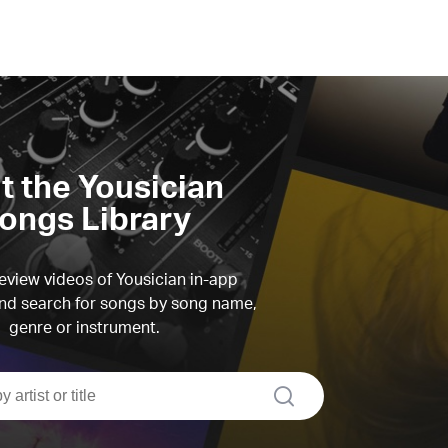
it the Yousician
ongs Library
view videos of Yousician in-app
d search for songs by song name,
genre or instrument.
search