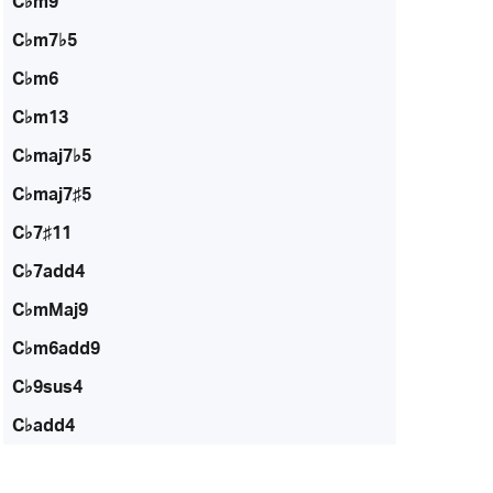
C♭m9
C♭m7♭5
C♭m6
C♭m13
C♭maj7♭5
C♭maj7♯5
C♭7♯11
C♭7add4
C♭mMaj9
C♭m6add9
C♭9sus4
C♭add4