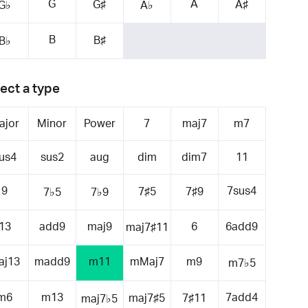
G
A
G♯
A♯
G♭
A♭
B
B♯
B♭
ect a type
ajor
Minor
Power
7
maj7
m7
us4
sus2
aug
dim
dim7
11
9
7sus4
7♯5
7♯9
7♭5
7♭9
13
add9
maj9
6
6add9
maj7♯11
aj13
madd9
m11
mMaj7
m9
m7♭5
m6
m13
7add4
maj7♯5
7♯11
maj7♭5