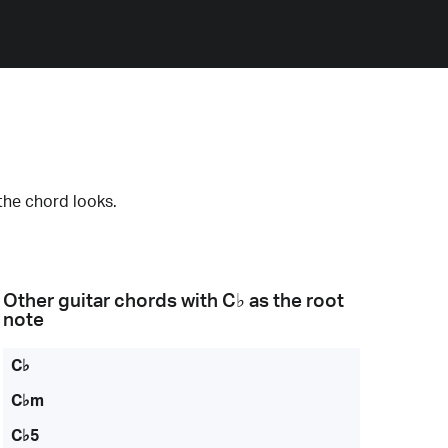
the chord looks.
Other guitar chords with
C♭
as the root
note
C♭
C♭m
C♭5