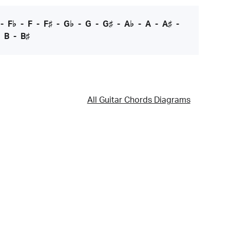
-
F♭
-
F
-
F♯
-
G♭
-
G
-
G♯
-
A♭
-
A
-
A♯
-
-
B
-
B♯
All Guitar Chords Diagrams