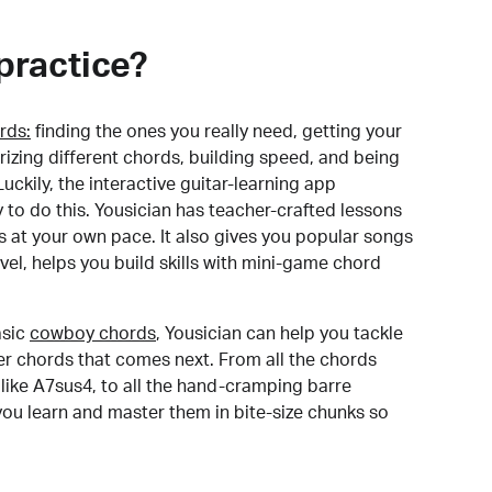
practice?
rds:
finding the ones you really need, getting your
izing different chords, building speed, and being
uckily, the interactive guitar-learning app
y to do this. Yousician has teacher-crafted lessons
s at your own pace. It also gives you popular songs
 level, helps you build skills with mini-game chord
sic
cowboy chords
, Yousician can help you tackle
der chords that comes next. From all the chords
like A7sus4, to all the hand-cramping barre
you learn and master them in bite-size chunks so