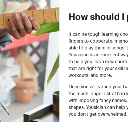
How should I 
It can be tough learning cho
fingers to cooperate, memor
able to play them in songs. L
Yousician is an excellent wa
to help you learn new chord
that are right for your skill
workouts, and more.
Once you've learned your ba
the much longer list of har
with imposing fancy names, 
shapes, Yousician can help 
you don't get overwhelmed.