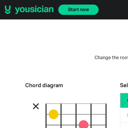
Start now
Change the root
Chord diagram
Sel