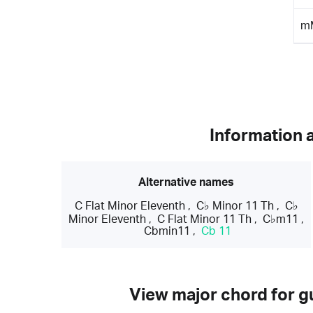
m
Information 
Alternative names
C Flat Minor Eleventh
,
C♭ Minor 11 Th
,
C♭
Minor Eleventh
,
C Flat Minor 11 Th
,
C♭m11
,
Cbmin11
,
Cb 11
View major chord for gu