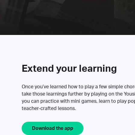
Extend your learning
Once you’ve learned how to play a few simple cho
take those learnings further by playing on the Yous
you can practice with mini games, learn to play p
teacher-crafted lessons.
Download the app