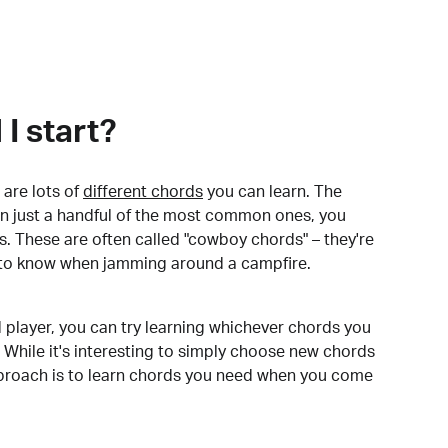
I start?
are lots of
different chords
you can learn. The
arn just a handful of the most common ones, you
. These are often called "cowboy chords" – they're
to know when jamming around a campfire.
 player, you can try learning whichever chords you
 While it's interesting to simply choose new chords
pproach is to learn chords you need when you come