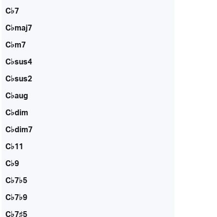
C♭7
C♭maj7
C♭m7
C♭sus4
C♭sus2
C♭aug
C♭dim
C♭dim7
C♭11
C♭9
C♭7♭5
C♭7♭9
C♭7♯5