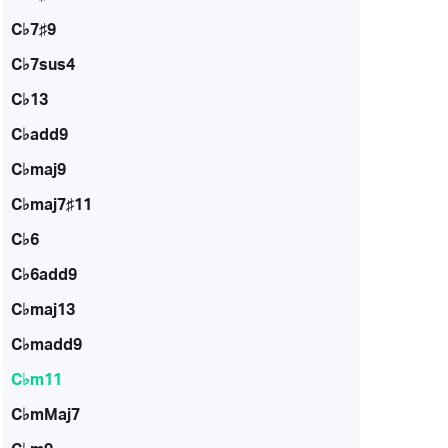
C♭7♯9
C♭7sus4
C♭13
C♭add9
C♭maj9
C♭maj7♯11
C♭6
C♭6add9
C♭maj13
C♭madd9
C♭m11
C♭mMaj7