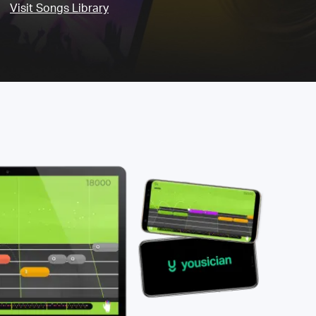
Visit Songs Library