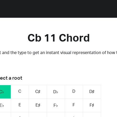
Cb 11 Chord
 and the type to get an instant visual representation of how 
ect a root
C
D
C♯
D♯
C♭
D♭
E
F
E♯
F♯
E♭
F♭