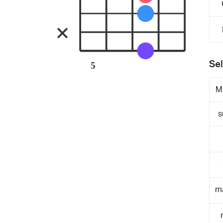
Sel
5
M
s
m