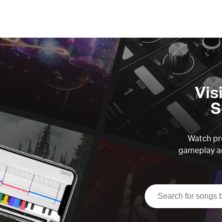
Vis
S
Watch pre
gameplay an