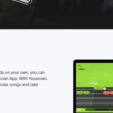
rds on your own, you can
ician App. With Yousician,
opular songs and take