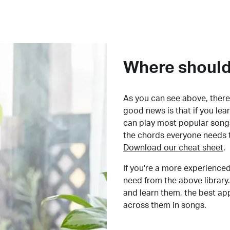
Where should 
As you can see above, there 
good news is that if you le
can play most popular songs
the chords everyone needs 
Download our cheat sheet
.
If you're a more experienced
need from the above library.
and learn them, the best a
across them in songs.