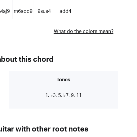
Maj9
m6add9
9sus4
add4
What do the colors mean?
about this chord
Tones
1, ♭3, 5, ♭7, 9, 11
itar with other root notes