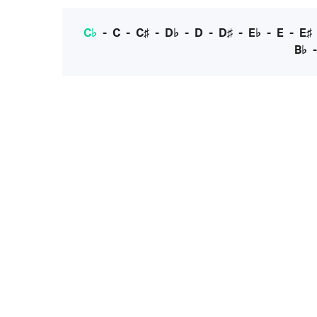
C♭
-
C
-
C♯
-
D♭
-
D
-
D♯
-
E♭
-
E
-
E♯
B♭