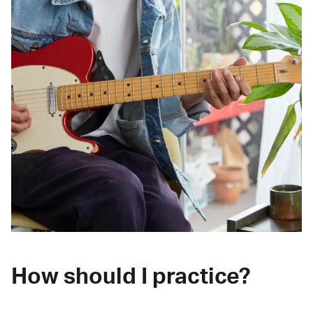
How should I practice?