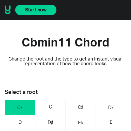
Start now
Cbmin11 Chord
Change the root and the type to get an instant visual
representation of how the chord looks.
Select a root
C
C♯
C♭
D♭
D
E
D♯
E♭