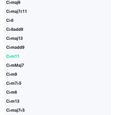
C♭maj9
C♭maj7♯11
C♭6
C♭6add9
C♭maj13
C♭madd9
C♭m11
C♭mMaj7
C♭m9
C♭m7♭5
C♭m6
C♭m13
C♭maj7♭5