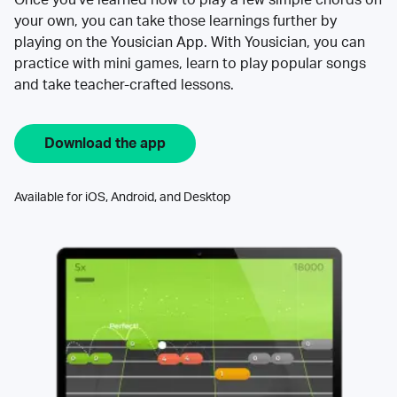
your own, you can take those learnings further by
playing on the Yousician App. With Yousician, you can
practice with mini games, learn to play popular songs
and take teacher-crafted lessons.
Download the app
Available for iOS, Android, and Desktop