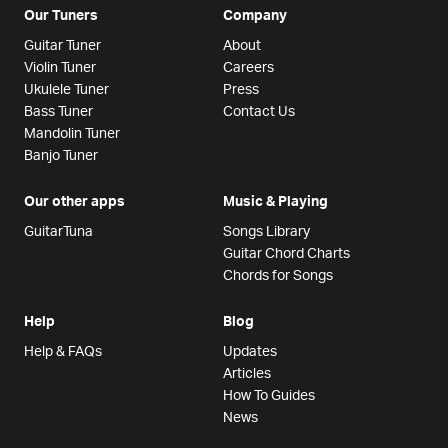
Our Tuners
Company
Guitar Tuner
About
Violin Tuner
Careers
Ukulele Tuner
Press
Bass Tuner
Contact Us
Mandolin Tuner
Banjo Tuner
Our other apps
Music & Playing
GuitarTuna
Songs Library
Guitar Chord Charts
Chords for Songs
Help
Blog
Help & FAQs
Updates
Articles
How To Guides
News