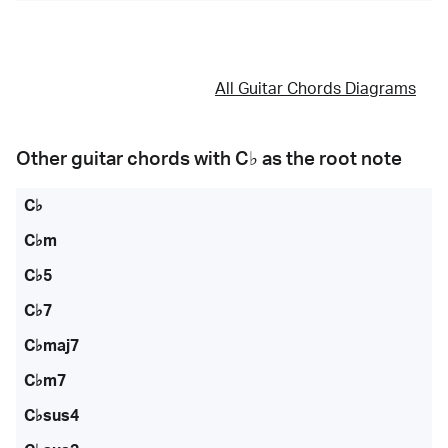
All Guitar Chords Diagrams
Other guitar chords with
C♭
as the root note
C♭
C♭m
C♭5
C♭7
C♭maj7
C♭m7
C♭sus4