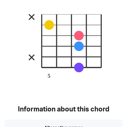
5
Information about this chord