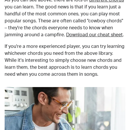
you can learn. The good news is that if you learn just a
handful of the most common ones, you can play most
popular songs. These are often called "cowboy chords"
– they're the chords everyone needs to know when
jamming around a campfire.
Download our cheat sheet
.
If you're a more experienced player, you can try learning
whichever chords you need from the above library.
While it's interesting to simply choose new chords and
learn them, the best approach is to learn chords you
need when you come across them in songs.