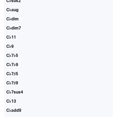
C♭sus2
C♭aug
C♭dim
C♭dim7
C♭11
C♭9
C♭7♭5
C♭7♭9
C♭7♯5
C♭7♯9
C♭7sus4
C♭13
C♭add9