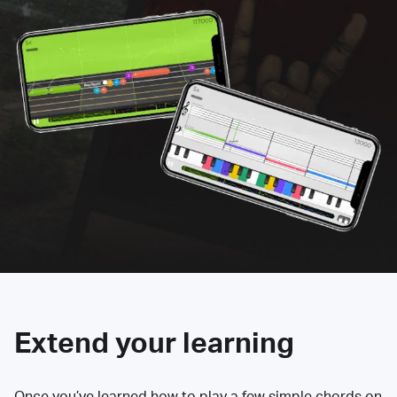
Extend your learning
Once you’ve learned how to play a few simple chords on