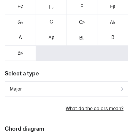
F
E♯
F♯
F♭
G
G♯
G♭
A♭
A
B
A♯
B♭
B♯
Select a type
What do the colors mean?
Chord diagram