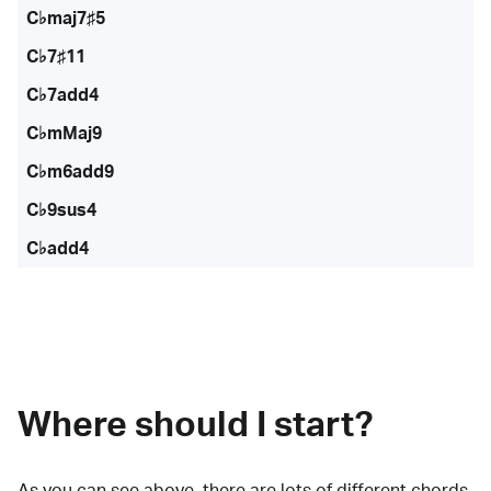
C♭maj7♯5
C♭7♯11
C♭7add4
C♭mMaj9
C♭m6add9
C♭9sus4
C♭add4
Where should I start?
As you can see above, there are lots of
different chords