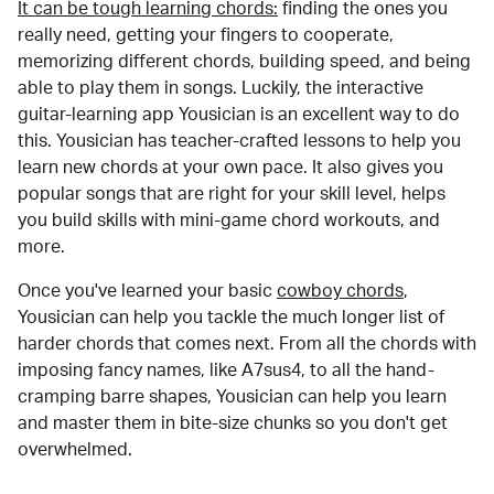
It can be tough learning chords:
finding the ones you
really need, getting your fingers to cooperate,
memorizing different chords, building speed, and being
able to play them in songs. Luckily, the interactive
guitar-learning app Yousician is an excellent way to do
this. Yousician has teacher-crafted lessons to help you
learn new chords at your own pace. It also gives you
popular songs that are right for your skill level, helps
you build skills with mini-game chord workouts, and
more.
Once you've learned your basic
cowboy chords
,
Yousician can help you tackle the much longer list of
harder chords that comes next. From all the chords with
imposing fancy names, like A7sus4, to all the hand-
cramping barre shapes, Yousician can help you learn
and master them in bite-size chunks so you don't get
overwhelmed.