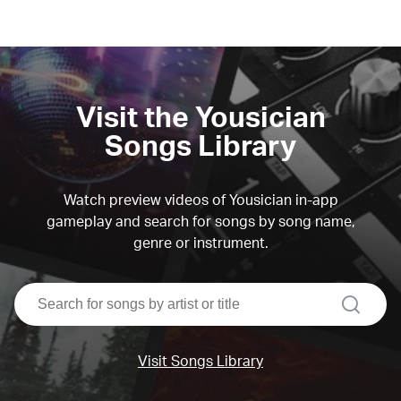
Visit the Yousician
Songs Library
Watch preview videos of Yousician in-app
gameplay and search for songs by song name,
genre or instrument.
search
Visit Songs Library