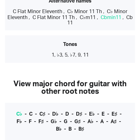
Alternative names
C Flat Minor Eleventh
,
C♭ Minor 11 Th
,
C♭ Minor
Eleventh
,
C Flat Minor 11 Th
,
C♭m11
,
Cbmin11
,
Cb
11
Tones
1, ♭3, 5, ♭7, 9, 11
View major chord for guitar with
other root notes
C♭
-
C
-
C♯
-
D♭
-
D
-
D♯
-
E♭
-
E
-
E♯
-
F♭
-
F
-
F♯
-
G♭
-
G
-
G♯
-
A♭
-
A
-
A♯
-
B♭
-
B
-
B♯