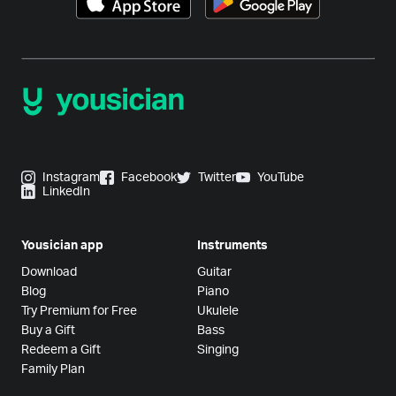
Instagram
Facebook
Twitter
YouTube
LinkedIn
Yousician app
Instruments
Download
Guitar
Blog
Piano
Try Premium for Free
Ukulele
Buy a Gift
Bass
Redeem a Gift
Singing
Family Plan